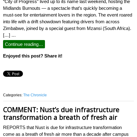
“City of Progress” lived up to its name last weekend, hosting the
Midlands Burnouts — a spectacle that’s quickly becoming a
must-see for entertainment lovers in the region. The event roared
into life with a drift showdown featuring drivers from across
Zimbabwe, joined by a special guest from Mzansi (South Africa).
[…] …
Continue reading…
Enjoyed this post? Share it!
Categories:
The Chronicle
COMMENT: Nust’s due infrastructure
transformation a breath of fresh air
REPORTS that Nust is due for infrastructure transformation
come as a breath of fresh air more than a decade after campus