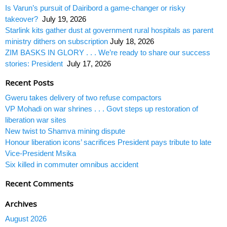
Is Varun’s pursuit of Dairibord a game-changer or risky
takeover?
July 19, 2026
Starlink kits gather dust at government rural hospitals as parent
ministry dithers on subscription
July 18, 2026
ZIM BASKS IN GLORY . . . We’re ready to share our success
stories: President
July 17, 2026
Recent Posts
Gweru takes delivery of two refuse compactors
VP Mohadi on war shrines . . . Govt steps up restoration of
liberation war sites
New twist to Shamva mining dispute
Honour liberation icons’ sacrifices President pays tribute to late
Vice-President Msika
Six killed in commuter omnibus accident
Recent Comments
Archives
August 2026