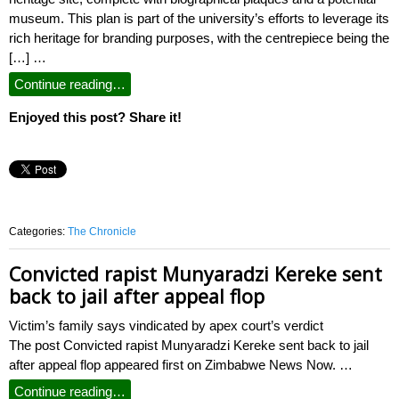
museum. This plan is part of the university’s efforts to leverage its
rich heritage for branding purposes, with the centrepiece being the
[…] …
Continue reading…
Enjoyed this post? Share it!
Categories:
The Chronicle
Convicted rapist Munyaradzi Kereke sent
back to jail after appeal flop
Victim’s family says vindicated by apex court’s verdict
The post Convicted rapist Munyaradzi Kereke sent back to jail
after appeal flop appeared first on Zimbabwe News Now. …
Continue reading…