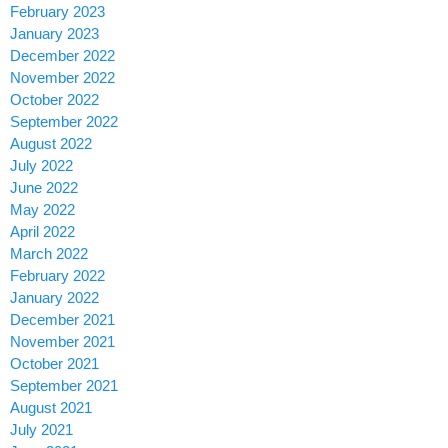
February 2023
January 2023
December 2022
November 2022
October 2022
September 2022
August 2022
July 2022
June 2022
May 2022
April 2022
March 2022
February 2022
January 2022
December 2021
November 2021
October 2021
September 2021
August 2021
July 2021