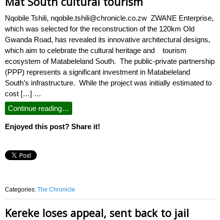
Mat South cultural tourism
Nqobile Tshili, nqobile.tshili@chronicle.co.zw ZWANE Enterprise,
which was selected for the reconstruction of the 120km Old
Gwanda Road, has revealed its innovative architectural designs,
which aim to celebrate the cultural heritage and tourism
ecosystem of Matabeleland South. The public-private partnership
(PPP) represents a significant investment in Matabeleland
South’s infrastructure. While the project was initially estimated to
cost […] …
Continue reading…
Enjoyed this post? Share it!
Categories:
The Chronicle
Kereke loses appeal, sent back to jail