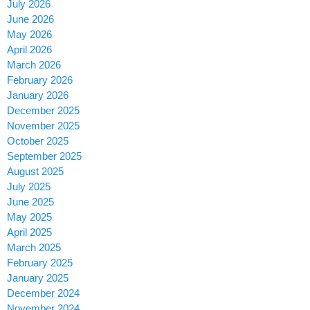
July 2026
June 2026
May 2026
April 2026
March 2026
February 2026
January 2026
December 2025
November 2025
October 2025
September 2025
August 2025
July 2025
June 2025
May 2025
April 2025
March 2025
February 2025
January 2025
December 2024
November 2024