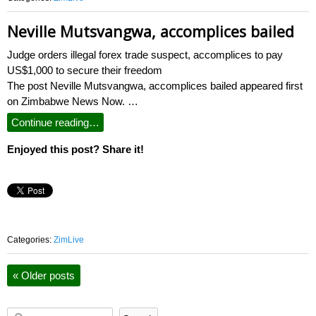
Neville Mutsvangwa, accomplices bailed
Judge orders illegal forex trade suspect, accomplices to pay
US$1,000 to secure their freedom
The post Neville Mutsvangwa, accomplices bailed appeared first
on Zimbabwe News Now. …
Continue reading…
Enjoyed this post? Share it!
Categories:
ZimLive
«
Older posts