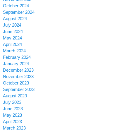
October 2024
September 2024
August 2024
July 2024
June 2024
May 2024
April 2024
March 2024
February 2024
January 2024
December 2023
November 2023
October 2023
September 2023
August 2023
July 2023
June 2023
May 2023
April 2023
March 2023