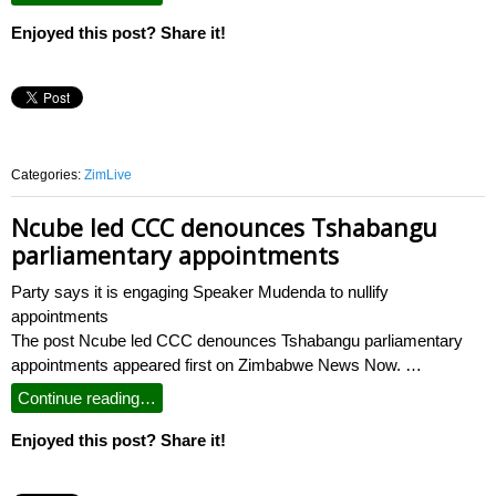
Enjoyed this post? Share it!
Categories:
ZimLive
Ncube led CCC denounces Tshabangu
parliamentary appointments
Party says it is engaging Speaker Mudenda to nullify
appointments
The post Ncube led CCC denounces Tshabangu parliamentary
appointments appeared first on Zimbabwe News Now. …
Continue reading…
Enjoyed this post? Share it!