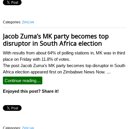
Categories:
ZimLive
Jacob Zuma’s MK party becomes top
disruptor in South Africa election
With results from about 64% of polling stations in, MK was in third
place on Friday with 11.8% of votes.
The post Jacob Zuma’s MK party becomes top disruptor in South
Africa election appeared first on Zimbabwe News Now. …
Continue reading…
Enjoyed this post? Share it!
Categories:
ZimLive