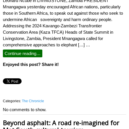
Leonard Ncube in LIVINGSTONE, Zambia PRESIDENT
Mnangagwa yesterday encouraged African nations, particularly
those in Southern Africa, to speak out against those who seek to
undermine African sovereignty and harm ordinary people.
Addressing the 2024 Kavango-Zambezi Transfrontier
Conservation Area (Kaza TFCA) Heads of State Summit in
Livingstone, Zambia, President Mnangagwa called for
comprehensive approaches to elephant […] …
Continue reading…
Enjoyed this post? Share it!
Categories:
The Chronicle
No comments to show.
Beyond asphalt: A road re-imagined for