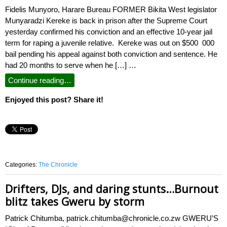
Fidelis Munyoro, Harare Bureau FORMER Bikita West legislator
Munyaradzi Kereke is back in prison after the Supreme Court
yesterday confirmed his conviction and an effective 10-year jail
term for raping a juvenile relative. Kereke was out on $500 000
bail pending his appeal against both conviction and sentence. He
had 20 months to serve when he […] …
Continue reading…
Enjoyed this post? Share it!
Categories:
The Chronicle
Drifters, DJs, and daring stunts…Burnout
blitz takes Gweru by storm
Patrick Chitumba, patrick.chitumba@chronicle.co.zw GWERU’S