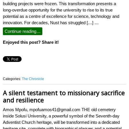
building projects were frozen. This transformation presents a
long-overdue opportunity for the university to rise to its true
potential as a centre of excellence for science, technology and
innovation. For decades, Nust has struggled […] …
Continue reading…
Enjoyed this post? Share it!
Categories:
The Chronicle
A silent testament to missionary sacrifice
and resilience
Amos Mpofu, mpofuamos41@gmail.com THE old cemetery
inside Solusi University, a powerful symbol of the Seventh-day
Adventist Church heritage, will be transformed into a dedicated
heritage site, complete with biographical plaques and a potential