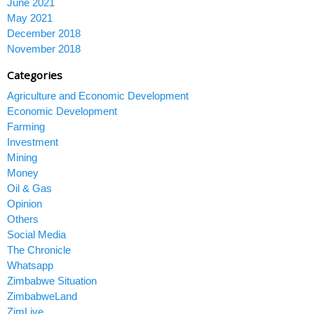
June 2021
May 2021
December 2018
November 2018
Categories
Agriculture and Economic Development
Economic Development
Farming
Investment
Mining
Money
Oil & Gas
Opinion
Others
Social Media
The Chronicle
Whatsapp
Zimbabwe Situation
ZimbabweLand
ZimLive