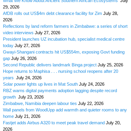
What We Know About Ancient Southern African Ecosystems
July
29, 2026
AfDB rolls out US$4m debt clearance facility for Zim
July 28,
2026
Reflections by land reform farmers in Zimbabwe: a series of short
video interviews
July 27, 2026
President launches UZ incubation hub, specialist medical centre
today
July 27, 2026
Gwayi-Shangani contracts hit US$554m, exposing Govt funding
gap
July 26, 2026
Second Republic delivers landmark Binga project
July 25, 2026
Hope returns to Maphisa . . . nursing school reopens after 20
years
July 24, 2026
Solar power lights up lives in Mat South
July 24, 2026
RBZ warns digital payments adoption lagging despite record
growth
July 23, 2026
Zimbabwe, Namibia deepen labour ties
July 22, 2026
Wall panels from WoodUpp add warmth and quieter rooms to any
home
July 21, 2026
Fastjet adds Airbus A320 to meet peak travel demand
July 20,
2026