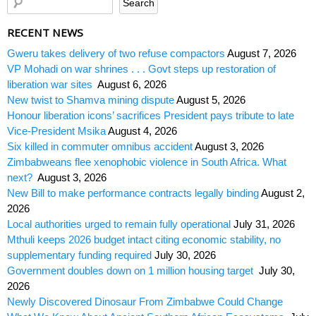
RECENT NEWS
Gweru takes delivery of two refuse compactors
August 7, 2026
VP Mohadi on war shrines . . . Govt steps up restoration of
liberation war sites
August 6, 2026
New twist to Shamva mining dispute
August 5, 2026
Honour liberation icons’ sacrifices President pays tribute to late
Vice-President Msika
August 4, 2026
Six killed in commuter omnibus accident
August 3, 2026
Zimbabweans flee xenophobic violence in South Africa. What
next?
August 3, 2026
New Bill to make performance contracts legally binding
August 2,
2026
Local authorities urged to remain fully operational
July 31, 2026
Mthuli keeps 2026 budget intact citing economic stability, no
supplementary funding required
July 30, 2026
Government doubles down on 1 million housing target
July 30,
2026
Newly Discovered Dinosaur From Zimbabwe Could Change