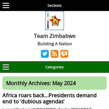
Sections
Team Zimbabwe
Building A Nation
Categories
Monthly Archives:
May 2024
Africa roars back…Presidents demand
end to ‘dubious agendas’