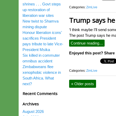
shrines . . . Govt steps
Categories:
ZimLive
up restoration of
liberation war sites
Trump says he 
New twist to Shamva
mining dispute
‘I think maybe I’ll send som
Honour liberation icons’
The post Trump says he may
sacrifices President
Continue reading…
pays tribute to late Vice-
President Msika
Enjoyed this post? Share i
Six killed in commuter
omnibus accident
Zimbabweans flee
Categories:
ZimLive
xenophobic violence in
South Africa. What
next?
«
Older posts
Recent Comments
Archives
August 2026