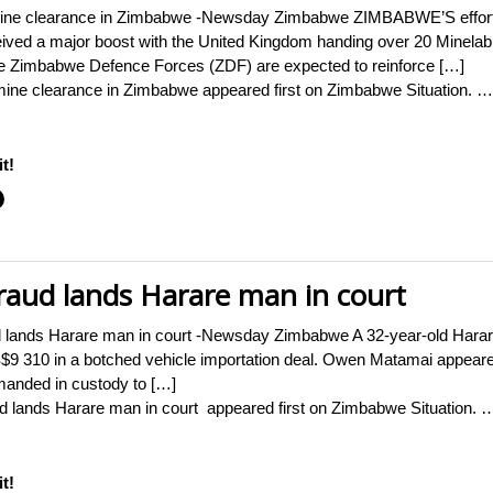
mine clearance in Zimbabwe -Newsday Zimbabwe ZIMBABWE’S efforts 
ceived a major boost with the United Kingdom handing over 20 Minela
he Zimbabwe Defence Forces (ZDF) are expected to reinforce […]
mine clearance in Zimbabwe appeared first on Zimbabwe Situation. …
t!
raud lands Harare man in court
 lands Harare man in court -Newsday Zimbabwe A 32-year-old Harare
US$9 310 in a botched vehicle importation deal. Owen Matamai appear
manded in custody to […]
d lands Harare man in court appeared first on Zimbabwe Situation. 
t!