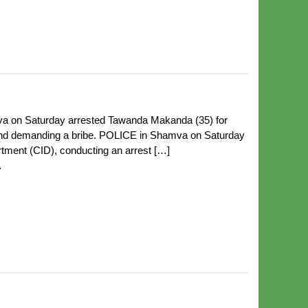
a on Saturday arrested Tawanda Makanda (35) for
 and demanding a bribe. POLICE in Shamva on Saturday
tment (CID), conducting an arrest […]
…