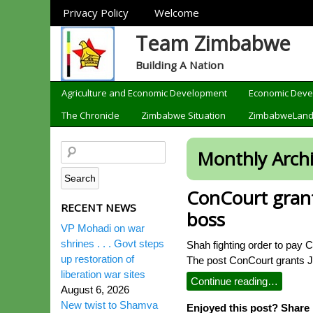
Sections
Privacy Policy
Welcome
Team Zimbabwe
Building A Nation
Categories
Agriculture and Economic Development
Economic Dev
The Chronicle
Zimbabwe Situation
ZimbabweLan
Monthly Arch
ConCourt grant
RECENT NEWS
boss
VP Mohadi on war
shrines . . . Govt steps
Shah fighting order to pay 
up restoration of
The post ConCourt grants J
liberation war sites
Continue reading…
August 6, 2026
New twist to Shamva
Enjoyed this post? Share i