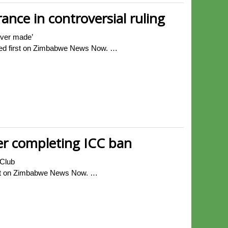
ance in controversial ruling
never made’
eared first on Zimbabwe News Now. …
er completing ICC ban
 Club
irst on Zimbabwe News Now. …