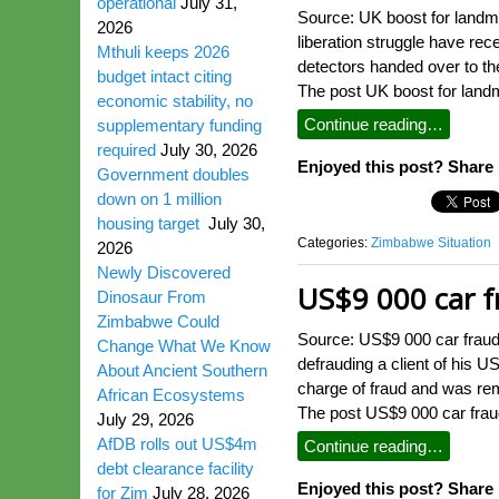
operational
July 31,
Source: UK boost for land
2026
liberation struggle have re
Mthuli keeps 2026
detectors handed over to t
budget intact citing
The post UK boost for land
economic stability, no
Continue reading…
supplementary funding
required
July 30, 2026
Enjoyed this post? Share i
Government doubles
down on 1 million
housing target
July 30,
Categories:
Zimbabwe Situation
2026
Newly Discovered
US$9 000 car f
Dinosaur From
Zimbabwe Could
Source: US$9 000 car fraud
Change What We Know
defrauding a client of his 
About Ancient Southern
charge of fraud and was re
African Ecosystems
The post US$9 000 car frau
July 29, 2026
AfDB rolls out US$4m
Continue reading…
debt clearance facility
Enjoyed this post? Share i
for Zim
July 28, 2026