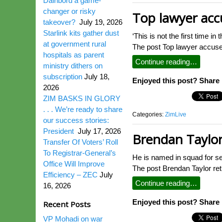
Dairibord a game-
changer or risky
Top lawyer accu
takeover?
July 19, 2026
Starlink kits gather dust
‘This is not the first time i
at government rural
The post Top lawyer accuse
hospitals as parent
Continue reading…
ministry dithers on
subscription
July 18,
Enjoyed this post? Share i
2026
ZIM BASKS IN GLORY
. . . We’re ready to share
Categories:
ZimLive
our success stories:
President
July 17, 2026
Brendan Taylor
Transfer Of Voters’ Roll
To Registrar-General’s
He is named in squad for s
Office Will Improve
The post Brendan Taylor re
Efficiency – ZEC
July
Continue reading…
16, 2026
Enjoyed this post? Share i
Recent Posts
VP Mohadi on war