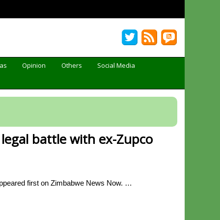
Gas
Opinion
Others
Social Media
legal battle with ex-Zupco
 appeared first on Zimbabwe News Now. …