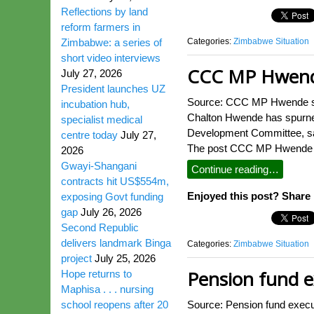
Reflections by land
reform farmers in
Categories:
Zimbabwe Situation
Zimbabwe: a series of
short video interviews
CCC MP Hwende
July 27, 2026
President launches UZ
Source: CCC MP Hwende spu
incubation hub,
Chalton Hwende has spurned
specialist medical
Development Committee, say
centre today
July 27,
The post CCC MP Hwende spu
2026
Gwayi-Shangani
Continue reading…
contracts hit US$554m,
Enjoyed this post? Share i
exposing Govt funding
gap
July 26, 2026
Second Republic
delivers landmark Binga
Categories:
Zimbabwe Situation
project
July 25, 2026
Pension fund ex
Hope returns to
Maphisa . . . nursing
school reopens after 20
Source: Pension fund exec