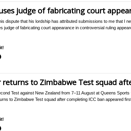
ses judge of fabricating court appear
n this dispute that his lordship has attributed submissions to me that I 
s judge of fabricating court appearance in controversial ruling app
t!
 returns to Zimbabwe Test squad aft
econd Test against New Zealand from 7–11 August at Queens Sports
turns to Zimbabwe Test squad after completing ICC ban appeared f
t!