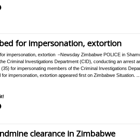
ed for impersonation, extortion
for impersonation, extortion –Newsday Zimbabwe POLICE in Shamv
he Criminal Investigations Department (CID), conducting an arrest
35) for impersonating members of the Criminal Investigations Depar
for impersonation, extortion appeared first on Zimbabwe Situation. 
t!
andmine clearance in Zimbabwe