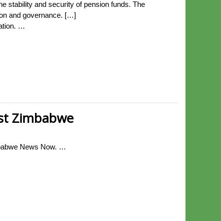
 stability and security of pension funds. The
tion and governance. […]
ation. …
nst Zimbabwe
Zimbabwe News Now. …