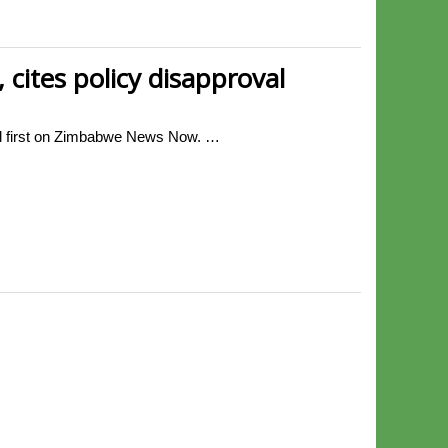
cites policy disapproval
ed first on Zimbabwe News Now. …