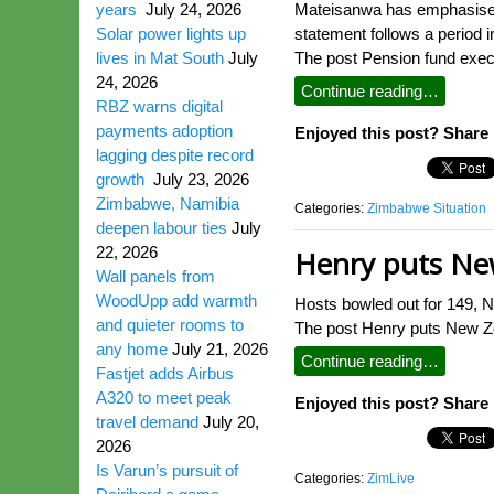
years
July 24, 2026
Mateisanwa has emphasised t
Solar power lights up
statement follows a period 
lives in Mat South
July
The post Pension fund execu
24, 2026
Continue reading…
RBZ warns digital
payments adoption
Enjoyed this post? Share i
lagging despite record
growth
July 23, 2026
Zimbabwe, Namibia
Categories:
Zimbabwe Situation
deepen labour ties
July
22, 2026
Henry puts New
Wall panels from
WoodUpp add warmth
Hosts bowled out for 149, N
and quieter rooms to
The post Henry puts New Ze
any home
July 21, 2026
Continue reading…
Fastjet adds Airbus
A320 to meet peak
Enjoyed this post? Share i
travel demand
July 20,
2026
Is Varun’s pursuit of
Categories:
ZimLive