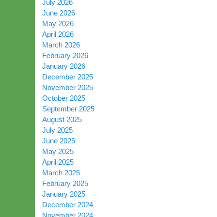
July 2026
June 2026
May 2026
April 2026
March 2026
February 2026
January 2026
December 2025
November 2025
October 2025
September 2025
August 2025
July 2025
June 2025
May 2025
April 2025
March 2025
February 2025
January 2025
December 2024
November 2024