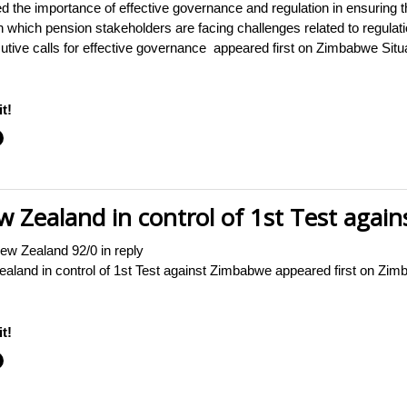
he importance of effective governance and regulation in ensuring the
in which pension stakeholders are facing challenges related to regula
tive calls for effective governance appeared first on Zimbabwe Situ
t!
 Zealand in control of 1st Test agai
ew Zealand 92/0 in reply
aland in control of 1st Test against Zimbabwe appeared first on 
t!