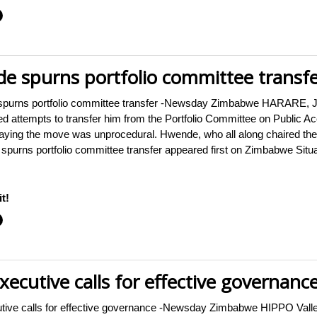
 spurns portfolio committee transfe
rns portfolio committee transfer -Newsday Zimbabwe HARARE, Jul
 attempts to transfer him from the Portfolio Committee on Public 
ing the move was unprocedural. Hwende, who all along chaired the i
rns portfolio committee transfer appeared first on Zimbabwe Situ
t!
ecutive calls for effective governanc
utive calls for effective governance -Newsday Zimbabwe HIPPO Vall