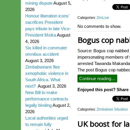
mining dispute
August 5,
2026
Honour liberation icons’
Categories:
ZimLive
sacrifices President
No comments to show.
pays tribute to late Vice-
President Msika
August
Bogus cop nabb
4, 2026
Six killed in commuter
Source: Bogus cop nabbed 
omnibus accident
impersonating members of t
August 3, 2026
arrested Tawanda Makanda (
Zimbabweans flee
The post Bogus cop nabbed 
xenophobic violence in
Continue reading…
South Africa. What
next?
August 3, 2026
Enjoyed this post? Share i
New Bill to make
performance contracts
legally binding
August 2,
Categories:
Zimbabwe Situation
2026
Local authorities urged
UK boost for l
to remain fully