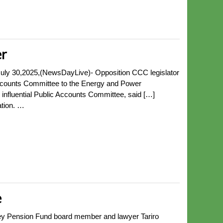
r
y 30,2025,(NewsDayLive)- Opposition CCC legislator
Accounts Committee to the Energy and Power
nfluential Public Accounts Committee, said […]
ation. …
e
ey Pension Fund board member and lawyer Tariro