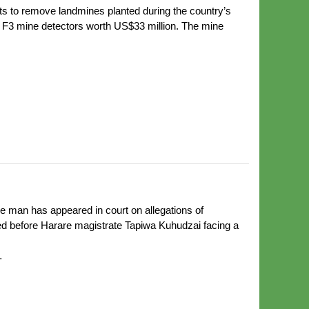
to remove landmines planted during the country’s
b F3 mine detectors worth US$33 million. The mine
 man has appeared in court on allegations of
ed before Harare magistrate Tapiwa Kuhudzai facing a
…