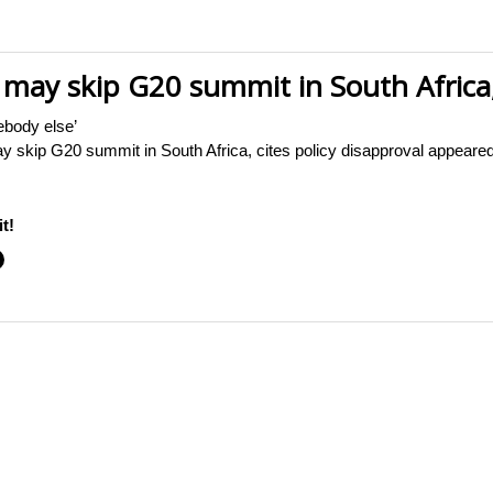
may skip G20 summit in South Africa, 
ebody else’
 skip G20 summit in South Africa, cites policy disapproval appear
t!