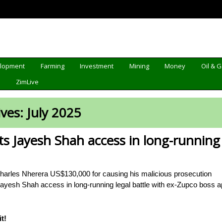
elopment
Farming
Investment
Mining
Money
Oil & 
d
ZimLive
ives:
July 2025
s Jayesh Shah access in long-running 
Charles Nherera US$130,000 for causing his malicious prosecution
ayesh Shah access in long-running legal battle with ex-Zupco boss
t!