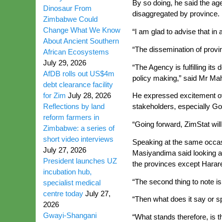
By so doing, he said the ag
Dinosaur From
disaggregated by province.
Zimbabwe Could
Change What We Know
“I am glad to advise that in
About Ancient Southern
“The dissemination of provin
African Ecosystems
July 29, 2026
“The Agency is fulfilling it
AfDB rolls out US$4m
policy making,” said Mr Ma
debt clearance facility
for Zim
July 28, 2026
He expressed excitement ove
Reflections by land
stakeholders, especially Go
reform farmers in
“Going forward, ZimStat will 
Zimbabwe: a series of
short video interviews
Speaking at the same occas
July 27, 2026
Masiyandima said looking at 
President launches UZ
the provinces except Harar
incubation hub,
“The second thing to note i
specialist medical
centre today
July 27,
“Then what does it say or s
2026
Gwayi-Shangani
“What stands therefore, is 