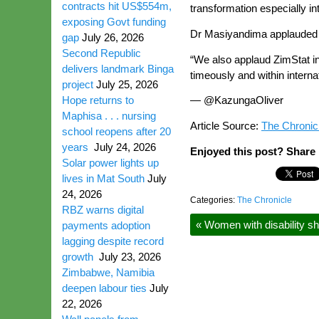
contracts hit US$554m,
transformation especially in
exposing Govt funding
Dr Masiyandima applauded Zi
gap
July 26, 2026
Second Republic
“We also applaud ZimStat in
delivers landmark Binga
timeously and within interna
project
July 25, 2026
Hope returns to
— @KazungaOliver
Maphisa . . . nursing
Article Source:
The Chronic
school reopens after 20
years
July 24, 2026
Enjoyed this post? Share i
Solar power lights up
lives in Mat South
July
24, 2026
Categories:
The Chronicle
RBZ warns digital
«
Women with disability sh
payments adoption
lagging despite record
growth
July 23, 2026
Zimbabwe, Namibia
deepen labour ties
July
22, 2026