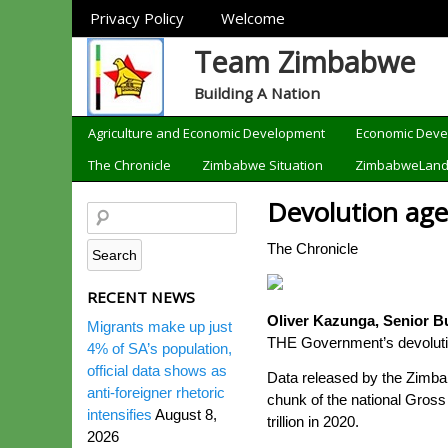
Sections
Privacy Policy
Welcome
Team Zimbabwe
Building A Nation
Categories
Agriculture and Economic Development
Economic Dev
The Chronicle
Zimbabwe Situation
ZimbabweLan
Devolution age
The Chronicle
RECENT NEWS
Oliver Kazunga, Senior B
Migrants make up just
THE Government’s devolution 
4% of SA’s population,
official data shows as
Data released by the Zimbab
anti-foreigner rhetoric
chunk of the national Gross
intensifies
August 8,
trillion in 2020.
2026