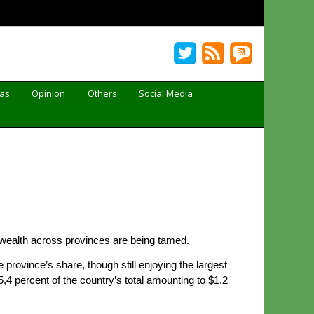
Gas
Opinion
Others
Social Media
of wealth across provinces are being tamed.
rovince’s share, though still enjoying the largest
4 percent of the country’s total amounting to $1,2