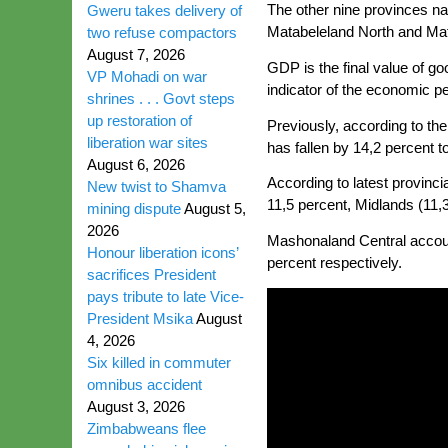
The other nine provinces 
Gweru takes delivery of
Matabeleland North and Mat
two refuse compactors
August 7, 2026
GDP is the final value of g
VP Mohadi on war
indicator of the economic p
shrines . . . Govt steps
up restoration of
Previously, according to th
liberation war sites
has fallen by 14,2 percent to
August 6, 2026
According to latest provinc
New twist to Shamva
11,5 percent, Midlands (11,
mining dispute
August 5,
2026
Mashonaland Central account
Honour liberation icons’
percent respectively.
sacrifices President
pays tribute to late Vice-
President Msika
August
4, 2026
Six killed in commuter
omnibus accident
August 3, 2026
Zimbabweans flee