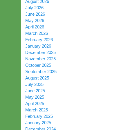
August 2026
July 2026
June 2026
May 2026
April 2026
March 2026
February 2026
January 2026
December 2025
November 2025
October 2025
September 2025
August 2025
July 2025
June 2025
May 2025
April 2025
March 2025
February 2025
January 2025
December 2024