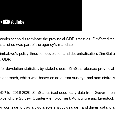
al workshop to disseminate the provincial GDP statistics, ZimStat di
 statistics was part of the agency’s mandate.
mbabwe’s policy thrust on devolution and decentralisation, ZimStat as
al GDP.
or devolution statistics by stakeholders, ZimStat released provincial
d approach, which was based on data from surveys and administrative
l GDP for 2019-2020, ZimStat utilised secondary data from Governme
enditure Survey, Quarterly employment, Agriculture and Livestock
 continue to play a pivotal role in supplying demand driven data to a