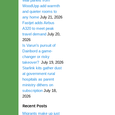
Wall panels from
WoodUpp add warmth
and quieter rooms to
any home
July 21, 2026
Fastjet adds Airbus
A320 to meet peak
travel demand
July 20,
2026
Is Varun’s pursuit of
Dairibord a game-
changer or risky
takeover?
July 19, 2026
Starlink kits gather dust
at government rural
hospitals as parent
ministry dithers on
subscription
July 18,
2026
Recent Posts
Migrants make up just