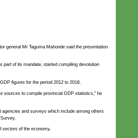
rector general Mr Taguma Mahonde said the presentation
 part of its mandate, started compiling devolution
 GDP figures for the period 2012 to 2018.
 sources to compile provincial GDP statistics,” he
nt agencies and surveys which include among others
 Survey.
ll sectors of the economy.