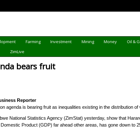
elopment
Farming
Investment
Mining
Money
Oil & 
d
ZimLive
nda bears fruit
usiness Reporter
agenda is bearing fruit as inequalities existing in the distribution 
we National Statistics Agency (ZimStat) yesterday, show that Harare p
 Domestic Product (GDP) far ahead other areas, has gone down to 25,