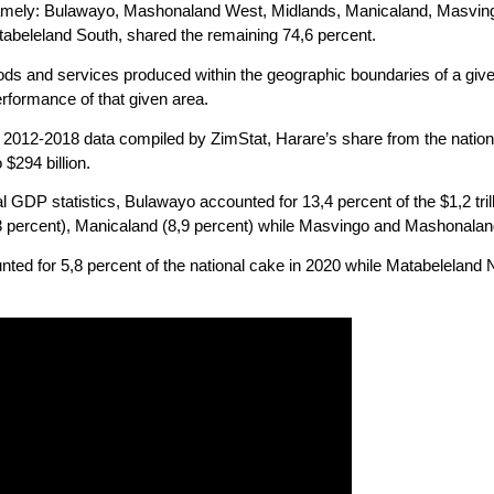
namely: Bulawayo, Mashonaland West, Midlands, Manicaland, Masvin
abeleland South, shared the remaining 74,6 percent.
oods and services produced within the geographic boundaries of a give
erformance of that given area.
e 2012-2018 data compiled by ZimStat, Harare’s share from the natio
 $294 billion.
ial GDP statistics, Bulawayo accounted for 13,4 percent of the $1,2 t
3 percent), Manicaland (8,9 percent) while Masvingo and Mashonaland
ed for 5,8 percent of the national cake in 2020 while Matabeleland 