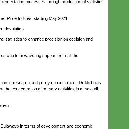
lementation processes through production of statistics
umer Price Indices, starting May 2021.
on devolution.
nal statistics to enhance precision on decision and
ics due to unwavering support from all the
onomic research and policy enhancement, Dr Nicholas
 the concentration of primary activities in almost all
awayo.
 and Bulawayo in terms of development and economic