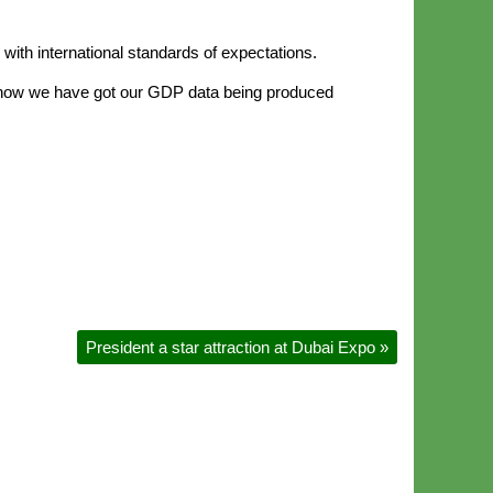
with international standards of expectations.
nd now we have got our GDP data being produced
President a star attraction at Dubai Expo
»