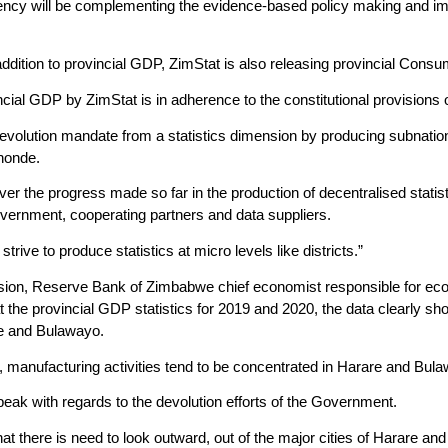
ency will be complementing the evidence-based policy making and imp
 addition to provincial GDP, ZimStat is also releasing provincial Cons
cial GDP by ZimStat is in adherence to the constitutional provisions 
s devolution mandate from a statistics dimension by producing subnatio
honde.
r the progress made so far in the production of decentralised statist
vernment, cooperating partners and data suppliers.
strive to produce statistics at micro levels like districts.”
ion, Reserve Bank of Zimbabwe chief economist responsible for ec
the provincial GDP statistics for 2019 and 2020, the data clearly show
e and Bulawayo.
s, manufacturing activities tend to be concentrated in Harare and Bul
peak with regards to the devolution efforts of the Government.
that there is need to look outward, out of the major cities of Harare