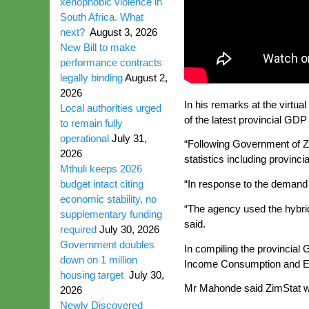
xenophobic violence in
South Africa. What
next?
August 3, 2026
New Bill to make
performance contracts
legally binding
August 2,
2026
In his remarks at the virtu
Local authorities urged
of the latest provincial GDP
to remain fully
operational
July 31,
“Following Government of Zi
2026
statistics including provinci
Mthuli keeps 2026
budget intact citing
“In response to the demand f
economic stability, no
“The agency used the hybri
supplementary funding
said.
required
July 30, 2026
Government doubles
In compiling the provincia
down on 1 million
Income Consumption and Exp
housing target
July 30,
Mr Mahonde said ZimStat will
2026
Newly Discovered