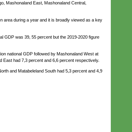
go, Mashonaland East, Mashonaland Central,
n area during a year and it is broadly viewed as a key
nal GDP was 39, 55 percent but the 2019-2020 figure
rillion national GDP followed by Mashonaland West at
 East had 7,3 percent and 6,6 percent respectively.
North and Matabeleland South had 5,3 percent and 4,9