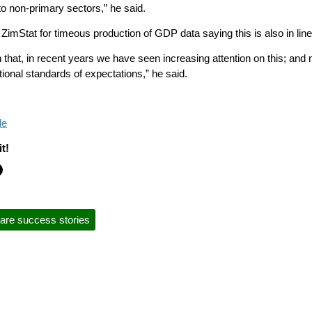
to non-primary sectors,” he said.
mStat for timeous production of GDP data saying this is also in line 
 that, in recent years we have seen increasing attention on this; a
tional standards of expectations,” he said.
le
t!
are success stories