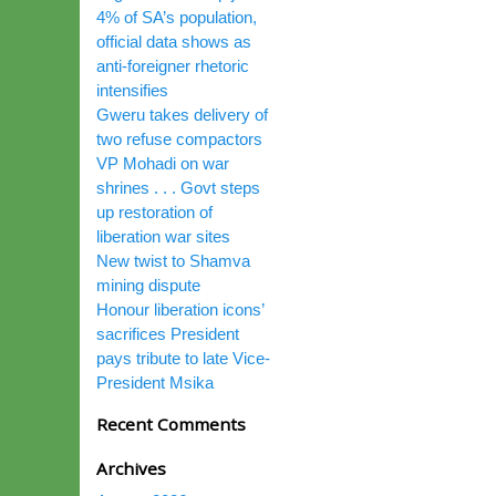
4% of SA’s population,
official data shows as
anti-foreigner rhetoric
intensifies
Gweru takes delivery of
two refuse compactors
VP Mohadi on war
shrines . . . Govt steps
up restoration of
liberation war sites
New twist to Shamva
mining dispute
Honour liberation icons’
sacrifices President
pays tribute to late Vice-
President Msika
Recent Comments
Archives