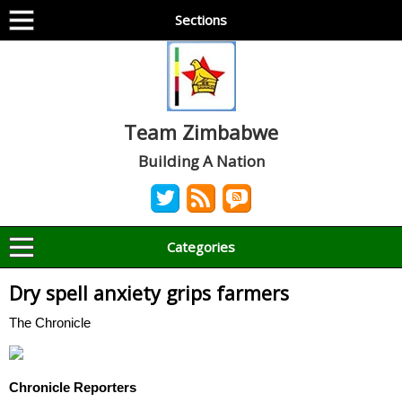
Sections
Team Zimbabwe
Building A Nation
Categories
Dry spell anxiety grips farmers
The Chronicle
Chronicle Reporters