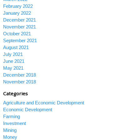
February 2022
January 2022
December 2021
November 2021
October 2021
September 2021
August 2021
July 2021
June 2021
May 2021
December 2018
November 2018
Categories
Agriculture and Economic Development
Economic Development
Farming
Investment
Mining
Money