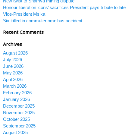
New twist to Shamva mining dispute
Honour liberation icons’ sacrifices President pays tribute to late
Vice-President Msika
Six killed in commuter omnibus accident
Recent Comments
Archives
August 2026
July 2026
June 2026
May 2026
April 2026
March 2026
February 2026
January 2026
December 2025
November 2025
October 2025
September 2025
August 2025