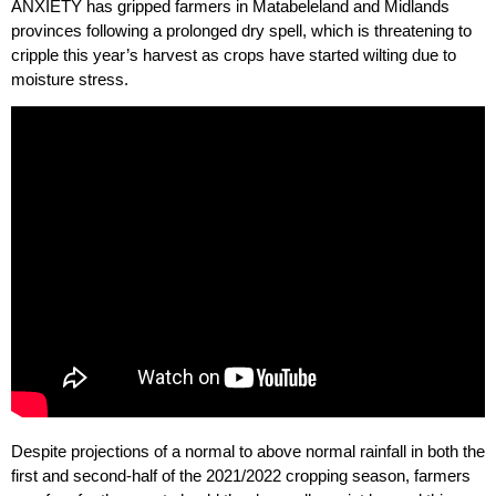
ANXIETY has gripped farmers in Matabeleland and Midlands
provinces following a prolonged dry spell, which is threatening to
cripple this year’s harvest as crops have started wilting due to
moisture stress.
Despite projections of a normal to above normal rainfall in both the
first and second-half of the 2021/2022 cropping season, farmers