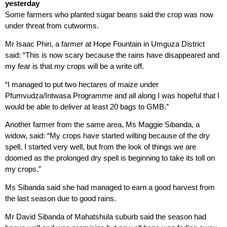
yesterday
Some farmers who planted sugar beans said the crop was now
under threat from cutworms.
Mr Isaac Phiri, a farmer at Hope Fountain in Umguza District
said: “This is now scary because the rains have disappeared and
my fear is that my crops will be a write off.
“I managed to put two hectares of maize under
Pfumvudza/Intwasa Programme and all along I was hopeful that I
would be able to deliver at least 20 bags to GMB.”
Another farmer from the same area, Ms Maggie Sibanda, a
widow, said: “My crops have started wilting because of the dry
spell. I started very well, but from the look of things we are
doomed as the prolonged dry spell is beginning to take its toll on
my crops.”
Ms Sibanda said she had managed to earn a good harvest from
the last season due to good rains.
Mr David Sibanda of Mahatshula suburb said the season had