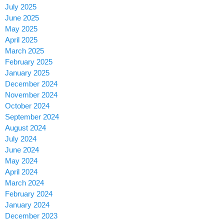
July 2025
June 2025
May 2025
April 2025
March 2025
February 2025
January 2025
December 2024
November 2024
October 2024
September 2024
August 2024
July 2024
June 2024
May 2024
April 2024
March 2024
February 2024
January 2024
December 2023