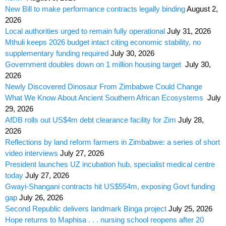
New Bill to make performance contracts legally binding
August 2,
2026
Local authorities urged to remain fully operational
July 31, 2026
Mthuli keeps 2026 budget intact citing economic stability, no
supplementary funding required
July 30, 2026
Government doubles down on 1 million housing target
July 30,
2026
Newly Discovered Dinosaur From Zimbabwe Could Change
What We Know About Ancient Southern African Ecosystems
July
29, 2026
AfDB rolls out US$4m debt clearance facility for Zim
July 28,
2026
Reflections by land reform farmers in Zimbabwe: a series of short
video interviews
July 27, 2026
President launches UZ incubation hub, specialist medical centre
today
July 27, 2026
Gwayi-Shangani contracts hit US$554m, exposing Govt funding
gap
July 26, 2026
Second Republic delivers landmark Binga project
July 25, 2026
Hope returns to Maphisa . . . nursing school reopens after 20