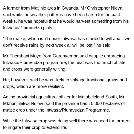
A farmer from Matjinje area in Gwanda, Mr Christopher Nleya,
said while the weather patterns have been harsh for the past
weeks, he was hopeful that he would harvest something from his
Intwasa/Pfumvudza plots.
“The maize, which isn’t under Intwasa has started to wilt and it we
don’t receive rains by next week all will be lost,” he said.
Mr Thembani Moyo from Garanyemba said despite embracing
Intwasa/Pfumvudza programme, the heat was too much of late
and crops were generally wilting.
He, however, said he was likely to salvage traditional grains and
crops, which are more resilient.
Acting provincial agricultural officer for Matabeleland South, Mr
Mkhunjulelwa Ndlovu said the province has 10 000 hectares of
maize crop under the Intwasa/Pfumvudza Programme.
While the Intwasa crop was doing well there was need for farmers
to irrigate their crop to extend life.