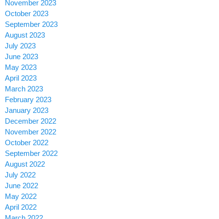
November 2023
October 2023
September 2023
August 2023
July 2023
June 2023
May 2023
April 2023
March 2023
February 2023
January 2023
December 2022
November 2022
October 2022
September 2022
August 2022
July 2022
June 2022
May 2022
April 2022
March 2022