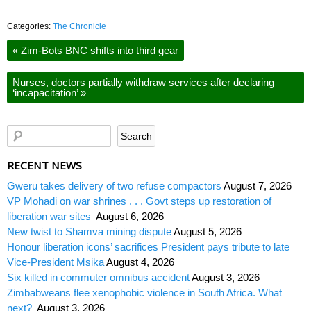
Categories:
The Chronicle
«
Zim-Bots BNC shifts into third gear
Nurses, doctors partially withdraw services after declaring
‘incapacitation’
»
RECENT NEWS
Gweru takes delivery of two refuse compactors
August 7, 2026
VP Mohadi on war shrines . . . Govt steps up restoration of
liberation war sites
August 6, 2026
New twist to Shamva mining dispute
August 5, 2026
Honour liberation icons’ sacrifices President pays tribute to late
Vice-President Msika
August 4, 2026
Six killed in commuter omnibus accident
August 3, 2026
Zimbabweans flee xenophobic violence in South Africa. What
next?
August 3, 2026