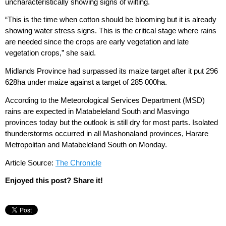
uncharacteristically showing signs of wilting.
“This is the time when cotton should be blooming but it is already
showing water stress signs. This is the critical stage where rains
are needed since the crops are early vegetation and late
vegetation crops,” she said.
Midlands Province had surpassed its maize target after it put 296
628ha under maize against a target of 285 000ha.
According to the Meteorological Services Department (MSD)
rains are expected in Matabeleland South and Masvingo
provinces today but the outlook is still dry for most parts. Isolated
thunderstorms occurred in all Mashonaland provinces, Harare
Metropolitan and Matabeleland South on Monday.
Article Source:
The Chronicle
Enjoyed this post? Share it!