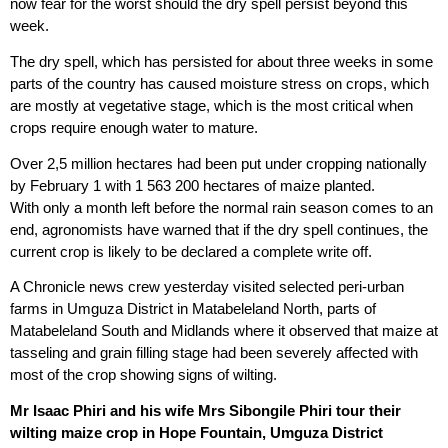
now fear for the worst should the dry spell persist beyond this
week.
The dry spell, which has persisted for about three weeks in some
parts of the country has caused moisture stress on crops, which
are mostly at vegetative stage, which is the most critical when
crops require enough water to mature.
Over 2,5 million hectares had been put under cropping nationally
by February 1 with 1 563 200 hectares of maize planted.
With only a month left before the normal rain season comes to an
end, agronomists have warned that if the dry spell continues, the
current crop is likely to be declared a complete write off.
A Chronicle news crew yesterday visited selected peri-urban
farms in Umguza District in Matabeleland North, parts of
Matabeleland South and Midlands where it observed that maize at
tasseling and grain filling stage had been severely affected with
most of the crop showing signs of wilting.
Mr Isaac Phiri and his wife Mrs Sibongile Phiri tour their
wilting maize crop in Hope Fountain, Umguza District