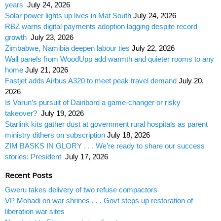
years
July 24, 2026
Solar power lights up lives in Mat South
July 24, 2026
RBZ warns digital payments adoption lagging despite record
growth
July 23, 2026
Zimbabwe, Namibia deepen labour ties
July 22, 2026
Wall panels from WoodUpp add warmth and quieter rooms to any
home
July 21, 2026
Fastjet adds Airbus A320 to meet peak travel demand
July 20,
2026
Is Varun’s pursuit of Dairibord a game-changer or risky
takeover?
July 19, 2026
Starlink kits gather dust at government rural hospitals as parent
ministry dithers on subscription
July 18, 2026
ZIM BASKS IN GLORY . . . We’re ready to share our success
stories: President
July 17, 2026
Recent Posts
Gweru takes delivery of two refuse compactors
VP Mohadi on war shrines . . . Govt steps up restoration of
liberation war sites