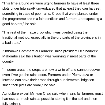
“This time around we were urging farmers to have at least three
plots under Intwasa/Pfumvudza so that at least they can harvest
something in case of poor rains. Crops that were planted under
the programme are in a fair condition and farmers are expecting a
good harvest,” he said.
“The rest of the maize crop which was planted using the
traditional method, especially in the dry parts of the province is in
a bad state.”
Zimbabwe Commercial Farmers’ Union president Dr Shadreck
Makombe said the situation was worrying in most parts of the
country.
“In some areas the crops are now a write off and cannot recover
even if we get the rains soon. Farmers under Pfumvudza or
Intwasa can save their crops through supplemental irrigation
since their plots are small,” he said.
Agriculture expert Mr Ivan Craig said when rains fall farmers must
harness as much rain as possible storing it in the soil and then
fully using it.