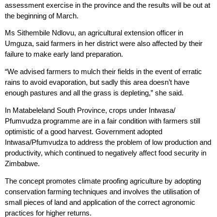
assessment exercise in the province and the results will be out at
the beginning of March.
Ms Sithembile Ndlovu, an agricultural extension officer in
Umguza, said farmers in her district were also affected by their
failure to make early land preparation.
“We advised farmers to mulch their fields in the event of erratic
rains to avoid evaporation, but sadly this area doesn’t have
enough pastures and all the grass is depleting,” she said.
In Matabeleland South Province, crops under Intwasa/
Pfumvudza programme are in a fair condition with farmers still
optimistic of a good harvest. Government adopted
Intwasa/Pfumvudza to address the problem of low production and
productivity, which continued to negatively affect food security in
Zimbabwe.
The concept promotes climate proofing agriculture by adopting
conservation farming techniques and involves the utilisation of
small pieces of land and application of the correct agronomic
practices for higher returns.