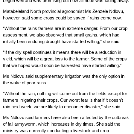
begun well and was promising but now all hope was fading away.
Matabeleland North provincial agronomist Ms Zenzele Ndlovu,
however, said some crops could be saved if rains come now.
“Without the rains farmers are in extreme danger. From our crop
assessment, we also observed that small grains, which had
initially been enduring drought have started wilting,” she said.
“If the dry spell continues it means there will be a reduction in
yield, which will be a great loss to the farmer. Some of the crops
that we hoped would soon be harvested have started wilting.”
Ms Ndlovu said supplementary irrigation was the only option in
the wake of poor rains.
“Without the rain, nothing will come out from the fields except for
farmers irrigating their crops. Our worst fear is that if it doesn’t
rain next week, we are likely to encounter disaster,” she said.
Ms Ndlovu said farmers have also been affected by the outbreak
of fall armyworm, which increases in dry times. She said the
ministry was currently conducting a livestock and crop