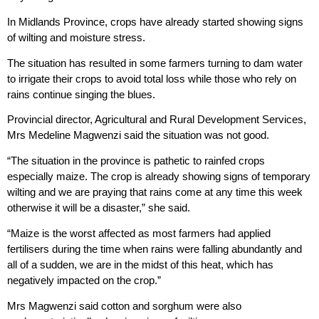
In Midlands Province, crops have already started showing signs
of wilting and moisture stress.
The situation has resulted in some farmers turning to dam water
to irrigate their crops to avoid total loss while those who rely on
rains continue singing the blues.
Provincial director, Agricultural and Rural Development Services,
Mrs Medeline Magwenzi said the situation was not good.
“The situation in the province is pathetic to rainfed crops
especially maize. The crop is already showing signs of temporary
wilting and we are praying that rains come at any time this week
otherwise it will be a disaster,” she said.
“Maize is the worst affected as most farmers had applied
fertilisers during the time when rains were falling abundantly and
all of a sudden, we are in the midst of this heat, which has
negatively impacted on the crop.”
Mrs Magwenzi said cotton and sorghum were also