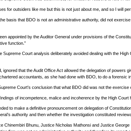
es for outsiders like me but this is not just about me, and so I will p
e basis that BDO is not an administrative authority, did not exercise 
en appointed by the Auditor General under provisions of the Constitut
ive function.”
e Supreme Court analysis deliberately avoided dealing with the High C
ignored that the Audit Office Act allowed the delegation of powers gi
f chartered accountants, as she had done with BDO, to do a forensic in
Supreme Court’s conclusion that what BDO did was not the exercise o
findings of incompetence, malice and incoherence by the High Court had
eded to make a definitive pronouncement on delegation of Constitut
ral’s authority and then whether the investigation constituted reviewa
tice Chinembiri Bhunu, Justice Nicholas Mathonsi and Justice Georg