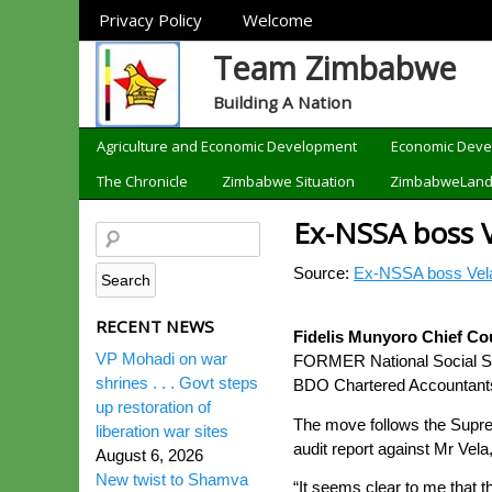
Sections
Privacy Policy
Welcome
Team Zimbabwe
Building A Nation
Categories
Agriculture and Economic Development
Economic Dev
The Chronicle
Zimbabwe Situation
ZimbabweLan
Ex-NSSA boss V
Source:
Ex-NSSA boss Vela
RECENT NEWS
Fidelis Munyoro Chief Co
VP Mohadi on war
FORMER National Social Secu
shrines . . . Govt steps
BDO Chartered Accountants 
up restoration of
The move follows the Supre
liberation war sites
audit report against Mr Vela, 
August 6, 2026
New twist to Shamva
“It seems clear to me that 