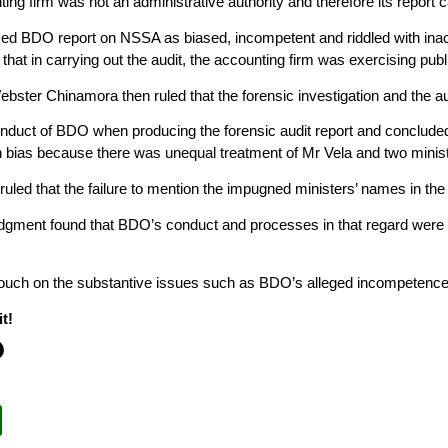
ting firm was not an administrative authority and therefore its report 
ed BDO report on NSSA as biased, incompetent and riddled with inac
 that in carrying out the audit, the accounting firm was exercising pub
ebster Chinamora then ruled that the forensic investigation and the 
nduct of BDO when producing the forensic audit report and concluded 
h bias because there was unequal treatment of Mr Vela and two minister
ruled that the failure to mention the impugned ministers’ names in th
dgment found that BDO’s conduct and processes in that regard were no
touch on the substantive issues such as BDO’s alleged incompetence
t!