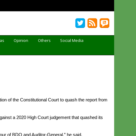
Gas
Opinion
Others
Social Media
n of the Constitutional Court to quash the report from
ainst a 2020 High Court judgement that quashed its
vour of BDO and Auditor-General,” he said.