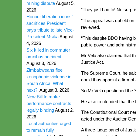
mining dispute
August 5,
“They just had to! No surpris
2026
Honour liberation icons’
“The appeal was upheld on th
sacrifices President
reviewed.
pays tribute to late Vice-
President Msika
August
“This despite BDO having be
4, 2026
public power and administrat
Six killed in commuter
Mr Vela also claimed that th
omnibus accident
Justice Act.
August 3, 2026
Zimbabweans flee
The Supreme Court, he said, 
xenophobic violence in
could thus appoint a firm o
South Africa. What
next?
August 3, 2026
So Mr Vela questioned the 
New Bill to make
He also contended that the 
performance contracts
legally binding
August 2,
The Constitutional Court ne
2026
acted under the Auditor Gene
Local authorities urged
A three-judge panel of Jus
to remain fully