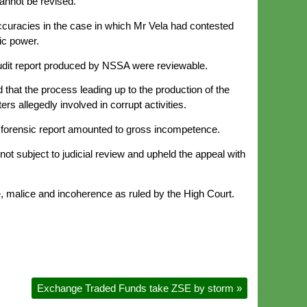
cannot be revised.
curacies in the case in which Mr Vela had contested
lic power.
audit report produced by NSSA were reviewable.
that the process leading up to the production of the
s allegedly involved in corrupt activities.
e forensic report amounted to gross incompetence.
t subject to judicial review and upheld the appeal with
, malice and incoherence as ruled by the High Court.
Exchange Traded Funds take ZSE by storm
»