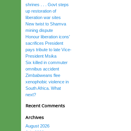
shrines . . . Govt steps
up restoration of
liberation war sites
New twist to Shamva
mining dispute
Honour liberation icons’
sacrifices President
pays tribute to late Vice-
President Msika
Six killed in commuter
omnibus accident
Zimbabweans flee
xenophobic violence in
South Africa. What
next?
Recent Comments
Archives
August 2026