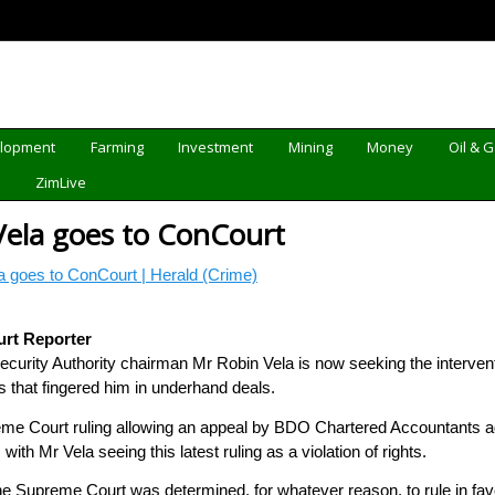
elopment
Farming
Investment
Mining
Money
Oil & 
d
ZimLive
ela goes to ConCourt
 goes to ConCourt | Herald (Crime)
urt Reporter
rity Authority chairman Mr Robin Vela is now seeking the interventio
that fingered him in underhand deals.
me Court ruling allowing an appeal by BDO Chartered Accountants ag
with Mr Vela seeing this latest ruling as a violation of rights.
the Supreme Court was determined, for whatever reason, to rule in fa