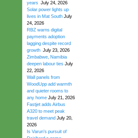
years
July 24, 2026
Solar power lights up
lives in Mat South
July
24, 2026
RBZ warns digital
payments adoption
lagging despite record
growth
July 23, 2026
Zimbabwe, Namibia
deepen labour ties
July
22, 2026
Wall panels from
WoodUpp add warmth
and quieter rooms to
any home
July 21, 2026
Fastjet adds Airbus
A320 to meet peak
travel demand
July 20,
2026
Is Varun’s pursuit of