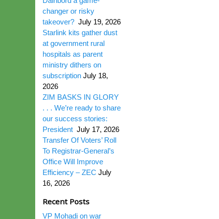
Dairibord a game-
changer or risky
takeover?
July 19, 2026
Starlink kits gather dust
at government rural
hospitals as parent
ministry dithers on
subscription
July 18,
2026
ZIM BASKS IN GLORY
. . . We’re ready to share
our success stories:
President
July 17, 2026
Transfer Of Voters’ Roll
To Registrar-General’s
Office Will Improve
Efficiency – ZEC
July
16, 2026
Recent Posts
VP Mohadi on war