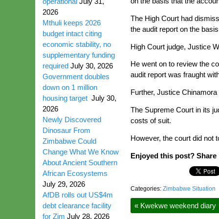
on the basis that the accoun
operational
July 31,
2026
The High Court had dismiss
Mthuli keeps 2026
the audit report on the basis
budget intact citing
economic stability, no
High Court judge, Justice W
supplementary funding
He went on to review the co
required
July 30, 2026
audit report was fraught wit
Government doubles
down on 1 million
Further, Justice Chinamora 
housing target
July 30,
2026
The Supreme Court in its ju
Newly Discovered
costs of suit.
Dinosaur From
However, the court did not 
Zimbabwe Could
Change What We Know
Enjoyed this post? Share i
About Ancient Southern
African Ecosystems
July 29, 2026
Categories:
Zimbabwe Situation
AfDB rolls out US$4m
debt clearance facility
«
Kwekwe weekend diary
for Zim
July 28, 2026