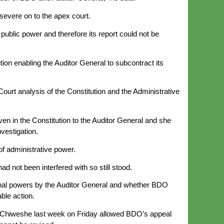
ersevere on to the apex court.
public power and therefore its report could not be
ion enabling the Auditor General to subcontract its
ourt analysis of the Constitution and the Administrative
ven in the Constitution to the Auditor General and she
vestigation.
f administrative power.
 not been interfered with so still stood.
ional powers by the Auditor General and whether BDO
ble action.
e Chiweshe last week on Friday allowed BDO’s appeal