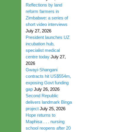
Reflections by land
reform farmers in
Zimbabwe: a series of
short video interviews
July 27, 2026
President launches UZ
incubation hub,
specialist medical
centre today
July 27,
2026
Gwayi-Shangani
contracts hit US$554m,
exposing Govt funding
gap
July 26, 2026
Second Republic
delivers landmark Binga
project
July 25, 2026
Hope returns to
Maphisa . . . nursing
school reopens after 20