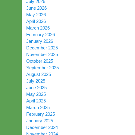
July 2026
June 2026
May 2026
April 2026
March 2026
February 2026
January 2026
December 2025
November 2025
October 2025
September 2025
August 2025
July 2025
June 2025
May 2025
April 2025
March 2025
February 2025
January 2025
December 2024
November 2024