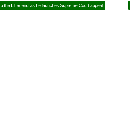
o the bitter end’ as he launches Supreme Court appeal