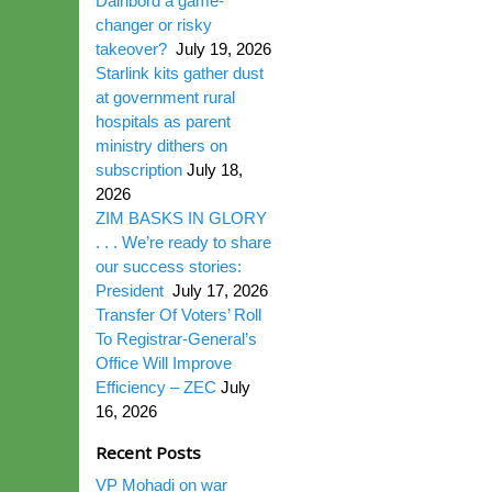
Dairibord a game-
changer or risky
takeover?
July 19, 2026
Starlink kits gather dust
at government rural
hospitals as parent
ministry dithers on
subscription
July 18,
2026
ZIM BASKS IN GLORY
. . . We’re ready to share
our success stories:
President
July 17, 2026
Transfer Of Voters’ Roll
To Registrar-General’s
Office Will Improve
Efficiency – ZEC
July
16, 2026
Recent Posts
VP Mohadi on war