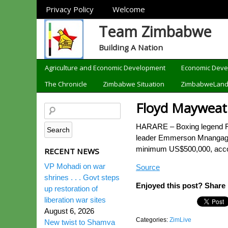
Sections
Privacy Policy
Welcome
Team Zimbabwe
Building A Nation
Categories
Agriculture and Economic Development
Economic Dev
The Chronicle
Zimbabwe Situation
ZimbabweLan
Floyd Mayweat
HARARE – Boxing legend Flo
leader Emmerson Mnangagwa. 
minimum US$500,000, accordi
RECENT NEWS
VP Mohadi on war
Source
shrines . . . Govt steps
Enjoyed this post? Share i
up restoration of
liberation war sites
August 6, 2026
Categories:
ZimLive
New twist to Shamva