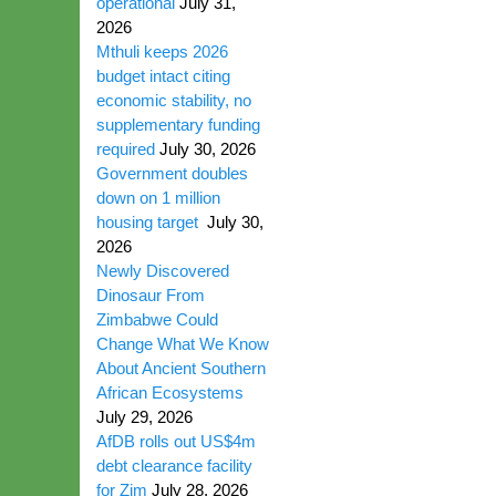
operational
July 31,
2026
Mthuli keeps 2026
budget intact citing
economic stability, no
supplementary funding
required
July 30, 2026
Government doubles
down on 1 million
housing target
July 30,
2026
Newly Discovered
Dinosaur From
Zimbabwe Could
Change What We Know
About Ancient Southern
African Ecosystems
July 29, 2026
AfDB rolls out US$4m
debt clearance facility
for Zim
July 28, 2026