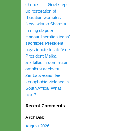
shrines . . . Govt steps
up restoration of
liberation war sites
New twist to Shamva
mining dispute
Honour liberation icons’
sacrifices President
pays tribute to late Vice-
President Msika
Six killed in commuter
omnibus accident
Zimbabweans flee
xenophobic violence in
South Africa. What
next?
Recent Comments
Archives
August 2026