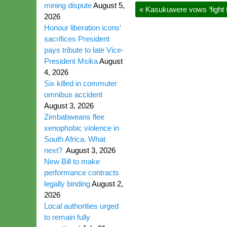
mining dispute
August 5,
«
Kasukuwere vows ‘fight t
2026
Honour liberation icons’
sacrifices President
pays tribute to late Vice-
President Msika
August
4, 2026
Six killed in commuter
omnibus accident
August 3, 2026
Zimbabweans flee
xenophobic violence in
South Africa. What
next?
August 3, 2026
New Bill to make
performance contracts
legally binding
August 2,
2026
Local authorities urged
to remain fully