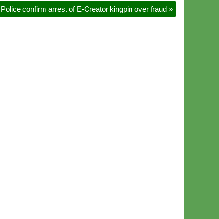
Police confirm arrest of E-Creator kingpin over fraud
»