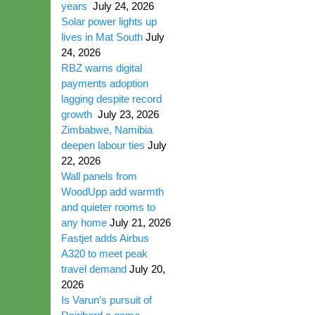
years
July 24, 2026
Solar power lights up
lives in Mat South
July
24, 2026
RBZ warns digital
payments adoption
lagging despite record
growth
July 23, 2026
Zimbabwe, Namibia
deepen labour ties
July
22, 2026
Wall panels from
WoodUpp add warmth
and quieter rooms to
any home
July 21, 2026
Fastjet adds Airbus
A320 to meet peak
travel demand
July 20,
2026
Is Varun’s pursuit of