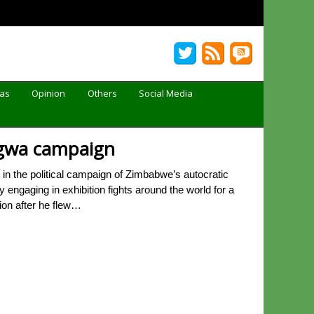
Gas
Opinion
Others
Social Media
agwa campaign
n the political campaign of Zimbabwe’s autocratic
gaging in exhibition fights around the world for a
ion after he flew…