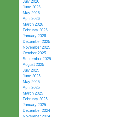
July 2026
June 2026
May 2026
April 2026
March 2026
February 2026
January 2026
December 2025
November 2025
October 2025
September 2025
August 2025
July 2025
June 2025
May 2025
April 2025
March 2025
February 2025
January 2025
December 2024
November 2024