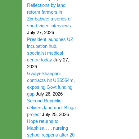
Reflections by land
reform farmers in
Zimbabwe: a series of
short video interviews
July 27, 2026
President launches UZ
incubation hub,
specialist medical
centre today
July 27,
2026
Gwayi-Shangani
contracts hit US$554m,
exposing Govt funding
gap
July 26, 2026
Second Republic
delivers landmark Binga
project
July 25, 2026
Hope returns to
Maphisa . . . nursing
school reopens after 20