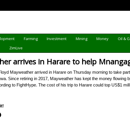
elopment
Farming
Investment
Mining
Money
Oil & 
d
ZimLive
her arrives in Harare to help Mnang
yd Mayweather arrived in Harare on Thursday morning to take part i
Since retiring in 2017, Mayweather has kept the money flowing by en
ng to FightHype. The cost of his trip to Harare could top US$1 mill
t!