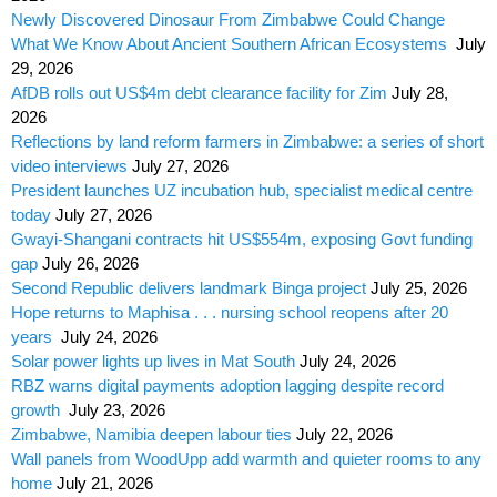
Newly Discovered Dinosaur From Zimbabwe Could Change
What We Know About Ancient Southern African Ecosystems
July
29, 2026
AfDB rolls out US$4m debt clearance facility for Zim
July 28,
2026
Reflections by land reform farmers in Zimbabwe: a series of short
video interviews
July 27, 2026
President launches UZ incubation hub, specialist medical centre
today
July 27, 2026
Gwayi-Shangani contracts hit US$554m, exposing Govt funding
gap
July 26, 2026
Second Republic delivers landmark Binga project
July 25, 2026
Hope returns to Maphisa . . . nursing school reopens after 20
years
July 24, 2026
Solar power lights up lives in Mat South
July 24, 2026
RBZ warns digital payments adoption lagging despite record
growth
July 23, 2026
Zimbabwe, Namibia deepen labour ties
July 22, 2026
Wall panels from WoodUpp add warmth and quieter rooms to any
home
July 21, 2026