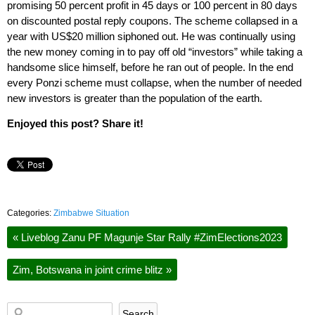
promising 50 percent profit in 45 days or 100 percent in 80 days
on discounted postal reply coupons. The scheme collapsed in a
year with US$20 million siphoned out. He was continually using
the new money coming in to pay off old “investors” while taking a
handsome slice himself, before he ran out of people. In the end
every Ponzi scheme must collapse, when the number of needed
new investors is greater than the population of the earth.
Enjoyed this post? Share it!
Categories:
Zimbabwe Situation
«
Liveblog Zanu PF Magunje Star Rally #ZimElections2023
Zim, Botswana in joint crime blitz
»