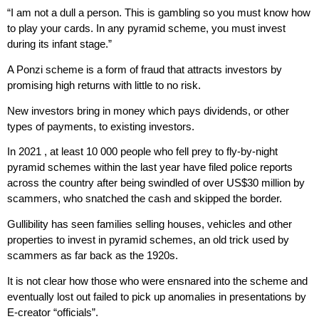
“I am not a dull a person. This is gambling so you must know how
to play your cards. In any pyramid scheme, you must invest
during its infant stage.”
A Ponzi scheme is a form of fraud that attracts investors by
promising high returns with little to no risk.
New investors bring in money which pays dividends, or other
types of payments, to existing investors.
In 2021 , at least 10 000 people who fell prey to fly-by-night
pyramid schemes within the last year have filed police reports
across the country after being swindled of over US$30 million by
scammers, who snatched the cash and skipped the border.
Gullibility has seen families selling houses, vehicles and other
properties to invest in pyramid schemes, an old trick used by
scammers as far back as the 1920s.
It is not clear how those who were ensnared into the scheme and
eventually lost out failed to pick up anomalies in presentations by
E-creator “officials”.