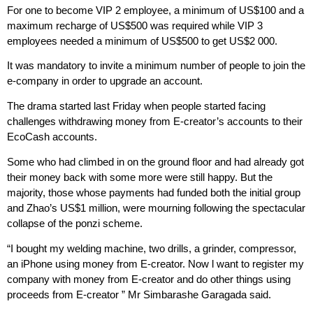
For one to become VIP 2 employee, a minimum of US$100 and a
maximum recharge of US$500 was required while VIP 3
employees needed a minimum of US$500 to get US$2 000.
It was mandatory to invite a minimum number of people to join the
e-company in order to upgrade an account.
The drama started last Friday when people started facing
challenges withdrawing money from E-creator’s accounts to their
EcoCash accounts.
Some who had climbed in on the ground floor and had already got
their money back with some more were still happy. But the
majority, those whose payments had funded both the initial group
and Zhao’s US$1 million, were mourning following the spectacular
collapse of the ponzi scheme.
“I bought my welding machine, two drills, a grinder, compressor,
an iPhone using money from E-creator. Now l want to register my
company with money from E-creator and do other things using
proceeds from E-creator ” Mr Simbarashe Garagada said.