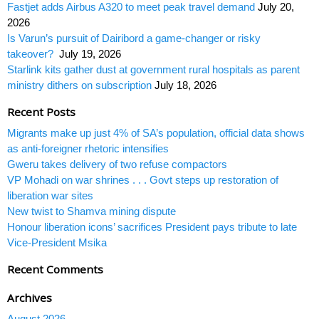
Fastjet adds Airbus A320 to meet peak travel demand
July 20,
2026
Is Varun’s pursuit of Dairibord a game-changer or risky
takeover?
July 19, 2026
Starlink kits gather dust at government rural hospitals as parent
ministry dithers on subscription
July 18, 2026
Recent Posts
Migrants make up just 4% of SA’s population, official data shows
as anti-foreigner rhetoric intensifies
Gweru takes delivery of two refuse compactors
VP Mohadi on war shrines . . . Govt steps up restoration of
liberation war sites
New twist to Shamva mining dispute
Honour liberation icons’ sacrifices President pays tribute to late
Vice-President Msika
Recent Comments
Archives
August 2026