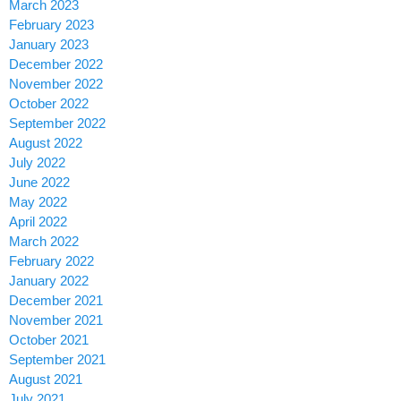
March 2023
February 2023
January 2023
December 2022
November 2022
October 2022
September 2022
August 2022
July 2022
June 2022
May 2022
April 2022
March 2022
February 2022
January 2022
December 2021
November 2021
October 2021
September 2021
August 2021
July 2021