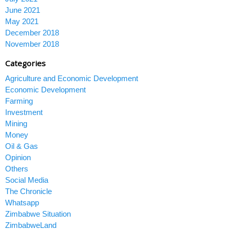
June 2021
May 2021
December 2018
November 2018
Categories
Agriculture and Economic Development
Economic Development
Farming
Investment
Mining
Money
Oil & Gas
Opinion
Others
Social Media
The Chronicle
Whatsapp
Zimbabwe Situation
ZimbabweLand