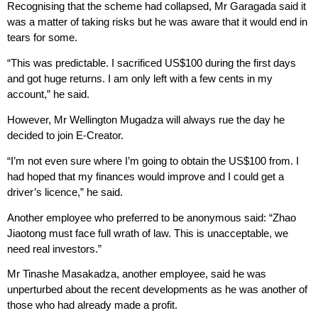
Recognising that the scheme had collapsed, Mr Garagada said it
was a matter of taking risks but he was aware that it would end in
tears for some.
“This was predictable. I sacrificed US$100 during the first days
and got huge returns. I am only left with a few cents in my
account,” he said.
However, Mr Wellington Mugadza will always rue the day he
decided to join E-Creator.
“I’m not even sure where I’m going to obtain the US$100 from. I
had hoped that my finances would improve and I could get a
driver’s licence,” he said.
Another employee who preferred to be anonymous said: “Zhao
Jiaotong must face full wrath of law. This is unacceptable, we
need real investors.”
Mr Tinashe Masakadza, another employee, said he was
unperturbed about the recent developments as he was another of
those who had already made a profit.