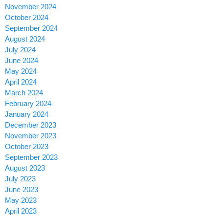
November 2024
October 2024
September 2024
August 2024
July 2024
June 2024
May 2024
April 2024
March 2024
February 2024
January 2024
December 2023
November 2023
October 2023
September 2023
August 2023
July 2023
June 2023
May 2023
April 2023