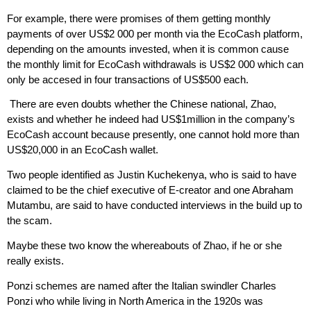
For example, there were promises of them getting monthly
payments of over US$2 000 per month via the EcoCash platform,
depending on the amounts invested, when it is common cause
the monthly limit for EcoCash withdrawals is US$2 000 which can
only be accesed in four transactions of US$500 each.
There are even doubts whether the Chinese national, Zhao,
exists and whether he indeed had US$1million in the company’s
EcoCash account because presently, one cannot hold more than
US$20,000 in an EcoCash wallet.
Two people identified as Justin Kuchekenya, who is said to have
claimed to be the chief executive of E-creator and one Abraham
Mutambu, are said to have conducted interviews in the build up to
the scam.
Maybe these two know the whereabouts of Zhao, if he or she
really exists.
Ponzi schemes are named after the Italian swindler Charles
Ponzi who while living in North America in the 1920s was