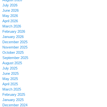
July 2026
June 2026
May 2026
April 2026
March 2026
February 2026
January 2026
December 2025
November 2025
October 2025
September 2025
August 2025
July 2025
June 2025
May 2025
April 2025
March 2025
February 2025
January 2025
December 2024