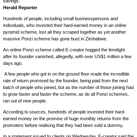
savings.
Herald Reporter
Hundreds of people, including small businesspersons and
individuals, who invested their hard-earned money in an online
pyramid scheme, lost all they scraped together as yet another
massive Ponzi scheme has gone bust in Zimbabwe.
An online Ponzi scheme called E-creator hogged the limelight
after its founder vanished, allegedly, with over US$1 million a few
days ago.
A few people who got in on the ground floor made the incredible
rate of return promised by the founder, being paid from the next
batch of people who joined, but as the number of those joining had
to grow faster and faster the scheme, as do all Ponzi schemes,
ran out of new people.
According to sources, hundreds of people invested their hard-
earned money on the promise of huge monthly returns from the
promoters before realising that they had been sold a dummy.
In a statement issued to clients on Wednesday, E-creator said the