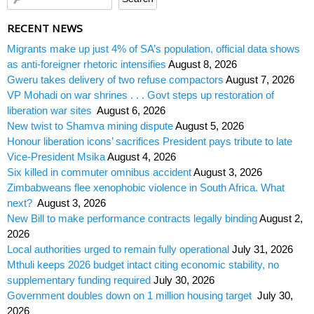
RECENT NEWS
Migrants make up just 4% of SA’s population, official data shows
as anti-foreigner rhetoric intensifies
August 8, 2026
Gweru takes delivery of two refuse compactors
August 7, 2026
VP Mohadi on war shrines . . . Govt steps up restoration of
liberation war sites
August 6, 2026
New twist to Shamva mining dispute
August 5, 2026
Honour liberation icons’ sacrifices President pays tribute to late
Vice-President Msika
August 4, 2026
Six killed in commuter omnibus accident
August 3, 2026
Zimbabweans flee xenophobic violence in South Africa. What
next?
August 3, 2026
New Bill to make performance contracts legally binding
August 2,
2026
Local authorities urged to remain fully operational
July 31, 2026
Mthuli keeps 2026 budget intact citing economic stability, no
supplementary funding required
July 30, 2026
Government doubles down on 1 million housing target
July 30,
2026