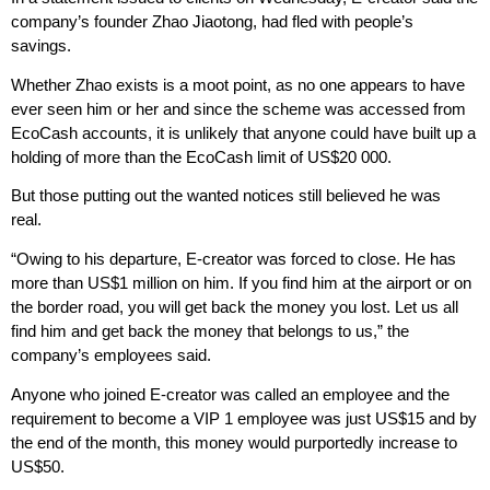
company’s founder Zhao Jiaotong, had fled with people’s
savings.
Whether Zhao exists is a moot point, as no one appears to have
ever seen him or her and since the scheme was accessed from
EcoCash accounts, it is unlikely that anyone could have built up a
holding of more than the EcoCash limit of US$20 000.
But those putting out the wanted notices still believed he was
real.
“Owing to his departure, E-creator was forced to close. He has
more than US$1 million on him. If you find him at the airport or on
the border road, you will get back the money you lost. Let us all
find him and get back the money that belongs to us,” the
company’s employees said.
Anyone who joined E-creator was called an employee and the
requirement to become a VIP 1 employee was just US$15 and by
the end of the month, this money would purportedly increase to
US$50.