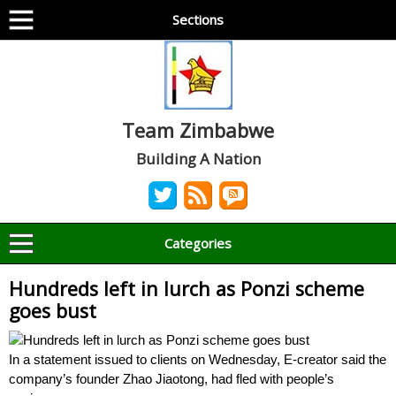
Sections
Team Zimbabwe
Building A Nation
Categories
Hundreds left in lurch as Ponzi scheme
goes bust
In a statement issued to clients on Wednesday, E-creator said the
company’s founder Zhao Jiaotong, had fled with people’s