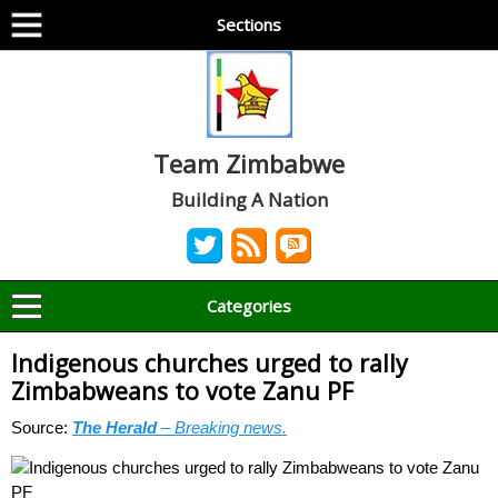
Sections
Team Zimbabwe
Building A Nation
Categories
Indigenous churches urged to rally
Zimbabweans to vote Zanu PF
Source:
The Herald
– Breaking news.