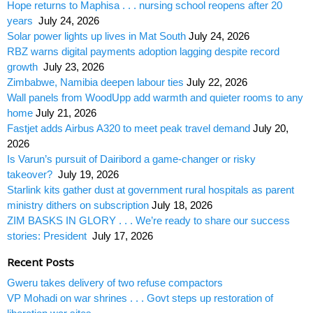
Hope returns to Maphisa . . . nursing school reopens after 20
years
July 24, 2026
Solar power lights up lives in Mat South
July 24, 2026
RBZ warns digital payments adoption lagging despite record
growth
July 23, 2026
Zimbabwe, Namibia deepen labour ties
July 22, 2026
Wall panels from WoodUpp add warmth and quieter rooms to any
home
July 21, 2026
Fastjet adds Airbus A320 to meet peak travel demand
July 20,
2026
Is Varun’s pursuit of Dairibord a game-changer or risky
takeover?
July 19, 2026
Starlink kits gather dust at government rural hospitals as parent
ministry dithers on subscription
July 18, 2026
ZIM BASKS IN GLORY . . . We’re ready to share our success
stories: President
July 17, 2026
Recent Posts
Gweru takes delivery of two refuse compactors
VP Mohadi on war shrines . . . Govt steps up restoration of