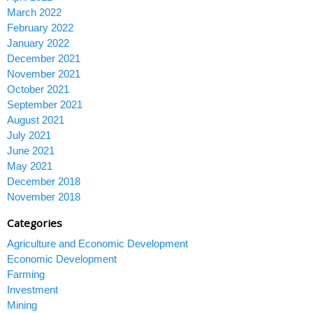
March 2022
February 2022
January 2022
December 2021
November 2021
October 2021
September 2021
August 2021
July 2021
June 2021
May 2021
December 2018
November 2018
Categories
Agriculture and Economic Development
Economic Development
Farming
Investment
Mining