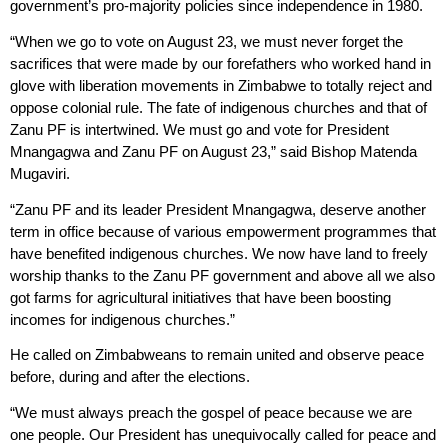
government’s pro-majority policies since independence in 1980.
“When we go to vote on August 23, we must never forget the
sacrifices that were made by our forefathers who worked hand in
glove with liberation movements in Zimbabwe to totally reject and
oppose colonial rule. The fate of indigenous churches and that of
Zanu PF is intertwined. We must go and vote for President
Mnangagwa and Zanu PF on August 23,” said Bishop Matenda
Mugaviri.
“Zanu PF and its leader President Mnangagwa, deserve another
term in office because of various empowerment programmes that
have benefited indigenous churches. We now have land to freely
worship thanks to the Zanu PF government and above all we also
got farms for agricultural initiatives that have been boosting
incomes for indigenous churches.”
He called on Zimbabweans to remain united and observe peace
before, during and after the elections.
“We must always preach the gospel of peace because we are
one people. Our President has unequivocally called for peace and