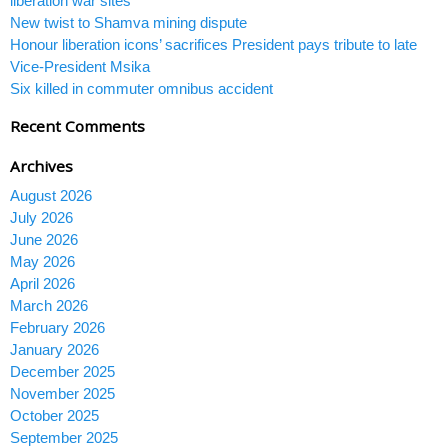
liberation war sites
New twist to Shamva mining dispute
Honour liberation icons’ sacrifices President pays tribute to late
Vice-President Msika
Six killed in commuter omnibus accident
Recent Comments
Archives
August 2026
July 2026
June 2026
May 2026
April 2026
March 2026
February 2026
January 2026
December 2025
November 2025
October 2025
September 2025