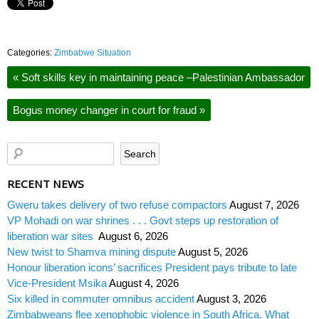
Categories:
Zimbabwe Situation
«
Soft skills key in maintaining peace –Palestinian Ambassador
Bogus money changer in court for fraud
»
RECENT NEWS
Gweru takes delivery of two refuse compactors
August 7, 2026
VP Mohadi on war shrines . . . Govt steps up restoration of
liberation war sites
August 6, 2026
New twist to Shamva mining dispute
August 5, 2026
Honour liberation icons’ sacrifices President pays tribute to late
Vice-President Msika
August 4, 2026
Six killed in commuter omnibus accident
August 3, 2026
Zimbabweans flee xenophobic violence in South Africa. What