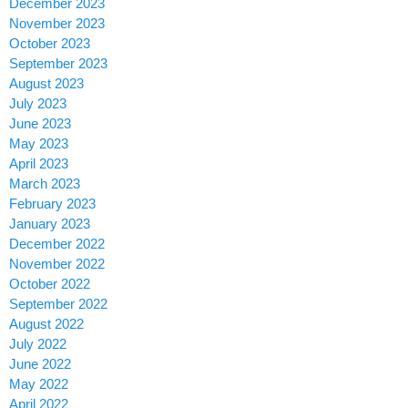
December 2023
November 2023
October 2023
September 2023
August 2023
July 2023
June 2023
May 2023
April 2023
March 2023
February 2023
January 2023
December 2022
November 2022
October 2022
September 2022
August 2022
July 2022
June 2022
May 2022
April 2022