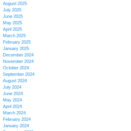
August 2025
July 2025
June 2025
May 2025
April 2025
March 2025
February 2025
January 2025
December 2024
November 2024
October 2024
September 2024
August 2024
July 2024
June 2024
May 2024
April 2024
March 2024
February 2024
January 2024