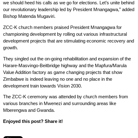
we should heed his calls as we go for elections. Let’s unite behind
our revolutionary leadership led by President Mnangagwa,” added
Bishop Matenda Mugaviri.
ZCC-K church members praised President Mnangagwa for
championing development by rolling out various infrastructural
development projects that are stimulating economic recovery and
growth.
They singled out the on-going rehabilitation and expansion of the
Harare-Masvingo-Beitbridge highway and the Mapfura/Marula
Value Addition factory as game changing projects that show
Zimbabwe is indeed leaving no one and no place in the
development train towards Vision 2030.
The ZCC-K ceremony was attended by church members from
various branches in Mwenezi and surrounding areas like
Mberengwa and Gwanda.
Enjoyed this post? Share it!