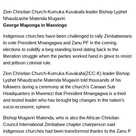
Zion Christian Church-Kumuka Kuvakafa leader Bishop Lyphet
Nhaudzashe Matenda Mugaviri
George Maponga in Masvingo
Indigenous churches have been challenged to rally Zimbabweans
to vote President Mnangagwa and Zanu PF in the coming
elections to solidify a long standing bond dating back to the
liberation struggle when the parties worked hand in glove to resist
and jettison colonial rule.
Zion Christian Church-Kumuka Kuvakafa(ZCC-K) leader Bishop
Lyphet Nhaudzashe Matenda Mugaviri told thousands of his
followers during a ceremony at the church’s Canaan Sub
Headquarters in Mwenezi that President Mnangagwa is a tried
and tested leader who has brought big changes in the nation’s
socio-economic sphere.
Bishop Mugaviri Matenda, who is also the African Christian
Council International Zimbabwe chapter chairperson said
indigenous churches had been transformed thanks to the Zanu P