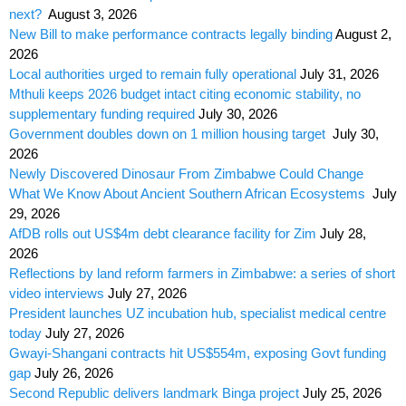
next?
August 3, 2026
New Bill to make performance contracts legally binding
August 2,
2026
Local authorities urged to remain fully operational
July 31, 2026
Mthuli keeps 2026 budget intact citing economic stability, no
supplementary funding required
July 30, 2026
Government doubles down on 1 million housing target
July 30,
2026
Newly Discovered Dinosaur From Zimbabwe Could Change
What We Know About Ancient Southern African Ecosystems
July
29, 2026
AfDB rolls out US$4m debt clearance facility for Zim
July 28,
2026
Reflections by land reform farmers in Zimbabwe: a series of short
video interviews
July 27, 2026
President launches UZ incubation hub, specialist medical centre
today
July 27, 2026
Gwayi-Shangani contracts hit US$554m, exposing Govt funding
gap
July 26, 2026
Second Republic delivers landmark Binga project
July 25, 2026