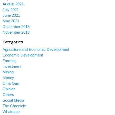
August 2021
July 2021
June 2021
May 2021
December 2018
November 2018
Categories
Agriculture and Economic Development
Economic Development
Farming
Investment
Mining
Money
Oil & Gas
Opinion
Others
Social Media
The Chronicle
Whatsapp