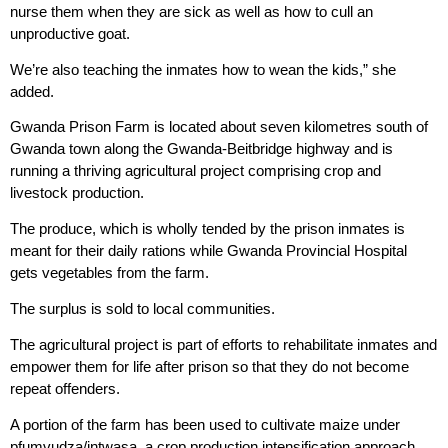
nurse them when they are sick as well as how to cull an
unproductive goat.
We’re also teaching the inmates how to wean the kids,” she
added.
Gwanda Prison Farm is located about seven kilometres south of
Gwanda town along the Gwanda-Beitbridge highway and is
running a thriving agricultural project comprising crop and
livestock production.
The produce, which is wholly tended by the prison inmates is
meant for their daily rations while Gwanda Provincial Hospital
gets vegetables from the farm.
The surplus is sold to local communities.
The agricultural project is part of efforts to rehabilitate inmates and
empower them for life after prison so that they do not become
repeat offenders.
A portion of the farm has been used to cultivate maize under
pfumvudza/intwasa, a crop production intensification approach