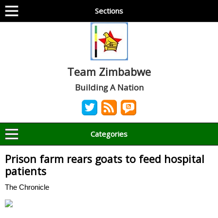
Sections
Team Zimbabwe
Building A Nation
Categories
Prison farm rears goats to feed hospital
patients
The Chronicle