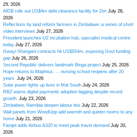
29, 2026
AfDB rolls out US$4m debt clearance facility for Zim
July 28,
2026
Reflections by land reform farmers in Zimbabwe: a series of short
video interviews
July 27, 2026
President launches UZ incubation hub, specialist medical centre
today
July 27, 2026
Gwayi-Shangani contracts hit US$554m, exposing Govt funding
gap
July 26, 2026
Second Republic delivers landmark Binga project
July 25, 2026
Hope returns to Maphisa . . . nursing school reopens after 20
years
July 24, 2026
Solar power lights up lives in Mat South
July 24, 2026
RBZ warns digital payments adoption lagging despite record
growth
July 23, 2026
Zimbabwe, Namibia deepen labour ties
July 22, 2026
Wall panels from WoodUpp add warmth and quieter rooms to any
home
July 21, 2026
Fastjet adds Airbus A320 to meet peak travel demand
July 20,
2026