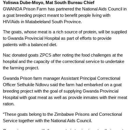
Yoliswa Dube-Moyo, Mat South Bureau Chief
GWANDA Prison Farm has partnered the National Aids Council in
a goat breeding project meant to benefit people living with
HIV/Aids in Matabeleland South Province.
The goats, whose meat is a rich source of protein, will be supplied
to Gwanda Provincial Hospital as part of efforts to provide
patients with a balanced diet.
Nac donated goats ZPCS after noting the food challenges at the
hospital and the capacity of the correctional service to undertake
the farming project.
Gwanda Prison farm manager Assistant Principal Correctional
Officer Sethukile Ndlovu said the farm had embarked on a goat
breeding project with the goal of supplying Gwanda Provincial
Hospital with goat meat as well as provide inmates with their meat
ration.
“These goats belong to the Zimbabwe Prisons and Correctional
Service together with the National Aids Council.