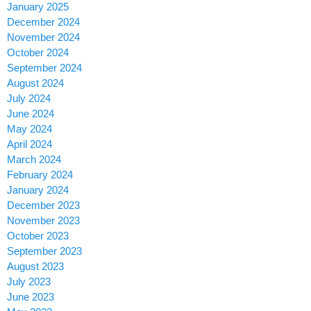
January 2025
December 2024
November 2024
October 2024
September 2024
August 2024
July 2024
June 2024
May 2024
April 2024
March 2024
February 2024
January 2024
December 2023
November 2023
October 2023
September 2023
August 2023
July 2023
June 2023