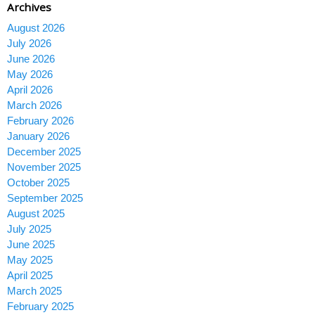
Archives
August 2026
July 2026
June 2026
May 2026
April 2026
March 2026
February 2026
January 2026
December 2025
November 2025
October 2025
September 2025
August 2025
July 2025
June 2025
May 2025
April 2025
March 2025
February 2025