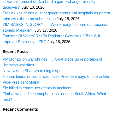
Is Varun’s pursuit of Dairibord a game-changer or risky
takeover?
July 19, 2026
Starlink kits gather dust at government rural hospitals as parent
ministry dithers on subscription
July 18, 2026
ZIM BASKS IN GLORY . . . We’re ready to share our success
stories: President
July 17, 2026
Transfer Of Voters’ Roll To Registrar-General’s Office Will
Improve Efficiency – ZEC
July 16, 2026
Recent Posts
VP Mohadi on war shrines . . . Govt steps up restoration of
liberation war sites
New twist to Shamva mining dispute
Honour liberation icons’ sacrifices President pays tribute to late
Vice-President Msika
Six killed in commuter omnibus accident
Zimbabweans flee xenophobic violence in South Africa. What
next?
Recent Comments