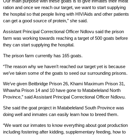
Our main purpose with these goats is to give inmates their meat
ration and once we reach our target, we want to start supplying
the hospital so that people living with HIV/Aids and other patients
can get a good source of protein,” she said.
Assistant Principal Correctional Officer Ndlovu said the prison
farm was working towards reaching a target of 500 goats before
they can start supplying the hospital.
The prison farm currently has 165 goats.
“The reason why we haven’t reached our target yet is because
we’ve taken some of the goats to seed our surrounding prisons.
We’ve given Beitbridge Prison 26, Khami Maximum Prison 31,
Whawha Prison 14 and 10 have gone to Matabeleland North
Province,” said Assistant Principal Correctional Officer Ndlovu.
She said the goat project in Matabeleland South Province was
doing well and inmates can easily learn how to breed them.
“We want our inmates to know everything about goat production
including fostering after kidding, supplementary feeding, how to