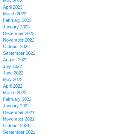
May 2023
April 2023
March 2023
February 2023
January 2023
December 2022
November 2022
October 2022
September 2022
August 2022
July 2022
June 2022
May 2022
April 2022
March 2022
February 2022
January 2022
December 2021
November 2021
October 2021
September 2021