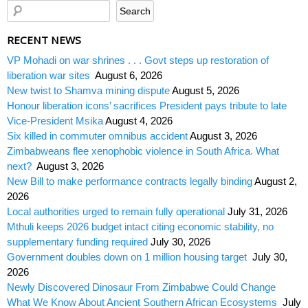
RECENT NEWS
VP Mohadi on war shrines . . . Govt steps up restoration of
liberation war sites
August 6, 2026
New twist to Shamva mining dispute
August 5, 2026
Honour liberation icons’ sacrifices President pays tribute to late
Vice-President Msika
August 4, 2026
Six killed in commuter omnibus accident
August 3, 2026
Zimbabweans flee xenophobic violence in South Africa. What
next?
August 3, 2026
New Bill to make performance contracts legally binding
August 2,
2026
Local authorities urged to remain fully operational
July 31, 2026
Mthuli keeps 2026 budget intact citing economic stability, no
supplementary funding required
July 30, 2026
Government doubles down on 1 million housing target
July 30,
2026
Newly Discovered Dinosaur From Zimbabwe Could Change
What We Know About Ancient Southern African Ecosystems
July