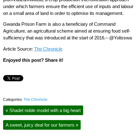
under which farmers ensure the efficient use of inputs and labour
on a small area of land in order to optimise its management.
Gwanda Prison Farm is also a beneficiary of Command
Agriculture, an agricultural scheme aimed at ensuring food self-
sufficiency that was introduced at the start of 2016.– @Yolisswa
Article Source:
The Chronicle
Enjoyed this post? Share it!
Categories:
The Chronicle
«
Shadel noble model with a big heart
A sweet, juicy deal for our farmers
»