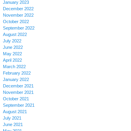
January 2023
December 2022
November 2022
October 2022
September 2022
August 2022
July 2022
June 2022
May 2022
April 2022
March 2022
February 2022
January 2022
December 2021
November 2021
October 2021
September 2021
August 2021
July 2021
June 2021
May 2021