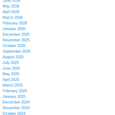
June 2026
May 2026
April 2026
March 2026
February 2026
January 2026
December 2025
November 2025
October 2025
September 2025
August 2025
July 2025
June 2025
May 2025
April 2025
March 2025
February 2025
January 2025
December 2024
November 2024
October 2024