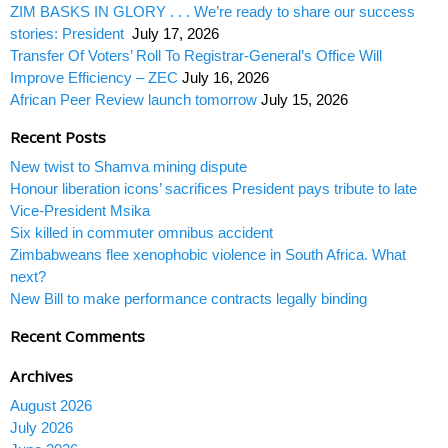
ZIM BASKS IN GLORY . . . We’re ready to share our success
stories: President
July 17, 2026
Transfer Of Voters’ Roll To Registrar-General’s Office Will
Improve Efficiency – ZEC
July 16, 2026
African Peer Review launch tomorrow
July 15, 2026
Recent Posts
New twist to Shamva mining dispute
Honour liberation icons’ sacrifices President pays tribute to late
Vice-President Msika
Six killed in commuter omnibus accident
Zimbabweans flee xenophobic violence in South Africa. What
next?
New Bill to make performance contracts legally binding
Recent Comments
Archives
August 2026
July 2026