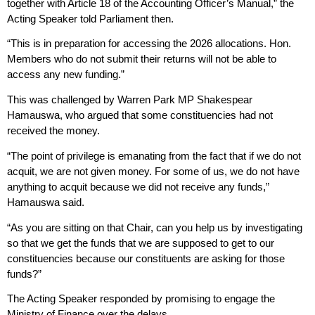
together with Article 18 of the Accounting Officer’s Manual,” the
Acting Speaker told Parliament then.
“This is in preparation for accessing the 2026 allocations. Hon.
Members who do not submit their returns will not be able to
access any new funding.”
This was challenged by Warren Park MP Shakespear
Hamauswa, who argued that some constituencies had not
received the money.
“The point of privilege is emanating from the fact that if we do not
acquit, we are not given money. For some of us, we do not have
anything to acquit because we did not receive any funds,”
Hamauswa said.
“As you are sitting on that Chair, can you help us by investigating
so that we get the funds that we are supposed to get to our
constituencies because our constituents are asking for those
funds?”
The Acting Speaker responded by promising to engage the
Ministry of Finance over the delays.