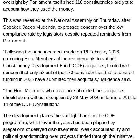
oversight by Parliament itself since 118 constituencies are yet to
account how they used the money.
This was revealed at the National Assembly on Thursday, after
Speaker, Jacob Mudenda, expressed concern over the low
compliance rate by legislators despite repeated reminders from
Parliament.
“Following the announcement made on 18 February 2026,
reminding Hon. Members of the requirements to submit
Constituency Development Fund (CDF) acquittals, I noted with
concern that only 52 out of the 170 constituencies that accessed
funding in 2025 have submitted their acquittals,” Mudenda said.
“The Hon. Members who have not submitted their acquittals
should do so without exception by 29 May 2026 in terms of Article
14 of the CDF Constitution.”
The development places the spotlight back on the CDF
programme, which over the years has been plagued by
allegations of delayed disbursements, weak accountability and
political grandstanding over projects funded through the initiative.