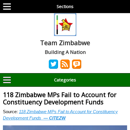
Sections
Team Zimbabwe
Building A Nation
Categories
118 Zimbabwe MPs Fail to Account for
Constituency Development Funds
Source:
118 Zimbabwe MPs Fail to Account for Constituency
Development Funds
— CITEZW