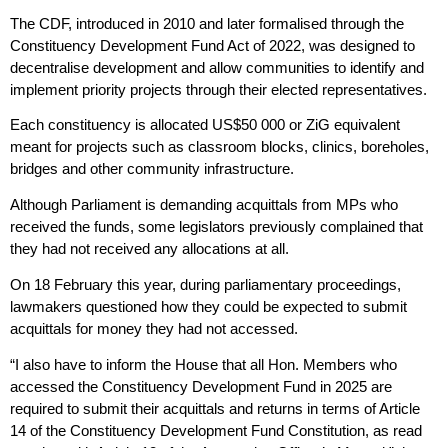
The CDF, introduced in 2010 and later formalised through the
Constituency Development Fund Act of 2022, was designed to
decentralise development and allow communities to identify and
implement priority projects through their elected representatives.
Each constituency is allocated US$50 000 or ZiG equivalent
meant for projects such as classroom blocks, clinics, boreholes,
bridges and other community infrastructure.
Although Parliament is demanding acquittals from MPs who
received the funds, some legislators previously complained that
they had not received any allocations at all.
On 18 February this year, during parliamentary proceedings,
lawmakers questioned how they could be expected to submit
acquittals for money they had not accessed.
“I also have to inform the House that all Hon. Members who
accessed the Constituency Development Fund in 2025 are
required to submit their acquittals and returns in terms of Article
14 of the Constituency Development Fund Constitution, as read