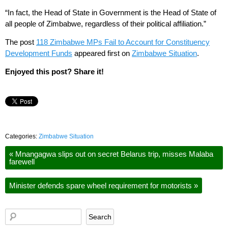
“In fact, the Head of State in Government is the Head of State of
all people of Zimbabwe, regardless of their political affiliation.”
The post
118 Zimbabwe MPs Fail to Account for Constituency
Development Funds
appeared first on
Zimbabwe Situation
.
Enjoyed this post? Share it!
Categories:
Zimbabwe Situation
«
Mnangagwa slips out on secret Belarus trip, misses Malaba
farewell
Minister defends spare wheel requirement for motorists
»