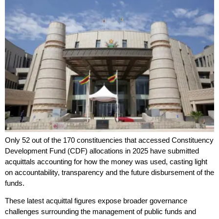
Only 52 out of the 170 constituencies that accessed Constituency
Development Fund (CDF) allocations in 2025 have submitted
acquittals accounting for how the money was used, casting light
on accountability, transparency and the future disbursement of the
funds.
These latest acquittal figures expose broader governance
challenges surrounding the management of public funds and