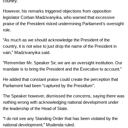
country.
However, his remarks triggered objections from opposition
legislator Corban Madzivanyika, who warned that excessive
praise of the President risked undermining Parliament’s oversight
role.
“As much as we should acknowledge the President of the
country, it is not wise to just drop the name of the President in
vain,” Madzivanyika said.
“Remember Mr. Speaker Sir, we are an oversight institution. Our
mandate is to bring the President and the Executive to account.”
He added that constant praise could create the perception that
Parliament had been “captured by the Presidium”.
The Speaker however, dismissed the concerns, saying there was
nothing wrong with acknowledging national development under
the leadership of the Head of State.
“I do not see any Standing Order that has been violated by the
national development,” Mudenda ruled.