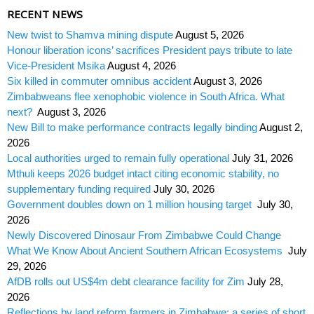
RECENT NEWS
New twist to Shamva mining dispute
August 5, 2026
Honour liberation icons’ sacrifices President pays tribute to late
Vice-President Msika
August 4, 2026
Six killed in commuter omnibus accident
August 3, 2026
Zimbabweans flee xenophobic violence in South Africa. What
next?
August 3, 2026
New Bill to make performance contracts legally binding
August 2,
2026
Local authorities urged to remain fully operational
July 31, 2026
Mthuli keeps 2026 budget intact citing economic stability, no
supplementary funding required
July 30, 2026
Government doubles down on 1 million housing target
July 30,
2026
Newly Discovered Dinosaur From Zimbabwe Could Change
What We Know About Ancient Southern African Ecosystems
July
29, 2026
AfDB rolls out US$4m debt clearance facility for Zim
July 28,
2026
Reflections by land reform farmers in Zimbabwe: a series of short