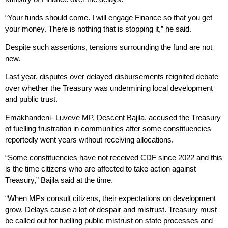
“Your funds should come. I will engage Finance so that you get
your money. There is nothing that is stopping it,” he said.
Despite such assertions, tensions surrounding the fund are not
new.
Last year, disputes over delayed disbursements reignited debate
over whether the Treasury was undermining local development
and public trust.
Emakhandeni- Luveve MP, Descent Bajila, accused the Treasury
of fuelling frustration in communities after some constituencies
reportedly went years without receiving allocations.
“Some constituencies have not received CDF since 2022 and this
is the time citizens who are affected to take action against
Treasury,” Bajila said at the time.
“When MPs consult citizens, their expectations on development
grow. Delays cause a lot of despair and mistrust. Treasury must
be called out for fuelling public mistrust on state processes and