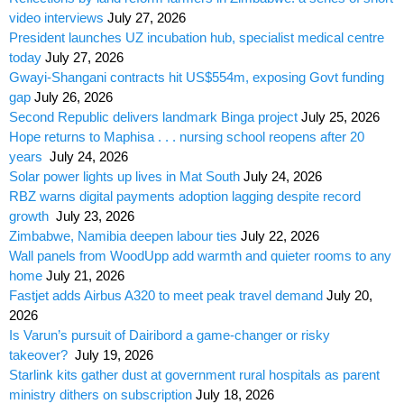
video interviews
July 27, 2026
President launches UZ incubation hub, specialist medical centre
today
July 27, 2026
Gwayi-Shangani contracts hit US$554m, exposing Govt funding
gap
July 26, 2026
Second Republic delivers landmark Binga project
July 25, 2026
Hope returns to Maphisa . . . nursing school reopens after 20
years
July 24, 2026
Solar power lights up lives in Mat South
July 24, 2026
RBZ warns digital payments adoption lagging despite record
growth
July 23, 2026
Zimbabwe, Namibia deepen labour ties
July 22, 2026
Wall panels from WoodUpp add warmth and quieter rooms to any
home
July 21, 2026
Fastjet adds Airbus A320 to meet peak travel demand
July 20,
2026
Is Varun’s pursuit of Dairibord a game-changer or risky
takeover?
July 19, 2026
Starlink kits gather dust at government rural hospitals as parent
ministry dithers on subscription
July 18, 2026