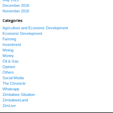
December 2018
November 2018
Categories
Agriculture and Economic Development
Economic Development
Farming
Investment
Mining
Money
Oil & Gas
Opinion
Others
Social Media
The Chronicle
Whatsapp
Zimbabwe Situation
ZimbabweLand
ZimLive