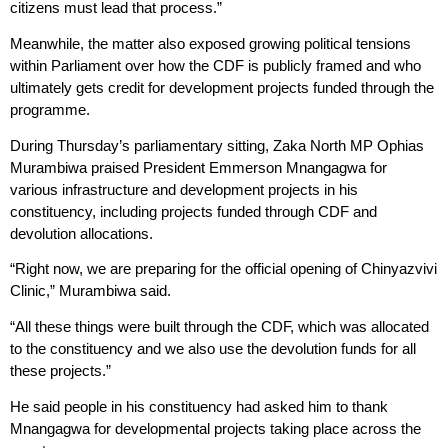
citizens must lead that process.”
Meanwhile, the matter also exposed growing political tensions
within Parliament over how the CDF is publicly framed and who
ultimately gets credit for development projects funded through the
programme.
During Thursday’s parliamentary sitting, Zaka North MP Ophias
Murambiwa praised President Emmerson Mnangagwa for
various infrastructure and development projects in his
constituency, including projects funded through CDF and
devolution allocations.
“Right now, we are preparing for the official opening of Chinyazvivi
Clinic,” Murambiwa said.
“All these things were built through the CDF, which was allocated
to the constituency and we also use the devolution funds for all
these projects.”
He said people in his constituency had asked him to thank
Mnangagwa for developmental projects taking place across the