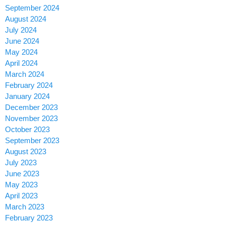
September 2024
August 2024
July 2024
June 2024
May 2024
April 2024
March 2024
February 2024
January 2024
December 2023
November 2023
October 2023
September 2023
August 2023
July 2023
June 2023
May 2023
April 2023
March 2023
February 2023