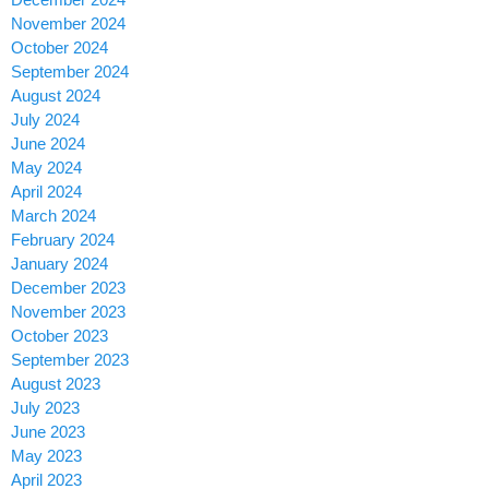
November 2024
October 2024
September 2024
August 2024
July 2024
June 2024
May 2024
April 2024
March 2024
February 2024
January 2024
December 2023
November 2023
October 2023
September 2023
August 2023
July 2023
June 2023
May 2023
April 2023