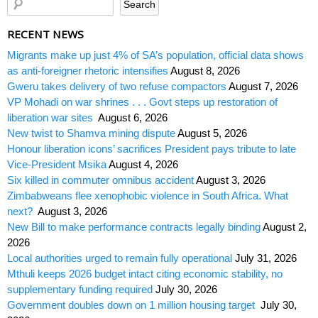
RECENT NEWS
Migrants make up just 4% of SA’s population, official data shows
as anti-foreigner rhetoric intensifies
August 8, 2026
Gweru takes delivery of two refuse compactors
August 7, 2026
VP Mohadi on war shrines . . . Govt steps up restoration of
liberation war sites
August 6, 2026
New twist to Shamva mining dispute
August 5, 2026
Honour liberation icons’ sacrifices President pays tribute to late
Vice-President Msika
August 4, 2026
Six killed in commuter omnibus accident
August 3, 2026
Zimbabweans flee xenophobic violence in South Africa. What
next?
August 3, 2026
New Bill to make performance contracts legally binding
August 2,
2026
Local authorities urged to remain fully operational
July 31, 2026
Mthuli keeps 2026 budget intact citing economic stability, no
supplementary funding required
July 30, 2026
Government doubles down on 1 million housing target
July 30,