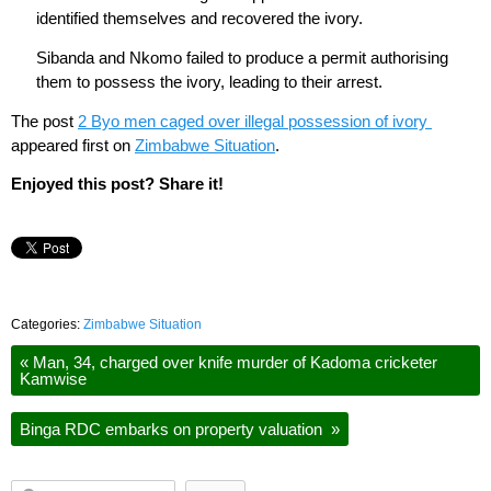
identified themselves and recovered the ivory.
Sibanda and Nkomo failed to produce a permit authorising
them to possess the ivory, leading to their arrest.
The post
2 Byo men caged over illegal possession of ivory
appeared first on
Zimbabwe Situation
.
Enjoyed this post? Share it!
Categories:
Zimbabwe Situation
«
Man, 34, charged over knife murder of Kadoma cricketer
Kamwise
Binga RDC embarks on property valuation
»