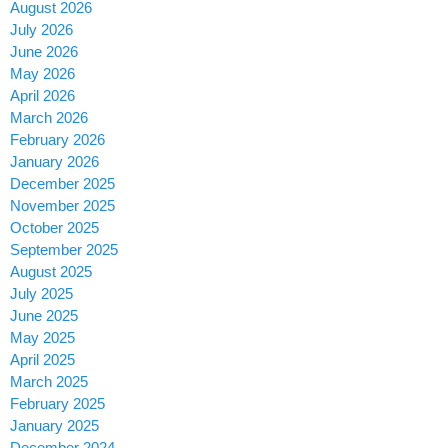
August 2026
July 2026
June 2026
May 2026
April 2026
March 2026
February 2026
January 2026
December 2025
November 2025
October 2025
September 2025
August 2025
July 2025
June 2025
May 2025
April 2025
March 2025
February 2025
January 2025
December 2024