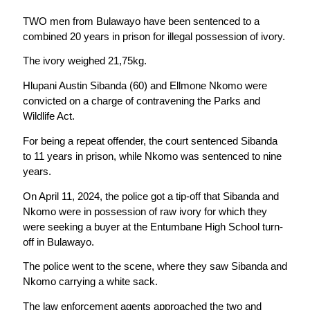
TWO men from Bulawayo have been sentenced to a
combined 20 years in prison for illegal possession of ivory.
The ivory weighed 21,75kg.
Hlupani Austin Sibanda (60) and Ellmone Nkomo were
convicted on a charge of contravening the Parks and
Wildlife Act.
For being a repeat offender, the court sentenced Sibanda
to 11 years in prison, while Nkomo was sentenced to nine
years.
On April 11, 2024, the police got a tip-off that Sibanda and
Nkomo were in possession of raw ivory for which they
were seeking a buyer at the Entumbane High School turn-
off in Bulawayo.
The police went to the scene, where they saw Sibanda and
Nkomo carrying a white sack.
The law enforcement agents approached the two and