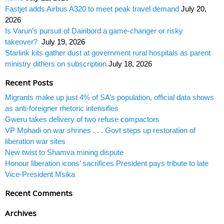
Fastjet adds Airbus A320 to meet peak travel demand
July 20,
2026
Is Varun’s pursuit of Dairibord a game-changer or risky
takeover?
July 19, 2026
Starlink kits gather dust at government rural hospitals as parent
ministry dithers on subscription
July 18, 2026
Recent Posts
Migrants make up just 4% of SA’s population, official data shows
as anti-foreigner rhetoric intensifies
Gweru takes delivery of two refuse compactors
VP Mohadi on war shrines . . . Govt steps up restoration of
liberation war sites
New twist to Shamva mining dispute
Honour liberation icons’ sacrifices President pays tribute to late
Vice-President Msika
Recent Comments
Archives