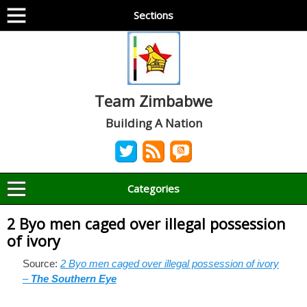
Sections
Team Zimbabwe
Building A Nation
Categories
2 Byo men caged over illegal possession
of ivory
Source:
2 Byo men caged over illegal possession of ivory
–
The Southern Eye