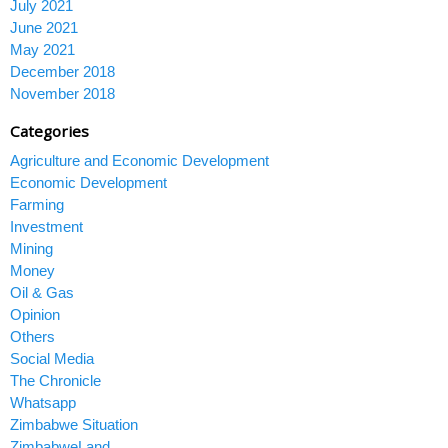
July 2021
June 2021
May 2021
December 2018
November 2018
Categories
Agriculture and Economic Development
Economic Development
Farming
Investment
Mining
Money
Oil & Gas
Opinion
Others
Social Media
The Chronicle
Whatsapp
Zimbabwe Situation
ZimbabweLand