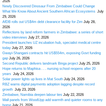
2026
Newly Discovered Dinosaur From Zimbabwe Could Change
What We Know About Ancient Southern African Ecosystems
July
29, 2026
AfDB rolls out US$4m debt clearance facility for Zim
July 28,
2026
Reflections by land reform farmers in Zimbabwe: a series of short
video interviews
July 27, 2026
President launches UZ incubation hub, specialist medical centre
today
July 27, 2026
Gwayi-Shangani contracts hit US$554m, exposing Govt funding
gap
July 26, 2026
Second Republic delivers landmark Binga project
July 25, 2026
Hope returns to Maphisa . . . nursing school reopens after 20
years
July 24, 2026
Solar power lights up lives in Mat South
July 24, 2026
RBZ warns digital payments adoption lagging despite record
growth
July 23, 2026
Zimbabwe, Namibia deepen labour ties
July 22, 2026
Wall panels from WoodUpp add warmth and quieter rooms to any
home
July 21, 2026