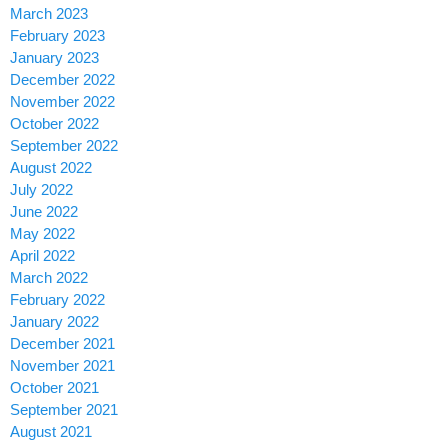
March 2023
February 2023
January 2023
December 2022
November 2022
October 2022
September 2022
August 2022
July 2022
June 2022
May 2022
April 2022
March 2022
February 2022
January 2022
December 2021
November 2021
October 2021
September 2021
August 2021