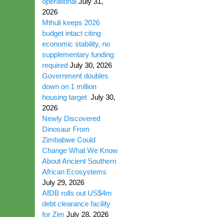
operational
July 31,
2026
Mthuli keeps 2026
budget intact citing
economic stability, no
supplementary funding
required
July 30, 2026
Government doubles
down on 1 million
housing target
July 30,
2026
Newly Discovered
Dinosaur From
Zimbabwe Could
Change What We Know
About Ancient Southern
African Ecosystems
July 29, 2026
AfDB rolls out US$4m
debt clearance facility
for Zim
July 28, 2026