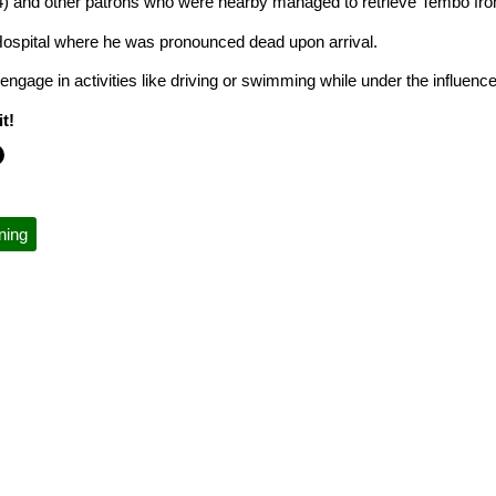
(24) and other patrons who were nearby managed to retrieve Tembo fr
ospital where he was pronounced dead upon arrival.
engage in activities like driving or swimming while under the influenc
t!
ning