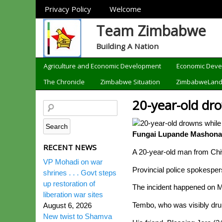
Sections
Privacy Policy
Welcome
Team Zimbabwe
Building A Nation
Categories
Agriculture and Economic Development
Economic Dev
The Chronicle
Zimbabwe Situation
ZimbabweLan
20-year-old dro
Fungai Lupande Mashonal
RECENT NEWS
A 20-year-old man from Chiw
VP Mohadi on war
Provincial police spokespe
shrines . . . Govt steps
up restoration of
The incident happened on Mo
liberation war sites
Tembo, who was visibly dru
August 6, 2026
New twist to Shamva