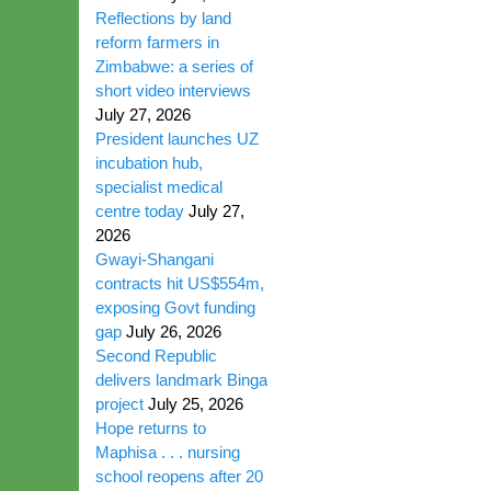
Reflections by land
reform farmers in
Zimbabwe: a series of
short video interviews
July 27, 2026
President launches UZ
incubation hub,
specialist medical
centre today
July 27,
2026
Gwayi-Shangani
contracts hit US$554m,
exposing Govt funding
gap
July 26, 2026
Second Republic
delivers landmark Binga
project
July 25, 2026
Hope returns to
Maphisa . . . nursing
school reopens after 20