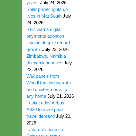
years
July 24, 2026
Solar power lights up
lives in Mat South
July
24, 2026
RBZ warns digital
payments adoption
lagging despite record
growth
July 23, 2026
Zimbabwe, Namibia
deepen labour ties
July
22, 2026
Wall panels from
WoodUpp add warmth
and quieter rooms to
any home
July 21, 2026
Fastjet adds Airbus
A320 to meet peak
travel demand
July 20,
2026
Is Varun’s pursuit of