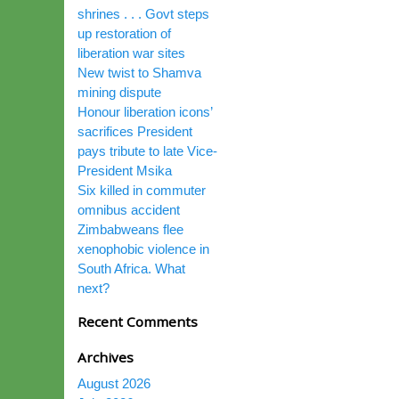
shrines . . . Govt steps
up restoration of
liberation war sites
New twist to Shamva
mining dispute
Honour liberation icons’
sacrifices President
pays tribute to late Vice-
President Msika
Six killed in commuter
omnibus accident
Zimbabweans flee
xenophobic violence in
South Africa. What
next?
Recent Comments
Archives
August 2026