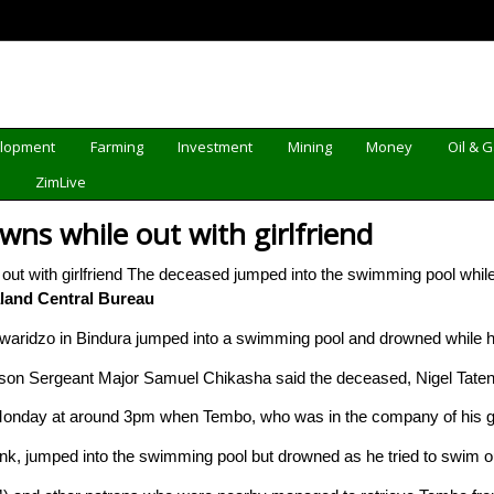
elopment
Farming
Investment
Mining
Money
Oil & 
d
ZimLive
wns while out with girlfriend
The deceased jumped into the swimming pool while
and Central Bureau
aridzo in Bindura jumped into a swimming pool and drowned while ha
rson Sergeant Major Samuel Chikasha said the deceased, Nigel Tate
nday at around 3pm when Tembo, who was in the company of his girlfr
nk, jumped into the swimming pool but drowned as he tried to swim o