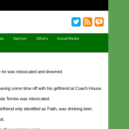
Gas
Opinion
Others
Social Media
 he was intoxicated and drowned
ving some time off with his girlfriend at Coach House.
nda Tembo was intoxicated.
iend only identified as Faith, was drinking beer.
ut.