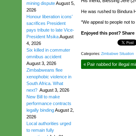
His friend, Blessing Jere 
mining dispute
August 5,
2026
He was rushed to Bindura H
Honour liberation icons’
“We appeal to people not to 
sacrifices President
pays tribute to late Vice-
Enjoyed this post? Share i
President Msika
August
4, 2026
Six killed in commuter
Categories:
Zimbabwe Situation
omnibus accident
August 3, 2026
«
Pair nabbed for illegal mi
Zimbabweans flee
xenophobic violence in
South Africa. What
next?
August 3, 2026
New Bill to make
performance contracts
legally binding
August 2,
2026
Local authorities urged
to remain fully