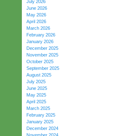
July 2026
June 2026
May 2026
April 2026
March 2026
February 2026
January 2026
December 2025
November 2025
October 2025
September 2025
August 2025
July 2025
June 2025
May 2025
April 2025
March 2025
February 2025
January 2025
December 2024
November 2024