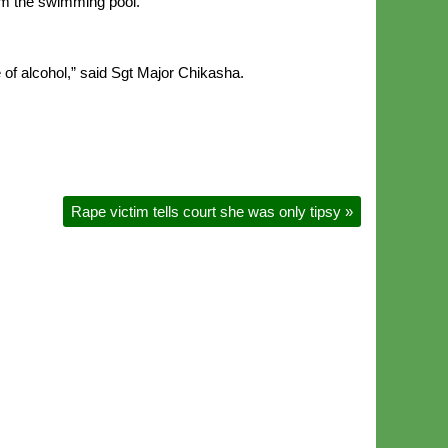
om the swimming pool.
e of alcohol,” said Sgt Major Chikasha.
Rape victim tells court she was only tipsy
»