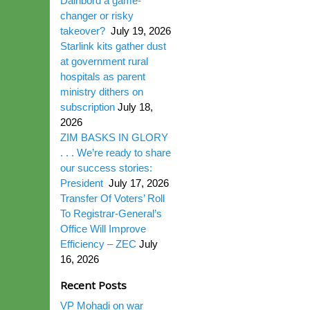
Dairibord a game-
changer or risky
takeover?
July 19, 2026
Starlink kits gather dust
at government rural
hospitals as parent
ministry dithers on
subscription
July 18,
2026
ZIM BASKS IN GLORY
. . . We’re ready to share
our success stories:
President
July 17, 2026
Transfer Of Voters’ Roll
To Registrar-General’s
Office Will Improve
Efficiency – ZEC
July
16, 2026
Recent Posts
VP Mohadi on war