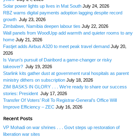
Solar power lights up lives in Mat South
July 24, 2026
RBZ warns digital payments adoption lagging despite record
growth
July 23, 2026
Zimbabwe, Namibia deepen labour ties
July 22, 2026
Wall panels from WoodUpp add warmth and quieter rooms to any
home
July 21, 2026
Fastjet adds Airbus A320 to meet peak travel demand
July 20,
2026
Is Varun’s pursuit of Dairibord a game-changer or risky
takeover?
July 19, 2026
Starlink kits gather dust at government rural hospitals as parent
ministry dithers on subscription
July 18, 2026
ZIM BASKS IN GLORY . . . We’re ready to share our success
stories: President
July 17, 2026
Transfer Of Voters’ Roll To Registrar-General’s Office Will
Improve Efficiency – ZEC
July 16, 2026
Recent Posts
VP Mohadi on war shrines . . . Govt steps up restoration of
liberation war sites