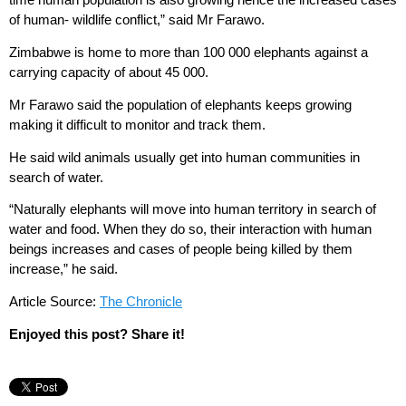
of human- wildlife conflict,” said Mr Farawo.
Zimbabwe is home to more than 100 000 elephants against a
carrying capacity of about 45 000.
Mr Farawo said the population of elephants keeps growing
making it difficult to monitor and track them.
He said wild animals usually get into human communities in
search of water.
“Naturally elephants will move into human territory in search of
water and food. When they do so, their interaction with human
beings increases and cases of people being killed by them
increase,” he said.
Article Source:
The Chronicle
Enjoyed this post? Share it!