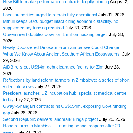
New Bill to make performance contracts legally binding
August 2,
2026
Local authorities urged to remain fully operational
July 31, 2026
Mthuli keeps 2026 budget intact citing economic stability, no
supplementary funding required
July 30, 2026
Government doubles down on 1 million housing target
July 30,
2026
Newly Discovered Dinosaur From Zimbabwe Could Change
What We Know About Ancient Southern African Ecosystems
July
29, 2026
AfDB rolls out US$4m debt clearance facility for Zim
July 28,
2026
Reflections by land reform farmers in Zimbabwe: a series of short
video interviews
July 27, 2026
President launches UZ incubation hub, specialist medical centre
today
July 27, 2026
Gwayi-Shangani contracts hit US$554m, exposing Govt funding
gap
July 26, 2026
Second Republic delivers landmark Binga project
July 25, 2026
Hope returns to Maphisa . . . nursing school reopens after 20
years
July 24, 2026