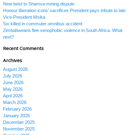
New twist to Shamva mining dispute
Honour liberation icons’ sacrifices President pays tribute to late
Vice-President Msika
Six killed in commuter omnibus accident
Zimbabweans flee xenophobic violence in South Africa. What
next?
Recent Comments
Archives
August 2026
July 2026
June 2026
May 2026
April 2026
March 2026
February 2026
January 2026
December 2025
November 2025