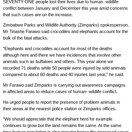
SEVENTY-ONE people lost their lives due to human -wildlife
conflict between January and December this year amid concerns
that such cases are on the increase.
Zimbabwe Parks and Wildlife Authority (Zimparks) spokesperson,
Mr Tinashe Farawo said crocodiles and elephants account for the
bulk of the fatal attacks.
“Elephants and crocodiles account for most of the deaths
although here and there we have incidences that involve other
animals such as buffaloes and others. This year alone we
recorded 71 deaths while 50 people were injured by wild animals
compared to about 60 deaths and 40 injuries last year,” he said.
Mr Farawo said Zimparks is carrying out awareness campaigns
in affected areas to reduce cases of human- wildlife conflict.
He urged people to report the presence of problem animals in
their areas at the nearest police station or Zimparks offices.
“We should appreciate that the elephant herd for example
continues to grow but the land remains the same. At the same
time human population is also growing hence the increased cases