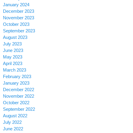
January 2024
December 2023
November 2023
October 2023
September 2023
August 2023
July 2023
June 2023
May 2023
April 2023
March 2023
February 2023
January 2023
December 2022
November 2022
October 2022
September 2022
August 2022
July 2022
June 2022