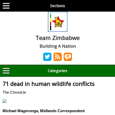
Sections
Team Zimbabwe
Building A Nation
Categories
71 dead in human wildlife conflicts
The Chronicle
Michael Magoronga, Midlands Correspondent