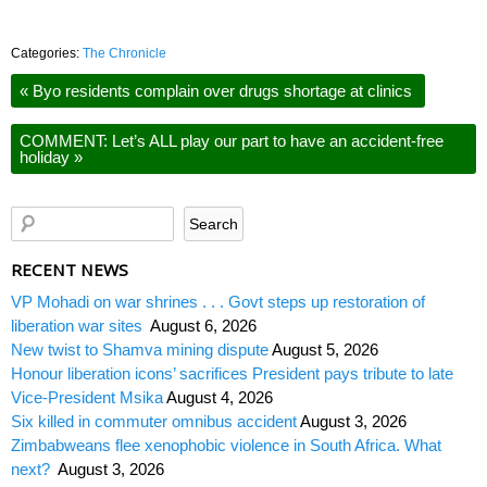
Categories:
The Chronicle
«
Byo residents complain over drugs shortage at clinics
COMMENT: Let’s ALL play our part to have an accident-free
holiday
»
RECENT NEWS
VP Mohadi on war shrines . . . Govt steps up restoration of
liberation war sites
August 6, 2026
New twist to Shamva mining dispute
August 5, 2026
Honour liberation icons’ sacrifices President pays tribute to late
Vice-President Msika
August 4, 2026
Six killed in commuter omnibus accident
August 3, 2026
Zimbabweans flee xenophobic violence in South Africa. What
next?
August 3, 2026