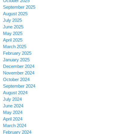
October 2025
September 2025
August 2025
July 2025
June 2025
May 2025
April 2025
March 2025
February 2025
January 2025
December 2024
November 2024
October 2024
September 2024
August 2024
July 2024
June 2024
May 2024
April 2024
March 2024
February 2024