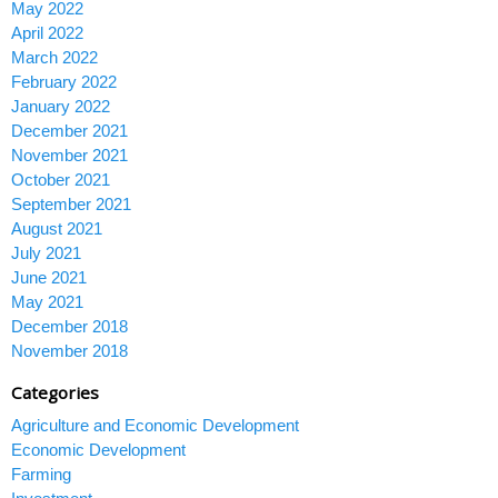
May 2022
April 2022
March 2022
February 2022
January 2022
December 2021
November 2021
October 2021
September 2021
August 2021
July 2021
June 2021
May 2021
December 2018
November 2018
Categories
Agriculture and Economic Development
Economic Development
Farming