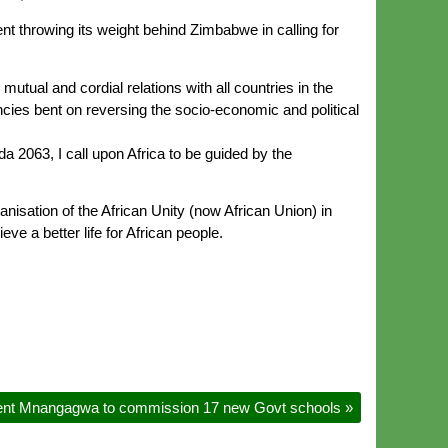
t throwing its weight behind Zimbabwe in calling for
utual and cordial relations with all countries in the
ncies bent on reversing the socio-economic and political
a 2063, I call upon Africa to be guided by the
isation of the African Unity (now African Union) in
eve a better life for African people.
ent Mnangagwa to commission 17 new Govt schools
»