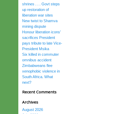
shrines . . . Govt steps
up restoration of
liberation war sites
New twist to Shamva
mining dispute
Honour liberation icons’
sacrifices President
pays tribute to late Vice-
President Msika
Six killed in commuter
omnibus accident
Zimbabweans flee
xenophobic violence in
South Africa. What
next?
Recent Comments
Archives
August 2026