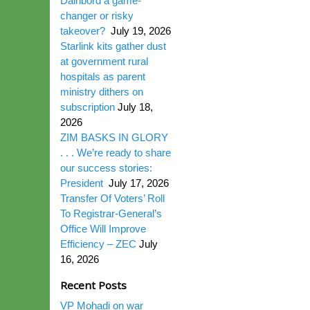
Dairibord a game-
changer or risky
takeover?
July 19, 2026
Starlink kits gather dust
at government rural
hospitals as parent
ministry dithers on
subscription
July 18,
2026
ZIM BASKS IN GLORY
. . . We’re ready to share
our success stories:
President
July 17, 2026
Transfer Of Voters’ Roll
To Registrar-General’s
Office Will Improve
Efficiency – ZEC
July
16, 2026
Recent Posts
VP Mohadi on war