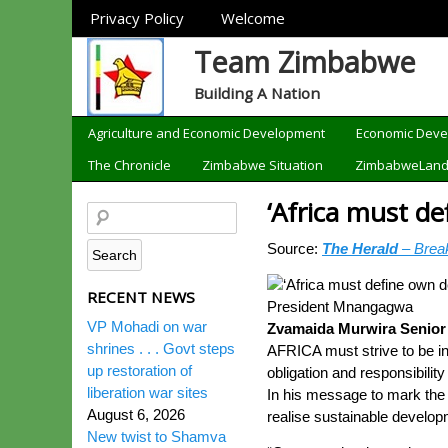
Sections
Privacy Policy
Welcome
Team Zimbabwe
Building A Nation
Categories
Agriculture and Economic Development
Economic Dev
The Chronicle
Zimbabwe Situation
ZimbabweLan
‘Africa must de
Source:
The Herald
– Brea
RECENT NEWS
President Mnangagwa
VP Mohadi on war
Zvamaida Murwira Senior
shrines . . . Govt steps
AFRICA must strive to be inn
up restoration of
obligation and responsibili
liberation war sites
In his message to mark the
August 6, 2026
realise sustainable developm
New twist to Shamva