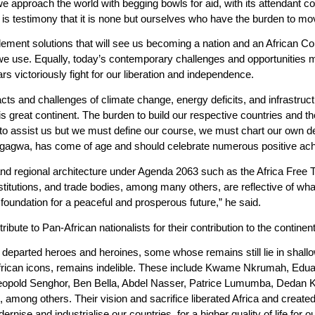
approach the world with begging bowls for aid, with its attendant condi
s testimony that it is none but ourselves who have the burden to mo
ment solutions that will see us becoming a nation and an African Cont
we use. Equally, today’s contemporary challenges and opportunities
rs victoriously fight for our liberation and independence.
pacts and challenges of climate change, energy deficits, and infrastr
is great continent. The burden to build our respective countries and th
o assist us but we must define our course, we must chart our own de
ngagwa, has come of age and should celebrate numerous positive achi
nd regional architecture under Agenda 2063 such as the Africa Free 
Institutions, and trade bodies, among many others, are reflective of w
foundation for a peaceful and prosperous future,” he said.
bute to Pan-African nationalists for their contribution to the continent
d departed heroes and heroines, some whose remains still lie in shall
African icons, remains indelible. These include Kwame Nkrumah, Ed
opold Senghor, Ben Bella, Abdel Nasser, Patrice Lumumba, Dedan K
ong others. Their vision and sacrifice liberated Africa and created
nise and industrialise our countries, for a higher quality of life for o