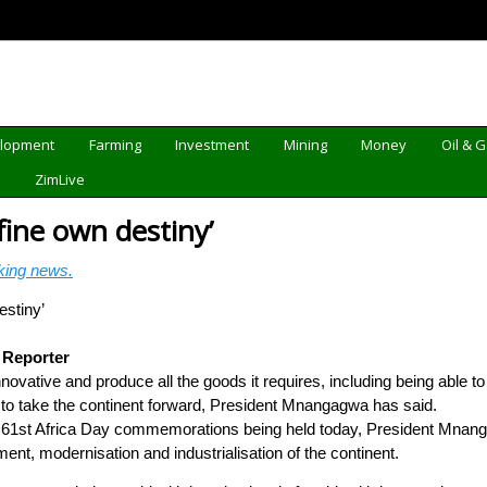
elopment
Farming
Investment
Mining
Money
Oil & 
d
ZimLive
fine own destiny’
king news.
 Reporter
ovative and produce all the goods it requires, including being able to 
ty to take the continent forward, President Mnangagwa has said.
 61st Africa Day commemorations being held today, President Mnang
ent, modernisation and industrialisation of the continent.