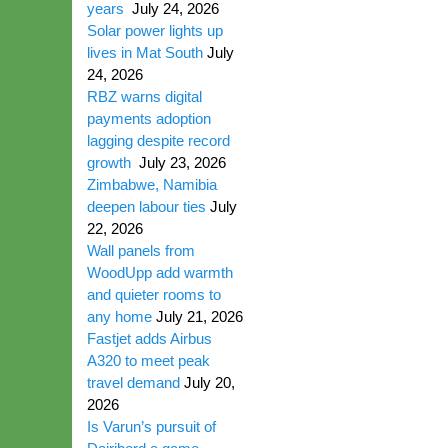
years
July 24, 2026
Solar power lights up
lives in Mat South
July
24, 2026
RBZ warns digital
payments adoption
lagging despite record
growth
July 23, 2026
Zimbabwe, Namibia
deepen labour ties
July
22, 2026
Wall panels from
WoodUpp add warmth
and quieter rooms to
any home
July 21, 2026
Fastjet adds Airbus
A320 to meet peak
travel demand
July 20,
2026
Is Varun’s pursuit of