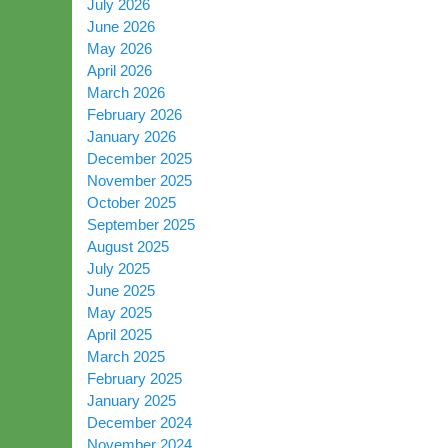
July 2026
June 2026
May 2026
April 2026
March 2026
February 2026
January 2026
December 2025
November 2025
October 2025
September 2025
August 2025
July 2025
June 2025
May 2025
April 2025
March 2025
February 2025
January 2025
December 2024
November 2024