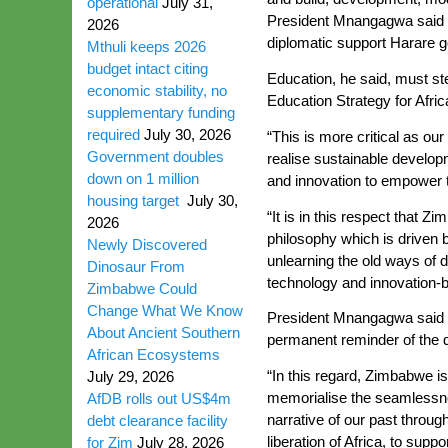
operational
July 31,
President Mnangagwa said Zi
2026
diplomatic support Harare go
Mthuli keeps 2026
budget intact citing
Education, he said, must st
economic stability, no
Education Strategy for Afri
supplementary funding
required
July 30, 2026
“This is more critical as ou
Government doubles
realise sustainable developm
down on 1 million
and innovation to empower 
housing target
July 30,
“It is in this respect that
2026
philosophy which is driven 
Newly Discovered
unlearning the old ways of 
Dinosaur From
technology and innovation-bi
Zimbabwe Could
Change What We Know
President Mnangagwa said th
About Ancient Southern
permanent reminder of the dif
African Ecosystems
“In this regard, Zimbabwe i
July 29, 2026
memorialise the seamlessness
AfDB rolls out US$4m
narrative of our past throug
debt clearance facility
liberation of Africa, to supp
for Zim
July 28, 2026