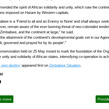
ed the spirit of African solidarity and unity, which saw the continen
tions imposed on Harare by Western capitals.
mbabwe is a ‘Friend to all and an Enemy to None’ and shall always seek m
ver, remain aware of the ever-looming threat of neo-colonialist tende
Zimbabwe, and the continent at large,” he said.
the attainment of the continent’s developmental goals set in our Agend
ilt, governed and prayed for by its people’.”
memoration held on 25 May meant to mark the foundation of the Organ
nity and solidarity of African states, intensifying co-operation to achi
e own destiny’
appeared first on
Zimbabwe Situation
.
t!
rs move
Presid