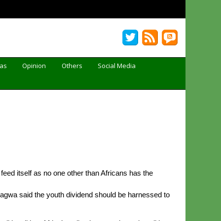
Gas
Opinion
Others
Social Media
feed itself as no one other than Africans has the
agwa said the youth dividend should be harnessed to