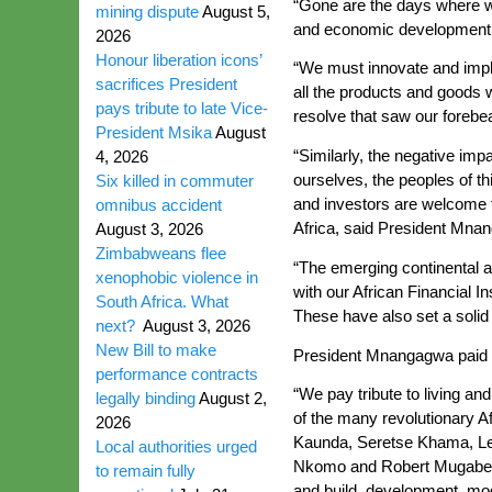
“Gone are the days where we 
mining dispute
August 5,
and economic development i
2026
Honour liberation icons’
“We must innovate and imple
sacrifices President
all the products and goods 
pays tribute to late Vice-
resolve that saw our forebea
President Msika
August
“Similarly, the negative im
4, 2026
ourselves, the peoples of th
Six killed in commuter
and investors are welcome t
omnibus accident
Africa, said President Mna
August 3, 2026
Zimbabweans flee
“The emerging continental a
xenophobic violence in
with our African Financial 
South Africa. What
These have also set a solid 
next?
August 3, 2026
New Bill to make
President Mnangagwa paid tri
performance contracts
“We pay tribute to living an
legally binding
August 2,
of the many revolutionary 
2026
Kaunda, Seretse Khama, Le
Local authorities urged
Nkomo and Robert Mugabe, am
to remain fully
and build, development, moder