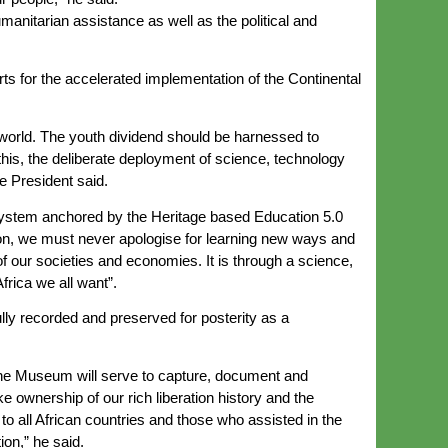
anitarian assistance as well as the political and
s for the accelerated implementation of the Continental
e world. The youth dividend should be harnessed to
this, the deliberate deployment of science, technology
 President said.
 system anchored by the Heritage based Education 5.0
ion, we must never apologise for learning new ways and
f our societies and economies. It is through a science,
frica we all want”.
lly recorded and preserved for posterity as a
 The Museum will serve to capture, document and
 ownership of our rich liberation history and the
 to all African countries and those who assisted in the
ion,” he said.