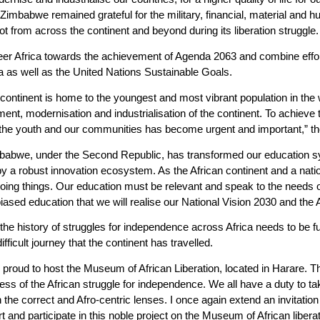
mbabwe remained grateful for the military, financial, material and hum
t from across the continent and beyond during its liberation struggle.
eer Africa towards the achievement of Agenda 2063 and combine effort
ca as well as the United Nations Sustainable Goals.
r continent is home to the youngest and most vibrant population in th
ent, modernisation and industrialisation of the continent. To achieve 
the youth and our communities has become urgent and important,” the
 Zimbabwe, under the Second Republic, has transformed our education
by a robust innovation ecosystem. As the African continent and a nat
doing things. Our education must be relevant and speak to the needs o
ased education that we will realise our National Vision 2030 and the A
e history of struggles for independence across Africa needs to be fu
ficult journey that the continent has travelled.
s proud to host the Museum of African Liberation, located in Harare.
 of the African struggle for independence. We all have a duty to take
h the correct and Afro-centric lenses. I once again extend an invitation
ort and participate in this noble project on the Museum of African liberat