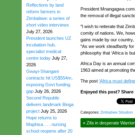
Reflections by land
President Mnangagwa commend
reform farmers in
the removal of illegal sanc
Zimbabwe: a series of
short video interviews
“I wish to reiterate that Zi
July 27, 2026
comity of nations. We, howe
President launches UZ
gains made by our country, 
incubation hub,
“As we work steadfastly for 
specialist medical
philosophy that ‘Africa is bu
centre today
July 27,
Africa Day is an annual com
2026
1963 aimed at promoting the u
Gwayi-Shangani
contracts hit US$554m,
The post
‘Africa must defin
exposing Govt funding
gap
July 26, 2026
Enjoyed this post? Share i
Second Republic
delivers landmark Binga
project
July 25, 2026
Categories:
Zimbabwe Situation
Hope returns to
«
Zifa in desperate Warrio
Maphisa . . . nursing
school reopens after 20