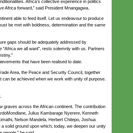
tionalities. Africa’s collective experience in politics
ve Africa forward,” said President Mnangagwa.
inent able to feed itself. Let us endeavour to produce
 must be met with boldness, determination and the same
ucture gaps should be adequately addressed by
e “Africa we all want”, rests solemnly with us. Partners
stiny.”
evements that have been realised to date.
Trade Area, the Peace and Security Council, together
hat can be achieved when we work with unity of purpose.
.
ow graves across the African continent. The contribution
uardoMondlane, Julius Kambarage Nyerere, Kenneth
imathi, Nelson Mandela, Herbert Chitepo, Joshua
 a solid ground upon which, today, we deepen our unity
ur people,” he said.