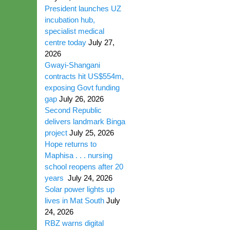
President launches UZ
incubation hub,
specialist medical
centre today
July 27,
2026
Gwayi-Shangani
contracts hit US$554m,
exposing Govt funding
gap
July 26, 2026
Second Republic
delivers landmark Binga
project
July 25, 2026
Hope returns to
Maphisa . . . nursing
school reopens after 20
years
July 24, 2026
Solar power lights up
lives in Mat South
July
24, 2026
RBZ warns digital