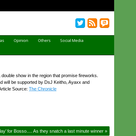
Gas
Opinion
Others
Social Media
uble show in the region that promise fireworks.
d will be supported by DsJ Keitho, Ayaxx and
Article Source:
The Chronicle
day’ for Bosso…. As they snatch a last minute winner
»