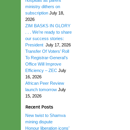
hospitals as parent
ministry dithers on
subscription
July 18,
2026
ZIM BASKS IN GLORY
. . . We’re ready to share
our success stories:
President
July 17, 2026
Transfer Of Voters’ Roll
To Registrar-General’s
Office Will Improve
Efficiency – ZEC
July
16, 2026
African Peer Review
launch tomorrow
July
15, 2026
Recent Posts
New twist to Shamva
mining dispute
Honour liberation icons’