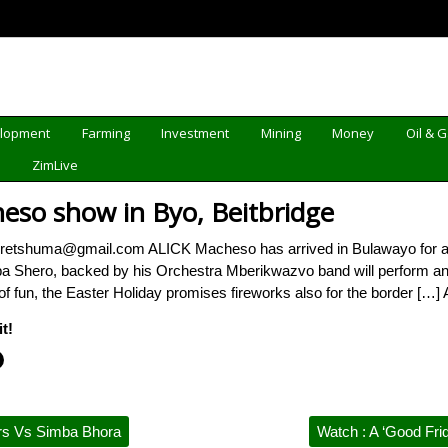
elopment
Farming
Investment
Mining
Money
Oil & 
d
ZimLive
heso show in Byo, Beitbridge
etshuma@gmail.com ALICK Macheso has arrived in Bulawayo for a do
aba Shero, backed by his Orchestra Mberikwazvo band will perform an
f fun, the Easter Holiday promises fireworks also for the border […] 
t!
rs Vs Simba Bhora
Watch : A ‘Good Fri