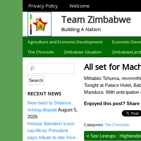
Sections
Privacy Policy
Welcome
Team Zimbabwe
Building A Nation
Categories
Agriculture and Economic Development
Economic Dev
The Chronicle
Zimbabwe Situation
ZimbabweLan
All set for Mac
Mthabisi Tshuma, revmmthir
Tonight at Palace Hotel, B
Mandoza. With anticipation o
RECENT NEWS
New twist to Shamva
Enjoyed this post? Share i
mining dispute
August 5,
2026
Honour liberation icons’
Categories:
The Chronicle
sacrifices President
«
See Lineups : Highlande
pays tribute to late Vice-