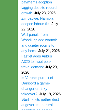
payments adoption
lagging despite record
growth
July 23, 2026
Zimbabwe, Namibia
deepen labour ties
July
22, 2026
Wall panels from
WoodUpp add warmth
and quieter rooms to
any home
July 21, 2026
Fastjet adds Airbus
A320 to meet peak
travel demand
July 20,
2026
Is Varun’s pursuit of
Dairibord a game-
changer or risky
takeover?
July 19, 2026
Starlink kits gather dust
at government rural