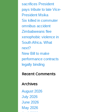
sacrifices President
pays tribute to late Vice-
President Msika
Six killed in commuter
omnibus accident
Zimbabweans flee
xenophobic violence in
South Africa. What
next?
New Bill to make
performance contracts
legally binding
Recent Comments
Archives
August 2026
July 2026
June 2026
May 2026