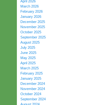
April 2026
March 2026
February 2026
January 2026
December 2025
November 2025
October 2025
September 2025
August 2025
July 2025
June 2025
May 2025
April 2025
March 2025
February 2025
January 2025
December 2024
November 2024
October 2024
September 2024
August 2024