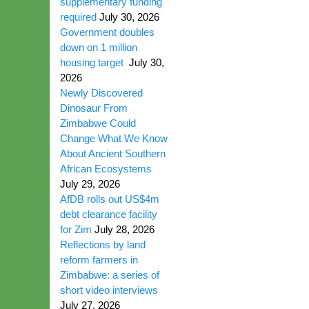
supplementary funding
required
July 30, 2026
Government doubles
down on 1 million
housing target
July 30,
2026
Newly Discovered
Dinosaur From
Zimbabwe Could
Change What We Know
About Ancient Southern
African Ecosystems
July 29, 2026
AfDB rolls out US$4m
debt clearance facility
for Zim
July 28, 2026
Reflections by land
reform farmers in
Zimbabwe: a series of
short video interviews
July 27, 2026