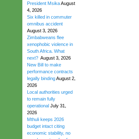
President Msika
August
4, 2026
Six killed in commuter
omnibus accident
August 3, 2026
Zimbabweans flee
xenophobic violence in
South Africa. What
next?
August 3, 2026
New Bill to make
performance contracts
legally binding
August 2,
2026
Local authorities urged
to remain fully
operational
July 31,
2026
Mthuli keeps 2026
budget intact citing
economic stability, no