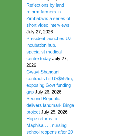
Reflections by land
reform farmers in
Zimbabwe: a series of
short video interviews
July 27, 2026
President launches UZ
incubation hub,
specialist medical
centre today
July 27,
2026
Gwayi-Shangani
contracts hit US$554m,
exposing Govt funding
gap
July 26, 2026
Second Republic
delivers landmark Binga
project
July 25, 2026
Hope returns to
Maphisa . . . nursing
school reopens after 20