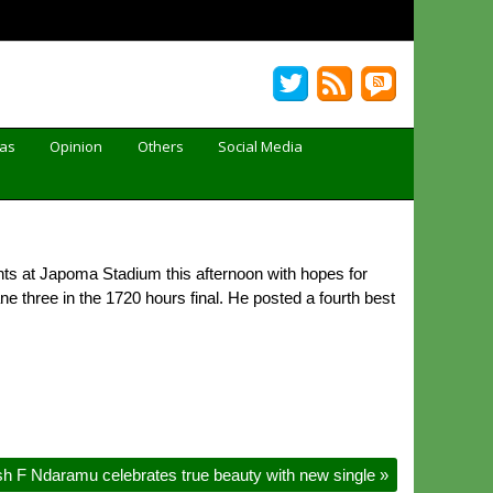
Gas
Opinion
Others
Social Media
nts at Japoma Stadium this afternoon with hopes for
three in the 1720 hours final. He posted a fourth best
sh F Ndaramu celebrates true beauty with new single
»