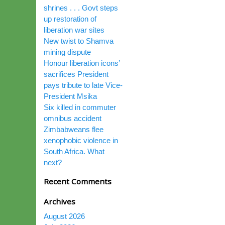
shrines . . . Govt steps
up restoration of
liberation war sites
New twist to Shamva
mining dispute
Honour liberation icons’
sacrifices President
pays tribute to late Vice-
President Msika
Six killed in commuter
omnibus accident
Zimbabweans flee
xenophobic violence in
South Africa. What
next?
Recent Comments
Archives
August 2026