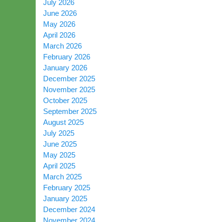
July 2026
June 2026
May 2026
April 2026
March 2026
February 2026
January 2026
December 2025
November 2025
October 2025
September 2025
August 2025
July 2025
June 2025
May 2025
April 2025
March 2025
February 2025
January 2025
December 2024
November 2024