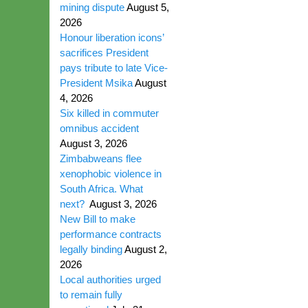
mining dispute
August 5,
2026
Honour liberation icons’
sacrifices President
pays tribute to late Vice-
President Msika
August
4, 2026
Six killed in commuter
omnibus accident
August 3, 2026
Zimbabweans flee
xenophobic violence in
South Africa. What
next?
August 3, 2026
New Bill to make
performance contracts
legally binding
August 2,
2026
Local authorities urged
to remain fully