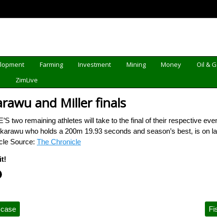
elopment
Farming
Investment
Mining
Money
Oil & 
d
ZimLive
arawu and Miller finals
two remaining athletes will take to the final of their respective eve
arawu who holds a 200m 19.93 seconds and season’s best, is on lane 
icle Source:
The Chronicle
t!
 case
Fi