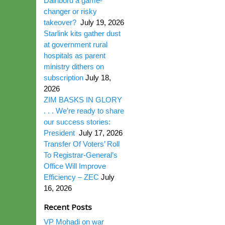
Dairibord a game-
changer or risky
takeover?
July 19, 2026
Starlink kits gather dust
at government rural
hospitals as parent
ministry dithers on
subscription
July 18,
2026
ZIM BASKS IN GLORY
. . . We’re ready to share
our success stories:
President
July 17, 2026
Transfer Of Voters’ Roll
To Registrar-General’s
Office Will Improve
Efficiency – ZEC
July
16, 2026
Recent Posts
VP Mohadi on war