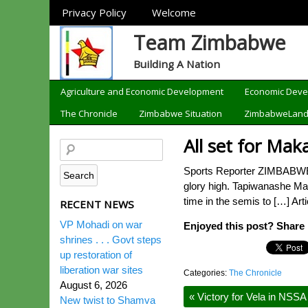
Sections
Privacy Policy
Welcome
Team Zimbabwe
Building A Nation
Categories
Agriculture and Economic Development
Economic Dev
The Chronicle
Zimbabwe Situation
ZimbabweLan
All set for Mak
Sports Reporter ZIMBABWE’S 
glory high. Tapiwanashe Mak
time in the semis to […] Art
RECENT NEWS
VP Mohadi on war
Enjoyed this post? Share i
shrines . . . Govt steps
up restoration of
liberation war sites
Categories:
The Chronicle
August 6, 2026
«
Victory for Vela in NSSA
New twist to Shamva