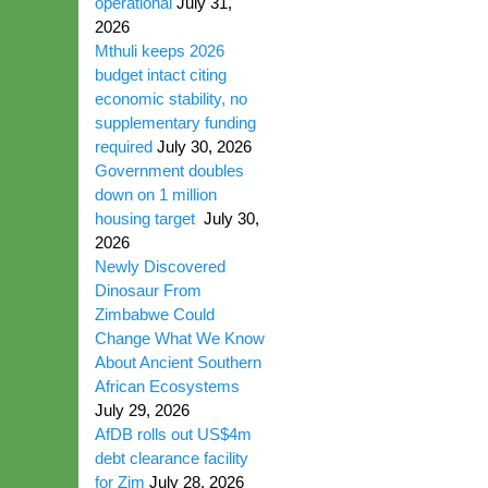
operational
July 31,
2026
Mthuli keeps 2026
budget intact citing
economic stability, no
supplementary funding
required
July 30, 2026
Government doubles
down on 1 million
housing target
July 30,
2026
Newly Discovered
Dinosaur From
Zimbabwe Could
Change What We Know
About Ancient Southern
African Ecosystems
July 29, 2026
AfDB rolls out US$4m
debt clearance facility
for Zim
July 28, 2026