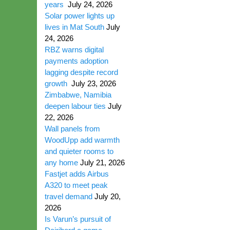
years
July 24, 2026
Solar power lights up
lives in Mat South
July
24, 2026
RBZ warns digital
payments adoption
lagging despite record
growth
July 23, 2026
Zimbabwe, Namibia
deepen labour ties
July
22, 2026
Wall panels from
WoodUpp add warmth
and quieter rooms to
any home
July 21, 2026
Fastjet adds Airbus
A320 to meet peak
travel demand
July 20,
2026
Is Varun’s pursuit of