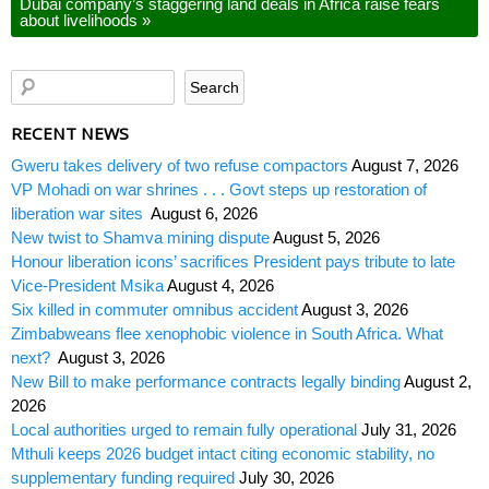
Dubai company’s staggering land deals in Africa raise fears
about livelihoods
»
RECENT NEWS
Gweru takes delivery of two refuse compactors
August 7, 2026
VP Mohadi on war shrines . . . Govt steps up restoration of
liberation war sites
August 6, 2026
New twist to Shamva mining dispute
August 5, 2026
Honour liberation icons’ sacrifices President pays tribute to late
Vice-President Msika
August 4, 2026
Six killed in commuter omnibus accident
August 3, 2026
Zimbabweans flee xenophobic violence in South Africa. What
next?
August 3, 2026
New Bill to make performance contracts legally binding
August 2,
2026
Local authorities urged to remain fully operational
July 31, 2026
Mthuli keeps 2026 budget intact citing economic stability, no
supplementary funding required
July 30, 2026