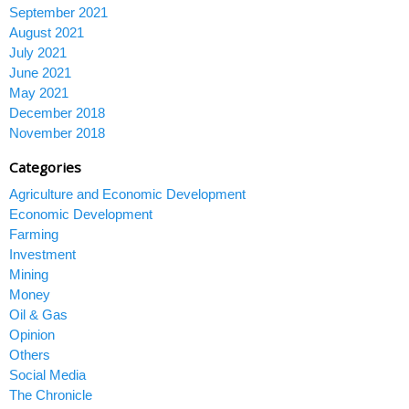
September 2021
August 2021
July 2021
June 2021
May 2021
December 2018
November 2018
Categories
Agriculture and Economic Development
Economic Development
Farming
Investment
Mining
Money
Oil & Gas
Opinion
Others
Social Media
The Chronicle