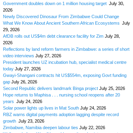
Government doubles down on 1 million housing target
July 30,
2026
Newly Discovered Dinosaur From Zimbabwe Could Change
What We Know About Ancient Southern African Ecosystems
July
29, 2026
AfDB rolls out US$4m debt clearance facility for Zim
July 28,
2026
Reflections by land reform farmers in Zimbabwe: a series of short
video interviews
July 27, 2026
President launches UZ incubation hub, specialist medical centre
today
July 27, 2026
Gwayi-Shangani contracts hit US$554m, exposing Govt funding
gap
July 26, 2026
Second Republic delivers landmark Binga project
July 25, 2026
Hope returns to Maphisa . . . nursing school reopens after 20
years
July 24, 2026
Solar power lights up lives in Mat South
July 24, 2026
RBZ warns digital payments adoption lagging despite record
growth
July 23, 2026
Zimbabwe, Namibia deepen labour ties
July 22, 2026