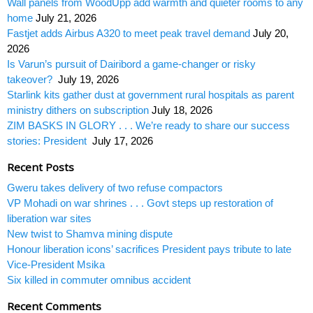
Wall panels from WoodUpp add warmth and quieter rooms to any
home
July 21, 2026
Fastjet adds Airbus A320 to meet peak travel demand
July 20,
2026
Is Varun’s pursuit of Dairibord a game-changer or risky
takeover?
July 19, 2026
Starlink kits gather dust at government rural hospitals as parent
ministry dithers on subscription
July 18, 2026
ZIM BASKS IN GLORY . . . We’re ready to share our success
stories: President
July 17, 2026
Recent Posts
Gweru takes delivery of two refuse compactors
VP Mohadi on war shrines . . . Govt steps up restoration of
liberation war sites
New twist to Shamva mining dispute
Honour liberation icons’ sacrifices President pays tribute to late
Vice-President Msika
Six killed in commuter omnibus accident
Recent Comments