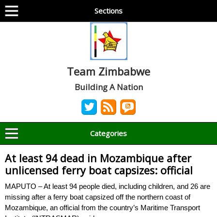
Sections
Team Zimbabwe
Building A Nation
Categories
At least 94 dead in Mozambique after
unlicensed ferry boat capsizes: official
MAPUTO – At least 94 people died, including children, and 26 are
missing after a ferry boat capsized off the northern coast of
Mozambique, an official from the country’s Maritime Transport