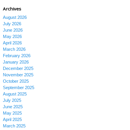
Archives
August 2026
July 2026
June 2026
May 2026
April 2026
March 2026
February 2026
January 2026
December 2025
November 2025
October 2025
September 2025
August 2025
July 2025
June 2025
May 2025
April 2025
March 2025