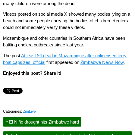
many children were among the dead.
Videos posted on social media X showed many bodies lying on a
beach and some people carrying the bodies of children. Reuters
could not immediately verify these videos.
Mozambique and other countries in Southern Africa have been
battling cholera outbreaks since last year.
The post
At least 94 dead in Mozambique after unlicensed ferry
boat capsizes: official
first appeared on
Zimbabwe News Now
.
Enjoyed this post? Share it!
Categories:
ZimLive
«
El Niño drought hits Zimbabwe hard