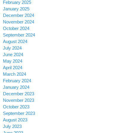
February 2025
January 2025
December 2024
November 2024
October 2024
September 2024
August 2024
July 2024
June 2024
May 2024
April 2024
March 2024
February 2024
January 2024
December 2023
November 2023
October 2023
September 2023
August 2023
July 2023
June 2023