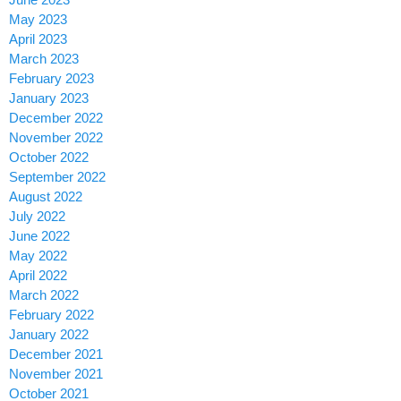
May 2023
April 2023
March 2023
February 2023
January 2023
December 2022
November 2022
October 2022
September 2022
August 2022
July 2022
June 2022
May 2022
April 2022
March 2022
February 2022
January 2022
December 2021
November 2021
October 2021