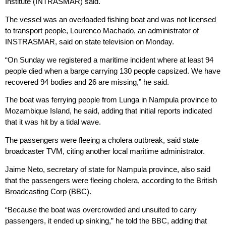
Institute (INTRASMAR) said.
The vessel was an overloaded fishing boat and was not licensed
to transport people, Lourenco Machado, an administrator of
INSTRASMAR, said on state television on Monday.
“On Sunday we registered a maritime incident where at least 94
people died when a barge carrying 130 people capsized. We have
recovered 94 bodies and 26 are missing,” he said.
The boat was ferrying people from Lunga in Nampula province to
Mozambique Island, he said, adding that initial reports indicated
that it was hit by a tidal wave.
The passengers were fleeing a cholera outbreak, said state
broadcaster TVM, citing another local maritime administrator.
Jaime Neto, secretary of state for Nampula province, also said
that the passengers were fleeing cholera, according to the British
Broadcasting Corp (BBC).
“Because the boat was overcrowded and unsuited to carry
passengers, it ended up sinking,” he told the BBC, adding that