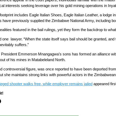
cal interests seeking leverage over his gold mining operations in Inyat
footprint includes Eagle Italian Shoes, Eagle Italian Leather, a lodg
 have previously supplied the Zimbabwe National Army, including bo
alities featured in the bail rulings, yet they form the backdrop to wh
aid one lawyer. “When the state itself says bail should be granted, and
evitably suffers.”
 President Emmerson Mnangagwa’s sons has formed an alliance with M
n out of his mines in Matabeleland North.
d controversial figure, was once reported to have been deported from
ut she maintains strong links with powerful actors in the Zimbabwean 
alleged shooter walks free, while employer remains jailed
appeared firs
t!