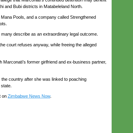
hi and Bubi districts in Matabeleland North.
e in Mana Pools, and a company called Strengthened
ots.
at many describe as an extraordinary legal outcome.
 the court refuses anyway, while freeing the alleged
arconati’s former girlfriend and ex-business partner,
 the country after she was linked to poaching
state.
t on
Zimbabwe News Now
.