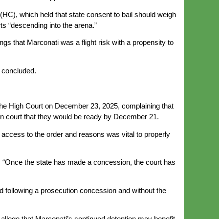
(HC), which held that state consent to bail should weigh
s “descending into the arena.”
ngs that Marconati was a flight risk with a propensity to
a concluded.
the High Court on December 23, 2025, complaining that
en court that they would be ready by December 21.
access to the order and reasons was vital to properly
d: “Once the state has made a concession, the court has
ed following a prosecution concession and without the
r allege that Marconati’s continued detention may benefit