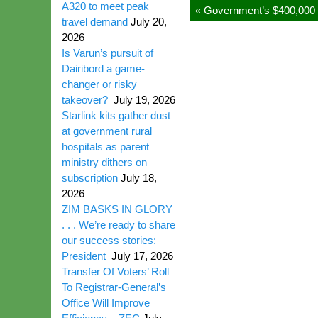
A320 to meet peak
«
Government’s $400,000 d
travel demand
July 20,
2026
Is Varun’s pursuit of
Dairibord a game-
changer or risky
takeover?
July 19, 2026
Starlink kits gather dust
at government rural
hospitals as parent
ministry dithers on
subscription
July 18,
2026
ZIM BASKS IN GLORY
. . . We’re ready to share
our success stories:
President
July 17, 2026
Transfer Of Voters’ Roll
To Registrar-General’s
Office Will Improve