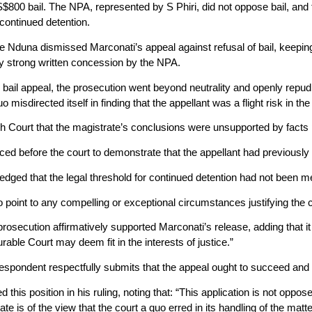
00 bail. The NPA, represented by S Phiri, did not oppose bail, and th
continued detention.
e Nduna dismissed Marconati’s appeal against refusal of bail, keepi
y strong written concession by the NPA.
e bail appeal, the prosecution went beyond neutrality and openly repud
o misdirected itself in finding that the appellant was a flight risk in 
gh Court that the magistrate’s conclusions were unsupported by facts 
ed before the court to demonstrate that the appellant had previously
edged that the legal threshold for continued detention had not been m
 point to any compelling or exceptional circumstances justifying the c
prosecution affirmatively supported Marconati’s release, adding that it 
rable Court may deem fit in the interests of justice.”
espondent respectfully submits that the appeal ought to succeed and th
his position in his ruling, noting that: “This application is not oppo
tate is of the view that the court a quo erred in its handling of the ma