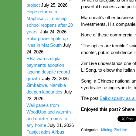
project
July 25, 2026
powerful business and politi
Hope returns to
Marconati’s other business 
Maphisa . . . nursing
Investments. His companies
school reopens after 20
years
July 24, 2026
None of these commercial re
Solar power lights up
lives in Mat South
July
“The optics are terrible,” s
24, 2026
shooter, public confidence in
RBZ warns digital
ZimLive understands one of
payments adoption
Li Song, to elbow the Italia
lagging despite record
growth
July 23, 2026
Song, a Chinese national an
Zimbabwe, Namibia
syndicates using cyanide, b
deepen labour ties
July
The post
Bail disparity as 
22, 2026
Wall panels from
Enjoyed this post? Share i
WoodUpp add warmth
and quieter rooms to
any home
July 21, 2026
Categories:
Mining
,
ZimLive
Fastjet adds Airbus