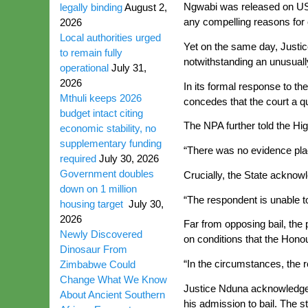
Ngwabi was released on US$8
legally binding
August 2,
any compelling reasons for 
2026
Local authorities urged
Yet on the same day, Justic
to remain fully
notwithstanding an unusuall
operational
July 31,
2026
In its formal response to th
Mthuli keeps 2026
concedes that the court a qu
budget intact citing
The NPA further told the Hi
economic stability, no
supplementary funding
“There was no evidence plac
required
July 30, 2026
Government doubles
Crucially, the State acknowl
down on 1 million
“The respondent is unable to
housing target
July 30,
2026
Far from opposing bail, the 
Newly Discovered
on conditions that the Honou
Dinosaur From
“In the circumstances, the r
Zimbabwe Could
Change What We Know
Justice Nduna acknowledged t
About Ancient Southern
his admission to bail. The s