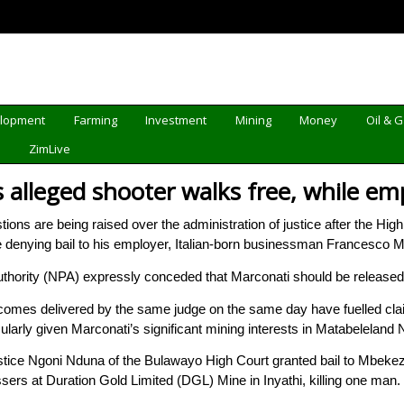
elopment
Farming
Investment
Mining
Money
Oil & 
d
ZimLive
as alleged shooter walks free, while em
s are being raised over the administration of justice after the High
le denying bail to his employer, Italian-born businessman Francesco M
uthority (NPA) expressly conceded that Marconati should be released
tcomes delivered by the same judge on the same day have fuelled cla
icularly given Marconati’s significant mining interests in Matabeleland 
ice Ngoni Nduna of the Bulawayo High Court granted bail to Mbekeze
ssers at Duration Gold Limited (DGL) Mine in Inyathi, killing one man.