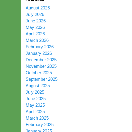
August 2026
July 2026
June 2026
May 2026
April 2026
March 2026
February 2026
January 2026
December 2025
November 2025
October 2025
September 2025
August 2025
July 2025
June 2025
May 2025
April 2025
March 2025
February 2025
January 2025