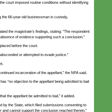
e court imposed routine conditions without identifying
ng the 66-year-old businessman in custody,
iated the magistrate’s findings, stating: “The respondent
the absence of evidence supporting such a conclusion.”
placed before the court.
 absconded or attempted to evade justice.”
et.
ontinued incarceration of the appellant,” the NPA said.
has “no objection to the appellant being admitted to bail
at the appellant be admitted to bail,” it added.
sed by the State, which filed submissions consenting to
tter and cannot support the conclusion reached therein.”