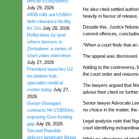
African Ecosystems
July 29, 2026
He also cited settled author
AfDB rolls out US$4m
heavily in favour of releas
debt clearance facility
Despite this, Justice Nduna 
for Zim
July 28, 2026
commit offences, concludin
Reflections by land
reform farmers in
“When a court finds that an 
Zimbabwe: a series of
short video interviews
The appeal was dismissed.
July 27, 2026
Adding to the controversy,
President launches UZ
the court order and reasons
incubation hub,
specialist medical
The lawyers argued that Mar
centre today
July 27,
advise their client on furthe
2026
Senior lawyer Advocate Lewi
Gwayi-Shangani
no choice in the matter, th
contracts hit US$554m,
exposing Govt funding
Legal analysts note that Ngw
gap
July 26, 2026
court identifying extraordina
Second Republic
delivers landmark Binga
While no allegations of inte