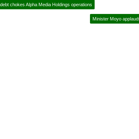
ebt chokes Alpha Media Holdings operations
Minister Moyo applaud