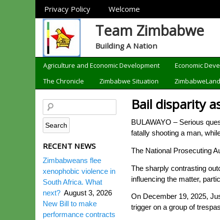
Sections
Privacy Policy
Welcome
Team Zimbabwe
Building A Nation
Categories
Agriculture and Economic Development
Economic Dev
The Chronicle
Zimbabwe Situation
ZimbabweLan
Bail disparity 
BULAWAYO – Serious question
fatally shooting a man, whi
RECENT NEWS
The National Prosecuting A
Zimbabweans flee
The sharply contrasting ou
xenophobic violence in
influencing the matter, part
South Africa. What
next?
August 3, 2026
On December 19, 2025, Just
New Bill to make
trigger on a group of trespa
performance contracts