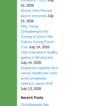
Efficiency – ZEC
July
16, 2026
African Peer Review
launch tomorrow
July
15, 2026
Why Young
Zimbabweans Are
Turning to Quick-Win
Games During Power
Cuts
July 14, 2026
Club champions healthy
ageing in Nkulumane
July 14, 2026
Displaced migrants face
severe healthcare crisis
amid xenophobic
violence, warns MSF
July 13, 2026
Recent Posts
Zimbabweans flee