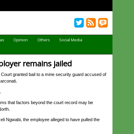
Gas
Opinion
Others
Social Media
ployer remains jailed
 Court granted bail to a mine security guard accused of
arconati.
.
ims that factors beyond the court record may be
North.
li Ngwabi, the employee alleged to have pulled the