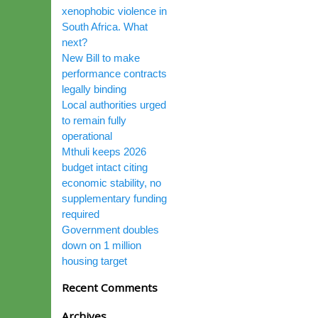
xenophobic violence in
South Africa. What
next?
New Bill to make
performance contracts
legally binding
Local authorities urged
to remain fully
operational
Mthuli keeps 2026
budget intact citing
economic stability, no
supplementary funding
required
Government doubles
down on 1 million
housing target
Recent Comments
Archives