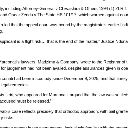
ity, including Attorney-General v Chiwashira & Others 1994 (1) ZLR 1 
e, and Oscar Zenda v The State HB 101/17, which warned against court
ruled that the appeal court was bound by the magistrate’s earlier findi
g.
applicant is a flight risk… that is the end of the matter,” Justice Ndun
 Marconati’s lawyers, Madzima & Company, wrote to the Registrar of 
 for judgement had not been availed, despite assurances given in op
conati had been in custody since December 9, 2025, and that timely 
r legal remedies.
s Uriri, who appeared for Marconati, argued that the law was settle
e accused must be released.”
abi’s case reflects precisely that orthodox approach, with bail grant
ry risks.
rference appear in the court papers, individuals familiar with the matte