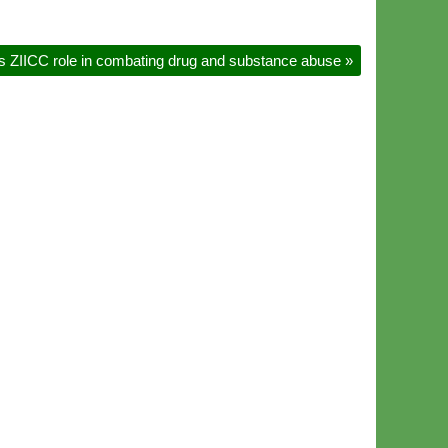
s ZIICC role in combating drug and substance abuse
»