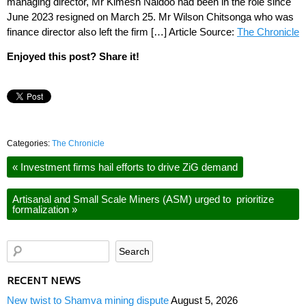
managing director, Mr Kimesh Naidoo had been in the role since
June 2023 resigned on March 25. Mr Wilson Chitsonga who was
finance director also left the firm […] Article Source:
The Chronicle
Enjoyed this post? Share it!
Categories:
The Chronicle
«
Investment firms hail efforts to drive ZiG demand
Artisanal and Small Scale Miners (ASM) urged to prioritize
formalization
»
RECENT NEWS
New twist to Shamva mining dispute
August 5, 2026