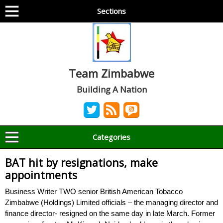
Sections
Team Zimbabwe
Building A Nation
Categories
BAT hit by resignations, make
appointments
Business Writer TWO senior British American Tobacco
Zimbabwe (Holdings) Limited officials – the managing director and
finance director- resigned on the same day in late March. Former