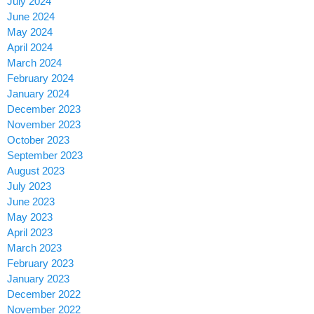
July 2024
June 2024
May 2024
April 2024
March 2024
February 2024
January 2024
December 2023
November 2023
October 2023
September 2023
August 2023
July 2023
June 2023
May 2023
April 2023
March 2023
February 2023
January 2023
December 2022
November 2022