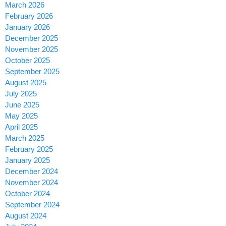
March 2026
February 2026
January 2026
December 2025
November 2025
October 2025
September 2025
August 2025
July 2025
June 2025
May 2025
April 2025
March 2025
February 2025
January 2025
December 2024
November 2024
October 2024
September 2024
August 2024