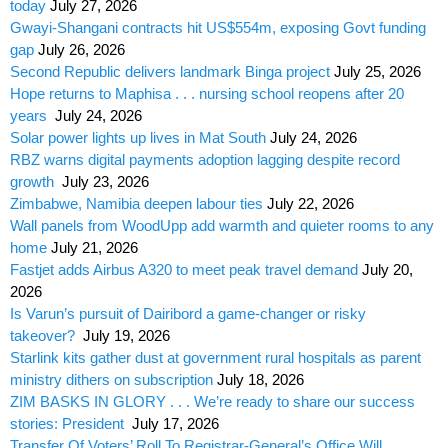
today
July 27, 2026
Gwayi-Shangani contracts hit US$554m, exposing Govt funding
gap
July 26, 2026
Second Republic delivers landmark Binga project
July 25, 2026
Hope returns to Maphisa . . . nursing school reopens after 20
years
July 24, 2026
Solar power lights up lives in Mat South
July 24, 2026
RBZ warns digital payments adoption lagging despite record
growth
July 23, 2026
Zimbabwe, Namibia deepen labour ties
July 22, 2026
Wall panels from WoodUpp add warmth and quieter rooms to any
home
July 21, 2026
Fastjet adds Airbus A320 to meet peak travel demand
July 20,
2026
Is Varun’s pursuit of Dairibord a game-changer or risky
takeover?
July 19, 2026
Starlink kits gather dust at government rural hospitals as parent
ministry dithers on subscription
July 18, 2026
ZIM BASKS IN GLORY . . . We’re ready to share our success
stories: President
July 17, 2026
Transfer Of Voters’ Roll To Registrar-General’s Office Will