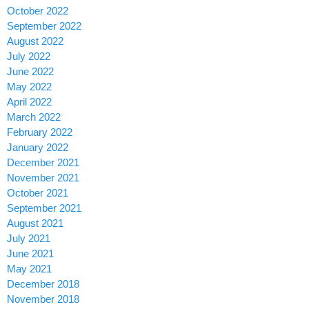
October 2022
September 2022
August 2022
July 2022
June 2022
May 2022
April 2022
March 2022
February 2022
January 2022
December 2021
November 2021
October 2021
September 2021
August 2021
July 2021
June 2021
May 2021
December 2018
November 2018