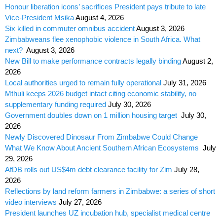
Honour liberation icons’ sacrifices President pays tribute to late
Vice-President Msika
August 4, 2026
Six killed in commuter omnibus accident
August 3, 2026
Zimbabweans flee xenophobic violence in South Africa. What
next?
August 3, 2026
New Bill to make performance contracts legally binding
August 2,
2026
Local authorities urged to remain fully operational
July 31, 2026
Mthuli keeps 2026 budget intact citing economic stability, no
supplementary funding required
July 30, 2026
Government doubles down on 1 million housing target
July 30,
2026
Newly Discovered Dinosaur From Zimbabwe Could Change
What We Know About Ancient Southern African Ecosystems
July
29, 2026
AfDB rolls out US$4m debt clearance facility for Zim
July 28,
2026
Reflections by land reform farmers in Zimbabwe: a series of short
video interviews
July 27, 2026
President launches UZ incubation hub, specialist medical centre