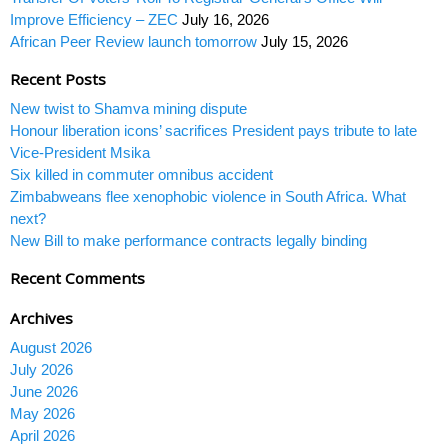
Improve Efficiency – ZEC
July 16, 2026
African Peer Review launch tomorrow
July 15, 2026
Recent Posts
New twist to Shamva mining dispute
Honour liberation icons’ sacrifices President pays tribute to late
Vice-President Msika
Six killed in commuter omnibus accident
Zimbabweans flee xenophobic violence in South Africa. What
next?
New Bill to make performance contracts legally binding
Recent Comments
Archives
August 2026
July 2026
June 2026
May 2026
April 2026