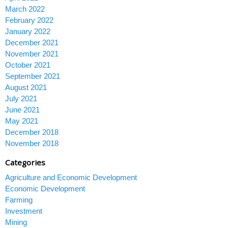
March 2022
February 2022
January 2022
December 2021
November 2021
October 2021
September 2021
August 2021
July 2021
June 2021
May 2021
December 2018
November 2018
Categories
Agriculture and Economic Development
Economic Development
Farming
Investment
Mining