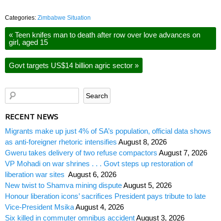
Categories:
Zimbabwe Situation
«
Teen knifes man to death after row over love advances on
girl, aged 15
Govt targets US$14 billion agric sector
»
RECENT NEWS
Migrants make up just 4% of SA’s population, official data shows
as anti-foreigner rhetoric intensifies
August 8, 2026
Gweru takes delivery of two refuse compactors
August 7, 2026
VP Mohadi on war shrines . . . Govt steps up restoration of
liberation war sites
August 6, 2026
New twist to Shamva mining dispute
August 5, 2026
Honour liberation icons’ sacrifices President pays tribute to late
Vice-President Msika
August 4, 2026
Six killed in commuter omnibus accident
August 3, 2026