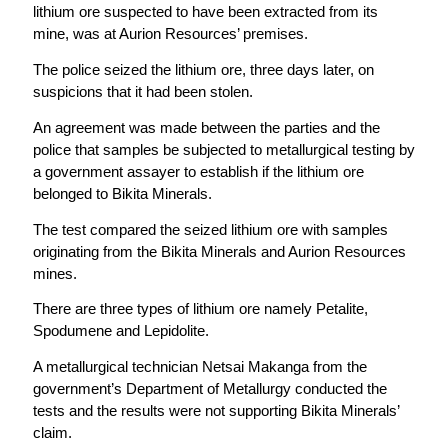
lithium ore suspected to have been extracted from its
mine, was at Aurion Resources’ premises.
The police seized the lithium ore, three days later, on
suspicions that it had been stolen.
An agreement was made between the parties and the
police that samples be subjected to metallurgical testing by
a government assayer to establish if the lithium ore
belonged to Bikita Minerals.
The test compared the seized lithium ore with samples
originating from the Bikita Minerals and Aurion Resources
mines.
There are three types of lithium ore namely Petalite,
Spodumene and Lepidolite.
A metallurgical technician Netsai Makanga from the
government’s Department of Metallurgy conducted the
tests and the results were not supporting Bikita Minerals’
claim.