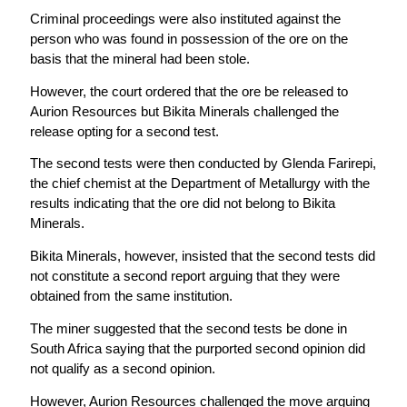
Criminal proceedings were also instituted against the
person who was found in possession of the ore on the
basis that the mineral had been stole.
However, the court ordered that the ore be released to
Aurion Resources but Bikita Minerals challenged the
release opting for a second test.
The second tests were then conducted by Glenda Farirepi,
the chief chemist at the Department of Metallurgy with the
results indicating that the ore did not belong to Bikita
Minerals.
Bikita Minerals, however, insisted that the second tests did
not constitute a second report arguing that they were
obtained from the same institution.
The miner suggested that the second tests be done in
South Africa saying that the purported second opinion did
not qualify as a second opinion.
However, Aurion Resources challenged the move arguing