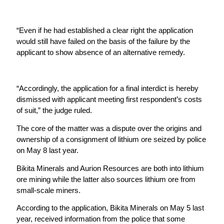
“Even if he had established a clear right the application
would still have failed on the basis of the failure by the
applicant to show absence of an alternative remedy.
“Accordingly, the application for a final interdict is hereby
dismissed with applicant meeting first respondent’s costs
of suit,” the judge ruled.
The core of the matter was a dispute over the origins and
ownership of a consignment of lithium ore seized by police
on May 8 last year.
Bikita Minerals and Aurion Resources are both into lithium
ore mining while the latter also sources lithium ore from
small-scale miners.
According to the application, Bikita Minerals on May 5 last
year, received information from the police that some