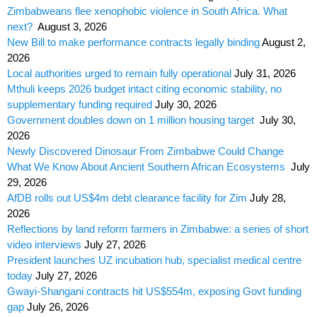
Zimbabweans flee xenophobic violence in South Africa. What
next?
August 3, 2026
New Bill to make performance contracts legally binding
August 2,
2026
Local authorities urged to remain fully operational
July 31, 2026
Mthuli keeps 2026 budget intact citing economic stability, no
supplementary funding required
July 30, 2026
Government doubles down on 1 million housing target
July 30,
2026
Newly Discovered Dinosaur From Zimbabwe Could Change
What We Know About Ancient Southern African Ecosystems
July
29, 2026
AfDB rolls out US$4m debt clearance facility for Zim
July 28,
2026
Reflections by land reform farmers in Zimbabwe: a series of short
video interviews
July 27, 2026
President launches UZ incubation hub, specialist medical centre
today
July 27, 2026
Gwayi-Shangani contracts hit US$554m, exposing Govt funding
gap
July 26, 2026