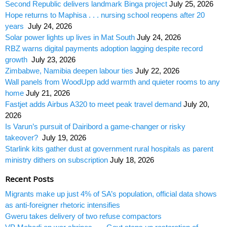
Second Republic delivers landmark Binga project
July 25, 2026
Hope returns to Maphisa . . . nursing school reopens after 20
years
July 24, 2026
Solar power lights up lives in Mat South
July 24, 2026
RBZ warns digital payments adoption lagging despite record
growth
July 23, 2026
Zimbabwe, Namibia deepen labour ties
July 22, 2026
Wall panels from WoodUpp add warmth and quieter rooms to any
home
July 21, 2026
Fastjet adds Airbus A320 to meet peak travel demand
July 20,
2026
Is Varun’s pursuit of Dairibord a game-changer or risky
takeover?
July 19, 2026
Starlink kits gather dust at government rural hospitals as parent
ministry dithers on subscription
July 18, 2026
Recent Posts
Migrants make up just 4% of SA’s population, official data shows
as anti-foreigner rhetoric intensifies
Gweru takes delivery of two refuse compactors