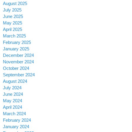
August 2025
July 2025
June 2025
May 2025
April 2025
March 2025
February 2025
January 2025
December 2024
November 2024
October 2024
September 2024
August 2024
July 2024
June 2024
May 2024
April 2024
March 2024
February 2024
January 2024