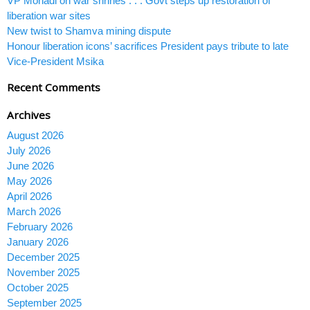
VP Mohadi on war shrines . . . Govt steps up restoration of
liberation war sites
New twist to Shamva mining dispute
Honour liberation icons’ sacrifices President pays tribute to late
Vice-President Msika
Recent Comments
Archives
August 2026
July 2026
June 2026
May 2026
April 2026
March 2026
February 2026
January 2026
December 2025
November 2025
October 2025
September 2025