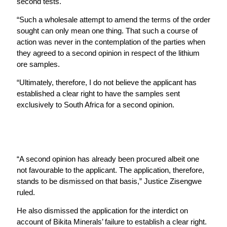
second tests.
“Such a wholesale attempt to amend the terms of the order
sought can only mean one thing. That such a course of
action was never in the contemplation of the parties when
they agreed to a second opinion in respect of the lithium
ore samples.
“Ultimately, therefore, I do not believe the applicant has
established a clear right to have the samples sent
exclusively to South Africa for a second opinion.
“A second opinion has already been procured albeit one
not favourable to the applicant. The application, therefore,
stands to be dismissed on that basis,” Justice Zisengwe
ruled.
He also dismissed the application for the interdict on
account of Bikita Minerals’ failure to establish a clear right.