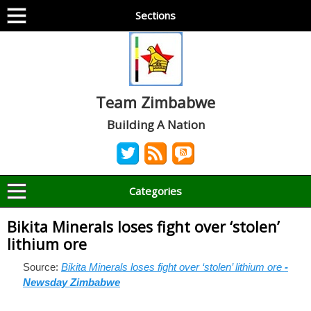
Sections
Team Zimbabwe
Building A Nation
Categories
Bikita Minerals loses fight over ‘stolen’
lithium ore
Source:
Bikita Minerals loses fight over ‘stolen’ lithium ore
-
Newsday Zimbabwe