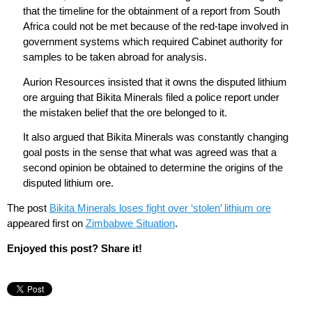
that the timeline for the obtainment of a report from South
Africa could not be met because of the red-tape involved in
government systems which required Cabinet authority for
samples to be taken abroad for analysis.
Aurion Resources insisted that it owns the disputed lithium
ore arguing that Bikita Minerals filed a police report under
the mistaken belief that the ore belonged to it.
It also argued that Bikita Minerals was constantly changing
goal posts in the sense that what was agreed was that a
second opinion be obtained to determine the origins of the
disputed lithium ore.
The post
Bikita Minerals loses fight over ‘stolen’ lithium ore
appeared first on
Zimbabwe Situation
.
Enjoyed this post? Share it!