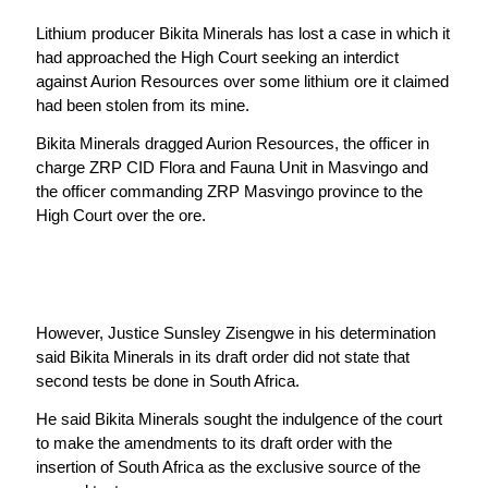
Lithium producer Bikita Minerals has lost a case in which it
had approached the High Court seeking an interdict
against Aurion Resources over some lithium ore it claimed
had been stolen from its mine.
Bikita Minerals dragged Aurion Resources, the officer in
charge ZRP CID Flora and Fauna Unit in Masvingo and
the officer commanding ZRP Masvingo province to the
High Court over the ore.
However, Justice Sunsley Zisengwe in his determination
said Bikita Minerals in its draft order did not state that
second tests be done in South Africa.
He said Bikita Minerals sought the indulgence of the court
to make the amendments to its draft order with the
insertion of South Africa as the exclusive source of the