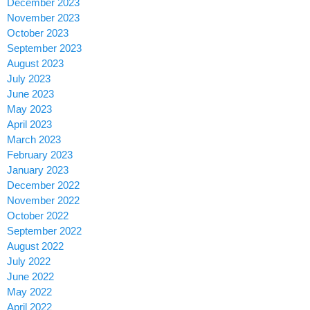
December 2023
November 2023
October 2023
September 2023
August 2023
July 2023
June 2023
May 2023
April 2023
March 2023
February 2023
January 2023
December 2022
November 2022
October 2022
September 2022
August 2022
July 2022
June 2022
May 2022
April 2022