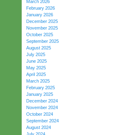
March 2026
February 2026
January 2026
December 2025
November 2025
October 2025
September 2025
August 2025
July 2025
June 2025
May 2025
April 2025
March 2025
February 2025
January 2025
December 2024
November 2024
October 2024
September 2024
August 2024
July 2024