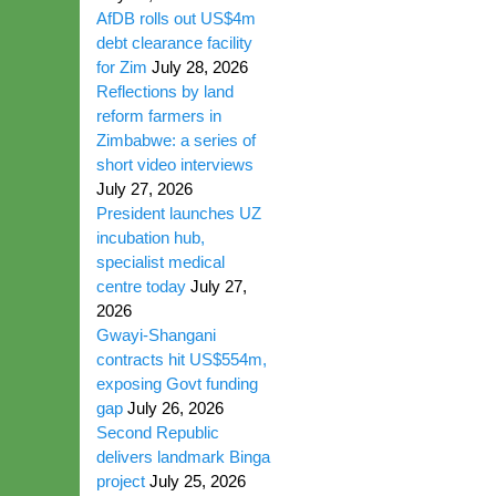
AfDB rolls out US$4m
debt clearance facility
for Zim
July 28, 2026
Reflections by land
reform farmers in
Zimbabwe: a series of
short video interviews
July 27, 2026
President launches UZ
incubation hub,
specialist medical
centre today
July 27,
2026
Gwayi-Shangani
contracts hit US$554m,
exposing Govt funding
gap
July 26, 2026
Second Republic
delivers landmark Binga
project
July 25, 2026