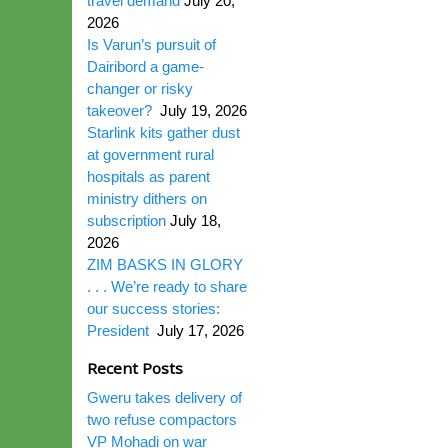
travel demand
July 20,
2026
Is Varun’s pursuit of
Dairibord a game-
changer or risky
takeover?
July 19, 2026
Starlink kits gather dust
at government rural
hospitals as parent
ministry dithers on
subscription
July 18,
2026
ZIM BASKS IN GLORY
. . . We’re ready to share
our success stories:
President
July 17, 2026
Recent Posts
Gweru takes delivery of
two refuse compactors
VP Mohadi on war