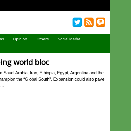
Gas
Opinion
Others
Social Media
ping world bloc
audi Arabia, Iran, Ethiopia, Egypt, Argentina and the
 champion the “Global South”. Expansion could also pave
ia…