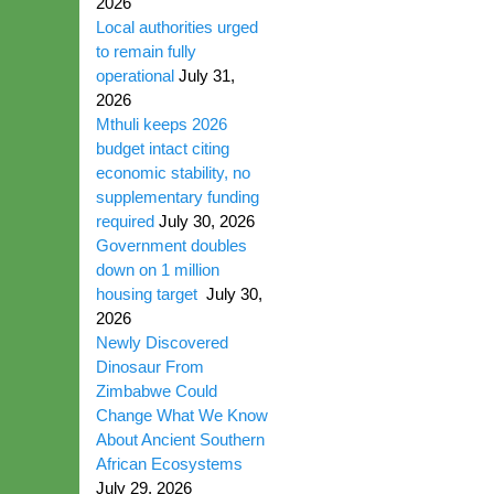
2026
Local authorities urged
to remain fully
operational
July 31,
2026
Mthuli keeps 2026
budget intact citing
economic stability, no
supplementary funding
required
July 30, 2026
Government doubles
down on 1 million
housing target
July 30,
2026
Newly Discovered
Dinosaur From
Zimbabwe Could
Change What We Know
About Ancient Southern
African Ecosystems
July 29, 2026