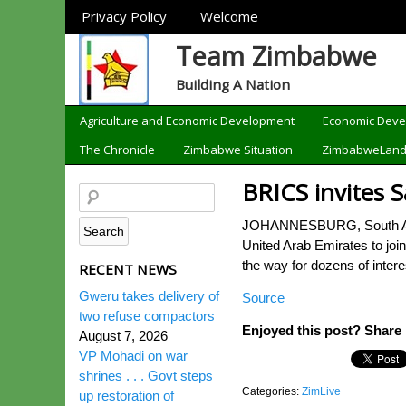
Sections
Privacy Policy
Welcome
Team Zimbabwe
Building A Nation
Categories
Agriculture and Economic Development
Economic Dev
The Chronicle
Zimbabwe Situation
ZimbabweLan
BRICS invites S
JOHANNESBURG, South Africa
United Arab Emirates to joi
the way for dozens of inter
RECENT NEWS
Gweru takes delivery of
Source
two refuse compactors
Enjoyed this post? Share i
August 7, 2026
VP Mohadi on war
shrines . . . Govt steps
Categories:
ZimLive
up restoration of