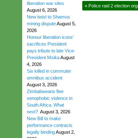
liberation war sites
«
Police raid 2 election org
August 6, 2026
New twist to Shamva
mining dispute
August 5,
2026
Honour liberation icons’
sacrifices President
pays tribute to late Vice-
President Msika
August
4, 2026
Six killed in commuter
omnibus accident
August 3, 2026
Zimbabweans flee
xenophobic violence in
South Africa. What
next?
August 3, 2026
New Bill to make
performance contracts
legally binding
August 2,