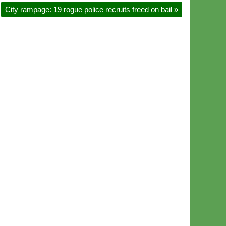
City rampage: 19 rogue police recruits freed on bail
»