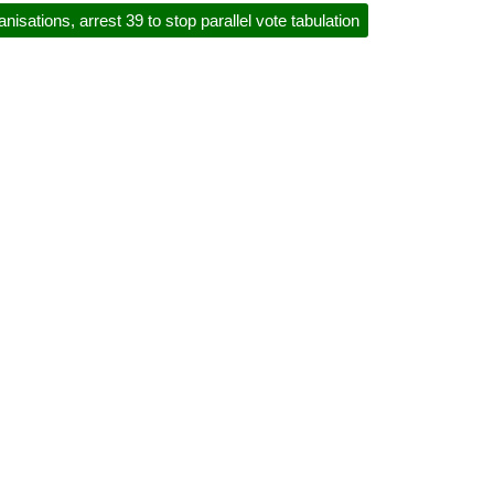
anisations, arrest 39 to stop parallel vote tabulation