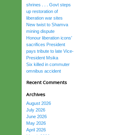
shrines . . . Govt steps
up restoration of
liberation war sites
New twist to Shamva
mining dispute
Honour liberation icons’
sacrifices President
pays tribute to late Vice-
President Msika
Six killed in commuter
omnibus accident
Recent Comments
Archives
August 2026
July 2026
June 2026
May 2026
April 2026