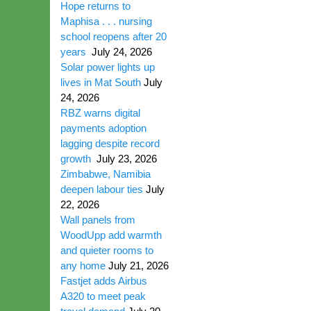
Hope returns to
Maphisa . . . nursing
school reopens after 20
years
July 24, 2026
Solar power lights up
lives in Mat South
July
24, 2026
RBZ warns digital
payments adoption
lagging despite record
growth
July 23, 2026
Zimbabwe, Namibia
deepen labour ties
July
22, 2026
Wall panels from
WoodUpp add warmth
and quieter rooms to
any home
July 21, 2026
Fastjet adds Airbus
A320 to meet peak