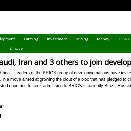
elopment
Farming
Investment
Mining
Money
Oil & 
d
ZimLive
audi, Iran and 3 others to join develo
 – Leaders of the BRICS group of developing nations have invited S
n, in a move aimed at growing the clout of a bloc that has pledged to
ested countries to seek admission to BRICS – currently Brazil, Russ
t!