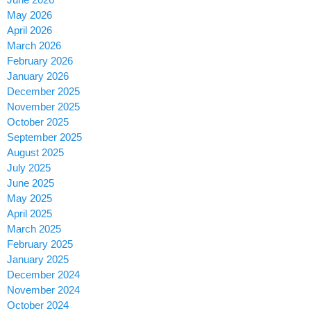
May 2026
April 2026
March 2026
February 2026
January 2026
December 2025
November 2025
October 2025
September 2025
August 2025
July 2025
June 2025
May 2025
April 2025
March 2025
February 2025
January 2025
December 2024
November 2024
October 2024