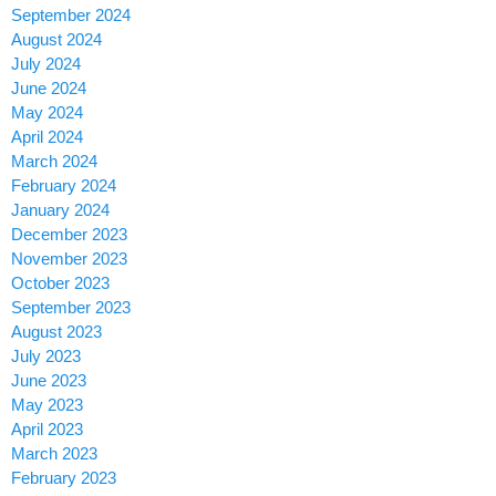
September 2024
August 2024
July 2024
June 2024
May 2024
April 2024
March 2024
February 2024
January 2024
December 2023
November 2023
October 2023
September 2023
August 2023
July 2023
June 2023
May 2023
April 2023
March 2023
February 2023