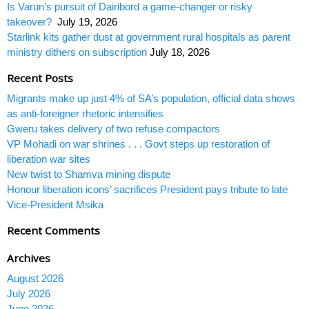
Is Varun’s pursuit of Dairibord a game-changer or risky
takeover?
July 19, 2026
Starlink kits gather dust at government rural hospitals as parent
ministry dithers on subscription
July 18, 2026
Recent Posts
Migrants make up just 4% of SA’s population, official data shows
as anti-foreigner rhetoric intensifies
Gweru takes delivery of two refuse compactors
VP Mohadi on war shrines . . . Govt steps up restoration of
liberation war sites
New twist to Shamva mining dispute
Honour liberation icons’ sacrifices President pays tribute to late
Vice-President Msika
Recent Comments
Archives
August 2026
July 2026
June 2026