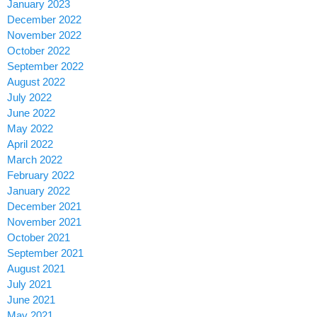
January 2023
December 2022
November 2022
October 2022
September 2022
August 2022
July 2022
June 2022
May 2022
April 2022
March 2022
February 2022
January 2022
December 2021
November 2021
October 2021
September 2021
August 2021
July 2021
June 2021
May 2021