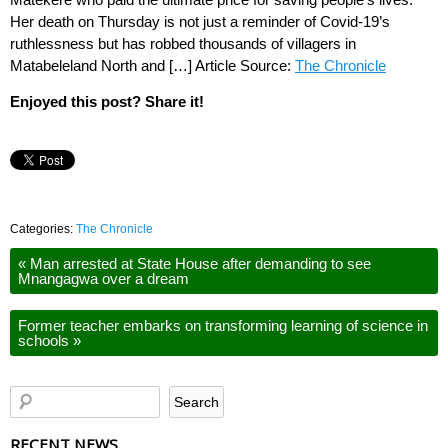
Her death on Thursday is not just a reminder of Covid-19’s
ruthlessness but has robbed thousands of villagers in
Matabeleland North and […] Article Source:
The Chronicle
Enjoyed this post? Share it!
Categories:
The Chronicle
«
Man arrested at State House after demanding to see
Mnangagwa over a dream
Former teacher embarks on transforming learning of science in
schools
»
RECENT NEWS