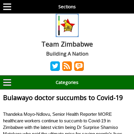
Sections
Team Zimbabwe
Building A Nation
Categories
Bulawayo doctor succumbs to Covid-19
Thandeka Moyo-Ndlovu, Senior Health Reporter MORE
healthcare workers continue to succumb to Covid-19 in
Zimbabwe with the latest victim being Dr Surprise Shamiso
Matekere who paid the ultimate price for saving people’s lives.