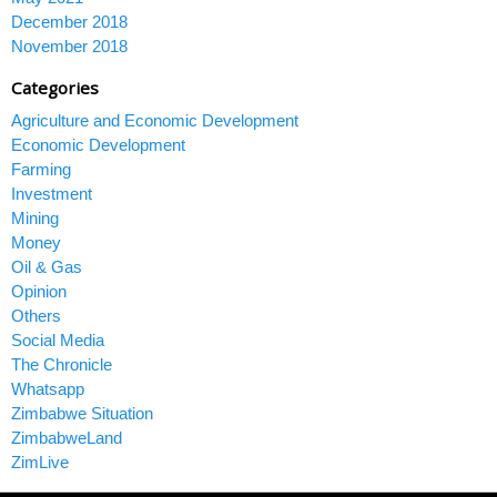
December 2018
November 2018
Categories
Agriculture and Economic Development
Economic Development
Farming
Investment
Mining
Money
Oil & Gas
Opinion
Others
Social Media
The Chronicle
Whatsapp
Zimbabwe Situation
ZimbabweLand
ZimLive