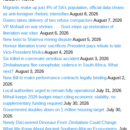
Migrants make up just 4% of SA’s population, official data shows
as anti-foreigner rhetoric intensifies
August 8, 2026
Gweru takes delivery of two refuse compactors
August 7, 2026
VP Mohadi on war shrines . . . Govt steps up restoration of
liberation war sites
August 6, 2026
New twist to Shamva mining dispute
August 5, 2026
Honour liberation icons’ sacrifices President pays tribute to late
Vice-President Msika
August 4, 2026
Six killed in commuter omnibus accident
August 3, 2026
Zimbabweans flee xenophobic violence in South Africa. What
next?
August 3, 2026
New Bill to make performance contracts legally binding
August 2,
2026
Local authorities urged to remain fully operational
July 31, 2026
Mthuli keeps 2026 budget intact citing economic stability, no
supplementary funding required
July 30, 2026
Government doubles down on 1 million housing target
July 30,
2026
Newly Discovered Dinosaur From Zimbabwe Could Change
What We Know About Ancient Southern African Ecosystems
July