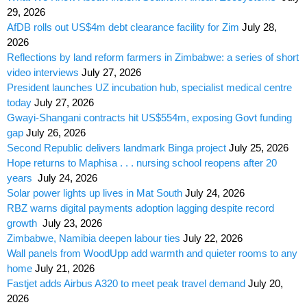
29, 2026
AfDB rolls out US$4m debt clearance facility for Zim
July 28,
2026
Reflections by land reform farmers in Zimbabwe: a series of short
video interviews
July 27, 2026
President launches UZ incubation hub, specialist medical centre
today
July 27, 2026
Gwayi-Shangani contracts hit US$554m, exposing Govt funding
gap
July 26, 2026
Second Republic delivers landmark Binga project
July 25, 2026
Hope returns to Maphisa . . . nursing school reopens after 20
years
July 24, 2026
Solar power lights up lives in Mat South
July 24, 2026
RBZ warns digital payments adoption lagging despite record
growth
July 23, 2026
Zimbabwe, Namibia deepen labour ties
July 22, 2026
Wall panels from WoodUpp add warmth and quieter rooms to any
home
July 21, 2026
Fastjet adds Airbus A320 to meet peak travel demand
July 20,
2026