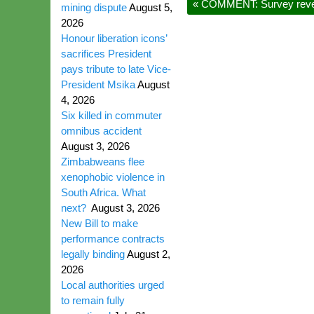
«
COMMENT: Survey reveals
mining dispute
August 5,
2026
Honour liberation icons’
sacrifices President
pays tribute to late Vice-
President Msika
August
4, 2026
Six killed in commuter
omnibus accident
August 3, 2026
Zimbabweans flee
xenophobic violence in
South Africa. What
next?
August 3, 2026
New Bill to make
performance contracts
legally binding
August 2,
2026
Local authorities urged
to remain fully