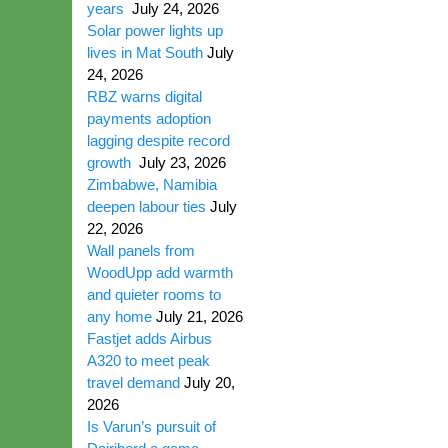
years
July 24, 2026
Solar power lights up
lives in Mat South
July
24, 2026
RBZ warns digital
payments adoption
lagging despite record
growth
July 23, 2026
Zimbabwe, Namibia
deepen labour ties
July
22, 2026
Wall panels from
WoodUpp add warmth
and quieter rooms to
any home
July 21, 2026
Fastjet adds Airbus
A320 to meet peak
travel demand
July 20,
2026
Is Varun’s pursuit of