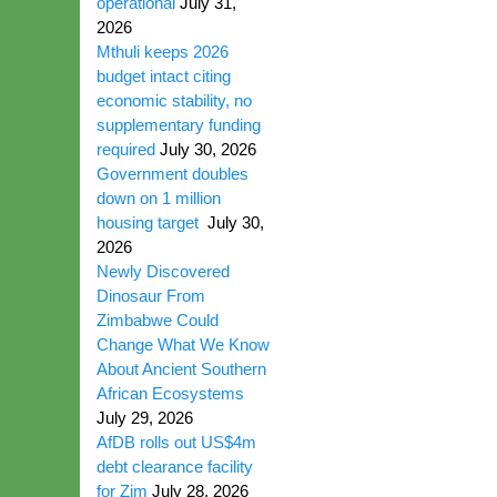
operational
July 31,
2026
Mthuli keeps 2026
budget intact citing
economic stability, no
supplementary funding
required
July 30, 2026
Government doubles
down on 1 million
housing target
July 30,
2026
Newly Discovered
Dinosaur From
Zimbabwe Could
Change What We Know
About Ancient Southern
African Ecosystems
July 29, 2026
AfDB rolls out US$4m
debt clearance facility
for Zim
July 28, 2026