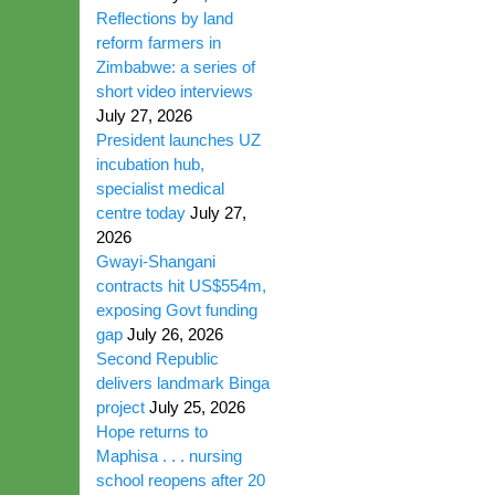
Reflections by land
reform farmers in
Zimbabwe: a series of
short video interviews
July 27, 2026
President launches UZ
incubation hub,
specialist medical
centre today
July 27,
2026
Gwayi-Shangani
contracts hit US$554m,
exposing Govt funding
gap
July 26, 2026
Second Republic
delivers landmark Binga
project
July 25, 2026
Hope returns to
Maphisa . . . nursing
school reopens after 20