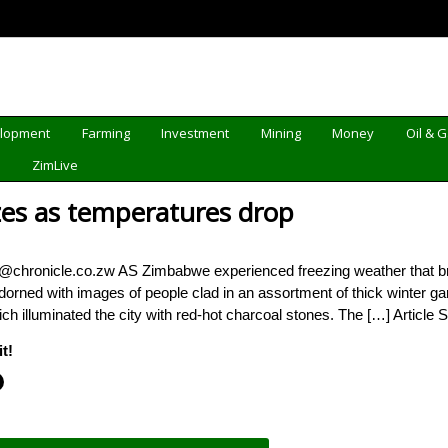
elopment
Farming
Investment
Mining
Money
Oil & 
d
ZimLive
es as temperatures drop
a@chronicle.co.zw AS Zimbabwe experienced freezing weather that bro
orned with images of people clad in an assortment of thick winter ga
ch illuminated the city with red-hot charcoal stones. The […] Article 
t!