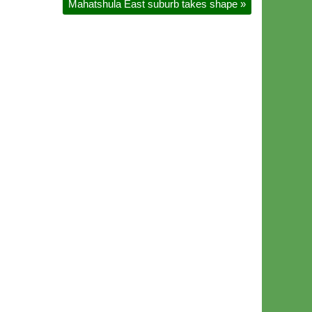
Mahatshula East suburb takes shape
»