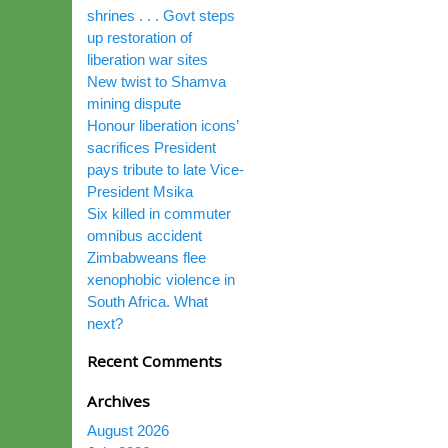
shrines . . . Govt steps
up restoration of
liberation war sites
New twist to Shamva
mining dispute
Honour liberation icons’
sacrifices President
pays tribute to late Vice-
President Msika
Six killed in commuter
omnibus accident
Zimbabweans flee
xenophobic violence in
South Africa. What
next?
Recent Comments
Archives
August 2026