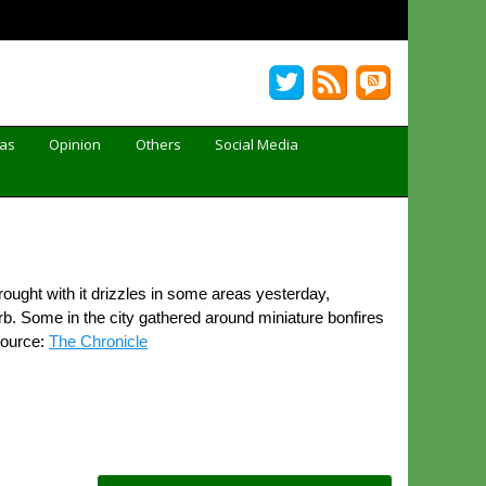
Gas
Opinion
Others
Social Media
ught with it drizzles in some areas yesterday,
rb. Some in the city gathered around miniature bonfires
Source:
The Chronicle