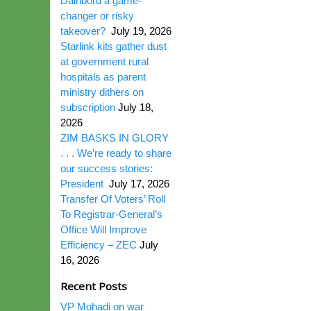
Dairibord a game-
changer or risky
takeover?
July 19, 2026
Starlink kits gather dust
at government rural
hospitals as parent
ministry dithers on
subscription
July 18,
2026
ZIM BASKS IN GLORY
. . . We’re ready to share
our success stories:
President
July 17, 2026
Transfer Of Voters’ Roll
To Registrar-General’s
Office Will Improve
Efficiency – ZEC
July
16, 2026
Recent Posts
VP Mohadi on war