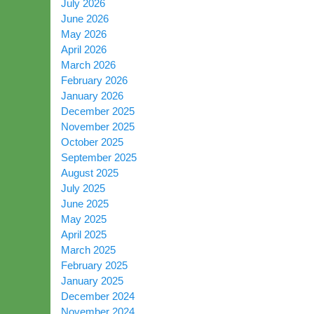
July 2026
June 2026
May 2026
April 2026
March 2026
February 2026
January 2026
December 2025
November 2025
October 2025
September 2025
August 2025
July 2025
June 2025
May 2025
April 2025
March 2025
February 2025
January 2025
December 2024
November 2024