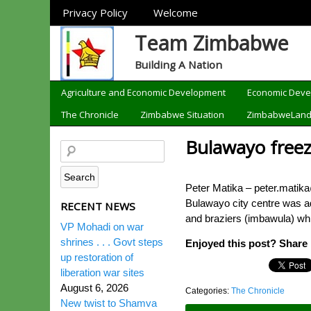
Sections
Privacy Policy
Welcome
Team Zimbabwe
Building A Nation
Categories
Agriculture and Economic Development
Economic Dev
The Chronicle
Zimbabwe Situation
ZimbabweLan
Bulawayo freez
Peter Matika – peter.matik
Bulawayo city centre was ad
RECENT NEWS
and braziers (imbawula) whi
VP Mohadi on war
shrines . . . Govt steps
Enjoyed this post? Share i
up restoration of
liberation war sites
August 6, 2026
Categories:
The Chronicle
New twist to Shamva