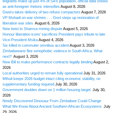
Migrants make up just 4% of SA’s population, official data shows
as anti-foreigner rhetoric intensifies
August 8, 2026
Gweru takes delivery of two refuse compactors
August 7, 2026
VP Mohadi on war shrines . . . Govt steps up restoration of
liberation war sites
August 6, 2026
New twist to Shamva mining dispute
August 5, 2026
Honour liberation icons’ sacrifices President pays tribute to late
Vice-President Msika
August 4, 2026
Six killed in commuter omnibus accident
August 3, 2026
Zimbabweans flee xenophobic violence in South Africa. What
next?
August 3, 2026
New Bill to make performance contracts legally binding
August 2,
2026
Local authorities urged to remain fully operational
July 31, 2026
Mthuli keeps 2026 budget intact citing economic stability, no
supplementary funding required
July 30, 2026
Government doubles down on 1 million housing target
July 30,
2026
Newly Discovered Dinosaur From Zimbabwe Could Change
What We Know About Ancient Southern African Ecosystems
July
29, 2026