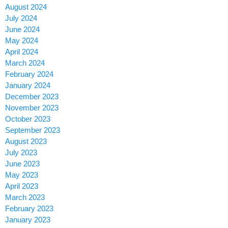
August 2024
July 2024
June 2024
May 2024
April 2024
March 2024
February 2024
January 2024
December 2023
November 2023
October 2023
September 2023
August 2023
July 2023
June 2023
May 2023
April 2023
March 2023
February 2023
January 2023