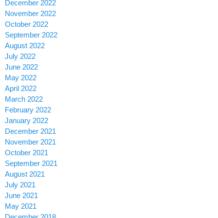
December 2022
November 2022
October 2022
September 2022
August 2022
July 2022
June 2022
May 2022
April 2022
March 2022
February 2022
January 2022
December 2021
November 2021
October 2021
September 2021
August 2021
July 2021
June 2021
May 2021
December 2018