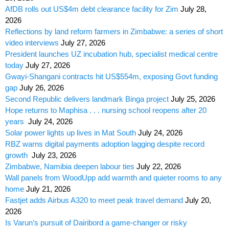
AfDB rolls out US$4m debt clearance facility for Zim
July 28,
2026
Reflections by land reform farmers in Zimbabwe: a series of short
video interviews
July 27, 2026
President launches UZ incubation hub, specialist medical centre
today
July 27, 2026
Gwayi-Shangani contracts hit US$554m, exposing Govt funding
gap
July 26, 2026
Second Republic delivers landmark Binga project
July 25, 2026
Hope returns to Maphisa . . . nursing school reopens after 20
years
July 24, 2026
Solar power lights up lives in Mat South
July 24, 2026
RBZ warns digital payments adoption lagging despite record
growth
July 23, 2026
Zimbabwe, Namibia deepen labour ties
July 22, 2026
Wall panels from WoodUpp add warmth and quieter rooms to any
home
July 21, 2026
Fastjet adds Airbus A320 to meet peak travel demand
July 20,
2026
Is Varun’s pursuit of Dairibord a game-changer or risky