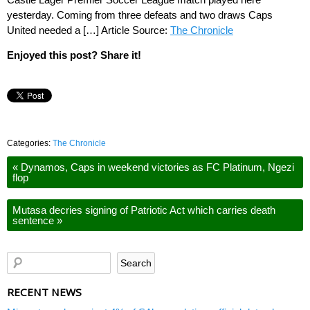
yesterday. Coming from three defeats and two draws Caps
United needed a […] Article Source:
The Chronicle
Enjoyed this post? Share it!
Categories:
The Chronicle
«
Dynamos, Caps in weekend victories as FC Platinum, Ngezi
flop
Mutasa decries signing of Patriotic Act which carries death
sentence
»
RECENT NEWS