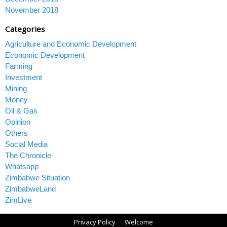
November 2018
Categories
Agriculture and Economic Development
Economic Development
Farming
Investment
Mining
Money
Oil & Gas
Opinion
Others
Social Media
The Chronicle
Whatsapp
Zimbabwe Situation
ZimbabweLand
ZimLive
Privacy Policy
Welcome