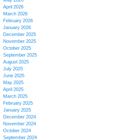
April 2026
March 2026
February 2026
January 2026
December 2025
November 2025
October 2025
September 2025
August 2025
July 2025
June 2025
May 2025
April 2025
March 2025
February 2025
January 2025
December 2024
November 2024
October 2024
September 2024