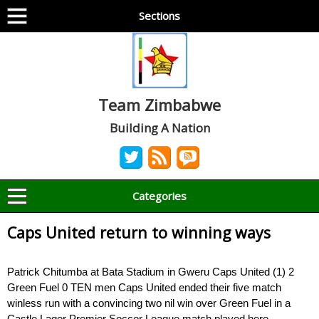
Sections
Team Zimbabwe
Building A Nation
Categories
Caps United return to winning ways
Patrick Chitumba at Bata Stadium in Gweru Caps United (1) 2
Green Fuel 0 TEN men Caps United ended their five match
winless run with a convincing two nil win over Green Fuel in a
Castle Lager Premier Soccer League match played here