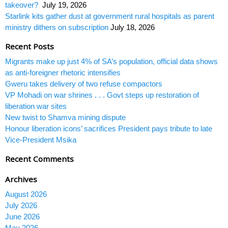
takeover?
July 19, 2026
Starlink kits gather dust at government rural hospitals as parent
ministry dithers on subscription
July 18, 2026
Recent Posts
Migrants make up just 4% of SA’s population, official data shows
as anti-foreigner rhetoric intensifies
Gweru takes delivery of two refuse compactors
VP Mohadi on war shrines . . . Govt steps up restoration of
liberation war sites
New twist to Shamva mining dispute
Honour liberation icons’ sacrifices President pays tribute to late
Vice-President Msika
Recent Comments
Archives
August 2026
July 2026
June 2026
May 2026