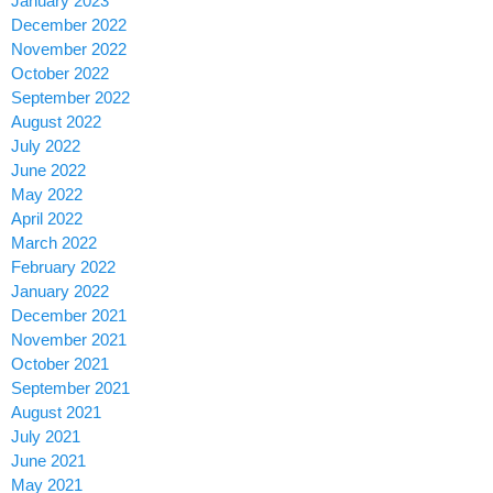
January 2023
December 2022
November 2022
October 2022
September 2022
August 2022
July 2022
June 2022
May 2022
April 2022
March 2022
February 2022
January 2022
December 2021
November 2021
October 2021
September 2021
August 2021
July 2021
June 2021
May 2021