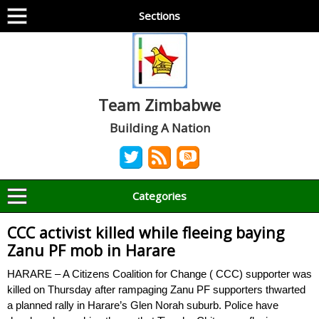
Sections
Team Zimbabwe
Building A Nation
Categories
CCC activist killed while fleeing baying
Zanu PF mob in Harare
HARARE – A Citizens Coalition for Change ( CCC) supporter was
killed on Thursday after rampaging Zanu PF supporters thwarted
a planned rally in Harare’s Glen Norah suburb. Police have