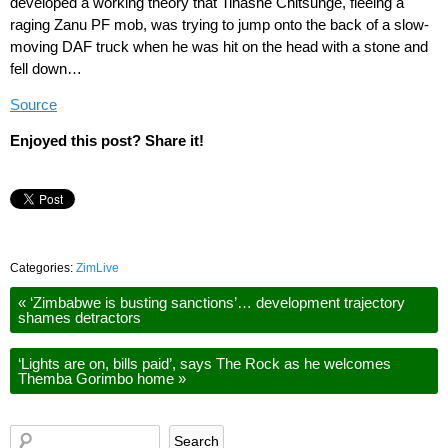
developed a working theory that Tinashe Chitsunge, fleeing a
raging Zanu PF mob, was trying to jump onto the back of a slow-
moving DAF truck when he was hit on the head with a stone and
fell down…
Source
Enjoyed this post? Share it!
Categories:
ZimLive
«
‘Zimbabwe is busting sanctions’… development trajectory
shames detractors
‘Lights are on, bills paid’, says The Rock as he welcomes
Themba Gorimbo home
»