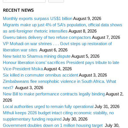
RECENT NEWS
Monthly exports surpass US$1 billion
August 9, 2026
Migrants make up just 4% of SA’s population, official data shows
as anti-foreigner rhetoric intensifies
August 8, 2026
Gweru takes delivery of two refuse compactors
August 7, 2026
VP Mohadi on war shrines . . . Govt steps up restoration of
liberation war sites
August 6, 2026
New twist to Shamva mining dispute
August 5, 2026
Honour liberation icons’ sacrifices President pays tribute to late
Vice-President Msika
August 4, 2026
Six killed in commuter omnibus accident
August 3, 2026
Zimbabweans flee xenophobic violence in South Africa. What
next?
August 3, 2026
New Bill to make performance contracts legally binding
August 2,
2026
Local authorities urged to remain fully operational
July 31, 2026
Mthuli keeps 2026 budget intact citing economic stability, no
supplementary funding required
July 30, 2026
Government doubles down on 1 million housing target
July 30,