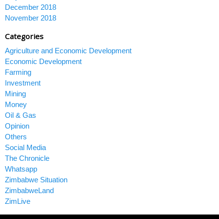
December 2018
November 2018
Categories
Agriculture and Economic Development
Economic Development
Farming
Investment
Mining
Money
Oil & Gas
Opinion
Others
Social Media
The Chronicle
Whatsapp
Zimbabwe Situation
ZimbabweLand
ZimLive