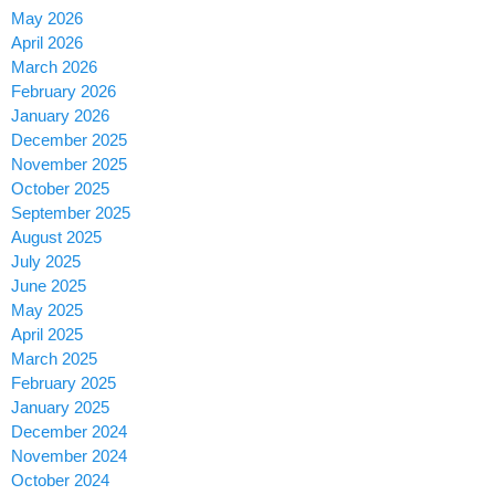
May 2026
April 2026
March 2026
February 2026
January 2026
December 2025
November 2025
October 2025
September 2025
August 2025
July 2025
June 2025
May 2025
April 2025
March 2025
February 2025
January 2025
December 2024
November 2024
October 2024