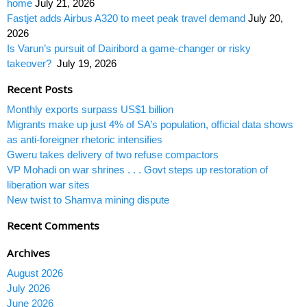
home
July 21, 2026
Fastjet adds Airbus A320 to meet peak travel demand
July 20,
2026
Is Varun’s pursuit of Dairibord a game-changer or risky
takeover?
July 19, 2026
Recent Posts
Monthly exports surpass US$1 billion
Migrants make up just 4% of SA’s population, official data shows
as anti-foreigner rhetoric intensifies
Gweru takes delivery of two refuse compactors
VP Mohadi on war shrines . . . Govt steps up restoration of
liberation war sites
New twist to Shamva mining dispute
Recent Comments
Archives
August 2026
July 2026
June 2026