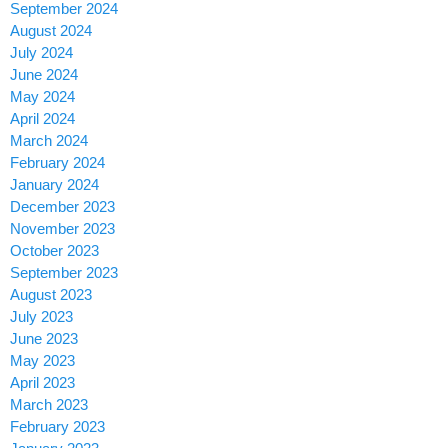
September 2024
August 2024
July 2024
June 2024
May 2024
April 2024
March 2024
February 2024
January 2024
December 2023
November 2023
October 2023
September 2023
August 2023
July 2023
June 2023
May 2023
April 2023
March 2023
February 2023