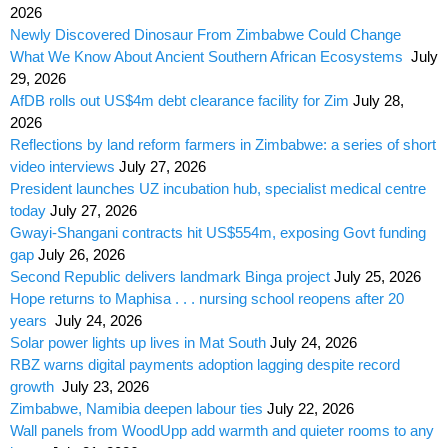
2026
Newly Discovered Dinosaur From Zimbabwe Could Change
What We Know About Ancient Southern African Ecosystems
July
29, 2026
AfDB rolls out US$4m debt clearance facility for Zim
July 28,
2026
Reflections by land reform farmers in Zimbabwe: a series of short
video interviews
July 27, 2026
President launches UZ incubation hub, specialist medical centre
today
July 27, 2026
Gwayi-Shangani contracts hit US$554m, exposing Govt funding
gap
July 26, 2026
Second Republic delivers landmark Binga project
July 25, 2026
Hope returns to Maphisa . . . nursing school reopens after 20
years
July 24, 2026
Solar power lights up lives in Mat South
July 24, 2026
RBZ warns digital payments adoption lagging despite record
growth
July 23, 2026
Zimbabwe, Namibia deepen labour ties
July 22, 2026
Wall panels from WoodUpp add warmth and quieter rooms to any