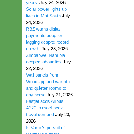
years
July 24, 2026
Solar power lights up
lives in Mat South
July
24, 2026
RBZ warns digital
payments adoption
lagging despite record
growth
July 23, 2026
Zimbabwe, Namibia
deepen labour ties
July
22, 2026
Wall panels from
WoodUpp add warmth
and quieter rooms to
any home
July 21, 2026
Fastjet adds Airbus
A320 to meet peak
travel demand
July 20,
2026
Is Varun’s pursuit of