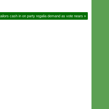
ilors cash in on party regalia demand as vote nears
»