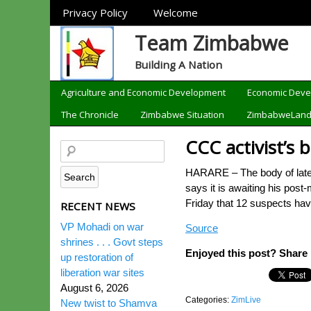
Sections
Privacy Policy
Welcome
Team Zimbabwe
Building A Nation
Categories
Agriculture and Economic Development
Economic Dev
The Chronicle
Zimbabwe Situation
ZimbabweLan
CCC activist’s 
HARARE – The body of late C
says it is awaiting his pos
Friday that 12 suspects hav
RECENT NEWS
VP Mohadi on war
Source
shrines . . . Govt steps
Enjoyed this post? Share i
up restoration of
liberation war sites
August 6, 2026
Categories:
ZimLive
New twist to Shamva