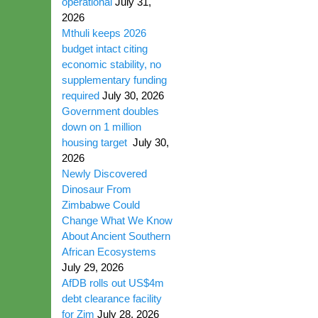
operational
July 31,
2026
Mthuli keeps 2026
budget intact citing
economic stability, no
supplementary funding
required
July 30, 2026
Government doubles
down on 1 million
housing target
July 30,
2026
Newly Discovered
Dinosaur From
Zimbabwe Could
Change What We Know
About Ancient Southern
African Ecosystems
July 29, 2026
AfDB rolls out US$4m
debt clearance facility
for Zim
July 28, 2026