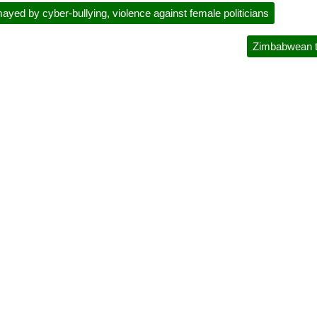
yed by cyber-bullying, violence against female politicians
Zimbabwean ta