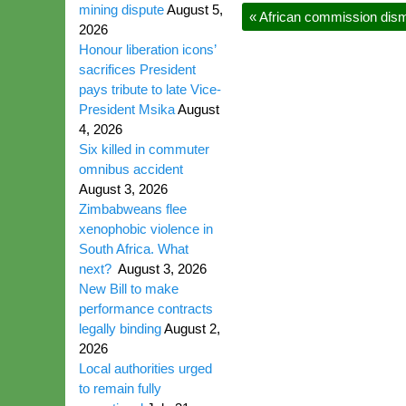
mining dispute
August 5,
«
African commission disma
2026
Honour liberation icons’
sacrifices President
pays tribute to late Vice-
President Msika
August
4, 2026
Six killed in commuter
omnibus accident
August 3, 2026
Zimbabweans flee
xenophobic violence in
South Africa. What
next?
August 3, 2026
New Bill to make
performance contracts
legally binding
August 2,
2026
Local authorities urged
to remain fully