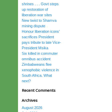
shrines . . . Govt steps
up restoration of
liberation war sites
New twist to Shamva
mining dispute
Honour liberation icons’
sacrifices President
pays tribute to late Vice-
President Msika
Six killed in commuter
omnibus accident
Zimbabweans flee
xenophobic violence in
South Africa. What
next?
Recent Comments
Archives
August 2026