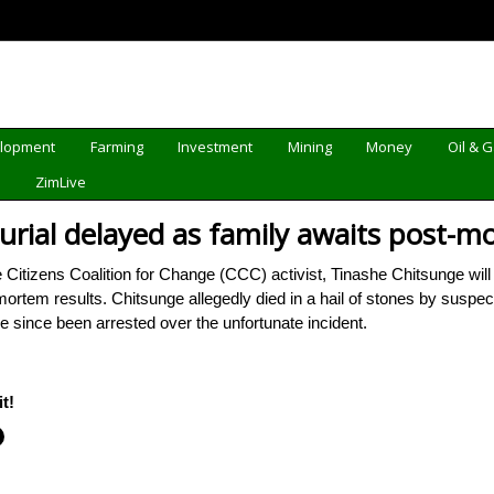
elopment
Farming
Investment
Mining
Money
Oil & 
d
ZimLive
burial delayed as family awaits post-
itizens Coalition for Change (CCC) activist, Tinashe Chitsunge will
t-mortem results. Chitsunge allegedly died in a hail of stones by su
e since been arrested over the unfortunate incident.
t!