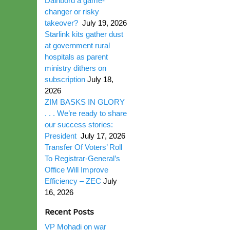
Dairibord a game-
changer or risky
takeover?
July 19, 2026
Starlink kits gather dust
at government rural
hospitals as parent
ministry dithers on
subscription
July 18,
2026
ZIM BASKS IN GLORY
. . . We’re ready to share
our success stories:
President
July 17, 2026
Transfer Of Voters’ Roll
To Registrar-General’s
Office Will Improve
Efficiency – ZEC
July
16, 2026
Recent Posts
VP Mohadi on war