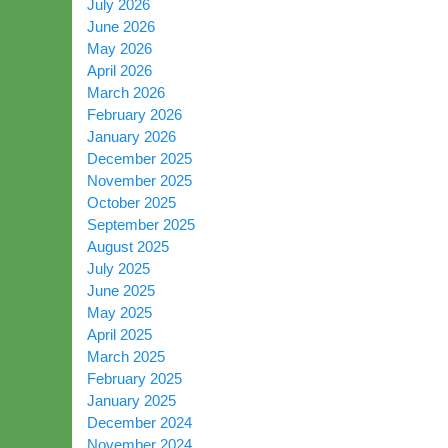
July 2026
June 2026
May 2026
April 2026
March 2026
February 2026
January 2026
December 2025
November 2025
October 2025
September 2025
August 2025
July 2025
June 2025
May 2025
April 2025
March 2025
February 2025
January 2025
December 2024
November 2024