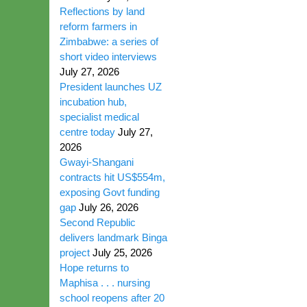
Reflections by land
reform farmers in
Zimbabwe: a series of
short video interviews
July 27, 2026
President launches UZ
incubation hub,
specialist medical
centre today
July 27,
2026
Gwayi-Shangani
contracts hit US$554m,
exposing Govt funding
gap
July 26, 2026
Second Republic
delivers landmark Binga
project
July 25, 2026
Hope returns to
Maphisa . . . nursing
school reopens after 20