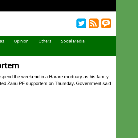
Gas
Opinion
Others
Social Media
mortem
 spend the weekend in a Harare mortuary as his family
spected Zanu PF supporters on Thursday. Government said