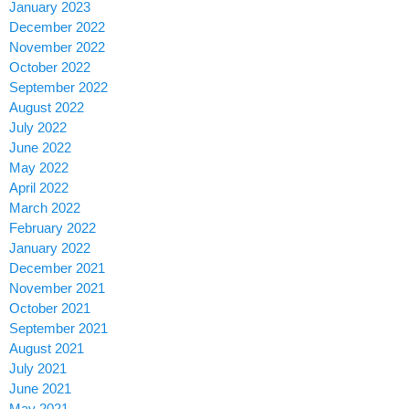
January 2023
December 2022
November 2022
October 2022
September 2022
August 2022
July 2022
June 2022
May 2022
April 2022
March 2022
February 2022
January 2022
December 2021
November 2021
October 2021
September 2021
August 2021
July 2021
June 2021
May 2021