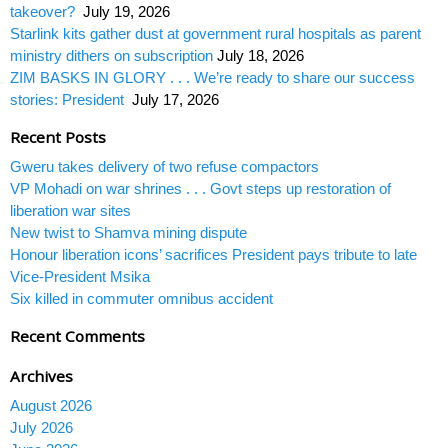
takeover?
July 19, 2026
Starlink kits gather dust at government rural hospitals as parent
ministry dithers on subscription
July 18, 2026
ZIM BASKS IN GLORY . . . We’re ready to share our success
stories: President
July 17, 2026
Recent Posts
Gweru takes delivery of two refuse compactors
VP Mohadi on war shrines . . . Govt steps up restoration of
liberation war sites
New twist to Shamva mining dispute
Honour liberation icons’ sacrifices President pays tribute to late
Vice-President Msika
Six killed in commuter omnibus accident
Recent Comments
Archives
August 2026
July 2026