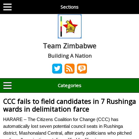
Sections
Team Zimbabwe
Building A Nation
Categories
CCC fails to field candidates in 7 Rushinga
wards in delimitation farce
HARARE – The Citizens Coalition for Change (CCC) has
automatically lost seven potential council seats in Rushinga
district, Mashonaland Central, after party politicians who pitched