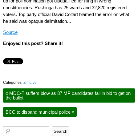
up for poll nomination got disqualified for filing in wrong
constituencies. Rushinga has 25 wards and 32,820 registered
voters. Top party official David Coltart blamed the error on what
he said was opaque delimitation…
Source
Enjoyed this post? Share it!
Categories:
ZimLive
«
MDC-T suffers blow as 87 MP candidates fail in bid to get on
the ballot
BCC to disband municipal police
»