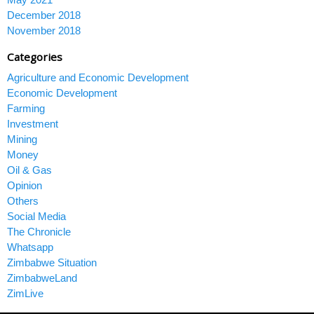
December 2018
November 2018
Categories
Agriculture and Economic Development
Economic Development
Farming
Investment
Mining
Money
Oil & Gas
Opinion
Others
Social Media
The Chronicle
Whatsapp
Zimbabwe Situation
ZimbabweLand
ZimLive