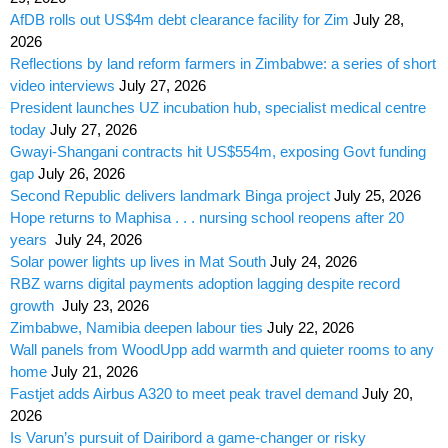
AfDB rolls out US$4m debt clearance facility for Zim
July 28,
2026
Reflections by land reform farmers in Zimbabwe: a series of short
video interviews
July 27, 2026
President launches UZ incubation hub, specialist medical centre
today
July 27, 2026
Gwayi-Shangani contracts hit US$554m, exposing Govt funding
gap
July 26, 2026
Second Republic delivers landmark Binga project
July 25, 2026
Hope returns to Maphisa . . . nursing school reopens after 20
years
July 24, 2026
Solar power lights up lives in Mat South
July 24, 2026
RBZ warns digital payments adoption lagging despite record
growth
July 23, 2026
Zimbabwe, Namibia deepen labour ties
July 22, 2026
Wall panels from WoodUpp add warmth and quieter rooms to any
home
July 21, 2026
Fastjet adds Airbus A320 to meet peak travel demand
July 20,
2026
Is Varun’s pursuit of Dairibord a game-changer or risky