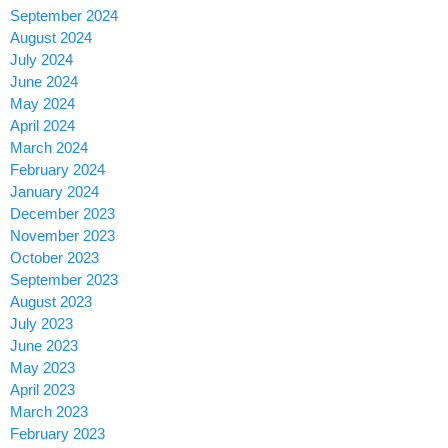
September 2024
August 2024
July 2024
June 2024
May 2024
April 2024
March 2024
February 2024
January 2024
December 2023
November 2023
October 2023
September 2023
August 2023
July 2023
June 2023
May 2023
April 2023
March 2023
February 2023