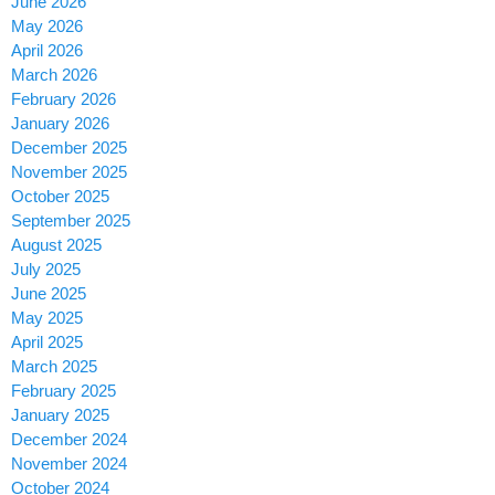
June 2026
May 2026
April 2026
March 2026
February 2026
January 2026
December 2025
November 2025
October 2025
September 2025
August 2025
July 2025
June 2025
May 2025
April 2025
March 2025
February 2025
January 2025
December 2024
November 2024
October 2024