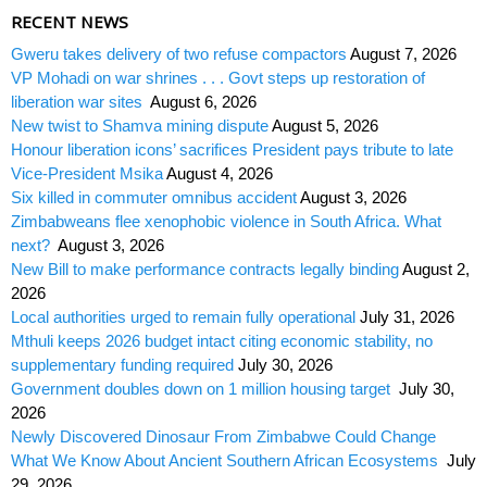
RECENT NEWS
Gweru takes delivery of two refuse compactors
August 7, 2026
VP Mohadi on war shrines . . . Govt steps up restoration of
liberation war sites
August 6, 2026
New twist to Shamva mining dispute
August 5, 2026
Honour liberation icons’ sacrifices President pays tribute to late
Vice-President Msika
August 4, 2026
Six killed in commuter omnibus accident
August 3, 2026
Zimbabweans flee xenophobic violence in South Africa. What
next?
August 3, 2026
New Bill to make performance contracts legally binding
August 2,
2026
Local authorities urged to remain fully operational
July 31, 2026
Mthuli keeps 2026 budget intact citing economic stability, no
supplementary funding required
July 30, 2026
Government doubles down on 1 million housing target
July 30,
2026
Newly Discovered Dinosaur From Zimbabwe Could Change
What We Know About Ancient Southern African Ecosystems
July
29, 2026