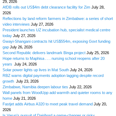
29, 2026
AfDB rolls out US$4m debt clearance facility for Zim
July 28,
2026
Reflections by land reform farmers in Zimbabwe: a series of short
video interviews
July 27, 2026
President launches UZ incubation hub, specialist medical centre
today
July 27, 2026
Gwayi-Shangani contracts hit US$554m, exposing Govt funding
gap
July 26, 2026
Second Republic delivers landmark Binga project
July 25, 2026
Hope returns to Maphisa . . . nursing school reopens after 20
years
July 24, 2026
Solar power lights up lives in Mat South
July 24, 2026
RBZ warns digital payments adoption lagging despite record
growth
July 23, 2026
Zimbabwe, Namibia deepen labour ties
July 22, 2026
Wall panels from WoodUpp add warmth and quieter rooms to any
home
July 21, 2026
Fastjet adds Airbus A320 to meet peak travel demand
July 20,
2026
Is Varun’s pursuit of Dairibord a game-changer or risky