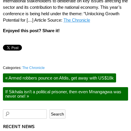
international stakeholders to deliberate on key issues affecting the
sector and its contribution to the national economy. This year’s
conference is being held under the theme: “Unlocking Growth
Potential for […] Article Source:
The Chronicle
Enjoyed this post? Share it!
Categories:
The Chronicle
«
Armed robbers pounce on Afdis, get away with US$18k
If Sikhala isn’t a political prisoner, then even Mnangagwa was
never one!
»
RECENT NEWS