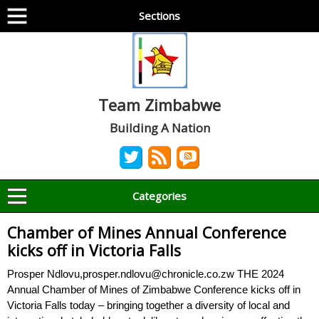
Sections
Team Zimbabwe
Building A Nation
Categories
Chamber of Mines Annual Conference
kicks off in Victoria Falls
Prosper Ndlovu,prosper.ndlovu@chronicle.co.zw THE 2024
Annual Chamber of Mines of Zimbabwe Conference kicks off in
Victoria Falls today – bringing together a diversity of local and