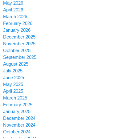
May 2026
April 2026
March 2026
February 2026
January 2026
December 2025
November 2025
October 2025
September 2025
August 2025
July 2025
June 2025
May 2025
April 2025
March 2025
February 2025
January 2025
December 2024
November 2024
October 2024