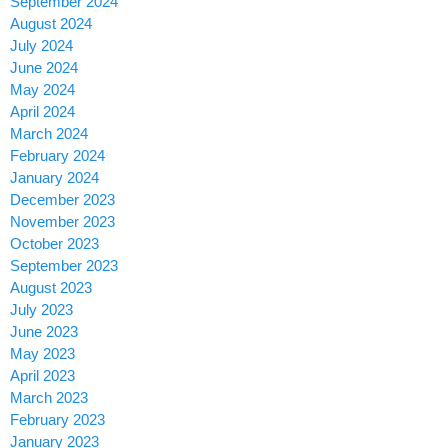
September 2024
August 2024
July 2024
June 2024
May 2024
April 2024
March 2024
February 2024
January 2024
December 2023
November 2023
October 2023
September 2023
August 2023
July 2023
June 2023
May 2023
April 2023
March 2023
February 2023
January 2023