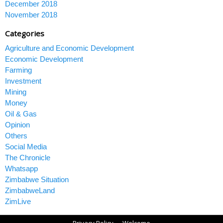
December 2018
November 2018
Categories
Agriculture and Economic Development
Economic Development
Farming
Investment
Mining
Money
Oil & Gas
Opinion
Others
Social Media
The Chronicle
Whatsapp
Zimbabwe Situation
ZimbabweLand
ZimLive