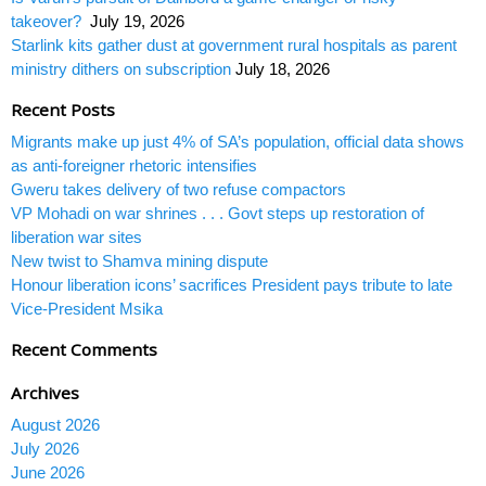
takeover?
July 19, 2026
Starlink kits gather dust at government rural hospitals as parent
ministry dithers on subscription
July 18, 2026
Recent Posts
Migrants make up just 4% of SA’s population, official data shows
as anti-foreigner rhetoric intensifies
Gweru takes delivery of two refuse compactors
VP Mohadi on war shrines . . . Govt steps up restoration of
liberation war sites
New twist to Shamva mining dispute
Honour liberation icons’ sacrifices President pays tribute to late
Vice-President Msika
Recent Comments
Archives
August 2026
July 2026
June 2026