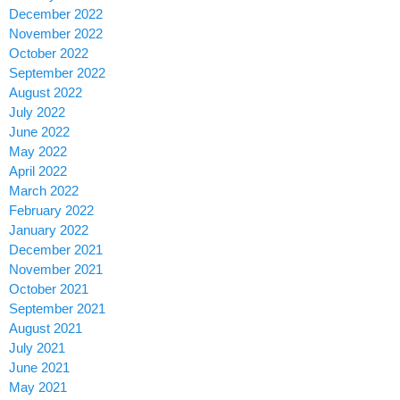
December 2022
November 2022
October 2022
September 2022
August 2022
July 2022
June 2022
May 2022
April 2022
March 2022
February 2022
January 2022
December 2021
November 2021
October 2021
September 2021
August 2021
July 2021
June 2021
May 2021