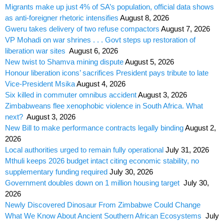
Migrants make up just 4% of SA’s population, official data shows
as anti-foreigner rhetoric intensifies
August 8, 2026
Gweru takes delivery of two refuse compactors
August 7, 2026
VP Mohadi on war shrines . . . Govt steps up restoration of
liberation war sites
August 6, 2026
New twist to Shamva mining dispute
August 5, 2026
Honour liberation icons’ sacrifices President pays tribute to late
Vice-President Msika
August 4, 2026
Six killed in commuter omnibus accident
August 3, 2026
Zimbabweans flee xenophobic violence in South Africa. What
next?
August 3, 2026
New Bill to make performance contracts legally binding
August 2,
2026
Local authorities urged to remain fully operational
July 31, 2026
Mthuli keeps 2026 budget intact citing economic stability, no
supplementary funding required
July 30, 2026
Government doubles down on 1 million housing target
July 30,
2026
Newly Discovered Dinosaur From Zimbabwe Could Change
What We Know About Ancient Southern African Ecosystems
July