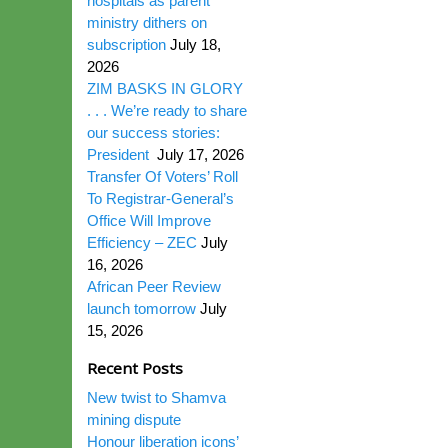
hospitals as parent
ministry dithers on
subscription
July 18,
2026
ZIM BASKS IN GLORY
. . . We’re ready to share
our success stories:
President
July 17, 2026
Transfer Of Voters’ Roll
To Registrar-General’s
Office Will Improve
Efficiency – ZEC
July
16, 2026
African Peer Review
launch tomorrow
July
15, 2026
Recent Posts
New twist to Shamva
mining dispute
Honour liberation icons’