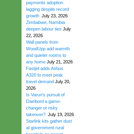
payments adoption
lagging despite record
growth
July 23, 2026
Zimbabwe, Namibia
deepen labour ties
July
22, 2026
Wall panels from
WoodUpp add warmth
and quieter rooms to
any home
July 21, 2026
Fastjet adds Airbus
A320 to meet peak
travel demand
July 20,
2026
Is Varun’s pursuit of
Dairibord a game-
changer or risky
takeover?
July 19, 2026
Starlink kits gather dust
at government rural