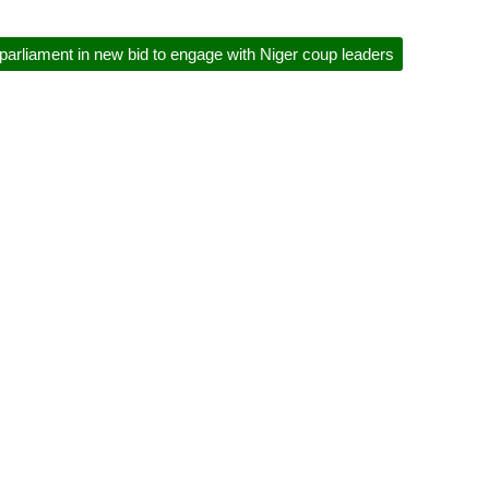
rliament in new bid to engage with Niger coup leaders