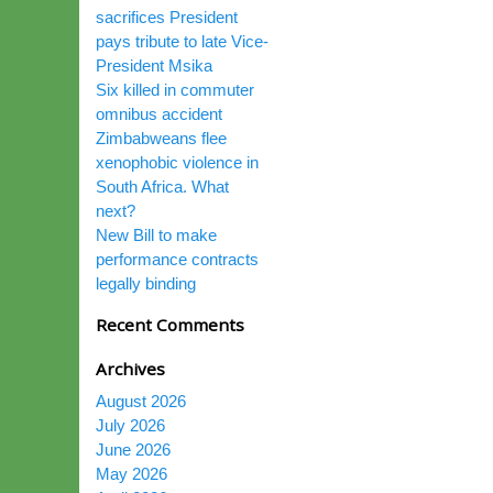
sacrifices President
pays tribute to late Vice-
President Msika
Six killed in commuter
omnibus accident
Zimbabweans flee
xenophobic violence in
South Africa. What
next?
New Bill to make
performance contracts
legally binding
Recent Comments
Archives
August 2026
July 2026
June 2026
May 2026