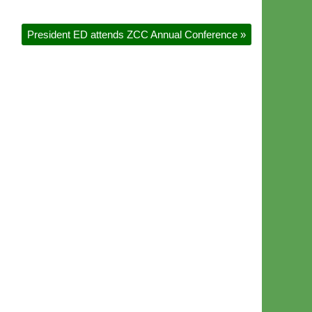
President ED attends ZCC Annual Conference
»