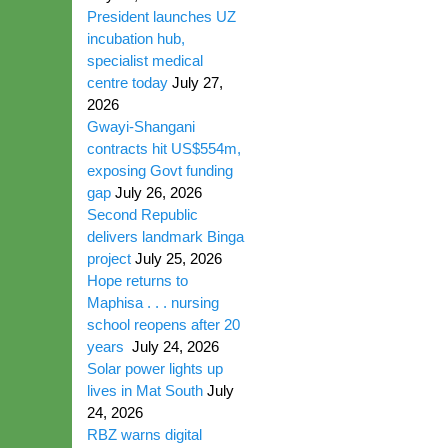
President launches UZ
incubation hub,
specialist medical
centre today
July 27,
2026
Gwayi-Shangani
contracts hit US$554m,
exposing Govt funding
gap
July 26, 2026
Second Republic
delivers landmark Binga
project
July 25, 2026
Hope returns to
Maphisa . . . nursing
school reopens after 20
years
July 24, 2026
Solar power lights up
lives in Mat South
July
24, 2026
RBZ warns digital