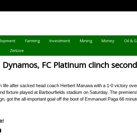
elopment
Farming
Investment
Mining
Money
Oil & 
d
ZimLive
Dynamos, FC Platinum clinch second
e after sacked head coach Herbert Maruwa with a 1-0 victory over 
nd fixture played at Barbourfields stadium on Saturday. The premiersh
n, got the all-important goal off the boot of Emmanuel Paga 66 minu
t!