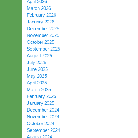
April 2026
March 2026
February 2026
January 2026
December 2025
November 2025
October 2025
September 2025
August 2025
July 2025
June 2025
May 2025
April 2025
March 2025
February 2025
January 2025
December 2024
November 2024
October 2024
September 2024
August 2024