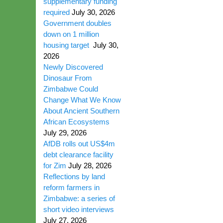
supplementary funding
required
July 30, 2026
Government doubles
down on 1 million
housing target
July 30,
2026
Newly Discovered
Dinosaur From
Zimbabwe Could
Change What We Know
About Ancient Southern
African Ecosystems
July 29, 2026
AfDB rolls out US$4m
debt clearance facility
for Zim
July 28, 2026
Reflections by land
reform farmers in
Zimbabwe: a series of
short video interviews
July 27, 2026