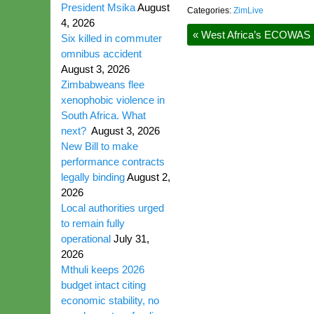
President Msika
August
Categories:
ZimLive
4, 2026
«
West Africa’s ECOWAS pa
Six killed in commuter
omnibus accident
August 3, 2026
Zimbabweans flee
xenophobic violence in
South Africa. What
next?
August 3, 2026
New Bill to make
performance contracts
legally binding
August 2,
2026
Local authorities urged
to remain fully
operational
July 31,
2026
Mthuli keeps 2026
budget intact citing
economic stability, no