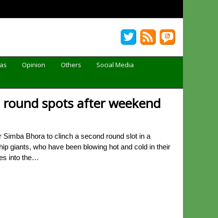
Gas
Opinion
Others
Social Media
 round spots after weekend
Simba Bhora to clinch a second round slot in a
ip giants, who have been blowing hot and cold in their
tes into the…