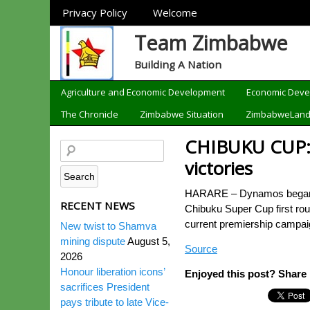
Sections
Privacy Policy
Welcome
Team Zimbabwe
Building A Nation
Categories
Agriculture and Economic Development
Economic Dev
The Chronicle
Zimbabwe Situation
ZimbabweLan
CHIBUKU CUP: 
victories
HARARE – Dynamos began lif
RECENT NEWS
Chibuku Super Cup first rou
current premiership campaig
New twist to Shamva
mining dispute
August 5,
Source
2026
Honour liberation icons’
Enjoyed this post? Share i
sacrifices President
pays tribute to late Vice-