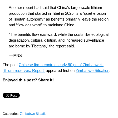
Another report had said that China’s large-scale lithium
production that started in Tibet in 2025, is a “quiet erosion
of Tibetan autonomy” as benefits primarily leave the region
and “flow eastward” to mainland China.
“The benefits flow eastward, while the costs like ecological
degradation, cultural dilution, and increased surveillance
are borne by Tibetans,” the report said.
—IANS
The post
Chinese firms control nearly 90 pc of Zimbabwe’s
lithium reserves: Report
appeared first on
Zimbabwe Situation
.
Enjoyed this post? Share it!
Categories:
Zimbabwe Situation