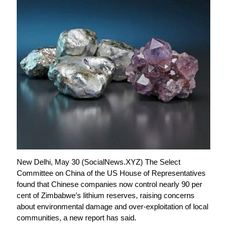
New Delhi, May 30 (SocialNews.XYZ) The Select
Committee on China of the US House of Representatives
found that Chinese companies now control nearly 90 per
cent of Zimbabwe’s lithium reserves, raising concerns
about environmental damage and over-exploitation of local
communities, a new report has said.