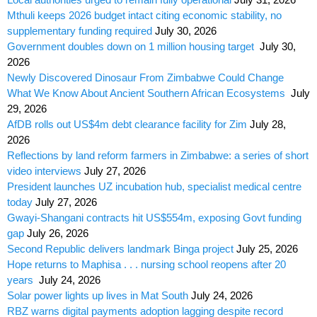
Mthuli keeps 2026 budget intact citing economic stability, no
supplementary funding required
July 30, 2026
Government doubles down on 1 million housing target
July 30,
2026
Newly Discovered Dinosaur From Zimbabwe Could Change
What We Know About Ancient Southern African Ecosystems
July
29, 2026
AfDB rolls out US$4m debt clearance facility for Zim
July 28,
2026
Reflections by land reform farmers in Zimbabwe: a series of short
video interviews
July 27, 2026
President launches UZ incubation hub, specialist medical centre
today
July 27, 2026
Gwayi-Shangani contracts hit US$554m, exposing Govt funding
gap
July 26, 2026
Second Republic delivers landmark Binga project
July 25, 2026
Hope returns to Maphisa . . . nursing school reopens after 20
years
July 24, 2026
Solar power lights up lives in Mat South
July 24, 2026
RBZ warns digital payments adoption lagging despite record