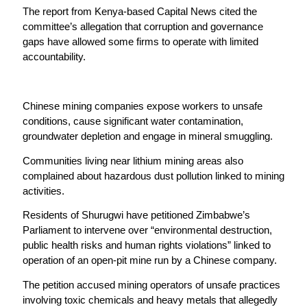
The report from Kenya-based Capital News cited the
committee’s allegation that corruption and governance
gaps have allowed some firms to operate with limited
accountability.
Chinese mining companies expose workers to unsafe
conditions, cause significant water contamination,
groundwater depletion and engage in mineral smuggling.
Communities living near lithium mining areas also
complained about hazardous dust pollution linked to mining
activities.
Residents of Shurugwi have petitioned Zimbabwe’s
Parliament to intervene over “environmental destruction,
public health risks and human rights violations” linked to
operation of an open-pit mine run by a Chinese company.
The petition accused mining operators of unsafe practices
involving toxic chemicals and heavy metals that allegedly