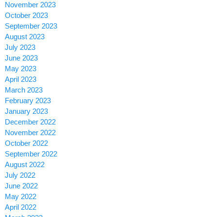
November 2023
October 2023
September 2023
August 2023
July 2023
June 2023
May 2023
April 2023
March 2023
February 2023
January 2023
December 2022
November 2022
October 2022
September 2022
August 2022
July 2022
June 2022
May 2022
April 2022