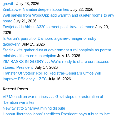
growth
July 23, 2026
Zimbabwe, Namibia deepen labour ties
July 22, 2026
Wall panels from WoodUpp add warmth and quieter rooms to any
home
July 21, 2026
Fastjet adds Airbus A320 to meet peak travel demand
July 20,
2026
Is Varun’s pursuit of Dairibord a game-changer or risky
takeover?
July 19, 2026
Starlink kits gather dust at government rural hospitals as parent
ministry dithers on subscription
July 18, 2026
ZIM BASKS IN GLORY . . . We’re ready to share our success
stories: President
July 17, 2026
Transfer Of Voters’ Roll To Registrar-General’s Office Will
Improve Efficiency – ZEC
July 16, 2026
Recent Posts
VP Mohadi on war shrines . . . Govt steps up restoration of
liberation war sites
New twist to Shamva mining dispute
Honour liberation icons’ sacrifices President pays tribute to late