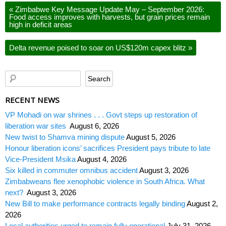
«
Zimbabwe Key Message Update May – September 2026:
Food access improves with harvests, but grain prices remain
high in deficit areas
Delta revenue poised to soar on US$120m capex blitz
»
RECENT NEWS
VP Mohadi on war shrines . . . Govt steps up restoration of
liberation war sites
August 6, 2026
New twist to Shamva mining dispute
August 5, 2026
Honour liberation icons’ sacrifices President pays tribute to late
Vice-President Msika
August 4, 2026
Six killed in commuter omnibus accident
August 3, 2026
Zimbabweans flee xenophobic violence in South Africa. What
next?
August 3, 2026
New Bill to make performance contracts legally binding
August 2,
2026
Local authorities urged to remain fully operational
July 31, 2026