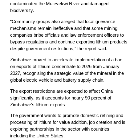
contaminated the Mutevekwi River and damaged
biodiversity.
“Community groups also alleged that local grievance
mechanisms remain ineffective and that some mining
companies bribe officials and law enforcement officers to
bypass regulations and continue exporting lithium products
despite government restrictions,” the report said.
Zimbabwe moved to accelerate implementation of a ban
on exports of lithium concentrate to 2026 from January
2027, recognising the strategic value of the mineral in the
global electric vehicle and battery supply chain.
The export restrictions are expected to affect China
significantly, as it accounts for nearly 90 percent of
Zimbabwe’s lithium exports.
The government wants to promote domestic refining and
processing of lithium for value addition, job creation and is
exploring partnerships in the sector with countries
including the United States.