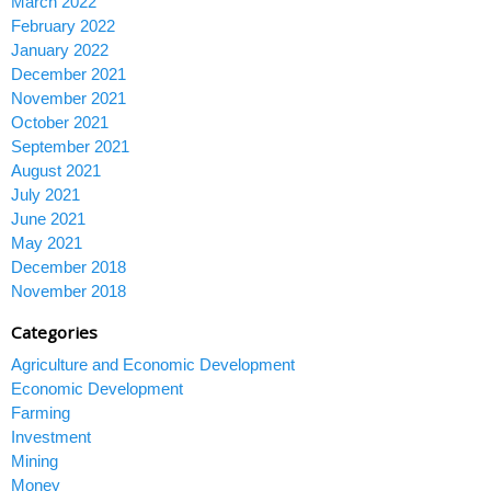
March 2022
February 2022
January 2022
December 2021
November 2021
October 2021
September 2021
August 2021
July 2021
June 2021
May 2021
December 2018
November 2018
Categories
Agriculture and Economic Development
Economic Development
Farming
Investment
Mining
Money