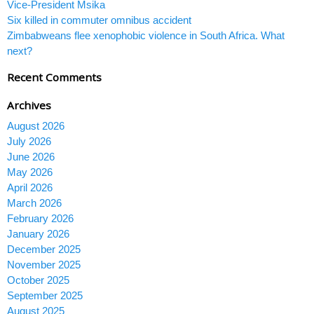
Vice-President Msika
Six killed in commuter omnibus accident
Zimbabweans flee xenophobic violence in South Africa. What
next?
Recent Comments
Archives
August 2026
July 2026
June 2026
May 2026
April 2026
March 2026
February 2026
January 2026
December 2025
November 2025
October 2025
September 2025
August 2025