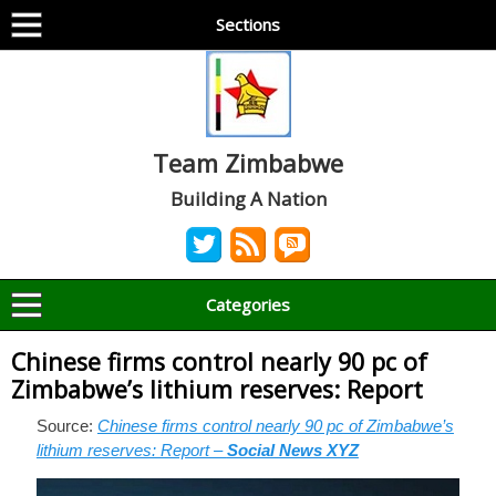
Sections
Team Zimbabwe
Building A Nation
Categories
Chinese firms control nearly 90 pc of
Zimbabwe’s lithium reserves: Report
Source:
Chinese firms control nearly 90 pc of Zimbabwe’s
lithium reserves: Report –
Social News XYZ