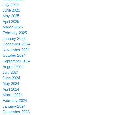
July 2025
June 2025
May 2025
April 2025
March 2025
February 2025
January 2025
December 2024
November 2024
October 2024
September 2024
August 2024
July 2024
June 2024
May 2024
April 2024
March 2024
February 2024
January 2024
December 2023