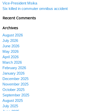
Vice-President Msika
Six killed in commuter omnibus accident
Recent Comments
Archives
August 2026
July 2026
June 2026
May 2026
April 2026
March 2026
February 2026
January 2026
December 2025
November 2025
October 2025
September 2025
August 2025
July 2025