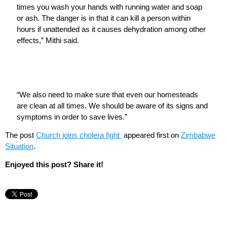
times you wash your hands with running water and soap
or ash. The danger is in that it can kill a person within
hours if unattended as it causes dehydration among other
effects,” Mithi said.
“We also need to make sure that even our homesteads
are clean at all times. We should be aware of its signs and
symptoms in order to save lives.”
The post
Church joins cholera fight
appeared first on
Zimbabwe
Situation
.
Enjoyed this post? Share it!