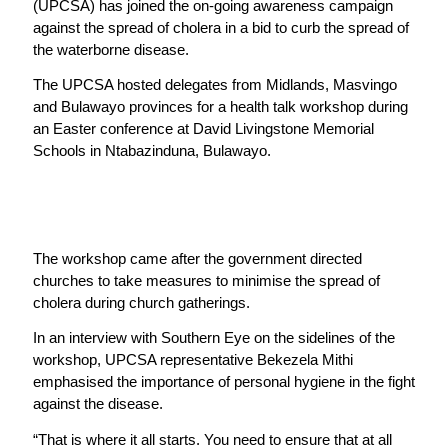
(UPCSA) has joined the on-going awareness campaign
against the spread of cholera in a bid to curb the spread of
the waterborne disease.
The UPCSA hosted delegates from Midlands, Masvingo
and Bulawayo provinces for a health talk workshop during
an Easter conference at David Livingstone Memorial
Schools in Ntabazinduna, Bulawayo.
The workshop came after the government directed
churches to take measures to minimise the spread of
cholera during church gatherings.
In an interview with Southern Eye on the sidelines of the
workshop, UPCSA representative Bekezela Mithi
emphasised the importance of personal hygiene in the fight
against the disease.
“That is where it all starts. You need to ensure that at all