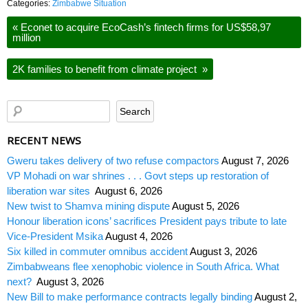
Categories:
Zimbabwe Situation
«
Econet to acquire EcoCash’s fintech firms for US$58,97
million
2K families to benefit from climate project
»
RECENT NEWS
Gweru takes delivery of two refuse compactors
August 7, 2026
VP Mohadi on war shrines . . . Govt steps up restoration of
liberation war sites
August 6, 2026
New twist to Shamva mining dispute
August 5, 2026
Honour liberation icons’ sacrifices President pays tribute to late
Vice-President Msika
August 4, 2026
Six killed in commuter omnibus accident
August 3, 2026
Zimbabweans flee xenophobic violence in South Africa. What
next?
August 3, 2026
New Bill to make performance contracts legally binding
August 2,