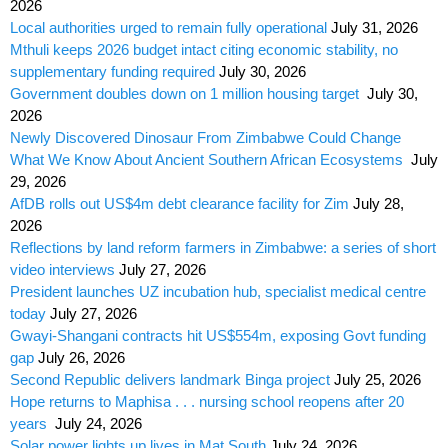
2026
Local authorities urged to remain fully operational
July 31, 2026
Mthuli keeps 2026 budget intact citing economic stability, no
supplementary funding required
July 30, 2026
Government doubles down on 1 million housing target
July 30,
2026
Newly Discovered Dinosaur From Zimbabwe Could Change
What We Know About Ancient Southern African Ecosystems
July
29, 2026
AfDB rolls out US$4m debt clearance facility for Zim
July 28,
2026
Reflections by land reform farmers in Zimbabwe: a series of short
video interviews
July 27, 2026
President launches UZ incubation hub, specialist medical centre
today
July 27, 2026
Gwayi-Shangani contracts hit US$554m, exposing Govt funding
gap
July 26, 2026
Second Republic delivers landmark Binga project
July 25, 2026
Hope returns to Maphisa . . . nursing school reopens after 20
years
July 24, 2026
Solar power lights up lives in Mat South
July 24, 2026