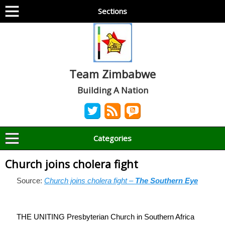
Sections
Team Zimbabwe
Building A Nation
Categories
Church joins cholera fight
Source:
Church joins cholera fight –
The Southern Eye
THE UNITING Presbyterian Church in Southern Africa