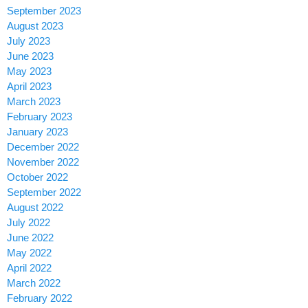
September 2023
August 2023
July 2023
June 2023
May 2023
April 2023
March 2023
February 2023
January 2023
December 2022
November 2022
October 2022
September 2022
August 2022
July 2022
June 2022
May 2022
April 2022
March 2022
February 2022