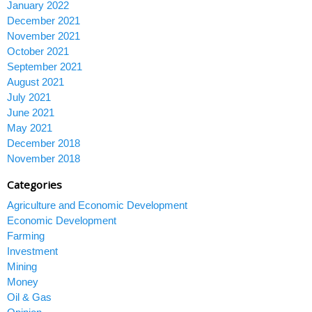
January 2022
December 2021
November 2021
October 2021
September 2021
August 2021
July 2021
June 2021
May 2021
December 2018
November 2018
Categories
Agriculture and Economic Development
Economic Development
Farming
Investment
Mining
Money
Oil & Gas