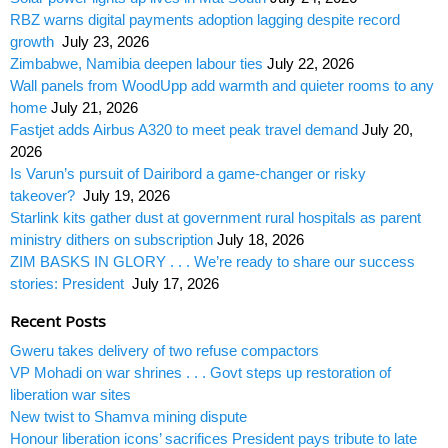
RBZ warns digital payments adoption lagging despite record
growth
July 23, 2026
Zimbabwe, Namibia deepen labour ties
July 22, 2026
Wall panels from WoodUpp add warmth and quieter rooms to any
home
July 21, 2026
Fastjet adds Airbus A320 to meet peak travel demand
July 20,
2026
Is Varun’s pursuit of Dairibord a game-changer or risky
takeover?
July 19, 2026
Starlink kits gather dust at government rural hospitals as parent
ministry dithers on subscription
July 18, 2026
ZIM BASKS IN GLORY . . . We’re ready to share our success
stories: President
July 17, 2026
Recent Posts
Gweru takes delivery of two refuse compactors
VP Mohadi on war shrines . . . Govt steps up restoration of
liberation war sites
New twist to Shamva mining dispute
Honour liberation icons’ sacrifices President pays tribute to late