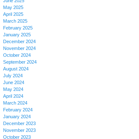
June 2025
May 2025
April 2025
March 2025
February 2025
January 2025
December 2024
November 2024
October 2024
September 2024
August 2024
July 2024
June 2024
May 2024
April 2024
March 2024
February 2024
January 2024
December 2023
November 2023
October 2023