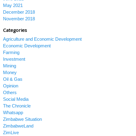
May 2021
December 2018
November 2018
Categories
Agriculture and Economic Development
Economic Development
Farming
Investment
Mining
Money
Oil & Gas
Opinion
Others
Social Media
The Chronicle
Whatsapp
Zimbabwe Situation
ZimbabweLand
ZimLive