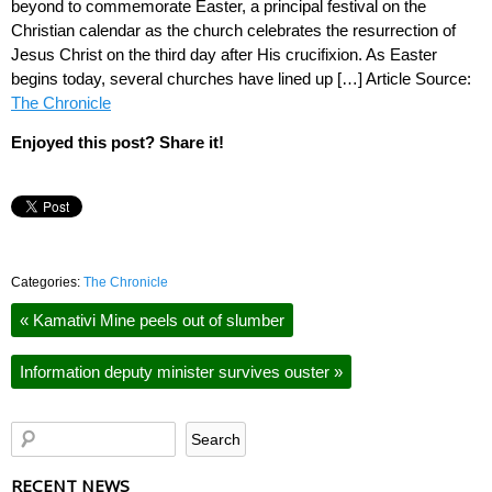
beyond to commemorate Easter, a principal festival on the
Christian calendar as the church celebrates the resurrection of
Jesus Christ on the third day after His crucifixion. As Easter
begins today, several churches have lined up […] Article Source:
The Chronicle
Enjoyed this post? Share it!
Categories:
The Chronicle
«
Kamativi Mine peels out of slumber
Information deputy minister survives ouster
»
RECENT NEWS