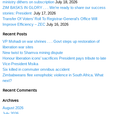
ministry dithers on subscription
July 18, 2026
ZIM BASKS IN GLORY . . . We’re ready to share our success
stories: President
July 17, 2026
Transfer Of Voters’ Roll To Registrar-General’s Office Will
Improve Efficiency – ZEC
July 16, 2026
Recent Posts
VP Mohadi on war shrines . . . Govt steps up restoration of
liberation war sites
New twist to Shamva mining dispute
Honour liberation icons’ sacrifices President pays tribute to late
Vice-President Msika
Six killed in commuter omnibus accident
Zimbabweans flee xenophobic violence in South Africa. What
next?
Recent Comments
Archives
August 2026
July 2026