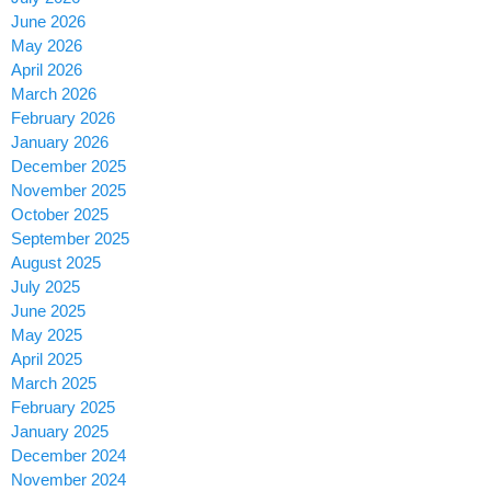
June 2026
May 2026
April 2026
March 2026
February 2026
January 2026
December 2025
November 2025
October 2025
September 2025
August 2025
July 2025
June 2025
May 2025
April 2025
March 2025
February 2025
January 2025
December 2024
November 2024