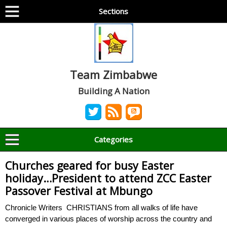
Sections
Team Zimbabwe
Building A Nation
Categories
Churches geared for busy Easter
holiday…President to attend ZCC Easter
Passover Festival at Mbungo
Chronicle Writers CHRISTIANS from all walks of life have
converged in various places of worship across the country and