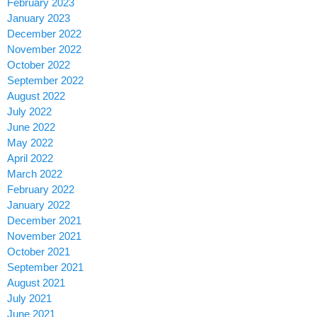
February 2023
January 2023
December 2022
November 2022
October 2022
September 2022
August 2022
July 2022
June 2022
May 2022
April 2022
March 2022
February 2022
January 2022
December 2021
November 2021
October 2021
September 2021
August 2021
July 2021
June 2021