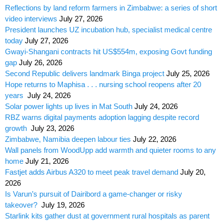
Reflections by land reform farmers in Zimbabwe: a series of short
video interviews
July 27, 2026
President launches UZ incubation hub, specialist medical centre
today
July 27, 2026
Gwayi-Shangani contracts hit US$554m, exposing Govt funding
gap
July 26, 2026
Second Republic delivers landmark Binga project
July 25, 2026
Hope returns to Maphisa . . . nursing school reopens after 20
years
July 24, 2026
Solar power lights up lives in Mat South
July 24, 2026
RBZ warns digital payments adoption lagging despite record
growth
July 23, 2026
Zimbabwe, Namibia deepen labour ties
July 22, 2026
Wall panels from WoodUpp add warmth and quieter rooms to any
home
July 21, 2026
Fastjet adds Airbus A320 to meet peak travel demand
July 20,
2026
Is Varun’s pursuit of Dairibord a game-changer or risky
takeover?
July 19, 2026
Starlink kits gather dust at government rural hospitals as parent