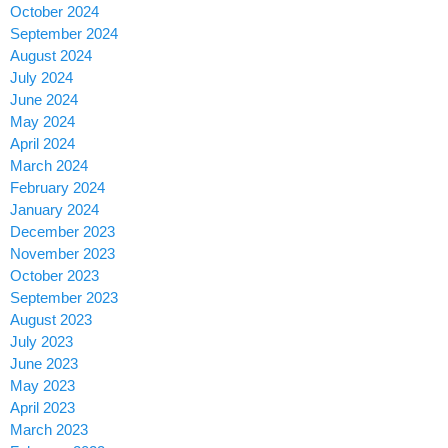
October 2024
September 2024
August 2024
July 2024
June 2024
May 2024
April 2024
March 2024
February 2024
January 2024
December 2023
November 2023
October 2023
September 2023
August 2023
July 2023
June 2023
May 2023
April 2023
March 2023