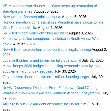
VP Mohadi on war shrines . . . Govt steps up restoration of
liberation war sites
August 6, 2026
New twist to Shamva mining dispute
August 5, 2026
Honour liberation icons’ sacrifices President pays tribute to late
Vice-President Msika
August 4, 2026
Six killed in commuter omnibus accident
August 3, 2026
Zimbabweans flee xenophobic violence in South Africa. What
next?
August 3, 2026
New Bill to make performance contracts legally binding
August 2,
2026
Local authorities urged to remain fully operational
July 31, 2026
Mthuli keeps 2026 budget intact citing economic stability, no
supplementary funding required
July 30, 2026
Government doubles down on 1 million housing target
July 30,
2026
Newly Discovered Dinosaur From Zimbabwe Could Change
What We Know About Ancient Southern African Ecosystems
July
29, 2026
AfDB rolls out US$4m debt clearance facility for Zim
July 28,
2026