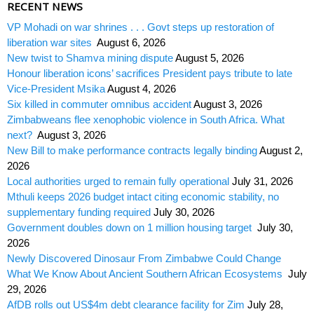
RECENT NEWS
VP Mohadi on war shrines . . . Govt steps up restoration of
liberation war sites
August 6, 2026
New twist to Shamva mining dispute
August 5, 2026
Honour liberation icons’ sacrifices President pays tribute to late
Vice-President Msika
August 4, 2026
Six killed in commuter omnibus accident
August 3, 2026
Zimbabweans flee xenophobic violence in South Africa. What
next?
August 3, 2026
New Bill to make performance contracts legally binding
August 2,
2026
Local authorities urged to remain fully operational
July 31, 2026
Mthuli keeps 2026 budget intact citing economic stability, no
supplementary funding required
July 30, 2026
Government doubles down on 1 million housing target
July 30,
2026
Newly Discovered Dinosaur From Zimbabwe Could Change
What We Know About Ancient Southern African Ecosystems
July
29, 2026
AfDB rolls out US$4m debt clearance facility for Zim
July 28,