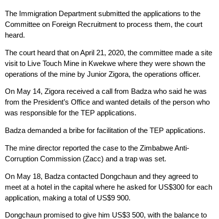
The Immigration Department submitted the applications to the
Committee on Foreign Recruitment to process them, the court
heard.
The court heard that on April 21, 2020, the committee made a site
visit to Live Touch Mine in Kwekwe where they were shown the
operations of the mine by Junior Zigora, the operations officer.
On May 14, Zigora received a call from Badza who said he was
from the President’s Office and wanted details of the person who
was responsible for the TEP applications.
Badza demanded a bribe for facilitation of the TEP applications.
The mine director reported the case to the Zimbabwe Anti-
Corruption Commission (Zacc) and a trap was set.
On May 18, Badza contacted Dongchaun and they agreed to
meet at a hotel in the capital where he asked for US$300 for each
application, making a total of US$9 900.
Dongchaun promised to give him US$3 500, with the balance to