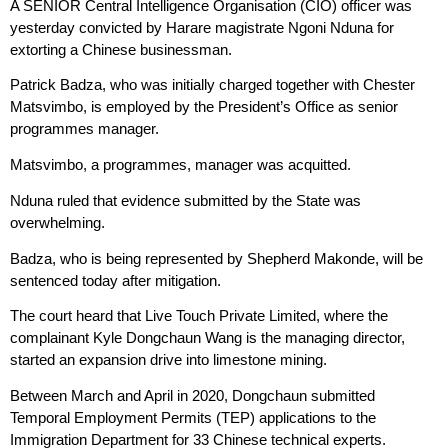
A SENIOR Central Intelligence Organisation (CIO) officer was
yesterday convicted by Harare magistrate Ngoni Nduna for
extorting a Chinese businessman.
Patrick Badza, who was initially charged together with Chester
Matsvimbo, is employed by the President’s Office as senior
programmes manager.
Matsvimbo, a programmes, manager was acquitted.
Nduna ruled that evidence submitted by the State was
overwhelming.
Badza, who is being represented by Shepherd Makonde, will be
sentenced today after mitigation.
The court heard that Live Touch Private Limited, where the
complainant Kyle Dongchaun Wang is the managing director,
started an expansion drive into limestone mining.
Between March and April in 2020, Dongchaun submitted
Temporal Employment Permits (TEP) applications to the
Immigration Department for 33 Chinese technical experts.