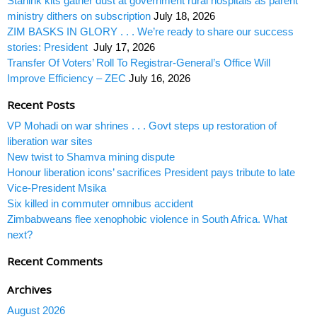
Starlink kits gather dust at government rural hospitals as parent
ministry dithers on subscription
July 18, 2026
ZIM BASKS IN GLORY . . . We’re ready to share our success
stories: President
July 17, 2026
Transfer Of Voters’ Roll To Registrar-General’s Office Will
Improve Efficiency – ZEC
July 16, 2026
Recent Posts
VP Mohadi on war shrines . . . Govt steps up restoration of
liberation war sites
New twist to Shamva mining dispute
Honour liberation icons’ sacrifices President pays tribute to late
Vice-President Msika
Six killed in commuter omnibus accident
Zimbabweans flee xenophobic violence in South Africa. What
next?
Recent Comments
Archives
August 2026