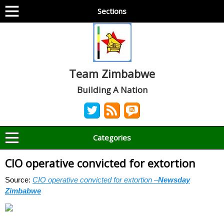
Sections
Team Zimbabwe
Building A Nation
Categories
CIO operative convicted for extortion
Source:
CIO operative convicted for extortion –
Newsday
Zimbabwe