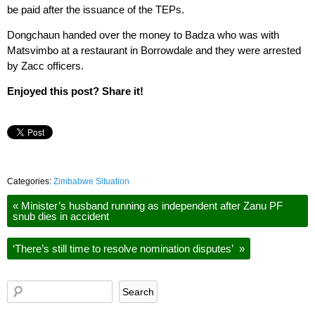
be paid after the issuance of the TEPs.
Dongchaun handed over the money to Badza who was with
Matsvimbo at a restaurant in Borrowdale and they were arrested
by Zacc officers.
Enjoyed this post? Share it!
Categories:
Zimbabwe Situation
«
Minister’s husband running as independent after Zanu PF
snub dies in accident
‘There’s still time to resolve nomination disputes’
»