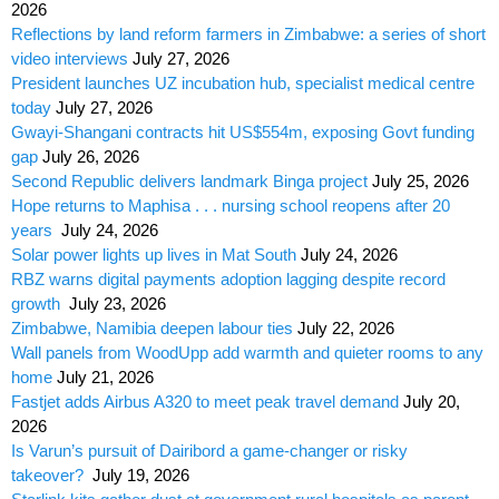
2026
Reflections by land reform farmers in Zimbabwe: a series of short
video interviews
July 27, 2026
President launches UZ incubation hub, specialist medical centre
today
July 27, 2026
Gwayi-Shangani contracts hit US$554m, exposing Govt funding
gap
July 26, 2026
Second Republic delivers landmark Binga project
July 25, 2026
Hope returns to Maphisa . . . nursing school reopens after 20
years
July 24, 2026
Solar power lights up lives in Mat South
July 24, 2026
RBZ warns digital payments adoption lagging despite record
growth
July 23, 2026
Zimbabwe, Namibia deepen labour ties
July 22, 2026
Wall panels from WoodUpp add warmth and quieter rooms to any
home
July 21, 2026
Fastjet adds Airbus A320 to meet peak travel demand
July 20,
2026
Is Varun’s pursuit of Dairibord a game-changer or risky
takeover?
July 19, 2026