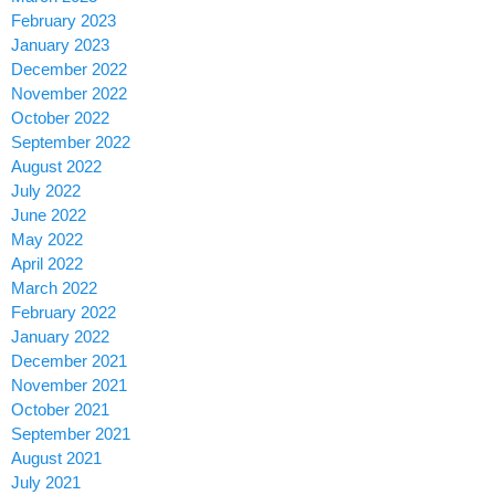
February 2023
January 2023
December 2022
November 2022
October 2022
September 2022
August 2022
July 2022
June 2022
May 2022
April 2022
March 2022
February 2022
January 2022
December 2021
November 2021
October 2021
September 2021
August 2021
July 2021