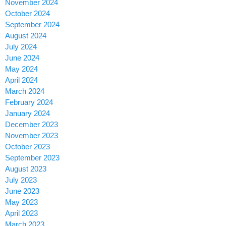
November 2024
October 2024
September 2024
August 2024
July 2024
June 2024
May 2024
April 2024
March 2024
February 2024
January 2024
December 2023
November 2023
October 2023
September 2023
August 2023
July 2023
June 2023
May 2023
April 2023
March 2023