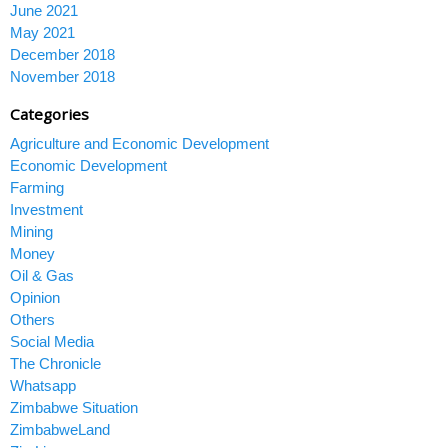
June 2021
May 2021
December 2018
November 2018
Categories
Agriculture and Economic Development
Economic Development
Farming
Investment
Mining
Money
Oil & Gas
Opinion
Others
Social Media
The Chronicle
Whatsapp
Zimbabwe Situation
ZimbabweLand