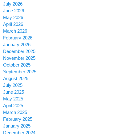
July 2026
June 2026
May 2026
April 2026
March 2026
February 2026
January 2026
December 2025
November 2025
October 2025
September 2025
August 2025
July 2025
June 2025
May 2025
April 2025
March 2025
February 2025
January 2025
December 2024