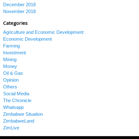
December 2018
November 2018
Categories
Agriculture and Economic Development
Economic Development
Farming
Investment
Mining
Money
Oil & Gas
Opinion
Others
Social Media
The Chronicle
Whatsapp
Zimbabwe Situation
ZimbabweLand
ZimLive