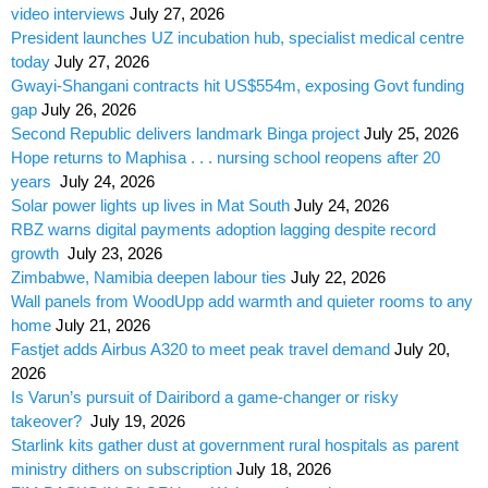
video interviews
July 27, 2026
President launches UZ incubation hub, specialist medical centre
today
July 27, 2026
Gwayi-Shangani contracts hit US$554m, exposing Govt funding
gap
July 26, 2026
Second Republic delivers landmark Binga project
July 25, 2026
Hope returns to Maphisa . . . nursing school reopens after 20
years
July 24, 2026
Solar power lights up lives in Mat South
July 24, 2026
RBZ warns digital payments adoption lagging despite record
growth
July 23, 2026
Zimbabwe, Namibia deepen labour ties
July 22, 2026
Wall panels from WoodUpp add warmth and quieter rooms to any
home
July 21, 2026
Fastjet adds Airbus A320 to meet peak travel demand
July 20,
2026
Is Varun’s pursuit of Dairibord a game-changer or risky
takeover?
July 19, 2026
Starlink kits gather dust at government rural hospitals as parent
ministry dithers on subscription
July 18, 2026