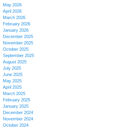
May 2026
April 2026
March 2026
February 2026
January 2026
December 2025
November 2025
October 2025
September 2025
August 2025
July 2025
June 2025
May 2025
April 2025
March 2025
February 2025
January 2025
December 2024
November 2024
October 2024