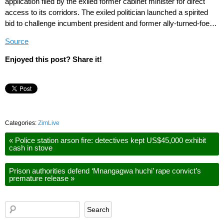
application filed by the exiled former cabinet minister for direct
access to its corridors. The exiled politician launched a spirited
bid to challenge incumbent president and former ally-turned-foe…
Source
Enjoyed this post? Share it!
Categories:
ZimLive
«
Police station arson fire: detectives kept US$45,000 exhibit
cash in stove
Prison authorities defend ‘Mnangagwa huchi’ rape convict’s
premature release
»