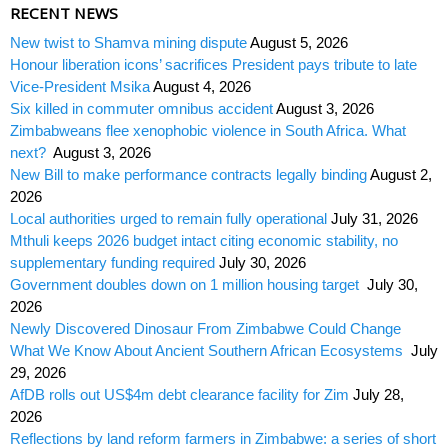
RECENT NEWS
New twist to Shamva mining dispute
August 5, 2026
Honour liberation icons’ sacrifices President pays tribute to late
Vice-President Msika
August 4, 2026
Six killed in commuter omnibus accident
August 3, 2026
Zimbabweans flee xenophobic violence in South Africa. What
next?
August 3, 2026
New Bill to make performance contracts legally binding
August 2,
2026
Local authorities urged to remain fully operational
July 31, 2026
Mthuli keeps 2026 budget intact citing economic stability, no
supplementary funding required
July 30, 2026
Government doubles down on 1 million housing target
July 30,
2026
Newly Discovered Dinosaur From Zimbabwe Could Change
What We Know About Ancient Southern African Ecosystems
July
29, 2026
AfDB rolls out US$4m debt clearance facility for Zim
July 28,
2026
Reflections by land reform farmers in Zimbabwe: a series of short