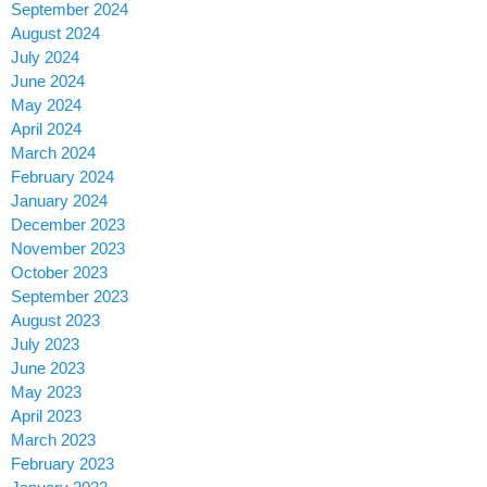
September 2024
August 2024
July 2024
June 2024
May 2024
April 2024
March 2024
February 2024
January 2024
December 2023
November 2023
October 2023
September 2023
August 2023
July 2023
June 2023
May 2023
April 2023
March 2023
February 2023