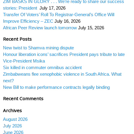
ZIM BASKS IN GLORY . . . We’re ready to share our success
stories: President
July 17, 2026
Transfer Of Voters’ Roll To Registrar-General’s Office Will
Improve Efficiency – ZEC
July 16, 2026
African Peer Review launch tomorrow
July 15, 2026
Recent Posts
New twist to Shamva mining dispute
Honour liberation icons’ sacrifices President pays tribute to late
Vice-President Msika
Six killed in commuter omnibus accident
Zimbabweans flee xenophobic violence in South Africa. What
next?
New Bill to make performance contracts legally binding
Recent Comments
Archives
August 2026
July 2026
June 2026