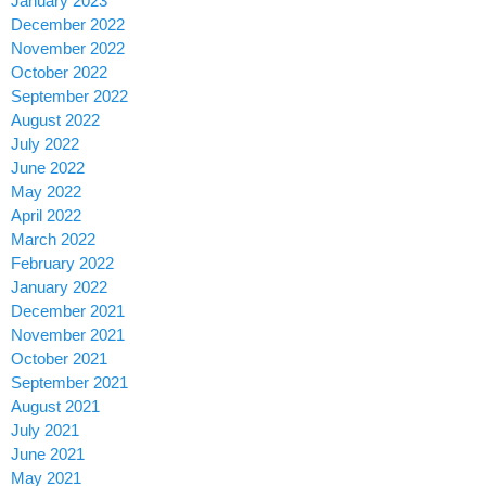
January 2023
December 2022
November 2022
October 2022
September 2022
August 2022
July 2022
June 2022
May 2022
April 2022
March 2022
February 2022
January 2022
December 2021
November 2021
October 2021
September 2021
August 2021
July 2021
June 2021
May 2021