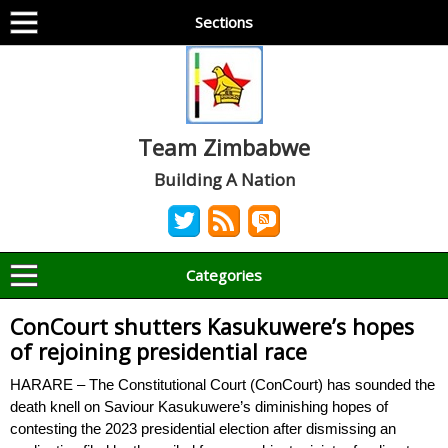
Sections
Team Zimbabwe
Building A Nation
Categories
ConCourt shutters Kasukuwere’s hopes
of rejoining presidential race
HARARE – The Constitutional Court (ConCourt) has sounded the
death knell on Saviour Kasukuwere’s diminishing hopes of
contesting the 2023 presidential election after dismissing an