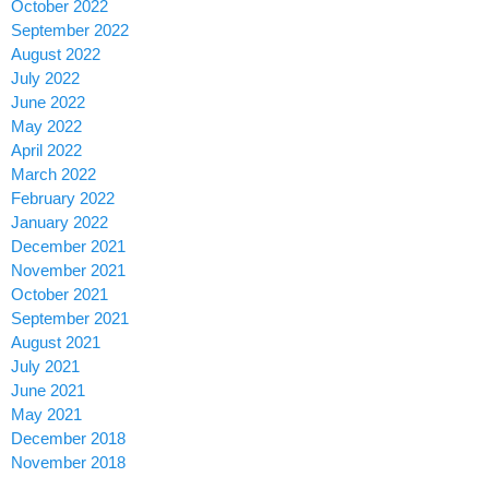
October 2022
September 2022
August 2022
July 2022
June 2022
May 2022
April 2022
March 2022
February 2022
January 2022
December 2021
November 2021
October 2021
September 2021
August 2021
July 2021
June 2021
May 2021
December 2018
November 2018