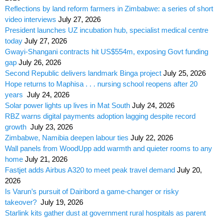
Reflections by land reform farmers in Zimbabwe: a series of short
video interviews
July 27, 2026
President launches UZ incubation hub, specialist medical centre
today
July 27, 2026
Gwayi-Shangani contracts hit US$554m, exposing Govt funding
gap
July 26, 2026
Second Republic delivers landmark Binga project
July 25, 2026
Hope returns to Maphisa . . . nursing school reopens after 20
years
July 24, 2026
Solar power lights up lives in Mat South
July 24, 2026
RBZ warns digital payments adoption lagging despite record
growth
July 23, 2026
Zimbabwe, Namibia deepen labour ties
July 22, 2026
Wall panels from WoodUpp add warmth and quieter rooms to any
home
July 21, 2026
Fastjet adds Airbus A320 to meet peak travel demand
July 20,
2026
Is Varun’s pursuit of Dairibord a game-changer or risky
takeover?
July 19, 2026
Starlink kits gather dust at government rural hospitals as parent