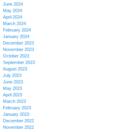
June 2024
May 2024
April 2024
March 2024
February 2024
January 2024
December 2023
November 2023
October 2023
September 2023
August 2023
July 2023
June 2023
May 2023
April 2023
March 2023
February 2023
January 2023
December 2022
November 2022