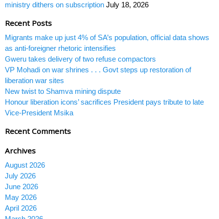
ministry dithers on subscription
July 18, 2026
Recent Posts
Migrants make up just 4% of SA’s population, official data shows
as anti-foreigner rhetoric intensifies
Gweru takes delivery of two refuse compactors
VP Mohadi on war shrines . . . Govt steps up restoration of
liberation war sites
New twist to Shamva mining dispute
Honour liberation icons’ sacrifices President pays tribute to late
Vice-President Msika
Recent Comments
Archives
August 2026
July 2026
June 2026
May 2026
April 2026
March 2026