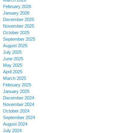
February 2026
January 2026
December 2025
November 2025
October 2025
September 2025
August 2025
July 2025
June 2025
May 2025
April 2025
March 2025
February 2025
January 2025
December 2024
November 2024
October 2024
September 2024
August 2024
July 2024