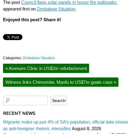
The post
Council flags solar panels in house fire outbreaks
appeared first on
Zimbabwe Situation
.
Enjoyed this post? Share it!
Categories:
Zimbabwe Situation
«
Avenues Clinic in US$2m refurbishment
Witness links Chimombe, Mpofu to US$7m goats case
»
RECENT NEWS
Migrants make up just 4% of SA’s population, official data shows
as anti-foreigner rhetoric intensifies
August 8, 2026