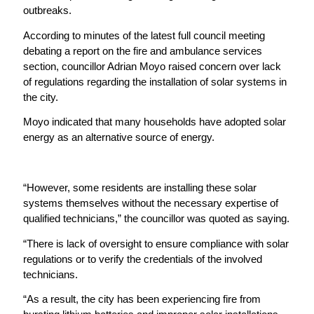
outbreaks.
According to minutes of the latest full council meeting
debating a report on the fire and ambulance services
section, councillor Adrian Moyo raised concern over lack
of regulations regarding the installation of solar systems in
the city.
Moyo indicated that many households have adopted solar
energy as an alternative source of energy.
“However, some residents are installing these solar
systems themselves without the necessary expertise of
qualified technicians,” the councillor was quoted as saying.
“There is lack of oversight to ensure compliance with solar
regulations or to verify the credentials of the involved
technicians.
“As a result, the city has been experiencing fire from