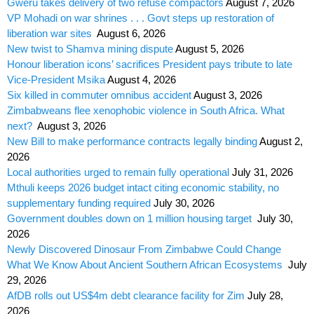
Gweru takes delivery of two refuse compactors
August 7, 2026
VP Mohadi on war shrines . . . Govt steps up restoration of
liberation war sites
August 6, 2026
New twist to Shamva mining dispute
August 5, 2026
Honour liberation icons’ sacrifices President pays tribute to late
Vice-President Msika
August 4, 2026
Six killed in commuter omnibus accident
August 3, 2026
Zimbabweans flee xenophobic violence in South Africa. What
next?
August 3, 2026
New Bill to make performance contracts legally binding
August 2,
2026
Local authorities urged to remain fully operational
July 31, 2026
Mthuli keeps 2026 budget intact citing economic stability, no
supplementary funding required
July 30, 2026
Government doubles down on 1 million housing target
July 30,
2026
Newly Discovered Dinosaur From Zimbabwe Could Change
What We Know About Ancient Southern African Ecosystems
July
29, 2026
AfDB rolls out US$4m debt clearance facility for Zim
July 28,
2026