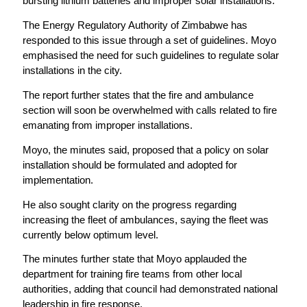
bursting lithium batteries and improper solar installations.
The Energy Regulatory Authority of Zimbabwe has
responded to this issue through a set of guidelines. Moyo
emphasised the need for such guidelines to regulate solar
installations in the city.
The report further states that the fire and ambulance
section will soon be overwhelmed with calls related to fire
emanating from improper installations.
Moyo, the minutes said, proposed that a policy on solar
installation should be formulated and adopted for
implementation.
He also sought clarity on the progress regarding
increasing the fleet of ambulances, saying the fleet was
currently below optimum level.
The minutes further state that Moyo applauded the
department for training fire teams from other local
authorities, adding that council had demonstrated national
leadership in fire response.