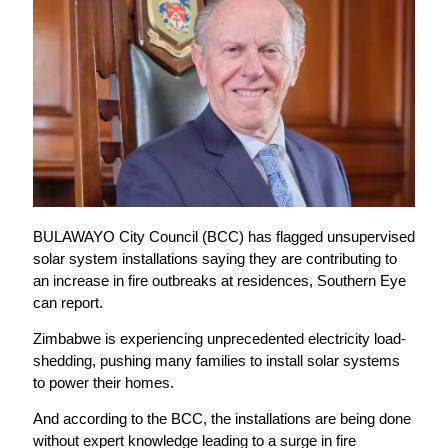
BULAWAYO City Council (BCC) has flagged unsupervised
solar system installations saying they are contributing to
an increase in fire outbreaks at residences, Southern Eye
can report.
Zimbabwe is experiencing unprecedented electricity load-
shedding, pushing many families to install solar systems
to power their homes.
And according to the BCC, the installations are being done
without expert knowledge leading to a surge in fire