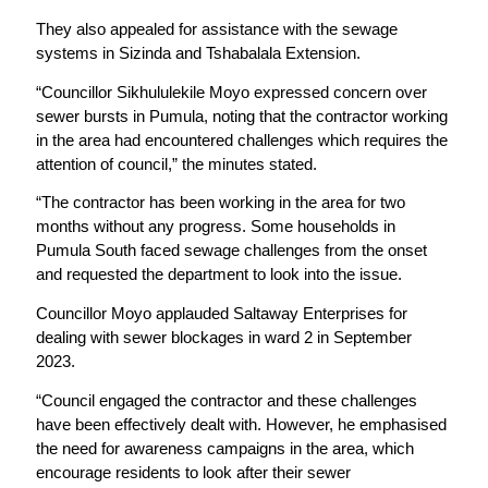
They also appealed for assistance with the sewage
systems in Sizinda and Tshabalala Extension.
“Councillor Sikhululekile Moyo expressed concern over
sewer bursts in Pumula, noting that the contractor working
in the area had encountered challenges which requires the
attention of council,” the minutes stated.
“The contractor has been working in the area for two
months without any progress. Some households in
Pumula South faced sewage challenges from the onset
and requested the department to look into the issue.
Councillor Moyo applauded Saltaway Enterprises for
dealing with sewer blockages in ward 2 in September
2023.
“Council engaged the contractor and these challenges
have been effectively dealt with. However, he emphasised
the need for awareness campaigns in the area, which
encourage residents to look after their sewer