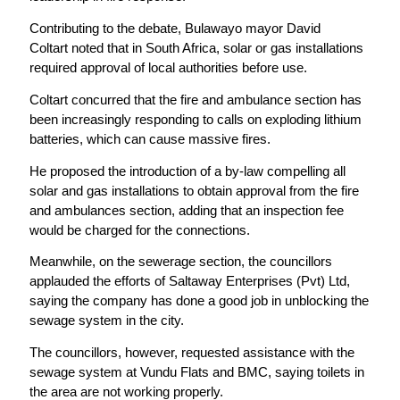
Contributing to the debate, Bulawayo mayor David
Coltart noted that in South Africa, solar or gas installations
required approval of local authorities before use.
Coltart concurred that the fire and ambulance section has
been increasingly responding to calls on exploding lithium
batteries, which can cause massive fires.
He proposed the introduction of a by-law compelling all
solar and gas installations to obtain approval from the fire
and ambulances section, adding that an inspection fee
would be charged for the connections.
Meanwhile, on the sewerage section, the councillors
applauded the efforts of Saltaway Enterprises (Pvt) Ltd,
saying the company has done a good job in unblocking the
sewage system in the city.
The councillors, however, requested assistance with the
sewage system at Vundu Flats and BMC, saying toilets in
the area are not working properly.