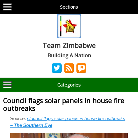
Sections
Team Zimbabwe
Building A Nation
Categories
Council flags solar panels in house fire
outbreaks
Source:
Council flags solar panels in house fire outbreaks
– The Southern Eye