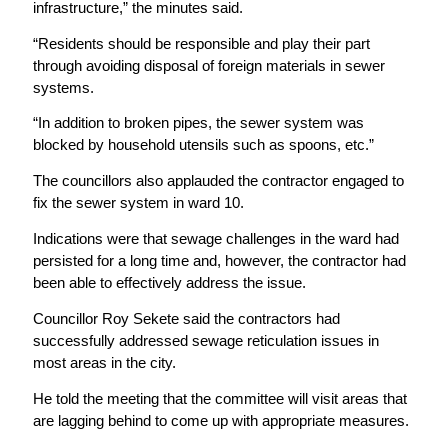
infrastructure,” the minutes said.
“Residents should be responsible and play their part
through avoiding disposal of foreign materials in sewer
systems.
“In addition to broken pipes, the sewer system was
blocked by household utensils such as spoons, etc.”
The councillors also applauded the contractor engaged to
fix the sewer system in ward 10.
Indications were that sewage challenges in the ward had
persisted for a long time and, however, the contractor had
been able to effectively address the issue.
Councillor Roy Sekete said the contractors had
successfully addressed sewage reticulation issues in
most areas in the city.
He told the meeting that the committee will visit areas that
are lagging behind to come up with appropriate measures.