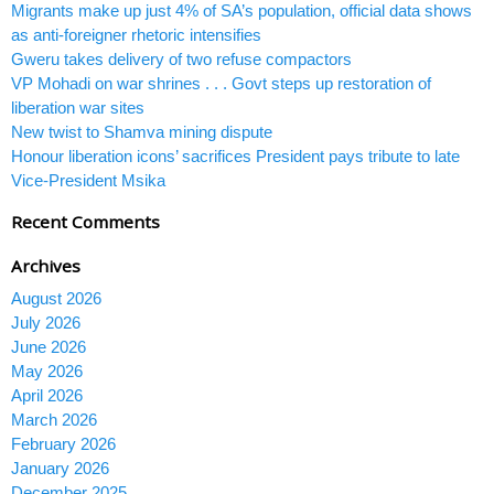
Migrants make up just 4% of SA’s population, official data shows
as anti-foreigner rhetoric intensifies
Gweru takes delivery of two refuse compactors
VP Mohadi on war shrines . . . Govt steps up restoration of
liberation war sites
New twist to Shamva mining dispute
Honour liberation icons’ sacrifices President pays tribute to late
Vice-President Msika
Recent Comments
Archives
August 2026
July 2026
June 2026
May 2026
April 2026
March 2026
February 2026
January 2026
December 2025