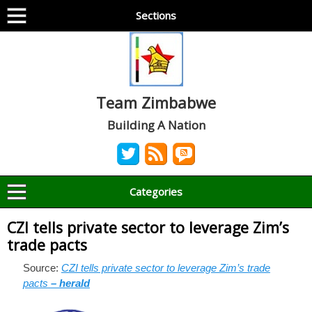
Sections
Team Zimbabwe
Building A Nation
Categories
CZI tells private sector to leverage Zim’s
trade pacts
Source:
CZI tells private sector to leverage Zim’s trade
pacts
– herald