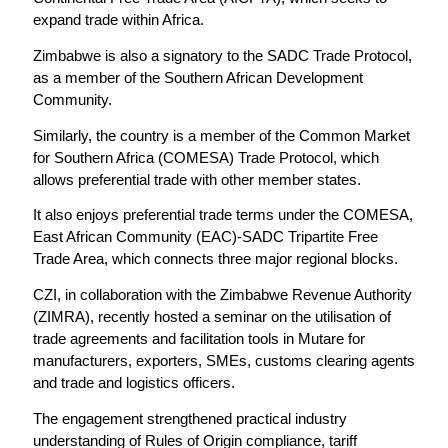
expand trade within Africa.
Zimbabwe is also a signatory to the SADC Trade Protocol,
as a member of the Southern African Development
Community.
Similarly, the country is a member of the Common Market
for Southern Africa (COMESA) Trade Protocol, which
allows preferential trade with other member states.
It also enjoys preferential trade terms under the COMESA,
East African Community (EAC)-SADC Tripartite Free
Trade Area, which connects three major regional blocks.
CZI, in collaboration with the Zimbabwe Revenue Authority
(ZIMRA), recently hosted a seminar on the utilisation of
trade agreements and facilitation tools in Mutare for
manufacturers, exporters, SMEs, customs clearing agents
and trade and logistics officers.
The engagement strengthened practical industry
understanding of Rules of Origin compliance, tariff