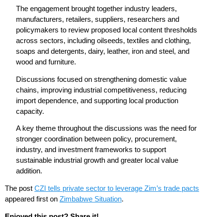
The engagement brought together industry leaders,
manufacturers, retailers, suppliers, researchers and
policymakers to review proposed local content thresholds
across sectors, including oilseeds, textiles and clothing,
soaps and detergents, dairy, leather, iron and steel, and
wood and furniture.
Discussions focused on strengthening domestic value
chains, improving industrial competitiveness, reducing
import dependence, and supporting local production
capacity.
A key theme throughout the discussions was the need for
stronger coordination between policy, procurement,
industry, and investment frameworks to support
sustainable industrial growth and greater local value
addition.
The post
CZI tells private sector to leverage Zim’s trade pacts
appeared first on
Zimbabwe Situation
.
Enjoyed this post? Share it!