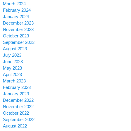
March 2024
February 2024
January 2024
December 2023
November 2023
October 2023
September 2023
August 2023
July 2023
June 2023
May 2023
April 2023
March 2023
February 2023
January 2023
December 2022
November 2022
October 2022
September 2022
August 2022