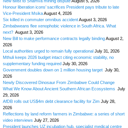
New twist to Shamva mining dispute
August 5, 2026
Honour liberation icons’ sacrifices President pays tribute to late
Vice-President Msika
August 4, 2026
Six killed in commuter omnibus accident
August 3, 2026
Zimbabweans flee xenophobic violence in South Africa. What
next?
August 3, 2026
New Bill to make performance contracts legally binding
August 2,
2026
Local authorities urged to remain fully operational
July 31, 2026
Mthuli keeps 2026 budget intact citing economic stability, no
supplementary funding required
July 30, 2026
Government doubles down on 1 million housing target
July 30,
2026
Newly Discovered Dinosaur From Zimbabwe Could Change
What We Know About Ancient Southern African Ecosystems
July
29, 2026
AfDB rolls out US$4m debt clearance facility for Zim
July 28,
2026
Reflections by land reform farmers in Zimbabwe: a series of short
video interviews
July 27, 2026
President launches UZ incubation hub, specialist medical centre