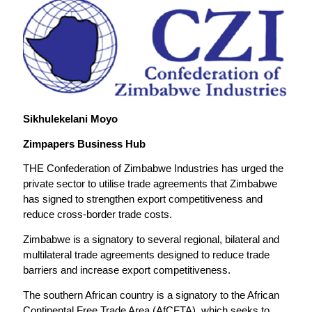
Sikhulekelani Moyo
Zimpapers Business Hub
THE Confederation of Zimbabwe Industries has urged the
private sector to utilise trade agreements that Zimbabwe
has signed to strengthen export competitiveness and
reduce cross-border trade costs.
Zimbabwe is a signatory to several regional, bilateral and
multilateral trade agreements designed to reduce trade
barriers and increase export competitiveness.
The southern African country is a signatory to the African
Continental Free Trade Area (AfCFTA), which seeks to