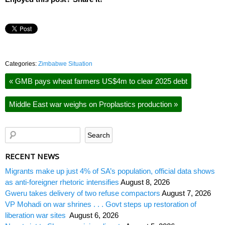
Categories:
Zimbabwe Situation
«
GMB pays wheat farmers US$4m to clear 2025 debt
Middle East war weighs on Proplastics production
»
RECENT NEWS
Migrants make up just 4% of SA’s population, official data shows
as anti-foreigner rhetoric intensifies
August 8, 2026
Gweru takes delivery of two refuse compactors
August 7, 2026
VP Mohadi on war shrines . . . Govt steps up restoration of
liberation war sites
August 6, 2026