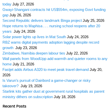
today
July 27, 2026
Gwayi-Shangani contracts hit US$554m, exposing Govt funding
gap
July 26, 2026
Second Republic delivers landmark Binga project
July 25, 2026
Hope returns to Maphisa . . . nursing school reopens after 20
years
July 24, 2026
Solar power lights up lives in Mat South
July 24, 2026
RBZ warns digital payments adoption lagging despite record
growth
July 23, 2026
Zimbabwe, Namibia deepen labour ties
July 22, 2026
Wall panels from WoodUpp add warmth and quieter rooms to any
home
July 21, 2026
Fastjet adds Airbus A320 to meet peak travel demand
July 20,
2026
Is Varun’s pursuit of Dairibord a game-changer or risky
takeover?
July 19, 2026
Starlink kits gather dust at government rural hospitals as parent
ministry dithers on subscription
July 18, 2026
Recent Posts