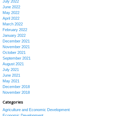
July 2022
June 2022
May 2022
April 2022
March 2022
February 2022
January 2022
December 2021
November 2021
October 2021
September 2021
August 2021
July 2021
June 2021
May 2021
December 2018
November 2018
Categories
Agriculture and Economic Development
Economic Development