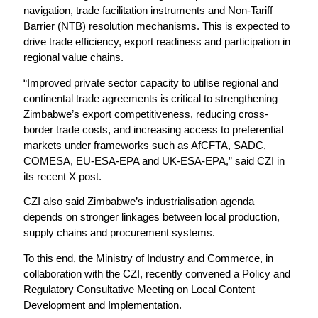
navigation, trade facilitation instruments and Non-Tariff
Barrier (NTB) resolution mechanisms. This is expected to
drive trade efficiency, export readiness and participation in
regional value chains.
“Improved private sector capacity to utilise regional and
continental trade agreements is critical to strengthening
Zimbabwe’s export competitiveness, reducing cross-
border trade costs, and increasing access to preferential
markets under frameworks such as AfCFTA, SADC,
COMESA, EU-ESA-EPA and UK-ESA-EPA,” said CZI in
its recent X post.
CZI also said Zimbabwe’s industrialisation agenda
depends on stronger linkages between local production,
supply chains and procurement systems.
To this end, the Ministry of Industry and Commerce, in
collaboration with the CZI, recently convened a Policy and
Regulatory Consultative Meeting on Local Content
Development and Implementation.