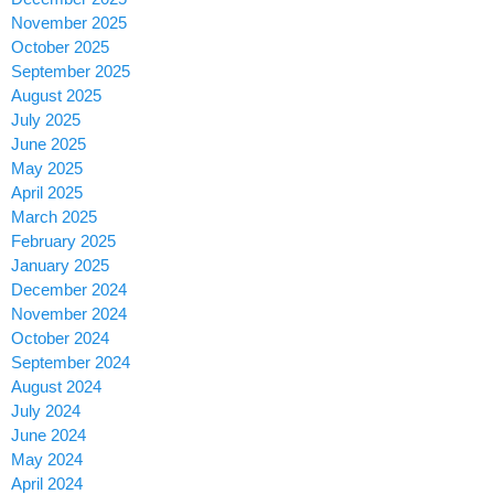
November 2025
October 2025
September 2025
August 2025
July 2025
June 2025
May 2025
April 2025
March 2025
February 2025
January 2025
December 2024
November 2024
October 2024
September 2024
August 2024
July 2024
June 2024
May 2024
April 2024