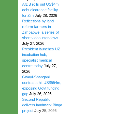
AfDB rolls out US$4m
debt clearance facility
for Zim
July 28, 2026
Reflections by land
reform farmers in
Zimbabwe: a series of
short video interviews
July 27, 2026
President launches UZ
incubation hub,
specialist medical
centre today
July 27,
2026
Gwayi-Shangani
contracts hit US$554m,
exposing Govt funding
gap
July 26, 2026
Second Republic
delivers landmark Binga
project
July 25, 2026