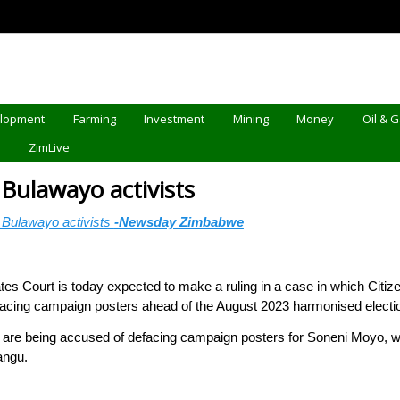
elopment
Farming
Investment
Mining
Money
Oil & 
d
ZimLive
Bulawayo activists
Bulawayo activists
-Newsday Zimbabwe
s Court is today expected to make a ruling in a case in which Citize
facing campaign posters ahead of the August 2023 harmonised electi
 are being accused of defacing campaign posters for Soneni Moyo, who
angu.