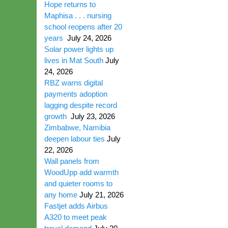
Hope returns to
Maphisa . . . nursing
school reopens after 20
years
July 24, 2026
Solar power lights up
lives in Mat South
July
24, 2026
RBZ warns digital
payments adoption
lagging despite record
growth
July 23, 2026
Zimbabwe, Namibia
deepen labour ties
July
22, 2026
Wall panels from
WoodUpp add warmth
and quieter rooms to
any home
July 21, 2026
Fastjet adds Airbus
A320 to meet peak