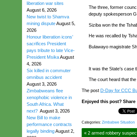
liberation war sites
The three, former counc
August 6, 2026
deputy spokesperson Gif
New twist to Shamva
mining dispute
August 5,
Siziba won the the Tsha
2026
He was recalled by Tsh
Honour liberation icons’
sacrifices President
Bulawayo magistrate Sh
pays tribute to late Vice-
President Msika
August
4, 2026
It was the State’s case
Six killed in commuter
omnibus accident
The court heard that th
August 3, 2026
The post
D-Day for CCC Bu
Zimbabweans flee
xenophobic violence in
Enjoyed this post? Share i
South Africa. What
next?
August 3, 2026
New Bill to make
Categories:
Zimbabwe Situation
performance contracts
legally binding
August 2,
«
2 armed robbery suspects 