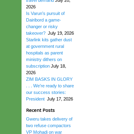
travel demand
July 20,
2026
Is Varun’s pursuit of
Dairibord a game-
changer or risky
takeover?
July 19, 2026
Starlink kits gather dust
at government rural
hospitals as parent
ministry dithers on
subscription
July 18,
2026
ZIM BASKS IN GLORY
. . . We’re ready to share
our success stories:
President
July 17, 2026
Recent Posts
Gweru takes delivery of
two refuse compactors
VP Mohadi on war