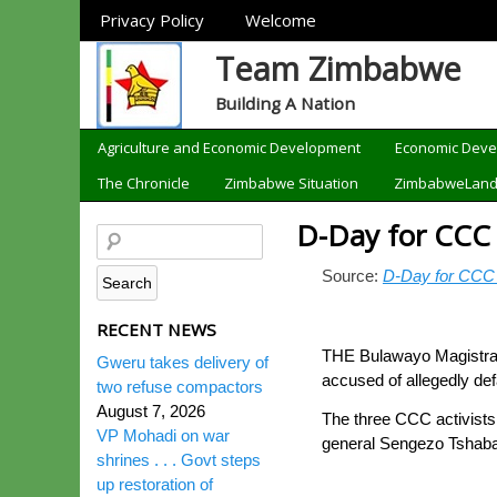
Sections
Privacy Policy
Welcome
Team Zimbabwe
Building A Nation
Categories
Agriculture and Economic Development
Economic Dev
The Chronicle
Zimbabwe Situation
ZimbabweLan
D-Day for CCC 
Source:
D-Day for CCC 
RECENT NEWS
THE Bulawayo Magistrate
Gweru takes delivery of
accused of allegedly de
two refuse compactors
August 7, 2026
The three CCC activists
VP Mohadi on war
general Sengezo Tshab
shrines . . . Govt steps
up restoration of