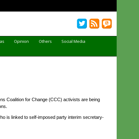
Gas
Opinion
Others
Social Media
ns Coalition for Change (CCC) activists are being
ons.
 is linked to self-imposed party interim secretary-