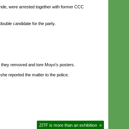
nde, were arrested together with former CCC
uble candidate for the party.
re they removed and tore Moyo’s posters.
e reported the matter to the police.
ZITF is more than an exhibition
»