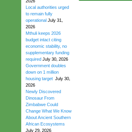
2026
Local authorities urged
to remain fully
operational
July 31,
2026
Mthuli keeps 2026
budget intact citing
economic stability, no
supplementary funding
required
July 30, 2026
Government doubles
down on 1 million
housing target
July 30,
2026
Newly Discovered
Dinosaur From
Zimbabwe Could
Change What We Know
About Ancient Southern
African Ecosystems
July 29, 2026