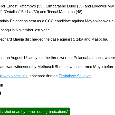
illor Ernest Rafamoyo (55), Simbarashe Dube (39) and Lovewell Mwi
t “Ostallos” Siziba (30) and Tendai Masocha (48).
balala-Pelandaba seat as a CCC candidate against Moyo who was a do
abangu in November last year.
ephard Mjanja discharged the case against Siziba and Masocha.
 that on August 16 last year, the three were at Pelandaba shops, whe
e act was witnessed by Methuseli Bhebhe, who informed Moyo before sh
lawayo activists
appeared first on
Zimbabwe Situation
.
t!
shot dead by police during ‘indications’