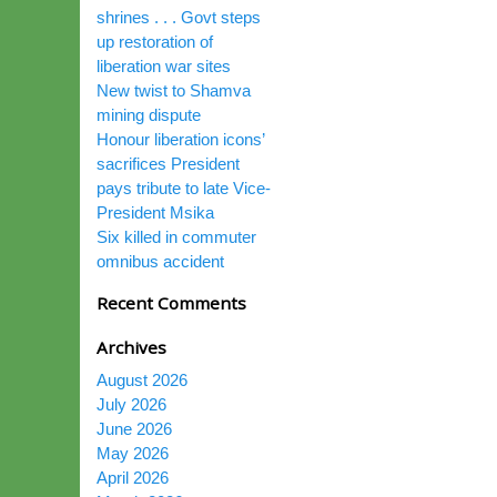
shrines . . . Govt steps
up restoration of
liberation war sites
New twist to Shamva
mining dispute
Honour liberation icons’
sacrifices President
pays tribute to late Vice-
President Msika
Six killed in commuter
omnibus accident
Recent Comments
Archives
August 2026
July 2026
June 2026
May 2026
April 2026