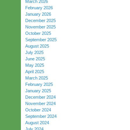
March 2026
February 2026
January 2026
December 2025
November 2025
October 2025
September 2025
August 2025
July 2025
June 2025
May 2025
April 2025
March 2025
February 2025
January 2025
December 2024
November 2024
October 2024
September 2024
August 2024
July 2024