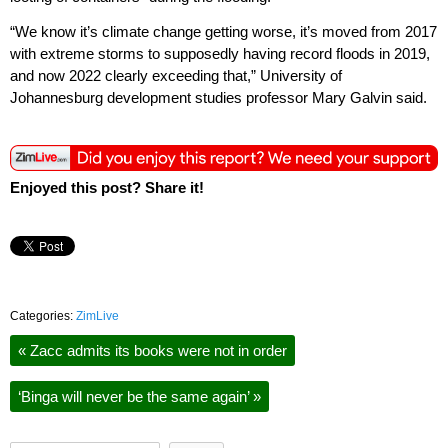
“We know it’s climate change getting worse, it’s moved from 2017
with extreme storms to supposedly having record floods in 2019,
and now 2022 clearly exceeding that,” University of
Johannesburg development studies professor Mary Galvin said.
Enjoyed this post? Share it!
Categories:
ZimLive
«
Zacc admits its books were not in order
‘Binga will never be the same again’
»