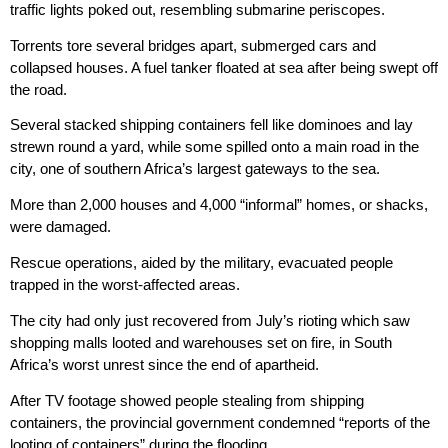
traffic lights poked out, resembling submarine periscopes.
Torrents tore several bridges apart, submerged cars and
collapsed houses. A fuel tanker floated at sea after being swept off
the road.
Several stacked shipping containers fell like dominoes and lay
strewn round a yard, while some spilled onto a main road in the
city, one of southern Africa’s largest gateways to the sea.
More than 2,000 houses and 4,000 “informal” homes, or shacks,
were damaged.
Rescue operations, aided by the military, evacuated people
trapped in the worst-affected areas.
The city had only just recovered from July’s rioting which saw
shopping malls looted and warehouses set on fire, in South
Africa’s worst unrest since the end of apartheid.
After TV footage showed people stealing from shipping
containers, the provincial government condemned “reports of the
looting of containers” during the flooding.