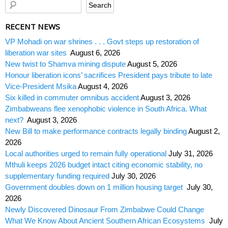
RECENT NEWS
VP Mohadi on war shrines . . . Govt steps up restoration of
liberation war sites
August 6, 2026
New twist to Shamva mining dispute
August 5, 2026
Honour liberation icons’ sacrifices President pays tribute to late
Vice-President Msika
August 4, 2026
Six killed in commuter omnibus accident
August 3, 2026
Zimbabweans flee xenophobic violence in South Africa. What
next?
August 3, 2026
New Bill to make performance contracts legally binding
August 2,
2026
Local authorities urged to remain fully operational
July 31, 2026
Mthuli keeps 2026 budget intact citing economic stability, no
supplementary funding required
July 30, 2026
Government doubles down on 1 million housing target
July 30,
2026
Newly Discovered Dinosaur From Zimbabwe Could Change
What We Know About Ancient Southern African Ecosystems
July