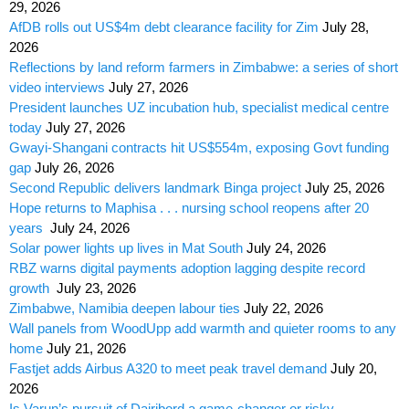
29, 2026
AfDB rolls out US$4m debt clearance facility for Zim
July 28,
2026
Reflections by land reform farmers in Zimbabwe: a series of short
video interviews
July 27, 2026
President launches UZ incubation hub, specialist medical centre
today
July 27, 2026
Gwayi-Shangani contracts hit US$554m, exposing Govt funding
gap
July 26, 2026
Second Republic delivers landmark Binga project
July 25, 2026
Hope returns to Maphisa . . . nursing school reopens after 20
years
July 24, 2026
Solar power lights up lives in Mat South
July 24, 2026
RBZ warns digital payments adoption lagging despite record
growth
July 23, 2026
Zimbabwe, Namibia deepen labour ties
July 22, 2026
Wall panels from WoodUpp add warmth and quieter rooms to any
home
July 21, 2026
Fastjet adds Airbus A320 to meet peak travel demand
July 20,
2026
Is Varun’s pursuit of Dairibord a game-changer or risky