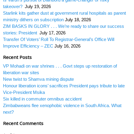
takeover?
July 19, 2026
Starlink kits gather dust at government rural hospitals as parent
ministry dithers on subscription
July 18, 2026
ZIM BASKS IN GLORY . . . We’re ready to share our success
stories: President
July 17, 2026
Transfer Of Voters’ Roll To Registrar-General’s Office Will
Improve Efficiency – ZEC
July 16, 2026
Recent Posts
VP Mohadi on war shrines . . . Govt steps up restoration of
liberation war sites
New twist to Shamva mining dispute
Honour liberation icons’ sacrifices President pays tribute to late
Vice-President Msika
Six killed in commuter omnibus accident
Zimbabweans flee xenophobic violence in South Africa. What
next?
Recent Comments