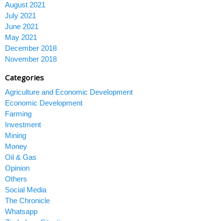
August 2021
July 2021
June 2021
May 2021
December 2018
November 2018
Categories
Agriculture and Economic Development
Economic Development
Farming
Investment
Mining
Money
Oil & Gas
Opinion
Others
Social Media
The Chronicle
Whatsapp