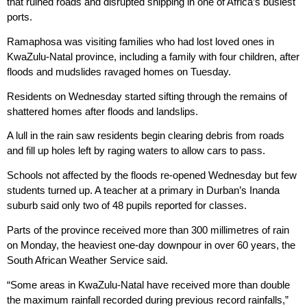
that ruined roads and disrupted shipping in one of Africa’s busiest
ports.
Ramaphosa was visiting families who had lost loved ones in
KwaZulu-Natal province, including a family with four children, after
floods and mudslides ravaged homes on Tuesday.
Residents on Wednesday started sifting through the remains of
shattered homes after floods and landslips.
A lull in the rain saw residents begin clearing debris from roads
and fill up holes left by raging waters to allow cars to pass.
Schools not affected by the floods re-opened Wednesday but few
students turned up. A teacher at a primary in Durban’s Inanda
suburb said only two of 48 pupils reported for classes.
Parts of the province received more than 300 millimetres of rain
on Monday, the heaviest one-day downpour in over 60 years, the
South African Weather Service said.
“Some areas in KwaZulu-Natal have received more than double
the maximum rainfall recorded during previous record rainfalls,”