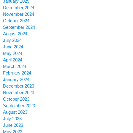
January 2025
December 2024
November 2024
October 2024
September 2024
August 2024
July 2024
June 2024
May 2024
April 2024
March 2024
February 2024
January 2024
December 2023
November 2023
October 2023
September 2023
August 2023
July 2023
June 2023
May 2023