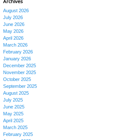
Archives
August 2026
July 2026
June 2026
May 2026
April 2026
March 2026
February 2026
January 2026
December 2025
November 2025
October 2025
September 2025
August 2025
July 2025
June 2025
May 2025
April 2025
March 2025
February 2025