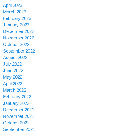
April 2023
March 2023
February 2023
January 2023
December 2022
November 2022
October 2022
September 2022
August 2022
July 2022
June 2022
May 2022
April 2022
March 2022
February 2022
January 2022
December 2021
November 2021
October 2021
September 2021