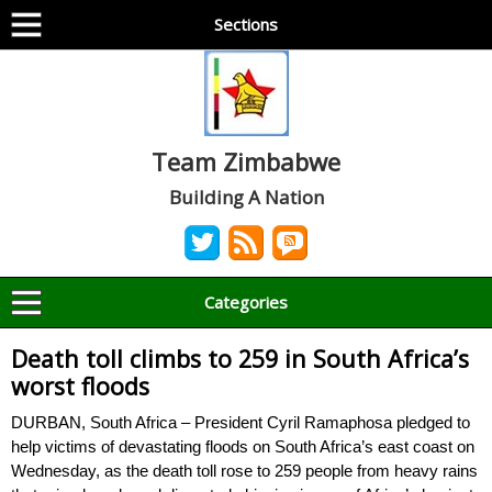
Sections
Team Zimbabwe
Building A Nation
Categories
Death toll climbs to 259 in South Africa’s
worst floods
DURBAN, South Africa – President Cyril Ramaphosa pledged to
help victims of devastating floods on South Africa’s east coast on
Wednesday, as the death toll rose to 259 people from heavy rains