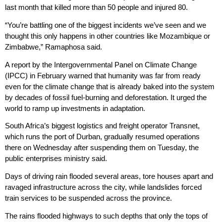
last month that killed more than 50 people and injured 80.
“You’re battling one of the biggest incidents we’ve seen and we
thought this only happens in other countries like Mozambique or
Zimbabwe,” Ramaphosa said.
A report by the Intergovernmental Panel on Climate Change
(IPCC) in February warned that humanity was far from ready
even for the climate change that is already baked into the system
by decades of fossil fuel-burning and deforestation. It urged the
world to ramp up investments in adaptation.
South Africa’s biggest logistics and freight operator Transnet,
which runs the port of Durban, gradually resumed operations
there on Wednesday after suspending them on Tuesday, the
public enterprises ministry said.
Days of driving rain flooded several areas, tore houses apart and
ravaged infrastructure across the city, while landslides forced
train services to be suspended across the province.
The rains flooded highways to such depths that only the tops of