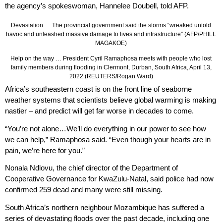
the agency’s spokeswoman, Hannelee Doubell, told AFP.
Devastation … The provincial government said the storms “wreaked untold
havoc and unleashed massive damage to lives and infrastructure” (AFP/PHILL
MAGAKOE)
Help on the way … President Cyril Ramaphosa meets with people who lost
family members during flooding in Clermont, Durban, South Africa, April 13,
2022 (REUTERS/Rogan Ward)
Africa’s southeastern coast is on the front line of seaborne
weather systems that scientists believe global warming is making
nastier – and predict will get far worse in decades to come.
“You’re not alone…We’ll do everything in our power to see how
we can help,” Ramaphosa said. “Even though your hearts are in
pain, we’re here for you.”
Nonala Ndlovu, the chief director of the Department of
Cooperative Governance for KwaZulu-Natal, said police had now
confirmed 259 dead and many were still missing.
South Africa’s northern neighbour Mozambique has suffered a
series of devastating floods over the past decade, including one