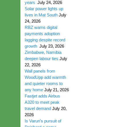
years
July 24, 2026
Solar power lights up
lives in Mat South
July
24, 2026
RBZ warns digital
payments adoption
lagging despite record
growth
July 23, 2026
Zimbabwe, Namibia
deepen labour ties
July
22, 2026
Wall panels from
WoodUpp add warmth
and quieter rooms to
any home
July 21, 2026
Fastjet adds Airbus
A320 to meet peak
travel demand
July 20,
2026
Is Varun’s pursuit of