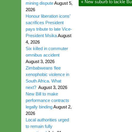
«
New suburb to tackle Bu
mining dispute
August 5,
2026
Honour liberation icons’
sacrifices President
pays tribute to late Vice-
President Msika
August
4, 2026
Six killed in commuter
omnibus accident
August 3, 2026
Zimbabweans flee
xenophobic violence in
South Africa. What
next?
August 3, 2026
New Bill to make
performance contracts
legally binding
August 2,
2026
Local authorities urged
to remain fully