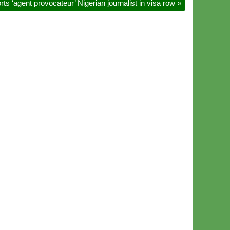
s ‘agent provocateur’ Nigerian journalist in visa row
»