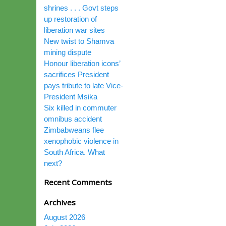
shrines . . . Govt steps
up restoration of
liberation war sites
New twist to Shamva
mining dispute
Honour liberation icons’
sacrifices President
pays tribute to late Vice-
President Msika
Six killed in commuter
omnibus accident
Zimbabweans flee
xenophobic violence in
South Africa. What
next?
Recent Comments
Archives
August 2026