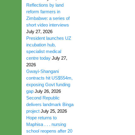
Reflections by land
reform farmers in
Zimbabwe: a series of
short video interviews
July 27, 2026
President launches UZ
incubation hub,
specialist medical
centre today
July 27,
2026
Gwayi-Shangani
contracts hit US$554m,
exposing Govt funding
gap
July 26, 2026
Second Republic
delivers landmark Binga
project
July 25, 2026
Hope returns to
Maphisa . . . nursing
school reopens after 20