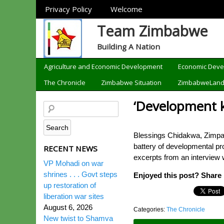
Sections
Privacy Policy
Welcome
Team Zimbabwe
Building A Nation
Categories
Agriculture and Economic Development
Economic Dev
The Chronicle
Zimbabwe Situation
ZimbabweLan
‘Development k
Blessings Chidakwa, Zimpap
battery of developmental pr
RECENT NEWS
excerpts from an interview 
VP Mohadi on war
shrines . . . Govt steps
Enjoyed this post? Share i
up restoration of
liberation war sites
August 6, 2026
Categories:
The Chronicle
New twist to Shamva