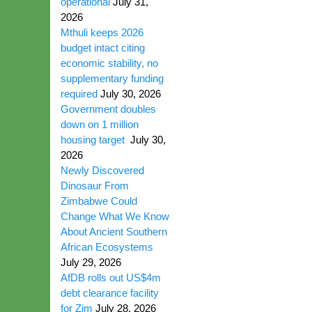
operational
July 31,
2026
Mthuli keeps 2026
budget intact citing
economic stability, no
supplementary funding
required
July 30, 2026
Government doubles
down on 1 million
housing target
July 30,
2026
Newly Discovered
Dinosaur From
Zimbabwe Could
Change What We Know
About Ancient Southern
African Ecosystems
July 29, 2026
AfDB rolls out US$4m
debt clearance facility
for Zim
July 28, 2026