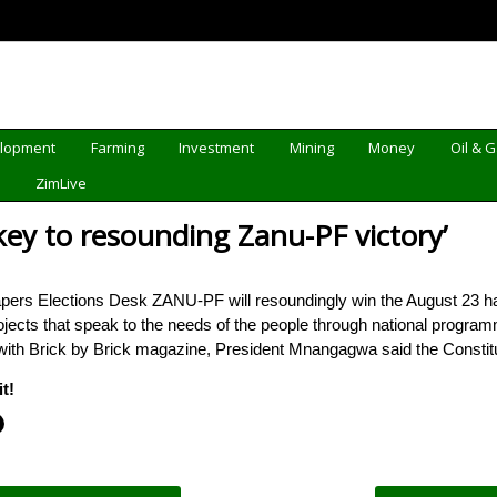
elopment
Farming
Investment
Mining
Money
Oil & 
d
ZimLive
ey to resounding Zanu-PF victory’
ers Elections Desk ZANU-PF will resoundingly win the August 23 har
ojects that speak to the needs of the people through national progr
with Brick by Brick magazine, President Mnangagwa said the Constitu
t!