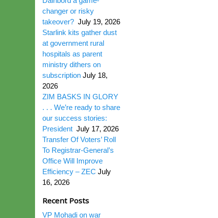
Dairibord a game-
changer or risky
takeover?
July 19, 2026
Starlink kits gather dust
at government rural
hospitals as parent
ministry dithers on
subscription
July 18,
2026
ZIM BASKS IN GLORY
. . . We’re ready to share
our success stories:
President
July 17, 2026
Transfer Of Voters’ Roll
To Registrar-General’s
Office Will Improve
Efficiency – ZEC
July
16, 2026
Recent Posts
VP Mohadi on war