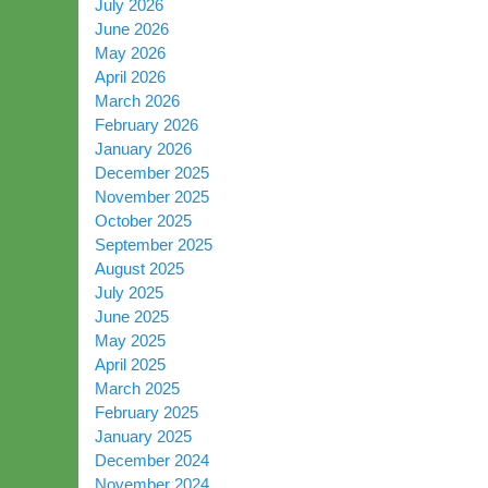
July 2026
June 2026
May 2026
April 2026
March 2026
February 2026
January 2026
December 2025
November 2025
October 2025
September 2025
August 2025
July 2025
June 2025
May 2025
April 2025
March 2025
February 2025
January 2025
December 2024
November 2024