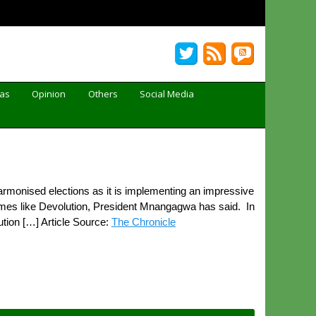
Gas
Opinion
Others
Social Media
monised elections as it is implementing an impressive
ammes like Devolution, President Mnangagwa has said. In
tion […] Article Source:
The Chronicle