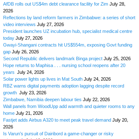
AfDB rolls out US$4m debt clearance facility for Zim
July 28,
2026
Reflections by land reform farmers in Zimbabwe: a series of short
video interviews
July 27, 2026
President launches UZ incubation hub, specialist medical centre
today
July 27, 2026
Gwayi-Shangani contracts hit US$554m, exposing Govt funding
gap
July 26, 2026
Second Republic delivers landmark Binga project
July 25, 2026
Hope returns to Maphisa . . . nursing school reopens after 20
years
July 24, 2026
Solar power lights up lives in Mat South
July 24, 2026
RBZ warns digital payments adoption lagging despite record
growth
July 23, 2026
Zimbabwe, Namibia deepen labour ties
July 22, 2026
Wall panels from WoodUpp add warmth and quieter rooms to any
home
July 21, 2026
Fastjet adds Airbus A320 to meet peak travel demand
July 20,
2026
Is Varun’s pursuit of Dairibord a game-changer or risky