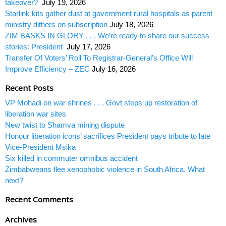
takeover?
July 19, 2026
Starlink kits gather dust at government rural hospitals as parent
ministry dithers on subscription
July 18, 2026
ZIM BASKS IN GLORY . . . We’re ready to share our success
stories: President
July 17, 2026
Transfer Of Voters’ Roll To Registrar-General’s Office Will
Improve Efficiency – ZEC
July 16, 2026
Recent Posts
VP Mohadi on war shrines . . . Govt steps up restoration of
liberation war sites
New twist to Shamva mining dispute
Honour liberation icons’ sacrifices President pays tribute to late
Vice-President Msika
Six killed in commuter omnibus accident
Zimbabweans flee xenophobic violence in South Africa. What
next?
Recent Comments
Archives