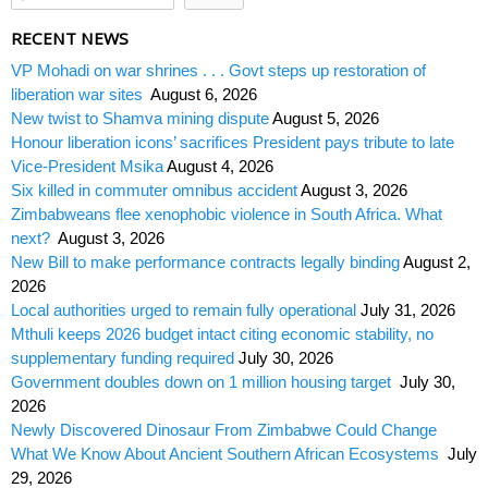
RECENT NEWS
VP Mohadi on war shrines . . . Govt steps up restoration of
liberation war sites
August 6, 2026
New twist to Shamva mining dispute
August 5, 2026
Honour liberation icons’ sacrifices President pays tribute to late
Vice-President Msika
August 4, 2026
Six killed in commuter omnibus accident
August 3, 2026
Zimbabweans flee xenophobic violence in South Africa. What
next?
August 3, 2026
New Bill to make performance contracts legally binding
August 2,
2026
Local authorities urged to remain fully operational
July 31, 2026
Mthuli keeps 2026 budget intact citing economic stability, no
supplementary funding required
July 30, 2026
Government doubles down on 1 million housing target
July 30,
2026
Newly Discovered Dinosaur From Zimbabwe Could Change
What We Know About Ancient Southern African Ecosystems
July
29, 2026