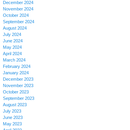
December 2024
November 2024
October 2024
September 2024
August 2024
July 2024
June 2024
May 2024
April 2024
March 2024
February 2024
January 2024
December 2023
November 2023
October 2023
September 2023
August 2023
July 2023
June 2023
May 2023