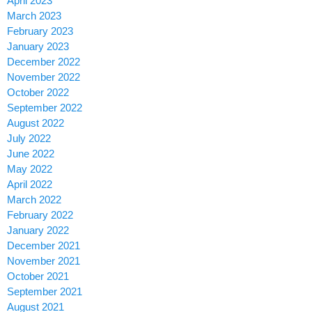
April 2023
March 2023
February 2023
January 2023
December 2022
November 2022
October 2022
September 2022
August 2022
July 2022
June 2022
May 2022
April 2022
March 2022
February 2022
January 2022
December 2021
November 2021
October 2021
September 2021
August 2021