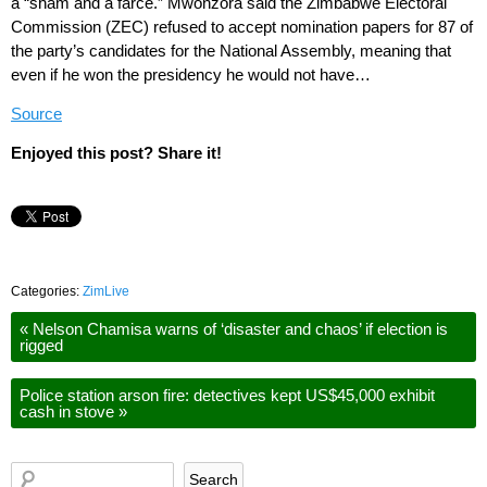
a “sham and a farce.” Mwonzora said the Zimbabwe Electoral
Commission (ZEC) refused to accept nomination papers for 87 of
the party’s candidates for the National Assembly, meaning that
even if he won the presidency he would not have…
Source
Enjoyed this post? Share it!
Categories:
ZimLive
«
Nelson Chamisa warns of ‘disaster and chaos’ if election is
rigged
Police station arson fire: detectives kept US$45,000 exhibit
cash in stove
»