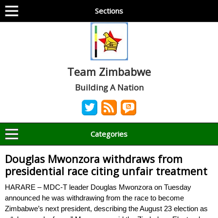
Sections
Team Zimbabwe
Building A Nation
Categories
Douglas Mwonzora withdraws from
presidential race citing unfair treatment
HARARE – MDC-T leader Douglas Mwonzora on Tuesday
announced he was withdrawing from the race to become
Zimbabwe’s next president, describing the August 23 election as