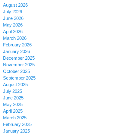
August 2026
July 2026
June 2026
May 2026
April 2026
March 2026
February 2026
January 2026
December 2025
November 2025
October 2025
September 2025
August 2025
July 2025
June 2025
May 2025
April 2025
March 2025
February 2025
January 2025