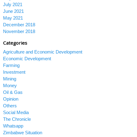
July 2021
June 2021
May 2021
December 2018
November 2018
Categories
Agriculture and Economic Development
Economic Development
Farming
Investment
Mining
Money
Oil & Gas
Opinion
Others
Social Media
The Chronicle
Whatsapp
Zimbabwe Situation