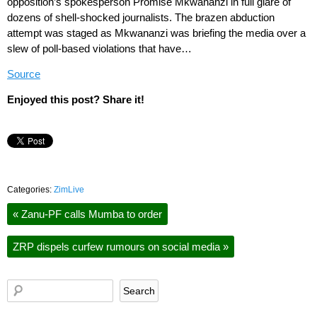
opposition’s spokesperson Promise Mkwananzi in full glare of
dozens of shell-shocked journalists. The brazen abduction
attempt was staged as Mkwananzi was briefing the media over a
slew of poll-based violations that have…
Source
Enjoyed this post? Share it!
Categories:
ZimLive
«
Zanu-PF calls Mumba to order
ZRP dispels curfew rumours on social media
»