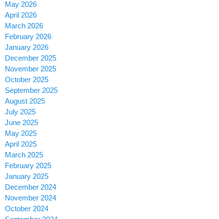
May 2026
April 2026
March 2026
February 2026
January 2026
December 2025
November 2025
October 2025
September 2025
August 2025
July 2025
June 2025
May 2025
April 2025
March 2025
February 2025
January 2025
December 2024
November 2024
October 2024