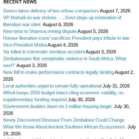
RECENT NEWS
Gweru takes delivery of two refuse compactors
August 7, 2026
VP Mohadi on war shrines . . . Govt steps up restoration of
liberation war sites
August 6, 2026
New twist to Shamva mining dispute
August 5, 2026
Honour liberation icons’ sacrifices President pays tribute to late
Vice-President Msika
August 4, 2026
Six killed in commuter omnibus accident
August 3, 2026
Zimbabweans flee xenophobic violence in South Africa. What
next?
August 3, 2026
New Bill to make performance contracts legally binding
August 2,
2026
Local authorities urged to remain fully operational
July 31, 2026
Mthuli keeps 2026 budget intact citing economic stability, no
supplementary funding required
July 30, 2026
Government doubles down on 1 million housing target
July 30,
2026
Newly Discovered Dinosaur From Zimbabwe Could Change
What We Know About Ancient Southern African Ecosystems
July
29, 2026