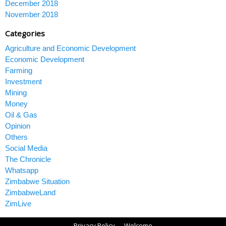
December 2018
November 2018
Categories
Agriculture and Economic Development
Economic Development
Farming
Investment
Mining
Money
Oil & Gas
Opinion
Others
Social Media
The Chronicle
Whatsapp
Zimbabwe Situation
ZimbabweLand
ZimLive
Privacy Policy
Welcome