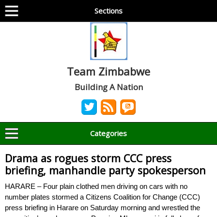
Sections
Team Zimbabwe
Building A Nation
Categories
Drama as rogues storm CCC press
briefing, manhandle party spokesperson
HARARE – Four plain clothed men driving on cars with no
number plates stormed a Citizens Coalition for Change (CCC)
press briefing in Harare on Saturday morning and wrestled the