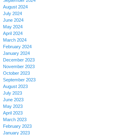
September 2024
August 2024
July 2024
June 2024
May 2024
April 2024
March 2024
February 2024
January 2024
December 2023
November 2023
October 2023
September 2023
August 2023
July 2023
June 2023
May 2023
April 2023
March 2023
February 2023
January 2023