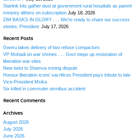
Starlink kits gather dust at government rural hospitals as parent
ministry dithers on subscription
July 18, 2026
ZIM BASKS IN GLORY . . . We’re ready to share our success
stories: President
July 17, 2026
Recent Posts
Gweru takes delivery of two refuse compactors
VP Mohadi on war shrines . . . Govt steps up restoration of
liberation war sites
New twist to Shamva mining dispute
Honour liberation icons’ sacrifices President pays tribute to late
Vice-President Msika
Six killed in commuter omnibus accident
Recent Comments
Archives
August 2026
July 2026
June 2026