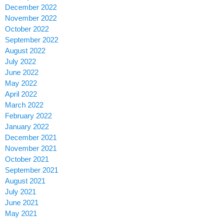
December 2022
November 2022
October 2022
September 2022
August 2022
July 2022
June 2022
May 2022
April 2022
March 2022
February 2022
January 2022
December 2021
November 2021
October 2021
September 2021
August 2021
July 2021
June 2021
May 2021