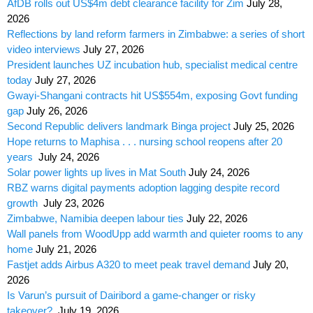
AfDB rolls out US$4m debt clearance facility for Zim
July 28,
2026
Reflections by land reform farmers in Zimbabwe: a series of short
video interviews
July 27, 2026
President launches UZ incubation hub, specialist medical centre
today
July 27, 2026
Gwayi-Shangani contracts hit US$554m, exposing Govt funding
gap
July 26, 2026
Second Republic delivers landmark Binga project
July 25, 2026
Hope returns to Maphisa . . . nursing school reopens after 20
years
July 24, 2026
Solar power lights up lives in Mat South
July 24, 2026
RBZ warns digital payments adoption lagging despite record
growth
July 23, 2026
Zimbabwe, Namibia deepen labour ties
July 22, 2026
Wall panels from WoodUpp add warmth and quieter rooms to any
home
July 21, 2026
Fastjet adds Airbus A320 to meet peak travel demand
July 20,
2026
Is Varun’s pursuit of Dairibord a game-changer or risky
takeover?
July 19, 2026