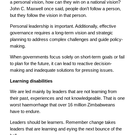
a personal vision, how can they win on a national vision?
John C. Maxwell once said, people don’t follow a person,
but they follow the vision in that person.
Personal leadership is important. Additionally, effective
governance requires a long-term vision and strategic
planning to address complex challenges and guide policy-
making.
When governments focus solely on short-term goals or fail
to plan for the future, it can lead to reactive decision-
making and inadequate solutions for pressing issues.
Learning disabilities
We are led mainly by leaders that are not learning from
their past, experiences and not knowledgeable. That is one
worst haemorrhage that over 16 million Zimbabweans
have to endure.
Leaders should be learners. Remember change takes
leaders that are learning and eying the next bounce of the