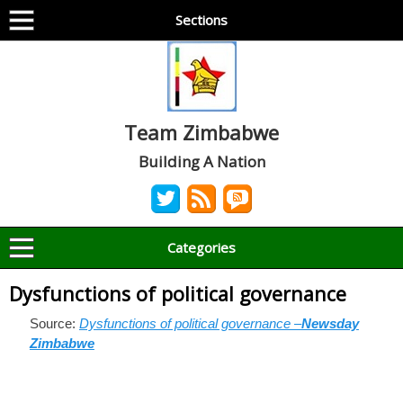
Sections
Team Zimbabwe
Building A Nation
Categories
Dysfunctions of political governance
Source:
Dysfunctions of political governance –
Newsday
Zimbabwe