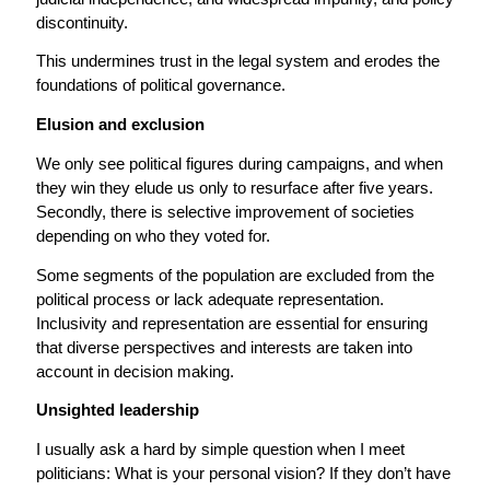
discontinuity.
This undermines trust in the legal system and erodes the
foundations of political governance.
Elusion and exclusion
We only see political figures during campaigns, and when
they win they elude us only to resurface after five years.
Secondly, there is selective improvement of societies
depending on who they voted for.
Some segments of the population are excluded from the
political process or lack adequate representation.
Inclusivity and representation are essential for ensuring
that diverse perspectives and interests are taken into
account in decision making.
Unsighted leadership
I usually ask a hard by simple question when I meet
politicians: What is your personal vision? If they don’t have