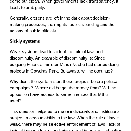
come out clean. When governments lack transparency, it
leads to ambiguity.
Generally, citizens are left in the dark about decision-
making processes, their rights, public spending and the
actions of public officials.
Sickly systems
Weak systems lead to lack of the rule of law, and
discontinuity. An example of discontinuity is: Since
outgoing Finance minister Mthuli Ncube had started doing
projects in Cowdray Park, Bulawayo, will he continue?
Why didn’t the system start those projects before political
campaigns? Where did he get the money from? Will the
opposition have access to same finances that Mthuli
used?
This question helps us to make individuals and institutions
subject to accountability to the law. When the rule of law is
weak, there may be selective enforcement of laws, lack of
judicial independence, and widespread impunity, and policy