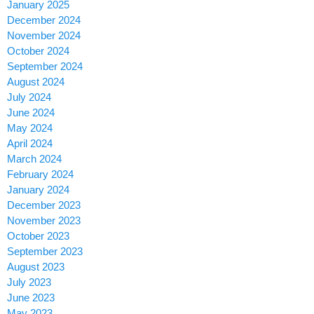
January 2025
December 2024
November 2024
October 2024
September 2024
August 2024
July 2024
June 2024
May 2024
April 2024
March 2024
February 2024
January 2024
December 2023
November 2023
October 2023
September 2023
August 2023
July 2023
June 2023
May 2023