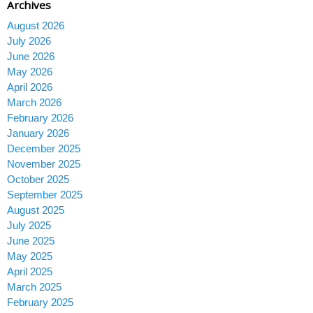
Archives
August 2026
July 2026
June 2026
May 2026
April 2026
March 2026
February 2026
January 2026
December 2025
November 2025
October 2025
September 2025
August 2025
July 2025
June 2025
May 2025
April 2025
March 2025
February 2025