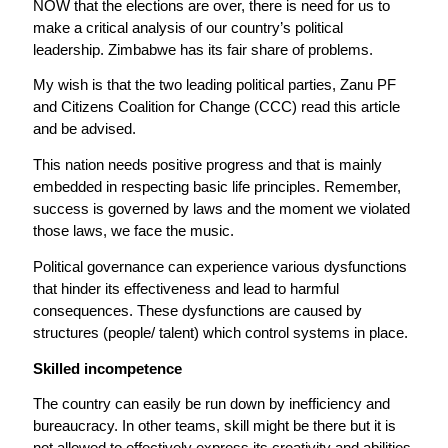
NOW that the elections are over, there is need for us to
make a critical analysis of our country’s political
leadership. Zimbabwe has its fair share of problems.
My wish is that the two leading political parties, Zanu PF
and Citizens Coalition for Change (CCC) read this article
and be advised.
This nation needs positive progress and that is mainly
embedded in respecting basic life principles. Remember,
success is governed by laws and the moment we violated
those laws, we face the music.
Political governance can experience various dysfunctions
that hinder its effectiveness and lead to harmful
consequences. These dysfunctions are caused by
structures (people/ talent) which control systems in place.
Skilled incompetence
The country can easily be run down by inefficiency and
bureaucracy. In other teams, skill might be there but it is
not allowed to effectively express its creativity and abilities.