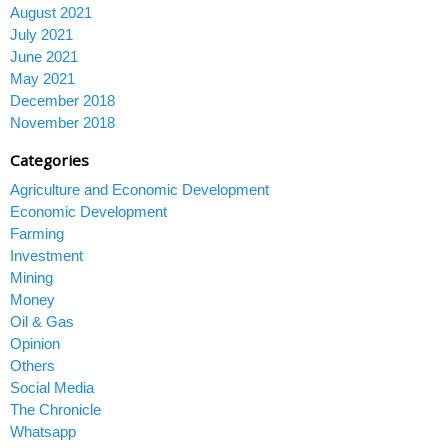
August 2021
July 2021
June 2021
May 2021
December 2018
November 2018
Categories
Agriculture and Economic Development
Economic Development
Farming
Investment
Mining
Money
Oil & Gas
Opinion
Others
Social Media
The Chronicle
Whatsapp