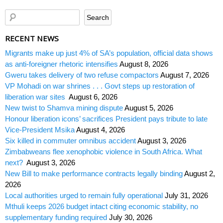
RECENT NEWS
Migrants make up just 4% of SA’s population, official data shows
as anti-foreigner rhetoric intensifies
August 8, 2026
Gweru takes delivery of two refuse compactors
August 7, 2026
VP Mohadi on war shrines . . . Govt steps up restoration of
liberation war sites
August 6, 2026
New twist to Shamva mining dispute
August 5, 2026
Honour liberation icons’ sacrifices President pays tribute to late
Vice-President Msika
August 4, 2026
Six killed in commuter omnibus accident
August 3, 2026
Zimbabweans flee xenophobic violence in South Africa. What
next?
August 3, 2026
New Bill to make performance contracts legally binding
August 2,
2026
Local authorities urged to remain fully operational
July 31, 2026
Mthuli keeps 2026 budget intact citing economic stability, no
supplementary funding required
July 30, 2026