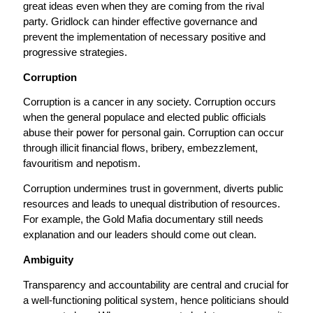
great ideas even when they are coming from the rival
party. Gridlock can hinder effective governance and
prevent the implementation of necessary positive and
progressive strategies.
Corruption
Corruption is a cancer in any society. Corruption occurs
when the general populace and elected public officials
abuse their power for personal gain. Corruption can occur
through illicit financial flows, bribery, embezzlement,
favouritism and nepotism.
Corruption undermines trust in government, diverts public
resources and leads to unequal distribution of resources.
For example, the Gold Mafia documentary still needs
explanation and our leaders should come out clean.
Ambiguity
Transparency and accountability are central and crucial for
a well-functioning political system, hence politicians should