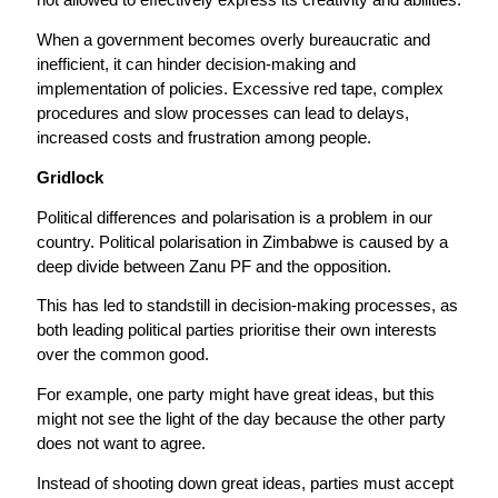
When a government becomes overly bureaucratic and
inefficient, it can hinder decision-making and
implementation of policies. Excessive red tape, complex
procedures and slow processes can lead to delays,
increased costs and frustration among people.
Gridlock
Political differences and polarisation is a problem in our
country. Political polarisation in Zimbabwe is caused by a
deep divide between Zanu PF and the opposition.
This has led to standstill in decision-making processes, as
both leading political parties prioritise their own interests
over the common good.
For example, one party might have great ideas, but this
might not see the light of the day because the other party
does not want to agree.
Instead of shooting down great ideas, parties must accept