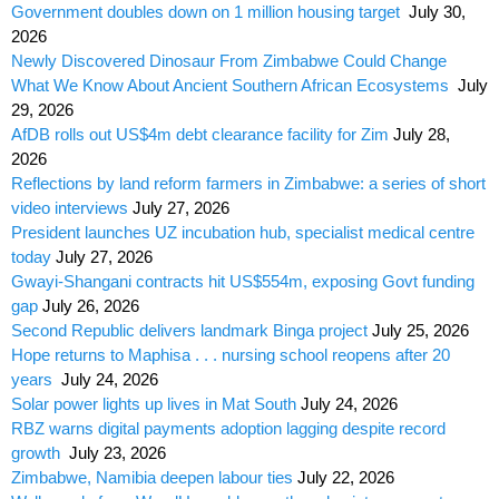
Government doubles down on 1 million housing target
July 30,
2026
Newly Discovered Dinosaur From Zimbabwe Could Change
What We Know About Ancient Southern African Ecosystems
July
29, 2026
AfDB rolls out US$4m debt clearance facility for Zim
July 28,
2026
Reflections by land reform farmers in Zimbabwe: a series of short
video interviews
July 27, 2026
President launches UZ incubation hub, specialist medical centre
today
July 27, 2026
Gwayi-Shangani contracts hit US$554m, exposing Govt funding
gap
July 26, 2026
Second Republic delivers landmark Binga project
July 25, 2026
Hope returns to Maphisa . . . nursing school reopens after 20
years
July 24, 2026
Solar power lights up lives in Mat South
July 24, 2026
RBZ warns digital payments adoption lagging despite record
growth
July 23, 2026
Zimbabwe, Namibia deepen labour ties
July 22, 2026