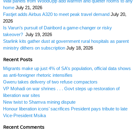
Wall panels from WoodUpp add warmth and quieter rooms to any
home
July 21, 2026
Fastjet adds Airbus A320 to meet peak travel demand
July 20,
2026
Is Varun’s pursuit of Dairibord a game-changer or risky
takeover?
July 19, 2026
Starlink kits gather dust at government rural hospitals as parent
ministry dithers on subscription
July 18, 2026
Recent Posts
Migrants make up just 4% of SA’s population, official data shows
as anti-foreigner rhetoric intensifies
Gweru takes delivery of two refuse compactors
VP Mohadi on war shrines . . . Govt steps up restoration of
liberation war sites
New twist to Shamva mining dispute
Honour liberation icons’ sacrifices President pays tribute to late
Vice-President Msika
Recent Comments