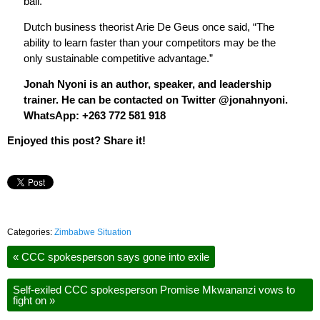
ball.
Dutch business theorist Arie De Geus once said, “The
ability to learn faster than your competitors may be the
only sustainable competitive advantage.”
Jonah Nyoni is an author, speaker, and leadership
trainer. He can be contacted on Twitter @jonahnyoni.
WhatsApp: +263 772 581 918
Enjoyed this post? Share it!
Categories:
Zimbabwe Situation
«
CCC spokesperson says gone into exile
Self-exiled CCC spokesperson Promise Mkwananzi vows to
fight on
»