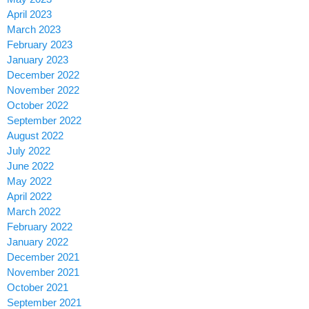
April 2023
March 2023
February 2023
January 2023
December 2022
November 2022
October 2022
September 2022
August 2022
July 2022
June 2022
May 2022
April 2022
March 2022
February 2022
January 2022
December 2021
November 2021
October 2021
September 2021