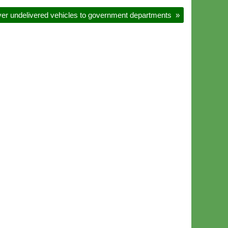
er undelivered vehicles to government departments
»