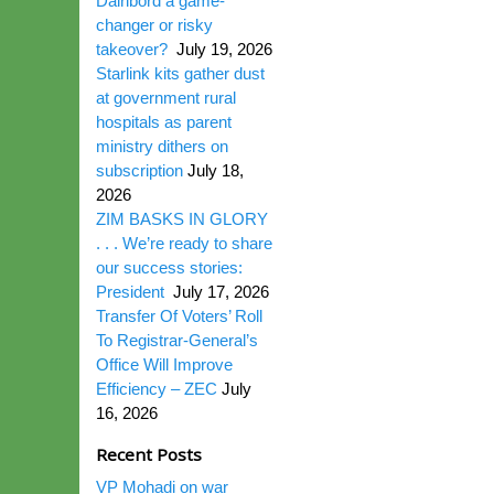
Dairibord a game-
changer or risky
takeover?
July 19, 2026
Starlink kits gather dust
at government rural
hospitals as parent
ministry dithers on
subscription
July 18,
2026
ZIM BASKS IN GLORY
. . . We’re ready to share
our success stories:
President
July 17, 2026
Transfer Of Voters’ Roll
To Registrar-General’s
Office Will Improve
Efficiency – ZEC
July
16, 2026
Recent Posts
VP Mohadi on war