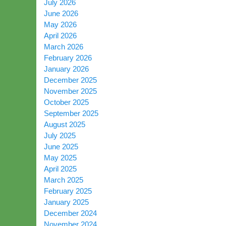
July 2026
June 2026
May 2026
April 2026
March 2026
February 2026
January 2026
December 2025
November 2025
October 2025
September 2025
August 2025
July 2025
June 2025
May 2025
April 2025
March 2025
February 2025
January 2025
December 2024
November 2024