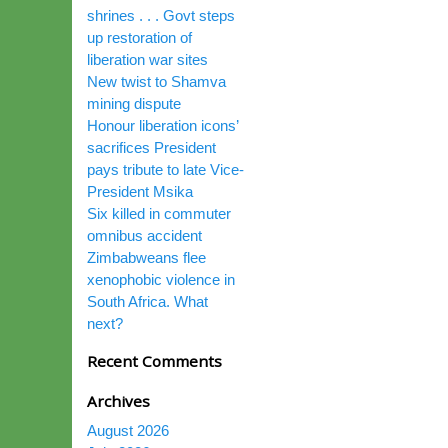
shrines . . . Govt steps
up restoration of
liberation war sites
New twist to Shamva
mining dispute
Honour liberation icons’
sacrifices President
pays tribute to late Vice-
President Msika
Six killed in commuter
omnibus accident
Zimbabweans flee
xenophobic violence in
South Africa. What
next?
Recent Comments
Archives
August 2026