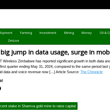
elopment
Farming
Investment
Mining
Money
Oil & 
d
ZimLive
 big jump in data usage, surge in mo
ireless Zimbabwe has reported significant growth in both data and 
 first quarter ending May 31, 2024, compared to the same period last ye
id data and voice revenue now […] Article Source:
The Chronicle
t!
ent stake in Shamva gold mine to raise capital