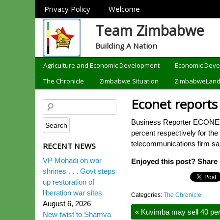
Sections
Privacy Policy
Welcome
Team Zimbabwe
Building A Nation
Categories
Agriculture and Economic Development
Economic Dev
The Chronicle
Zimbabwe Situation
ZimbabweLan
Econet reports
Business Reporter ECONET W
percent respectively for the
telecommunications firm sa
RECENT NEWS
VP Mohadi on war
Enjoyed this post? Share i
shrines . . . Govt steps
up restoration of
liberation war sites
Categories:
The Chronicle
August 6, 2026
«
Kuvimba may sell 40 perc
New twist to Shamva