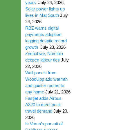
years
July 24, 2026
Solar power lights up
lives in Mat South
July
24, 2026
RBZ warns digital
payments adoption
lagging despite record
growth
July 23, 2026
Zimbabwe, Namibia
deepen labour ties
July
22, 2026
Wall panels from
WoodUpp add warmth
and quieter rooms to
any home
July 21, 2026
Fastjet adds Airbus
A320 to meet peak
travel demand
July 20,
2026
Is Varun’s pursuit of