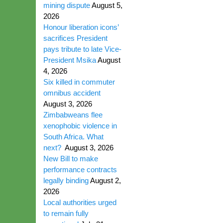
mining dispute
August 5,
2026
Honour liberation icons’
sacrifices President
pays tribute to late Vice-
President Msika
August
4, 2026
Six killed in commuter
omnibus accident
August 3, 2026
Zimbabweans flee
xenophobic violence in
South Africa. What
next?
August 3, 2026
New Bill to make
performance contracts
legally binding
August 2,
2026
Local authorities urged
to remain fully