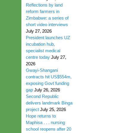
Reflections by land
reform farmers in
Zimbabwe: a series of
short video interviews
July 27, 2026
President launches UZ
incubation hub,
specialist medical
centre today
July 27,
2026
Gwayi-Shangani
contracts hit US$554m,
exposing Govt funding
gap
July 26, 2026
Second Republic
delivers landmark Binga
project
July 25, 2026
Hope returns to
Maphisa . . . nursing
school reopens after 20