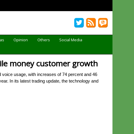
Gas
Opinion
Others
Social Media
bile money customer growth
voice usage, with increases of 74 percent and 46
ar. In its latest trading update, the technology and