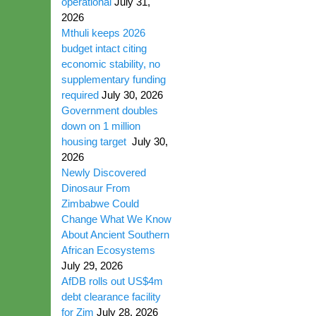
operational
July 31,
2026
Mthuli keeps 2026
budget intact citing
economic stability, no
supplementary funding
required
July 30, 2026
Government doubles
down on 1 million
housing target
July 30,
2026
Newly Discovered
Dinosaur From
Zimbabwe Could
Change What We Know
About Ancient Southern
African Ecosystems
July 29, 2026
AfDB rolls out US$4m
debt clearance facility
for Zim
July 28, 2026