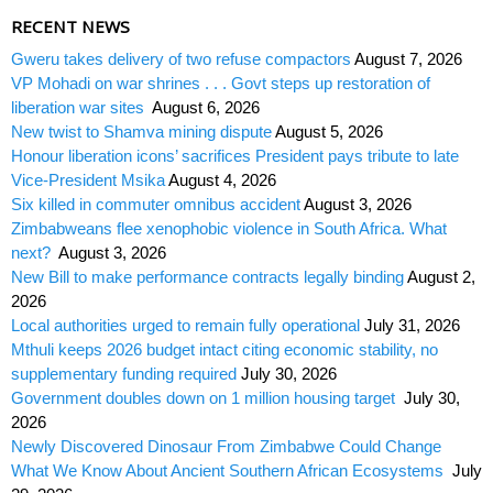
RECENT NEWS
Gweru takes delivery of two refuse compactors
August 7, 2026
VP Mohadi on war shrines . . . Govt steps up restoration of
liberation war sites
August 6, 2026
New twist to Shamva mining dispute
August 5, 2026
Honour liberation icons’ sacrifices President pays tribute to late
Vice-President Msika
August 4, 2026
Six killed in commuter omnibus accident
August 3, 2026
Zimbabweans flee xenophobic violence in South Africa. What
next?
August 3, 2026
New Bill to make performance contracts legally binding
August 2,
2026
Local authorities urged to remain fully operational
July 31, 2026
Mthuli keeps 2026 budget intact citing economic stability, no
supplementary funding required
July 30, 2026
Government doubles down on 1 million housing target
July 30,
2026
Newly Discovered Dinosaur From Zimbabwe Could Change
What We Know About Ancient Southern African Ecosystems
July