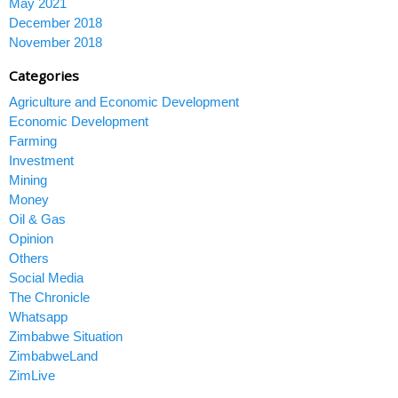
May 2021
December 2018
November 2018
Categories
Agriculture and Economic Development
Economic Development
Farming
Investment
Mining
Money
Oil & Gas
Opinion
Others
Social Media
The Chronicle
Whatsapp
Zimbabwe Situation
ZimbabweLand
ZimLive