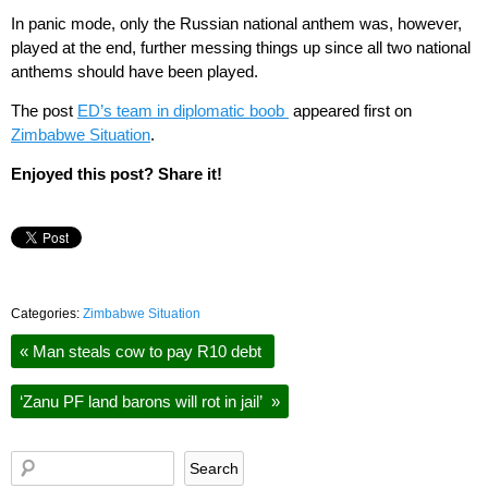
In panic mode, only the Russian national anthem was, however,
played at the end, further messing things up since all two national
anthems should have been played.
The post
ED’s team in diplomatic boob
appeared first on
Zimbabwe Situation
.
Enjoyed this post? Share it!
Categories:
Zimbabwe Situation
«
Man steals cow to pay R10 debt
‘Zanu PF land barons will rot in jail’
»