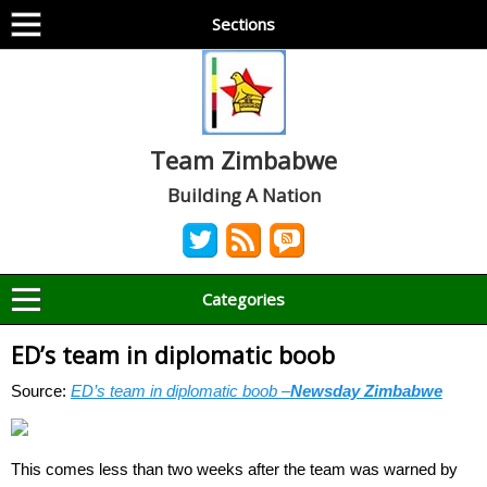
Sections
Team Zimbabwe
Building A Nation
Categories
ED’s team in diplomatic boob
Source:
ED’s team in diplomatic boob –
Newsday Zimbabwe
This comes less than two weeks after the team was warned by