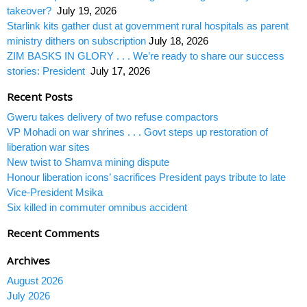
takeover?
July 19, 2026
Starlink kits gather dust at government rural hospitals as parent
ministry dithers on subscription
July 18, 2026
ZIM BASKS IN GLORY . . . We’re ready to share our success
stories: President
July 17, 2026
Recent Posts
Gweru takes delivery of two refuse compactors
VP Mohadi on war shrines . . . Govt steps up restoration of
liberation war sites
New twist to Shamva mining dispute
Honour liberation icons’ sacrifices President pays tribute to late
Vice-President Msika
Six killed in commuter omnibus accident
Recent Comments
Archives
August 2026
July 2026