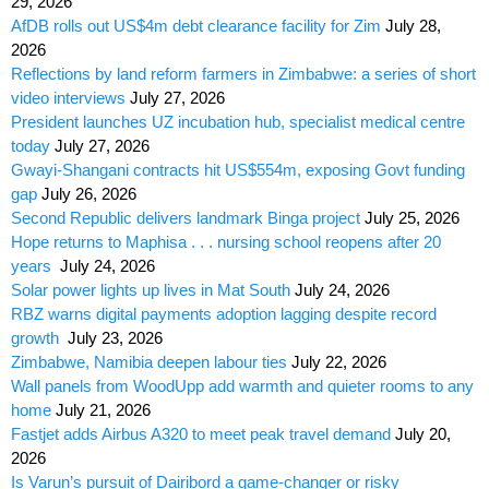
29, 2026
AfDB rolls out US$4m debt clearance facility for Zim
July 28,
2026
Reflections by land reform farmers in Zimbabwe: a series of short
video interviews
July 27, 2026
President launches UZ incubation hub, specialist medical centre
today
July 27, 2026
Gwayi-Shangani contracts hit US$554m, exposing Govt funding
gap
July 26, 2026
Second Republic delivers landmark Binga project
July 25, 2026
Hope returns to Maphisa . . . nursing school reopens after 20
years
July 24, 2026
Solar power lights up lives in Mat South
July 24, 2026
RBZ warns digital payments adoption lagging despite record
growth
July 23, 2026
Zimbabwe, Namibia deepen labour ties
July 22, 2026
Wall panels from WoodUpp add warmth and quieter rooms to any
home
July 21, 2026
Fastjet adds Airbus A320 to meet peak travel demand
July 20,
2026
Is Varun’s pursuit of Dairibord a game-changer or risky