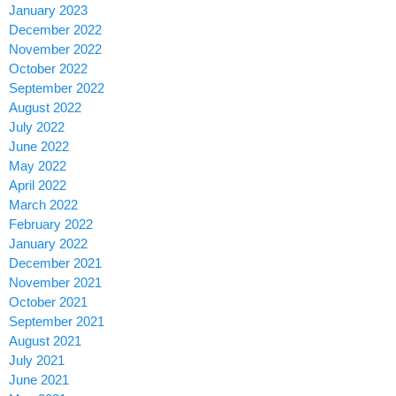
January 2023
December 2022
November 2022
October 2022
September 2022
August 2022
July 2022
June 2022
May 2022
April 2022
March 2022
February 2022
January 2022
December 2021
November 2021
October 2021
September 2021
August 2021
July 2021
June 2021