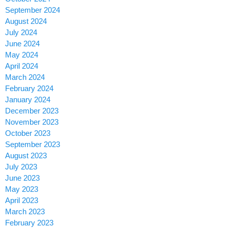
September 2024
August 2024
July 2024
June 2024
May 2024
April 2024
March 2024
February 2024
January 2024
December 2023
November 2023
October 2023
September 2023
August 2023
July 2023
June 2023
May 2023
April 2023
March 2023
February 2023