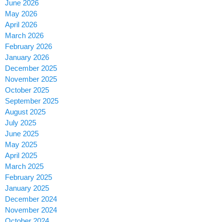
June 2026
May 2026
April 2026
March 2026
February 2026
January 2026
December 2025
November 2025
October 2025
September 2025
August 2025
July 2025
June 2025
May 2025
April 2025
March 2025
February 2025
January 2025
December 2024
November 2024
October 2024