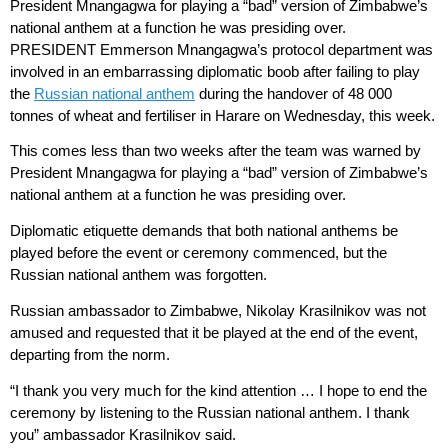
President Mnangagwa for playing a “bad” version of Zimbabwe’s
national anthem at a function he was presiding over.
PRESIDENT Emmerson Mnangagwa’s protocol department was
involved in an embarrassing diplomatic boob after failing to play
the
Russian national anthem
during the handover of 48 000
tonnes of wheat and fertiliser in Harare on Wednesday, this week.
This comes less than two weeks after the team was warned by
President Mnangagwa for playing a “bad” version of Zimbabwe’s
national anthem at a function he was presiding over.
Diplomatic etiquette demands that both national anthems be
played before the event or ceremony commenced, but the
Russian national anthem was forgotten.
Russian ambassador to Zimbabwe, Nikolay Krasilnikov was not
amused and requested that it be played at the end of the event,
departing from the norm.
“I thank you very much for the kind attention … I hope to end the
ceremony by listening to the Russian national anthem. I thank
you” ambassador Krasilnikov said.