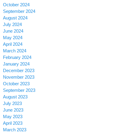
October 2024
September 2024
August 2024
July 2024
June 2024
May 2024
April 2024
March 2024
February 2024
January 2024
December 2023
November 2023
October 2023
September 2023
August 2023
July 2023
June 2023
May 2023
April 2023
March 2023