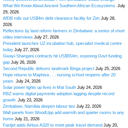
What We Know About Ancient Southern African Ecosystems
July
29, 2026
AfDB rolls out US$4m debt clearance facility for Zim
July 28,
2026
Reflections by land reform farmers in Zimbabwe: a series of short
video interviews
July 27, 2026
President launches UZ incubation hub, specialist medical centre
today
July 27, 2026
Gwayi-Shangani contracts hit US$554m, exposing Govt funding
gap
July 26, 2026
Second Republic delivers landmark Binga project
July 25, 2026
Hope returns to Maphisa . . . nursing school reopens after 20
years
July 24, 2026
Solar power lights up lives in Mat South
July 24, 2026
RBZ warns digital payments adoption lagging despite record
growth
July 23, 2026
Zimbabwe, Namibia deepen labour ties
July 22, 2026
Wall panels from WoodUpp add warmth and quieter rooms to any
home
July 21, 2026
Fastjet adds Airbus A320 to meet peak travel demand
July 20,