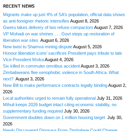
RECENT NEWS
Migrants make up just 4% of SA’s population, official data shows
as anti-foreigner rhetoric intensifies
August 8, 2026
Gweru takes delivery of two refuse compactors
August 7, 2026
VP Mohadi on war shrines . . . Govt steps up restoration of
liberation war sites
August 6, 2026
New twist to Shamva mining dispute
August 5, 2026
Honour liberation icons’ sacrifices President pays tribute to late
Vice-President Msika
August 4, 2026
Six killed in commuter omnibus accident
August 3, 2026
Zimbabweans flee xenophobic violence in South Africa. What
next?
August 3, 2026
New Bill to make performance contracts legally binding
August 2,
2026
Local authorities urged to remain fully operational
July 31, 2026
Mthuli keeps 2026 budget intact citing economic stability, no
supplementary funding required
July 30, 2026
Government doubles down on 1 million housing target
July 30,
2026
Newly Discovered Dinosaur From Zimbabwe Could Change