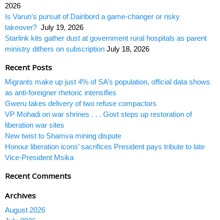
2026
Is Varun’s pursuit of Dairibord a game-changer or risky
takeover?
July 19, 2026
Starlink kits gather dust at government rural hospitals as parent
ministry dithers on subscription
July 18, 2026
Recent Posts
Migrants make up just 4% of SA’s population, official data shows
as anti-foreigner rhetoric intensifies
Gweru takes delivery of two refuse compactors
VP Mohadi on war shrines . . . Govt steps up restoration of
liberation war sites
New twist to Shamva mining dispute
Honour liberation icons’ sacrifices President pays tribute to late
Vice-President Msika
Recent Comments
Archives
August 2026