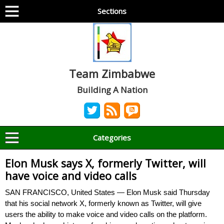
Sections
Team Zimbabwe
Building A Nation
Categories
Elon Musk says X, formerly Twitter, will
have voice and video calls
SAN FRANCISCO, United States — Elon Musk said Thursday
that his social network X, formerly known as Twitter, will give
users the ability to make voice and video calls on the platform.