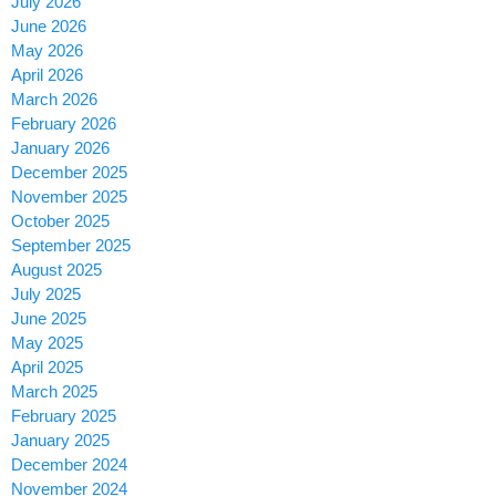
July 2026
June 2026
May 2026
April 2026
March 2026
February 2026
January 2026
December 2025
November 2025
October 2025
September 2025
August 2025
July 2025
June 2025
May 2025
April 2025
March 2025
February 2025
January 2025
December 2024
November 2024