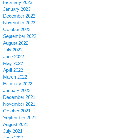
February 2023
January 2023
December 2022
November 2022
October 2022
September 2022
August 2022
July 2022
June 2022
May 2022
April 2022
March 2022
February 2022
January 2022
December 2021
November 2021
October 2021
September 2021
August 2021
July 2021
June 2021