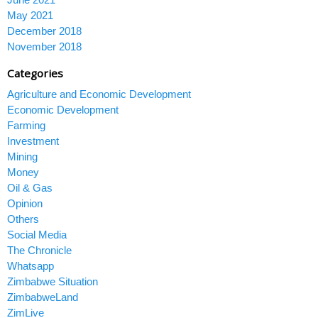
May 2021
December 2018
November 2018
Categories
Agriculture and Economic Development
Economic Development
Farming
Investment
Mining
Money
Oil & Gas
Opinion
Others
Social Media
The Chronicle
Whatsapp
Zimbabwe Situation
ZimbabweLand
ZimLive