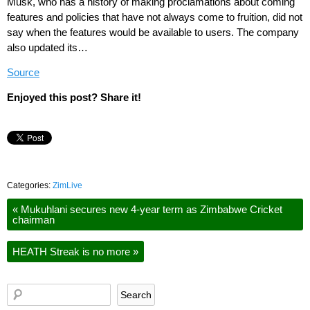
Musk, who has a history of making proclamations about coming
features and policies that have not always come to fruition, did not
say when the features would be available to users. The company
also updated its…
Source
Enjoyed this post? Share it!
Categories:
ZimLive
«
Mukuhlani secures new 4-year term as Zimbabwe Cricket
chairman
HEATH Streak is no more
»