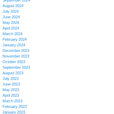
September 2024
August 2024
July 2024
June 2024
May 2024
April 2024
March 2024
February 2024
January 2024
December 2023
November 2023
October 2023
September 2023
August 2023
July 2023
June 2023
May 2023
April 2023
March 2023
February 2023
January 2023