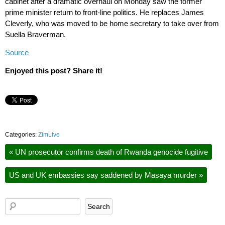
cabinet after a dramatic overhaul on Monday saw the former
prime minister return to front-line politics. He replaces James
Cleverly, who was moved to be home secretary to take over from
Suella Braverman.
Source
Enjoyed this post? Share it!
Categories:
ZimLive
«
UN prosecutor confirms death of Rwanda genocide fugitive
US and UK embassies say saddened by Masaya murder
»