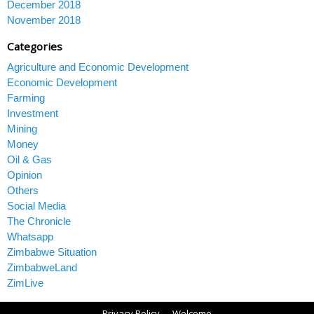
December 2018
November 2018
Categories
Agriculture and Economic Development
Economic Development
Farming
Investment
Mining
Money
Oil & Gas
Opinion
Others
Social Media
The Chronicle
Whatsapp
Zimbabwe Situation
ZimbabweLand
ZimLive
Privacy Policy
Welcome