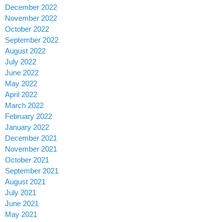
December 2022
November 2022
October 2022
September 2022
August 2022
July 2022
June 2022
May 2022
April 2022
March 2022
February 2022
January 2022
December 2021
November 2021
October 2021
September 2021
August 2021
July 2021
June 2021
May 2021