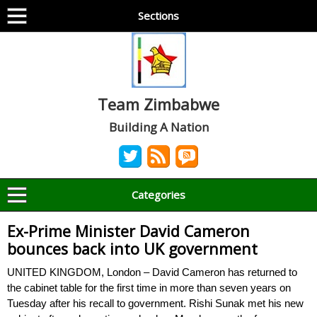
Sections
Team Zimbabwe
Building A Nation
Categories
Ex-Prime Minister David Cameron
bounces back into UK government
UNITED KINGDOM, London – David Cameron has returned to
the cabinet table for the first time in more than seven years on
Tuesday after his recall to government. Rishi Sunak met his new