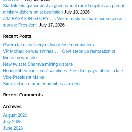
Starlink kits gather dust at government rural hospitals as parent
ministry dithers on subscription
July 18, 2026
ZIM BASKS IN GLORY . . . We’re ready to share our success
stories: President
July 17, 2026
Recent Posts
Gweru takes delivery of two refuse compactors
VP Mohadi on war shrines . . . Govt steps up restoration of
liberation war sites
New twist to Shamva mining dispute
Honour liberation icons’ sacrifices President pays tribute to late
Vice-President Msika
Six killed in commuter omnibus accident
Recent Comments
Archives
August 2026
July 2026
June 2026