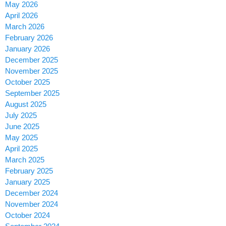
May 2026
April 2026
March 2026
February 2026
January 2026
December 2025
November 2025
October 2025
September 2025
August 2025
July 2025
June 2025
May 2025
April 2025
March 2025
February 2025
January 2025
December 2024
November 2024
October 2024