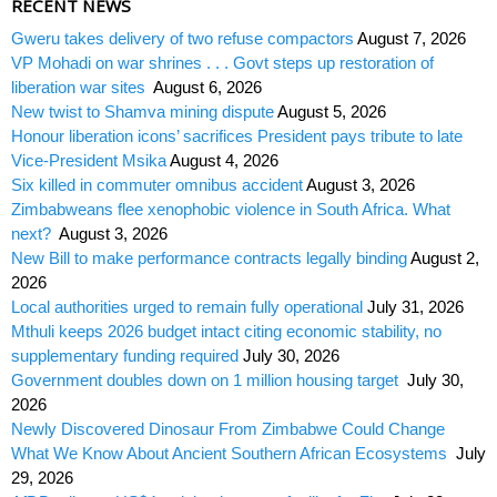
RECENT NEWS
Gweru takes delivery of two refuse compactors
August 7, 2026
VP Mohadi on war shrines . . . Govt steps up restoration of
liberation war sites
August 6, 2026
New twist to Shamva mining dispute
August 5, 2026
Honour liberation icons’ sacrifices President pays tribute to late
Vice-President Msika
August 4, 2026
Six killed in commuter omnibus accident
August 3, 2026
Zimbabweans flee xenophobic violence in South Africa. What
next?
August 3, 2026
New Bill to make performance contracts legally binding
August 2,
2026
Local authorities urged to remain fully operational
July 31, 2026
Mthuli keeps 2026 budget intact citing economic stability, no
supplementary funding required
July 30, 2026
Government doubles down on 1 million housing target
July 30,
2026
Newly Discovered Dinosaur From Zimbabwe Could Change
What We Know About Ancient Southern African Ecosystems
July
29, 2026