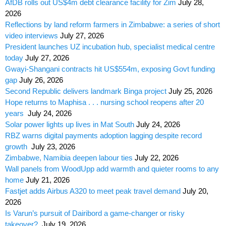
AfDB rolls out US$4m debt clearance facility for Zim
July 28,
2026
Reflections by land reform farmers in Zimbabwe: a series of short
video interviews
July 27, 2026
President launches UZ incubation hub, specialist medical centre
today
July 27, 2026
Gwayi-Shangani contracts hit US$554m, exposing Govt funding
gap
July 26, 2026
Second Republic delivers landmark Binga project
July 25, 2026
Hope returns to Maphisa . . . nursing school reopens after 20
years
July 24, 2026
Solar power lights up lives in Mat South
July 24, 2026
RBZ warns digital payments adoption lagging despite record
growth
July 23, 2026
Zimbabwe, Namibia deepen labour ties
July 22, 2026
Wall panels from WoodUpp add warmth and quieter rooms to any
home
July 21, 2026
Fastjet adds Airbus A320 to meet peak travel demand
July 20,
2026
Is Varun’s pursuit of Dairibord a game-changer or risky
takeover?
July 19, 2026