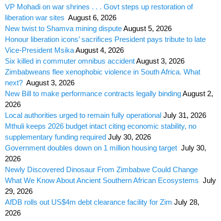
VP Mohadi on war shrines . . . Govt steps up restoration of
liberation war sites
August 6, 2026
New twist to Shamva mining dispute
August 5, 2026
Honour liberation icons’ sacrifices President pays tribute to late
Vice-President Msika
August 4, 2026
Six killed in commuter omnibus accident
August 3, 2026
Zimbabweans flee xenophobic violence in South Africa. What
next?
August 3, 2026
New Bill to make performance contracts legally binding
August 2,
2026
Local authorities urged to remain fully operational
July 31, 2026
Mthuli keeps 2026 budget intact citing economic stability, no
supplementary funding required
July 30, 2026
Government doubles down on 1 million housing target
July 30,
2026
Newly Discovered Dinosaur From Zimbabwe Could Change
What We Know About Ancient Southern African Ecosystems
July
29, 2026
AfDB rolls out US$4m debt clearance facility for Zim
July 28,
2026