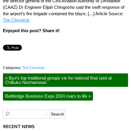
the director general of the Civil Aviation Authority of Zimbabwe
(CAAZ) Dr Engineer Elijah Chingosho said the swift response of
the airport’s fire brigade contained the blaze, […] Article Source:
The Chronicle
Enjoyed this post? Share it!
Categories:
The Chronicle
«
Byo’s top traditional groups vie for national final spot at
Chibuku Neshamwari
Beitbridge Business Expo 2024 roars to life
»
RECENT NEWS