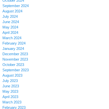
October 2024
September 2024
August 2024
July 2024
June 2024
May 2024
April 2024
March 2024
February 2024
January 2024
December 2023
November 2023
October 2023
September 2023
August 2023
July 2023
June 2023
May 2023
April 2023
March 2023
February 2023