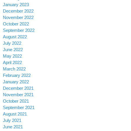
January 2023
December 2022
November 2022
October 2022
September 2022
August 2022
July 2022
June 2022
May 2022
April 2022
March 2022
February 2022
January 2022
December 2021
November 2021
October 2021
September 2021
August 2021
July 2021
June 2021