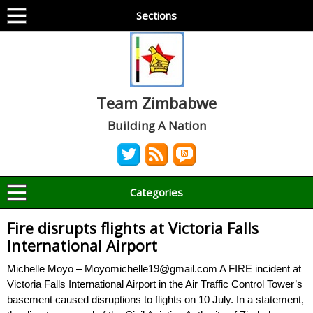
Sections
Team Zimbabwe
Building A Nation
Categories
Fire disrupts flights at Victoria Falls
International Airport
Michelle Moyo – Moyomichelle19@gmail.com A FIRE incident at
Victoria Falls International Airport in the Air Traffic Control Tower’s
basement caused disruptions to flights on 10 July. In a statement,