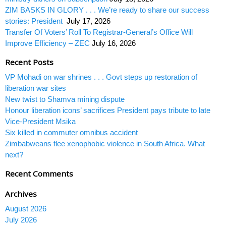
ZIM BASKS IN GLORY . . . We’re ready to share our success
stories: President
July 17, 2026
Transfer Of Voters’ Roll To Registrar-General’s Office Will
Improve Efficiency – ZEC
July 16, 2026
Recent Posts
VP Mohadi on war shrines . . . Govt steps up restoration of
liberation war sites
New twist to Shamva mining dispute
Honour liberation icons’ sacrifices President pays tribute to late
Vice-President Msika
Six killed in commuter omnibus accident
Zimbabweans flee xenophobic violence in South Africa. What
next?
Recent Comments
Archives
August 2026
July 2026