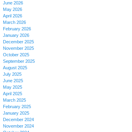
June 2026
May 2026
April 2026
March 2026
February 2026
January 2026
December 2025
November 2025
October 2025
September 2025
August 2025
July 2025
June 2025
May 2025
April 2025
March 2025
February 2025
January 2025
December 2024
November 2024