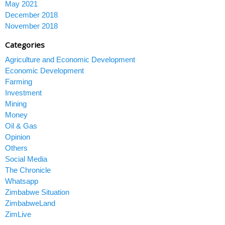
May 2021
December 2018
November 2018
Categories
Agriculture and Economic Development
Economic Development
Farming
Investment
Mining
Money
Oil & Gas
Opinion
Others
Social Media
The Chronicle
Whatsapp
Zimbabwe Situation
ZimbabweLand
ZimLive