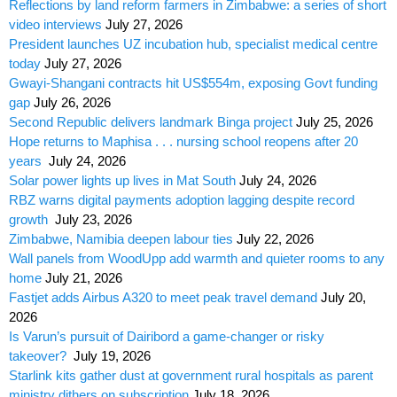
Reflections by land reform farmers in Zimbabwe: a series of short
video interviews
July 27, 2026
President launches UZ incubation hub, specialist medical centre
today
July 27, 2026
Gwayi-Shangani contracts hit US$554m, exposing Govt funding
gap
July 26, 2026
Second Republic delivers landmark Binga project
July 25, 2026
Hope returns to Maphisa . . . nursing school reopens after 20
years
July 24, 2026
Solar power lights up lives in Mat South
July 24, 2026
RBZ warns digital payments adoption lagging despite record
growth
July 23, 2026
Zimbabwe, Namibia deepen labour ties
July 22, 2026
Wall panels from WoodUpp add warmth and quieter rooms to any
home
July 21, 2026
Fastjet adds Airbus A320 to meet peak travel demand
July 20,
2026
Is Varun’s pursuit of Dairibord a game-changer or risky
takeover?
July 19, 2026
Starlink kits gather dust at government rural hospitals as parent
ministry dithers on subscription
July 18, 2026