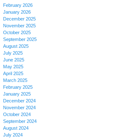
February 2026
January 2026
December 2025
November 2025
October 2025
September 2025
August 2025
July 2025
June 2025
May 2025
April 2025
March 2025
February 2025
January 2025
December 2024
November 2024
October 2024
September 2024
August 2024
July 2024