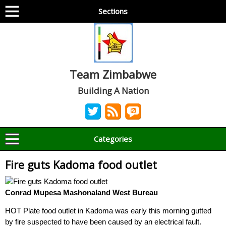
Sections
Team Zimbabwe
Building A Nation
Categories
Fire guts Kadoma food outlet
Conrad Mupesa Mashonaland West Bureau
HOT Plate food outlet in Kadoma was early this morning gutted
by fire suspected to have been caused by an electrical fault.