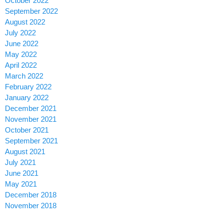
October 2022
September 2022
August 2022
July 2022
June 2022
May 2022
April 2022
March 2022
February 2022
January 2022
December 2021
November 2021
October 2021
September 2021
August 2021
July 2021
June 2021
May 2021
December 2018
November 2018