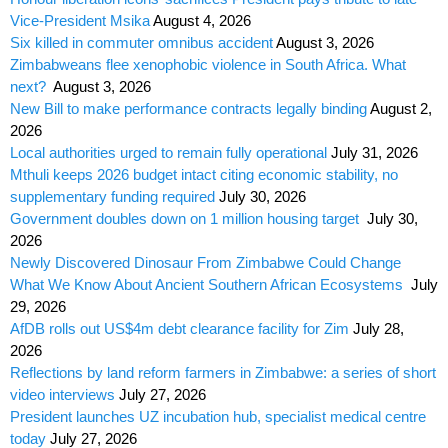
Vice-President Msika
August 4, 2026
Six killed in commuter omnibus accident
August 3, 2026
Zimbabweans flee xenophobic violence in South Africa. What
next?
August 3, 2026
New Bill to make performance contracts legally binding
August 2,
2026
Local authorities urged to remain fully operational
July 31, 2026
Mthuli keeps 2026 budget intact citing economic stability, no
supplementary funding required
July 30, 2026
Government doubles down on 1 million housing target
July 30,
2026
Newly Discovered Dinosaur From Zimbabwe Could Change
What We Know About Ancient Southern African Ecosystems
July
29, 2026
AfDB rolls out US$4m debt clearance facility for Zim
July 28,
2026
Reflections by land reform farmers in Zimbabwe: a series of short
video interviews
July 27, 2026
President launches UZ incubation hub, specialist medical centre
today
July 27, 2026