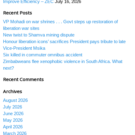
Improve Efficiency – ZEC
July 16, 2026
Recent Posts
VP Mohadi on war shrines . . . Govt steps up restoration of
liberation war sites
New twist to Shamva mining dispute
Honour liberation icons’ sacrifices President pays tribute to late
Vice-President Msika
Six killed in commuter omnibus accident
Zimbabweans flee xenophobic violence in South Africa. What
next?
Recent Comments
Archives
August 2026
July 2026
June 2026
May 2026
April 2026
March 2026