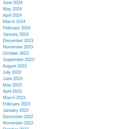
June 2024
May 2024
April 2024
March 2024
February 2024
January 2024
December 2023
November 2023
October 2023
September 2023
August 2023
July 2023
June 2023
May 2023
April 2023
March 2023
February 2023
January 2023
December 2022
November 2022