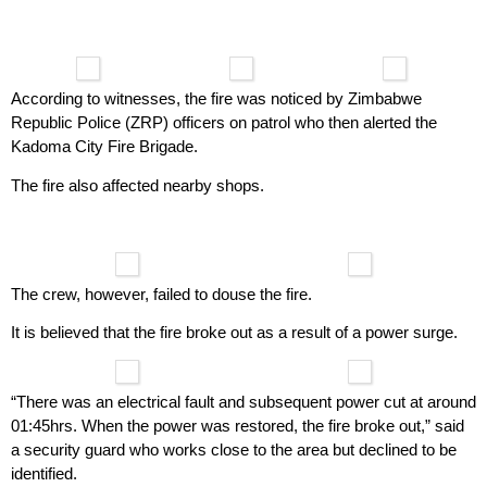
According to witnesses, the fire was noticed by Zimbabwe
Republic Police (ZRP) officers on patrol who then alerted the
Kadoma City Fire Brigade.
The fire also affected nearby shops.
The crew, however, failed to douse the fire.
It is believed that the fire broke out as a result of a power surge.
“There was an electrical fault and subsequent power cut at around
01:45hrs. When the power was restored, the fire broke out,” said
a security guard who works close to the area but declined to be
identified.