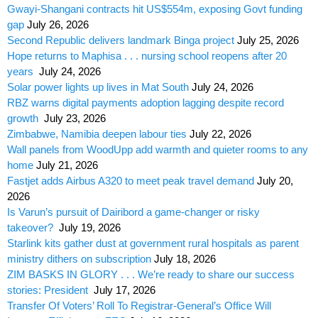
Gwayi-Shangani contracts hit US$554m, exposing Govt funding
gap
July 26, 2026
Second Republic delivers landmark Binga project
July 25, 2026
Hope returns to Maphisa . . . nursing school reopens after 20
years
July 24, 2026
Solar power lights up lives in Mat South
July 24, 2026
RBZ warns digital payments adoption lagging despite record
growth
July 23, 2026
Zimbabwe, Namibia deepen labour ties
July 22, 2026
Wall panels from WoodUpp add warmth and quieter rooms to any
home
July 21, 2026
Fastjet adds Airbus A320 to meet peak travel demand
July 20,
2026
Is Varun’s pursuit of Dairibord a game-changer or risky
takeover?
July 19, 2026
Starlink kits gather dust at government rural hospitals as parent
ministry dithers on subscription
July 18, 2026
ZIM BASKS IN GLORY . . . We’re ready to share our success
stories: President
July 17, 2026
Transfer Of Voters’ Roll To Registrar-General’s Office Will