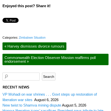
Enjoyed this post? Share it!
Categories:
Zimbabwe Situation
«
Harvey dismisses divorce rumours
Commonwealth Election Observer Mission reaffirms poll
endorsement
»
RECENT NEWS
VP Mohadi on war shrines . . . Govt steps up restoration of
liberation war sites
August 6, 2026
New twist to Shamva mining dispute
August 5, 2026
Honour liberation icons’ sacrifices President pays tribute to late