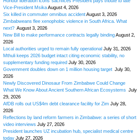
Honour liberation icons’ sacrifices President pays tribute to late
Vice-President Msika
August 4, 2026
Six killed in commuter omnibus accident
August 3, 2026
Zimbabweans flee xenophobic violence in South Africa. What
next?
August 3, 2026
New Bill to make performance contracts legally binding
August 2,
2026
Local authorities urged to remain fully operational
July 31, 2026
Mthuli keeps 2026 budget intact citing economic stability, no
supplementary funding required
July 30, 2026
Government doubles down on 1 million housing target
July 30,
2026
Newly Discovered Dinosaur From Zimbabwe Could Change
What We Know About Ancient Southern African Ecosystems
July
29, 2026
AfDB rolls out US$4m debt clearance facility for Zim
July 28,
2026
Reflections by land reform farmers in Zimbabwe: a series of short
video interviews
July 27, 2026
President launches UZ incubation hub, specialist medical centre
today
July 27, 2026