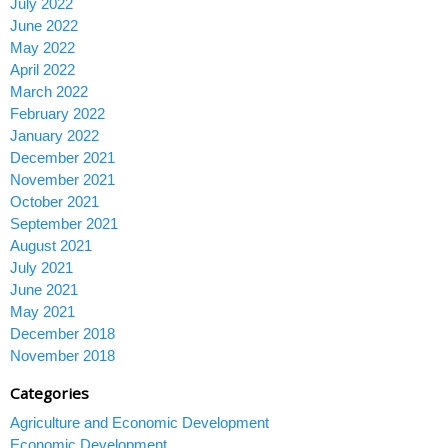
July 2022
June 2022
May 2022
April 2022
March 2022
February 2022
January 2022
December 2021
November 2021
October 2021
September 2021
August 2021
July 2021
June 2021
May 2021
December 2018
November 2018
Categories
Agriculture and Economic Development
Economic Development