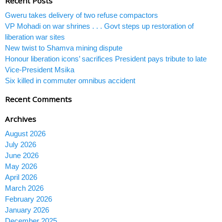
Recent Posts
Gweru takes delivery of two refuse compactors
VP Mohadi on war shrines . . . Govt steps up restoration of
liberation war sites
New twist to Shamva mining dispute
Honour liberation icons’ sacrifices President pays tribute to late
Vice-President Msika
Six killed in commuter omnibus accident
Recent Comments
Archives
August 2026
July 2026
June 2026
May 2026
April 2026
March 2026
February 2026
January 2026
December 2025