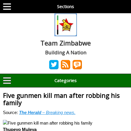
Sections
Team Zimbabwe
Building A Nation
Categories
Five gunmen kill man after robbing his
family
Source:
The Herald
– Breaking news.
Thupeyo Muleya