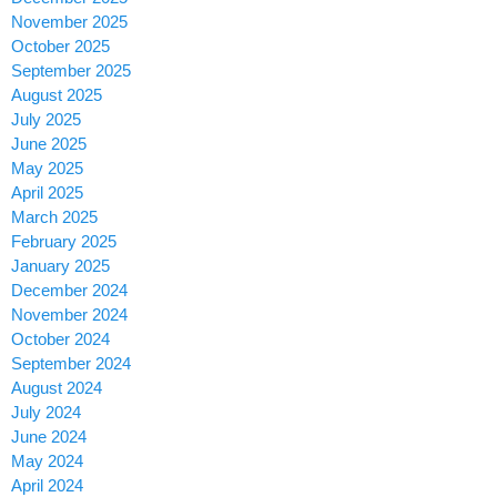
November 2025
October 2025
September 2025
August 2025
July 2025
June 2025
May 2025
April 2025
March 2025
February 2025
January 2025
December 2024
November 2024
October 2024
September 2024
August 2024
July 2024
June 2024
May 2024
April 2024