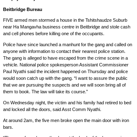
Beitbridge Bureau
FIVE armed men stormed a house in the Tshitshaudze Suburb
near Ha Mangavha business centre in Beitbridge and stole cash
and cell phones before killing one of the occupants.
Police have since launched a manhunt for the gang and called on
anyone with information to contact their nearest police station.
The gang is alleged to have escaped from the crime scene in a
vehicle. National police spokesperson Assistant Commissioner
Paul Nyathi said the incident happened on Thursday and police
would soon catch up with the gang. “I want to assure the public
that we are pursuing the suspects and we will soon bring all of
them to book. The law will take its course.”
On Wednesday night, the victim and his family had retired to bed
and locked all the doors, said Asst Comm Nyathi.
At around 2am, the five men broke open the main door with iron
bars.