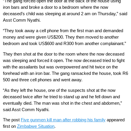
“The gang forced open the door at the back of the house using
iron bars and broke a door to a bedroom where the now
deceased’s child was sleeping at around 2 am on Thursday,” said
Asst Comm Nyathi.
“They took away a cell phone from the first man and demanded
money and were given US$200. They then moved to another
bedroom and took US$600 and R300 from another complainant.”
They then shot at the door to the room where the now deceased
was sleeping and forced it open. The now deceased tried to fight
with the assailants but was overpowered and hit twice on the
forehead with an iron bar. The gang ransacked the house, took R6
500 and three cell phones and went away.
“As they left the house, one of the suspects shot at the now
deceased twice after he tried to stand up and he fell down and
eventually died. The man was shot in the chest and abdomen,”
said Asst Comm Nyathi.
The post
Five gunmen kill man after robbing his family
appeared
first on
Zimbabwe Situation
.