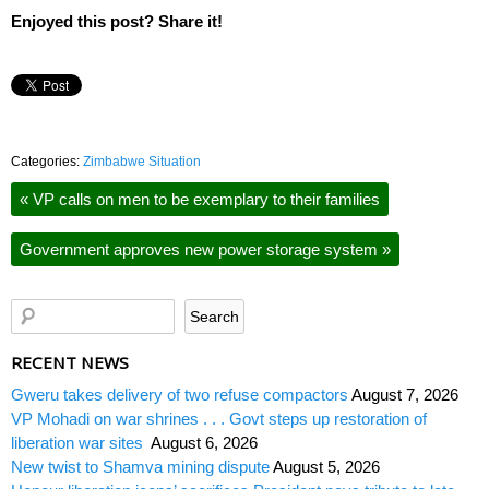
Enjoyed this post? Share it!
Categories:
Zimbabwe Situation
«
VP calls on men to be exemplary to their families
Government approves new power storage system
»
RECENT NEWS
Gweru takes delivery of two refuse compactors
August 7, 2026
VP Mohadi on war shrines . . . Govt steps up restoration of
liberation war sites
August 6, 2026
New twist to Shamva mining dispute
August 5, 2026