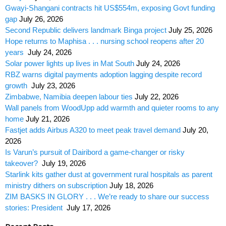
Gwayi-Shangani contracts hit US$554m, exposing Govt funding
gap
July 26, 2026
Second Republic delivers landmark Binga project
July 25, 2026
Hope returns to Maphisa . . . nursing school reopens after 20
years
July 24, 2026
Solar power lights up lives in Mat South
July 24, 2026
RBZ warns digital payments adoption lagging despite record
growth
July 23, 2026
Zimbabwe, Namibia deepen labour ties
July 22, 2026
Wall panels from WoodUpp add warmth and quieter rooms to any
home
July 21, 2026
Fastjet adds Airbus A320 to meet peak travel demand
July 20,
2026
Is Varun’s pursuit of Dairibord a game-changer or risky
takeover?
July 19, 2026
Starlink kits gather dust at government rural hospitals as parent
ministry dithers on subscription
July 18, 2026
ZIM BASKS IN GLORY . . . We’re ready to share our success
stories: President
July 17, 2026