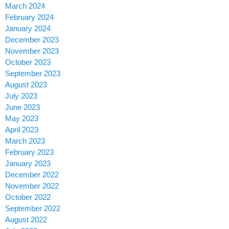
March 2024
February 2024
January 2024
December 2023
November 2023
October 2023
September 2023
August 2023
July 2023
June 2023
May 2023
April 2023
March 2023
February 2023
January 2023
December 2022
November 2022
October 2022
September 2022
August 2022