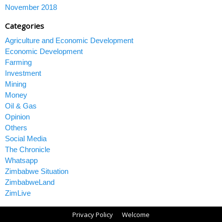
November 2018
Categories
Agriculture and Economic Development
Economic Development
Farming
Investment
Mining
Money
Oil & Gas
Opinion
Others
Social Media
The Chronicle
Whatsapp
Zimbabwe Situation
ZimbabweLand
ZimLive
Privacy Policy
Welcome