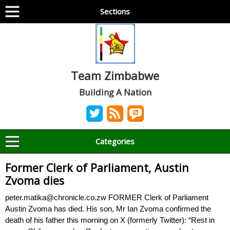
Sections
Team Zimbabwe
Building A Nation
Categories
Former Clerk of Parliament, Austin
Zvoma dies
peter.matika@chronicle.co.zw FORMER Clerk of Parliament
Austin Zvoma has died. His son, Mr Ian Zvoma confirmed the
death of his father this morning on X (formerly Twitter): “Rest in