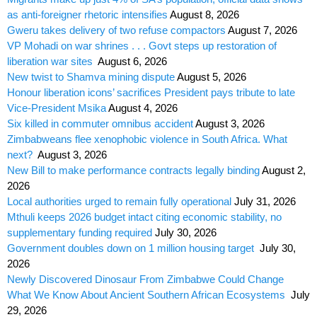
as anti-foreigner rhetoric intensifies
August 8, 2026
Gweru takes delivery of two refuse compactors
August 7, 2026
VP Mohadi on war shrines . . . Govt steps up restoration of
liberation war sites
August 6, 2026
New twist to Shamva mining dispute
August 5, 2026
Honour liberation icons’ sacrifices President pays tribute to late
Vice-President Msika
August 4, 2026
Six killed in commuter omnibus accident
August 3, 2026
Zimbabweans flee xenophobic violence in South Africa. What
next?
August 3, 2026
New Bill to make performance contracts legally binding
August 2,
2026
Local authorities urged to remain fully operational
July 31, 2026
Mthuli keeps 2026 budget intact citing economic stability, no
supplementary funding required
July 30, 2026
Government doubles down on 1 million housing target
July 30,
2026
Newly Discovered Dinosaur From Zimbabwe Could Change
What We Know About Ancient Southern African Ecosystems
July
29, 2026