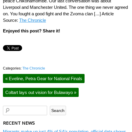
peace Chikonamombe. Our last conversation was about
Liverpool and Manchester United. The one thing we never agreed
on. You fought a good fight and the Zvoma clan […] Article
Source:
The Chronicle
Enjoyed this post? Share it!
Categories:
The Chronicle
«
Eveline, Petra Gear for National Finals
Coltart lays out vision for Bulawayo
»
RECENT NEWS
Migrants make up just 4% of SA’s population, official data shows