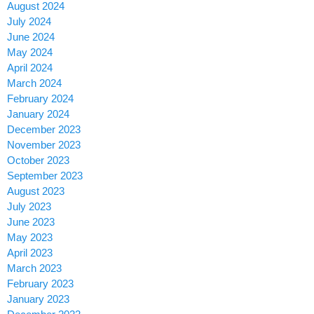
August 2024
July 2024
June 2024
May 2024
April 2024
March 2024
February 2024
January 2024
December 2023
November 2023
October 2023
September 2023
August 2023
July 2023
June 2023
May 2023
April 2023
March 2023
February 2023
January 2023