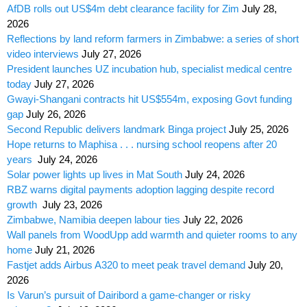
AfDB rolls out US$4m debt clearance facility for Zim
July 28,
2026
Reflections by land reform farmers in Zimbabwe: a series of short
video interviews
July 27, 2026
President launches UZ incubation hub, specialist medical centre
today
July 27, 2026
Gwayi-Shangani contracts hit US$554m, exposing Govt funding
gap
July 26, 2026
Second Republic delivers landmark Binga project
July 25, 2026
Hope returns to Maphisa . . . nursing school reopens after 20
years
July 24, 2026
Solar power lights up lives in Mat South
July 24, 2026
RBZ warns digital payments adoption lagging despite record
growth
July 23, 2026
Zimbabwe, Namibia deepen labour ties
July 22, 2026
Wall panels from WoodUpp add warmth and quieter rooms to any
home
July 21, 2026
Fastjet adds Airbus A320 to meet peak travel demand
July 20,
2026
Is Varun’s pursuit of Dairibord a game-changer or risky