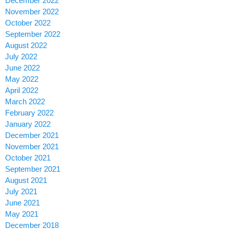
December 2022
November 2022
October 2022
September 2022
August 2022
July 2022
June 2022
May 2022
April 2022
March 2022
February 2022
January 2022
December 2021
November 2021
October 2021
September 2021
August 2021
July 2021
June 2021
May 2021
December 2018