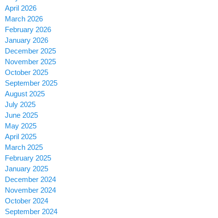
April 2026
March 2026
February 2026
January 2026
December 2025
November 2025
October 2025
September 2025
August 2025
July 2025
June 2025
May 2025
April 2025
March 2025
February 2025
January 2025
December 2024
November 2024
October 2024
September 2024