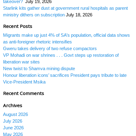
takeover?
July 19, 2026
Starlink kits gather dust at government rural hospitals as parent
ministry dithers on subscription
July 18, 2026
Recent Posts
Migrants make up just 4% of SA’s population, official data shows
as anti-foreigner rhetoric intensifies
Gweru takes delivery of two refuse compactors
VP Mohadi on war shrines . . . Govt steps up restoration of
liberation war sites
New twist to Shamva mining dispute
Honour liberation icons’ sacrifices President pays tribute to late
Vice-President Msika
Recent Comments
Archives
August 2026
July 2026
June 2026
May 2026